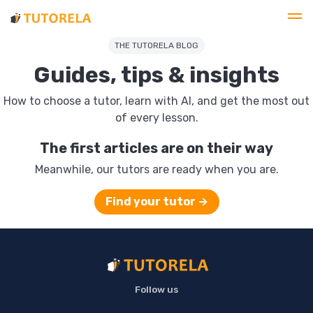
THE TUTORELA BLOG
Guides, tips & insights
How to choose a tutor, learn with AI, and get the most out
of every lesson.
The first articles are on their way
Meanwhile, our tutors are ready when you are.
Find your tutor →
Follow us