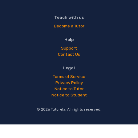
Teach with us
Become a Tutor
Help
Support
Contact Us
Legal
Terms of Service
Privacy Policy
Notice to Tutor
Notice to Student
© 2026 Tutorela. All rights reserved.