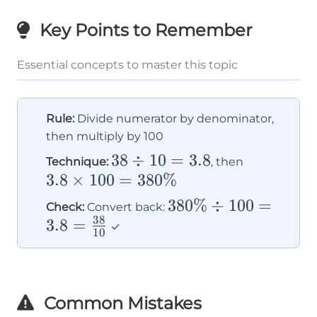
Key Points to Remember
Essential concepts to master this topic
Rule:
Divide numerator by denominator,
then multiply by 100
38
38
÷
10
=
3.8
3.8
Technique:
, then
3.8
×
100
\div
=
380%
\times
10
100 =
380\%
380%
÷
100
=
Check:
Convert back:
=
380\%
38
3.8
=
\div 100
✓
10
3.8
= 3.8 =
\frac{38}
{10}
Common Mistakes