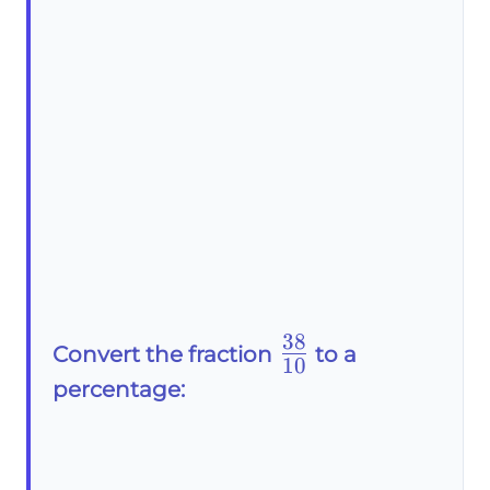
38
\frac{38}
Convert the fraction
to a
10
{10}
percentage: