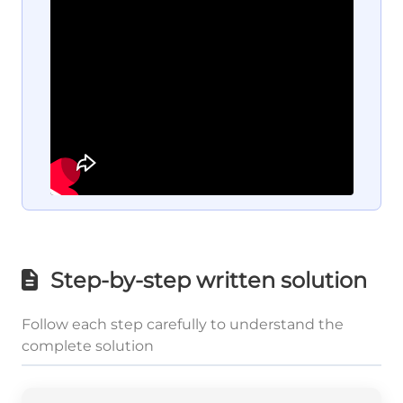
Step-by-step written solution
Follow each step carefully to understand the
complete solution