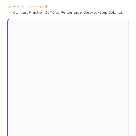
Home
Learn math
Convert Fraction 38/10 to Percentage: Step-by-Step Solution