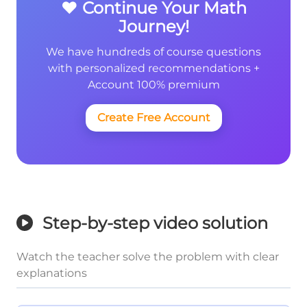
❤️ Continue Your Math
Journey!
We have hundreds of course questions
with personalized recommendations +
Account 100% premium
Create Free Account
Step-by-step video solution
Watch the teacher solve the problem with clear
explanations