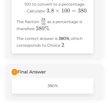
10
100 to convert to a percentage.
3.8
3.8
×
100
=
380
=
- Calculate:
.
\times
3.8
38
\frac{38}
The fraction
as a percentage is
100 =
10
{10}
380\%
380%
therefore
.
380
The correct answer is
380%
, which
2
2
corresponds to Choice
.
Final Answer
3
380%