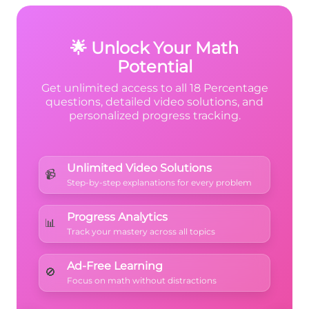
more than 3 wholes
, so 380% (which is 3.8
wholes) makes sense!
🌟 Unlock Your Math
Potential
Get unlimited access to all 18 Percentage
questions, detailed video solutions, and
personalized progress tracking.
Unlimited Video Solutions
📹
Step-by-step explanations for every problem
Progress Analytics
📊
Track your mastery across all topics
Ad-Free Learning
🚫
Focus on math without distractions