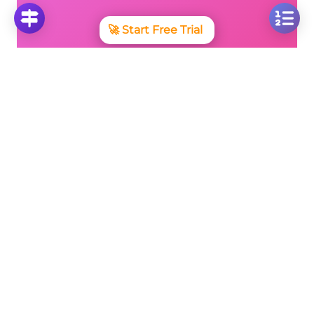
🚀
Start Free Trial
No credit card required • Cancel anytime
More Questions
Click on any question to see the complete
solution with step-by-step explanations
Converting Fractions to Percentages and
Vice Versa
Convert Fraction 5/10 to Percentage: Step-by-
Step Solution