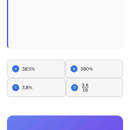
38.5%
380%
A
B
3.8
\frac{3.8}
3.8%
C
D
10
{10}