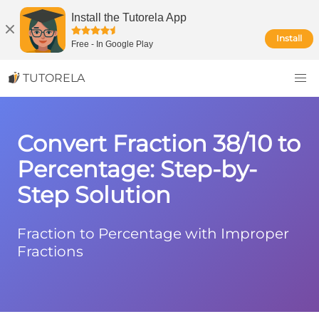
Install the Tutorela App
Install
Free
-
In Google Play
TUTORELA
Convert Fraction 38/10 to
Percentage: Step-by-
Step Solution
Fraction to Percentage with Improper
Fractions