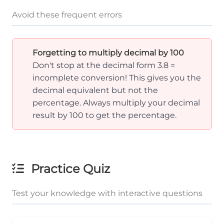
Avoid these frequent errors
Forgetting to multiply decimal by 100
Don't stop at the decimal form 3.8 =
incomplete conversion! This gives you the
decimal equivalent but not the
percentage. Always multiply your decimal
result by 100 to get the percentage.
Practice Quiz
Test your knowledge with interactive questions