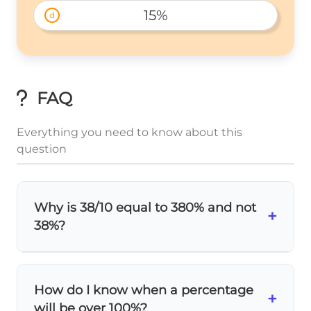
15%
d
FAQ
Everything you need to know about this
question
Why is 38/10 equal to 380% and not
+
38%?
38
\frac{38}
=
3.8
Because
as a decimal, which
10
{10} =
means
3.8 whole units
. When you multiply
How do I know when a percentage
+
3.8
by 100 to get percentage, you get 380%.
will be over 100%?