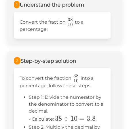
Understand the problem
1
38
\frac{38}
Convert the fraction
to a
10
{10}
percentage:
Step-by-step solution
2
38
\frac{38}
To convert the fraction
into a
10
{10}
percentage, follow these steps:
Step 1: Divide the numerator by
the denominator to convert to a
decimal.
38
38
÷
10
=
3.8
- Calculate:
.
\div
Step 2: Multiply the decimal by