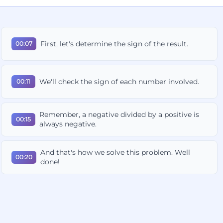
First, let's determine the sign of the result.
00:07
We'll check the sign of each number involved.
00:11
Remember, a negative divided by a positive is
00:15
always negative.
And that's how we solve this problem. Well
00:20
done!