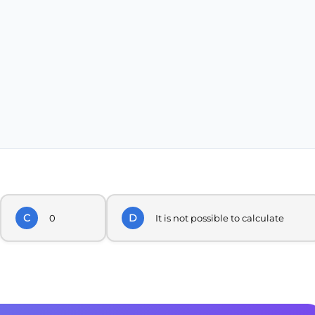
C
D
0
It is not possible to calculate