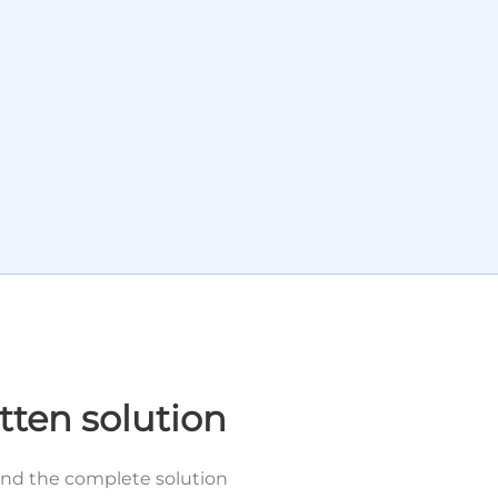
tten solution
and the complete solution