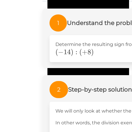
1
Understand the prob
Determine the resulting sign fro
(-14):
(
−
14
)
:
(
+
8
)
(+8)
2
Step-by-step solution
We will only look at whether the
In other words, the division exerc