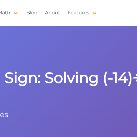
 Math
Blog
About
Features
Sign: Solving (-14)÷
les