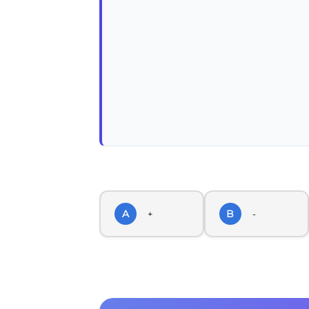
A
B
+
-