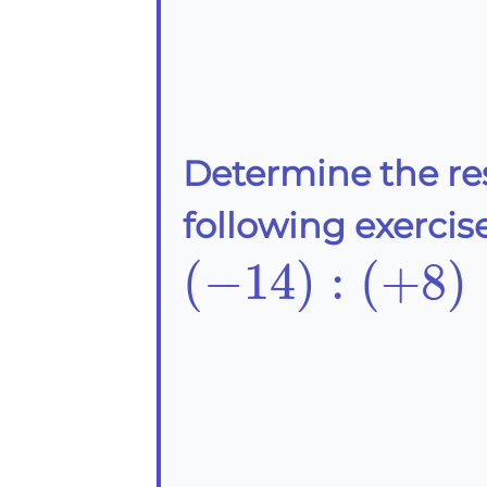
Determine the re
following exercise
(-14):
(
−
14
)
:
(
+
8
)
(+8)