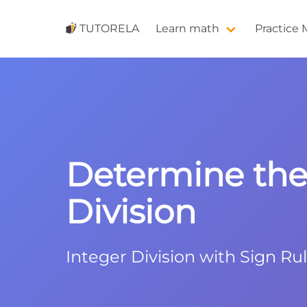
TUTORELA
Learn math
Practice
Determine the 
Division
Integer Division with Sign Ru