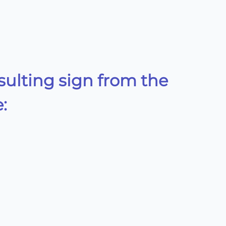
sulting sign from the
: