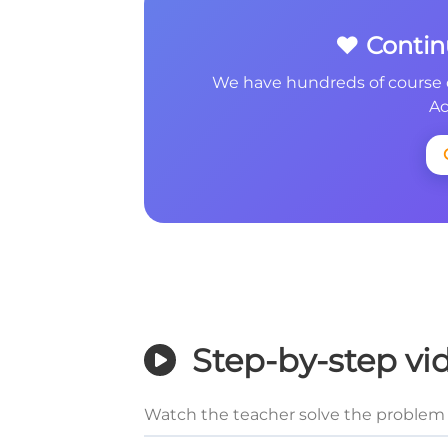
❤️ Conti
We have hundreds of course 
Ac
Step-by-step vi
Watch the teacher solve the problem 