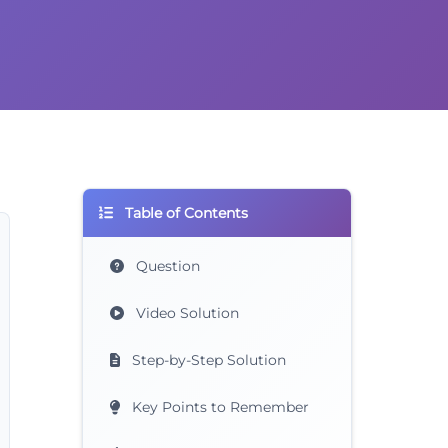
Table of Contents
Question
Video Solution
Step-by-Step Solution
Key Points to Remember