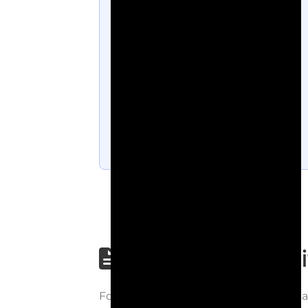
Step-by-step wri
Follow each step carefully to underst