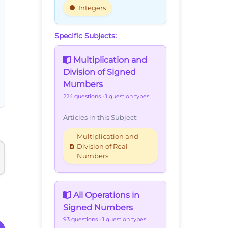
Integers
Specific Subjects:
Multiplication and
Division of Signed
Mumbers
224 questions
• 1 question types
Articles in this Subject:
Multiplication and
Division of Real
Numbers
All Operations in
Signed Numbers
93 questions
• 1 question types