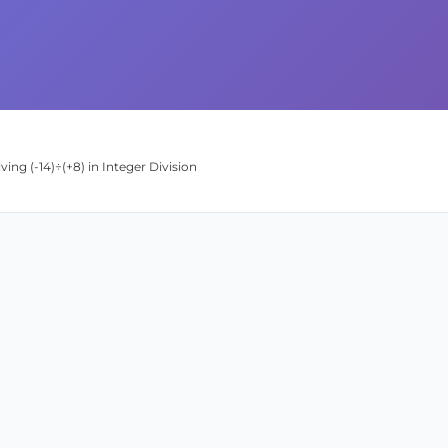
ing (-14)÷(+8) in Integer Division