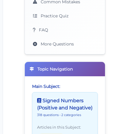
Common Mistakes
Practice Quiz
FAQ
More Questions
Topic Navigation
Main Subject:
Signed Numbers
(Positive and Negative)
318 questions
• 2 categories
Articles in this Subject: