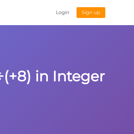
Login
Sign up
(+8) in Integer