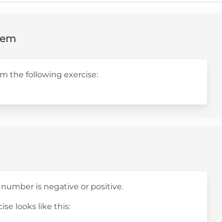
lem
m the following exercise:
 number is negative or positive.
ise looks like this: