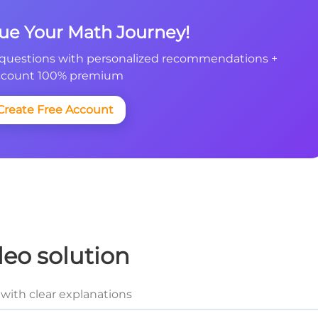
nue Your Math Journey!
questions with personalized recommendations +
count 100% premium
Create Free Account
deo solution
with clear explanations