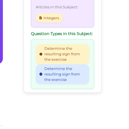
Articles in this Subject:
Integers
Question Types in this Subject:
Determine the
resulting sign from
the exercise
Determine the
resulting sign from
the exercise