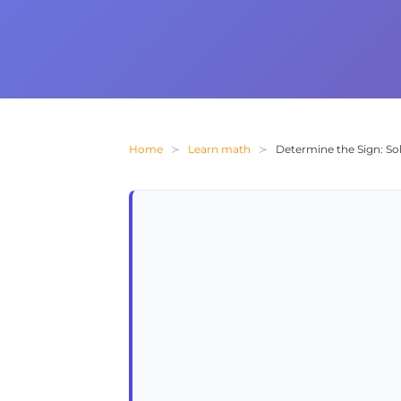
Home
Learn math
Determine the Sign: Solv