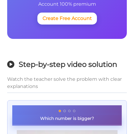
Account 100% premium
Create Free Account
Step-by-step video solution
Watch the teacher solve the problem with clear
explanations
Which number is bigger?