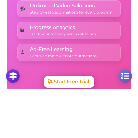
Unlimited Video Solutions
📹
Step-by-step explanations for every problem
Progress Analytics
📊
Track your mastery across all topics
Ad-Free Learning
🚫
Focus on math without distractions
🚀
Start Free Trial
No credit card required • Cancel anytime
More Questions