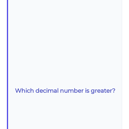
Which decimal number is greater?