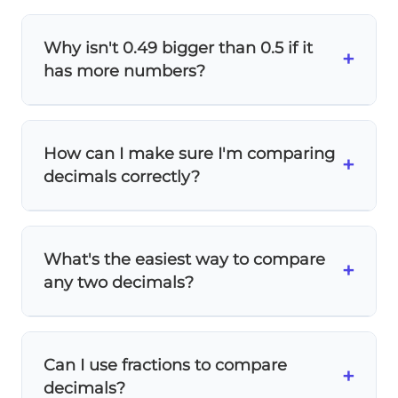
Why isn't 0.49 bigger than 0.5 if it
+
has more numbers?
The
number of digits doesn't determine
size
! Think of it like money: 50 cents (0.5) is
How can I make sure I'm comparing
more than 49 cents (0.49), even though 49
+
decimals correctly?
has more digits.
Place value
matters, not
digit count.
Add zeros to make the same number of
decimal places: 0.5 becomes 0.50. Now
What's the easiest way to compare
compare:
50 hundredths vs 49 hundredths
.
+
any two decimals?
It's clear that 50 > 49!
Line them up by decimal points and add
zeros if needed:
Can I use fractions to compare
0.50
+
decimals?
0.49