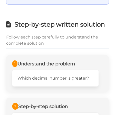
Step-by-step written solution
Follow each step carefully to understand the
complete solution
Understand the problem
1
Which decimal number is greater?
Step-by-step solution
2