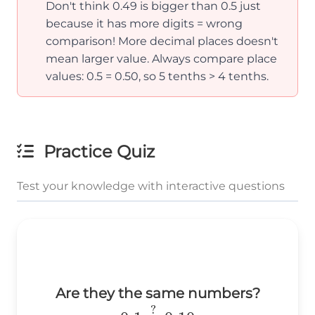
Don't think 0.49 is bigger than 0.5 just
because it has more digits = wrong
comparison! More decimal places doesn't
mean larger value. Always compare place
values: 0.5 = 0.50, so 5 tenths > 4 tenths.
Practice Quiz
Test your knowledge with interactive questions
Are they the same numbers?
0.1\stackrel{?}
?