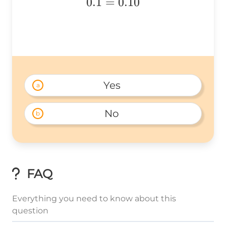
0.1
=
0.10
{=}0.10
Yes 
a
No 
b
FAQ
Everything you need to know about this
question