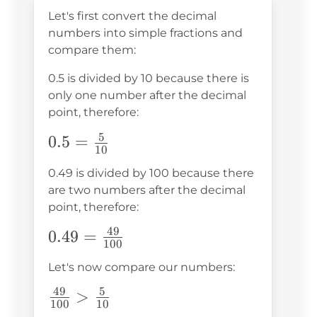
Let's first convert the decimal
numbers into simple fractions and
compare them:
0.5 is divided by 10 because there is
only one number after the decimal
point, therefore:
5
0.5=\frac{5}
0.5
=
10
{10}
0.49 is divided by 100 because there
are two numbers after the decimal
point, therefore:
49
0.49=\frac{49}
0.49
=
100
{100}
Let's now compare our numbers:
49
5
\frac{49}
>
100
10
{100}>\frac{5}