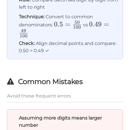
left to right
Technique:
Convert to common
50
0.5 =
0.5
=
0.49 =
0.49
=
denominators:
vs
100
49
\frac{50}
\frac{49}
100
{100}
{100}
Check:
Align decimal points and compare:
0.50 > 0.49 ✓
Common Mistakes
Avoid these frequent errors
Assuming more digits means larger
number