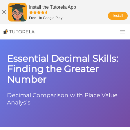
Install the Tutorela App
Install
Free
-
In Google Play
TUTORELA
Essential Decimal Skills:
Finding the Greater
Number
Decimal Comparison with Place Value
Analysis