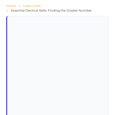
Home
Learn math
Essential Decimal Skills: Finding the Greater Number