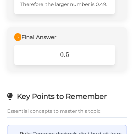
Therefore, the larger number is 0.49.
{10}
Final Answer
3
0.5
0.5
Key Points to Remember
Essential concepts to master this topic
Rule:
Compare decimals digit by digit from