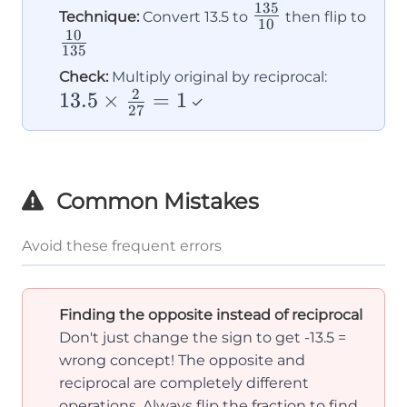
135
\frac{135}
\fra
Technique:
Convert 13.5 to
then flip to
10
10
{10}
{13
135
13.5
Check:
Multiply original by reciprocal:
2
13.5
×
=
1
\times
✓
27
\frac{2}
{27} =
1
Common Mistakes
Avoid these frequent errors
Finding the opposite instead of reciprocal
Don't just change the sign to get -13.5 =
wrong concept! The opposite and
reciprocal are completely different
operations. Always flip the fraction to find