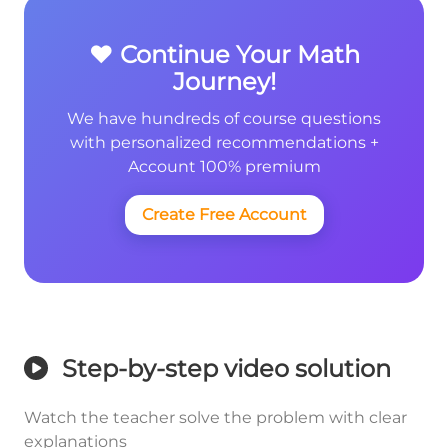
❤️ Continue Your Math
Journey!
We have hundreds of course questions
with personalized recommendations +
Account 100% premium
Create Free Account
Step-by-step video solution
Watch the teacher solve the problem with clear
explanations