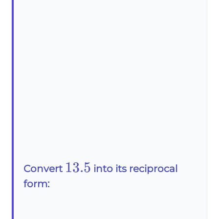
13.5
13.5
Convert
into its reciprocal
form: