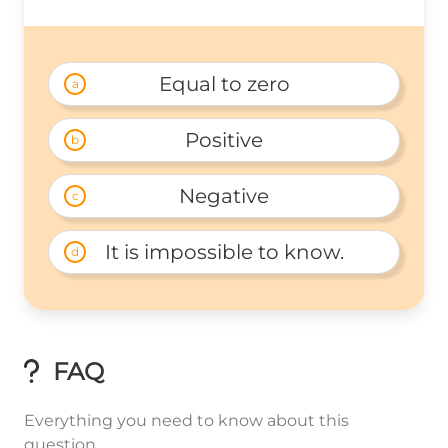
Equal to zero
a
Positive
b
Negative
c
It is impossible to know.
d
FAQ
Everything you need to know about this
question