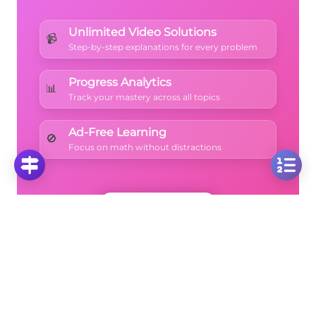
{27} = 1
Unlimited Video Solutions
📹
Step-by-step explanations for every problem
Progress Analytics
📊
Track your mastery across all topics
Ad-Free Learning
🚫
Focus on math without distractions
🚀
Start Free Trial
No credit card required • Cancel anytime