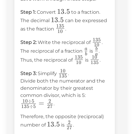
13.5
13.5
Step 1:
Convert
to a fraction.
13.5
13.5
The decimal
can be expressed
135
\frac{135}
as the fraction
.
10
{10}
135
\frac{135}
Step 2:
Write the reciprocal of
.
10
{10}
\frac{a}
\frac{b}
a
b
The reciprocal of a fraction
is
.
b
a
135
10
{b}
{a}
\frac{135}
\frac{10}
Thus, the reciprocal of
is
.
10
135
{10}
{135}
10
\frac{10}
Step 3:
Simplify
.
135
{135}
Divide both the numerator and the
denominator by their greatest
common divisor, which is 5:
10
÷
5
2
\frac{10
=
.
135
÷
5
27
\div 5}
Therefore, the opposite (reciprocal)
{135
2
13.5
13.5
\frac{2}
number of
is
.
\div 5}
27
{27}