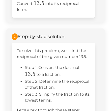
13.5
13.5
Convert
into its reciprocal
form:
Step-by-step solution
2
To solve this problem, we'll find the
reciprocal of the given number 13.5:
13.5
Step 1: Convert the decimal
13.5
to a fraction.
Step 2: Determine the reciprocal
of that fraction.
Step 3: Simplify the fraction to its
lowest terms.
Let's work through these steps: