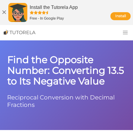
Install the Tutorela App
Install
Free
-
In Google Play
TUTORELA
Find the Opposite
Number: Converting 13.5
to Its Negative Value
Reciprocal Conversion with Decimal
Fractions