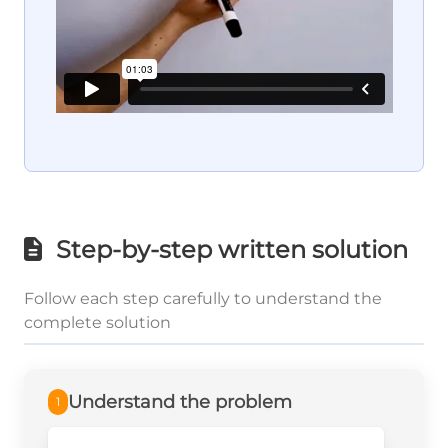
Step-by-step written solution
Follow each step carefully to understand the
complete solution
Understand the problem
1