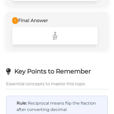
=
\frac{2}
{27}
Final Answer
3
2
\frac{2}
27
{27}
Key Points to Remember
Essential concepts to master this topic
Rule:
Reciprocal means flip the fraction
after converting decimal