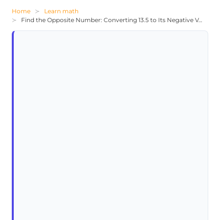
Home
Learn math
Find the Opposite Number: Converting 13.5 to Its Negative Value