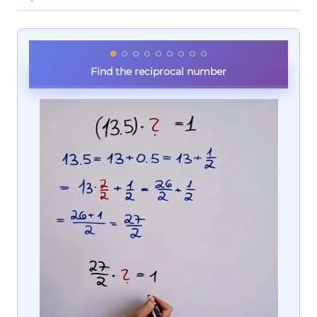
Find the reciprocal number