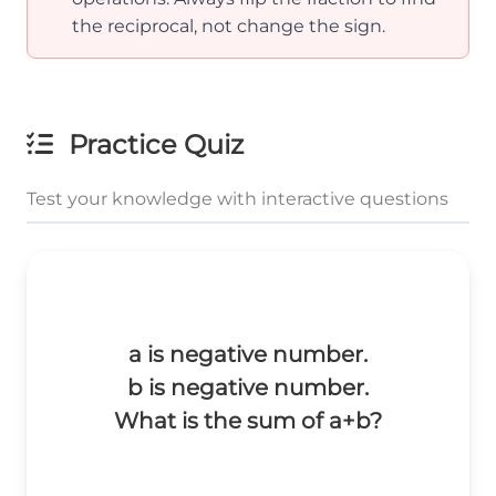
the reciprocal, not change the sign.
Practice Quiz
Test your knowledge with interactive questions
a is negative number.
b is negative number.
What is the sum of a+b?