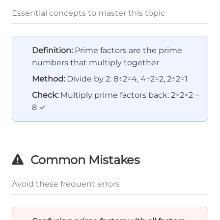
Essential concepts to master this topic
Definition:
Prime factors are the prime
numbers that multiply together
Method:
Divide by 2: 8÷2=4, 4÷2=2, 2÷2=1
Check:
Multiply prime factors back: 2×2×2 =
8 ✓
Common Mistakes
Avoid these frequent errors