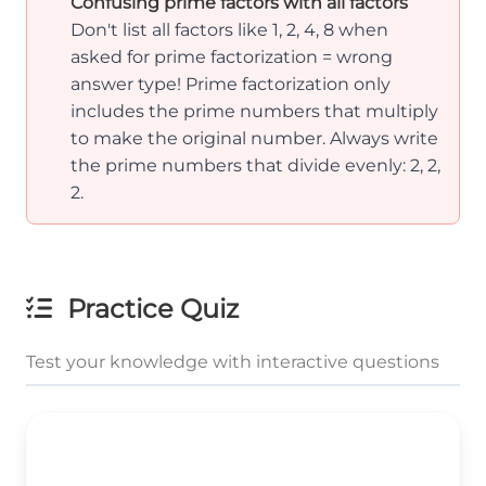
Confusing prime factors with all factors
Don't list all factors like 1, 2, 4, 8 when
asked for prime factorization = wrong
answer type! Prime factorization only
includes the prime numbers that multiply
to make the original number. Always write
the prime numbers that divide evenly: 2, 2,
2.
Practice Quiz
Test your knowledge with interactive questions