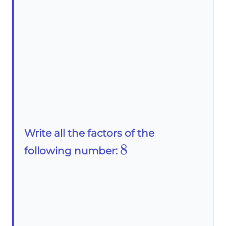
Write all the factors of the
8
8
following number: