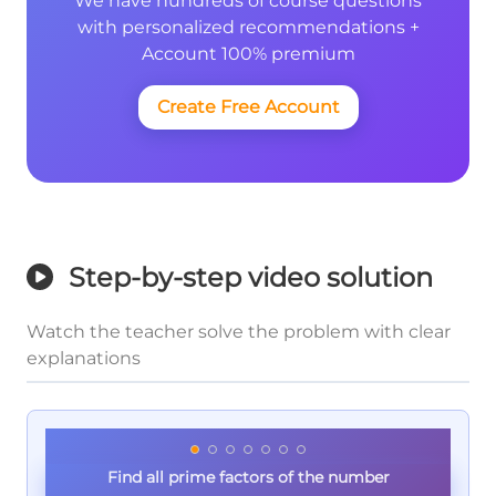
We have hundreds of course questions
with personalized recommendations +
Account 100% premium
Create Free Account
Step-by-step video solution
Watch the teacher solve the problem with clear
explanations
Find all prime factors of the number