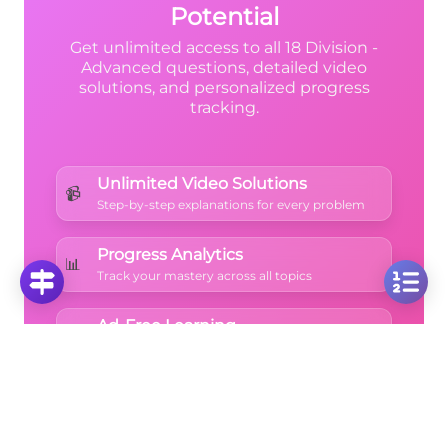
Potential
Get unlimited access to all 18 Division -
Advanced questions, detailed video
solutions, and personalized progress
tracking.
Unlimited Video Solutions
📹
Step-by-step explanations for every problem
Progress Analytics
📊
Track your mastery across all topics
Ad-Free Learning
🚫
Focus on math without distractions
🚀
Start Free Trial