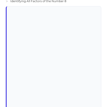
Identifying All Factors of the Number 8