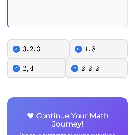
3,2,3
3
,
2
,
3
1,8
1
,
8
A
B
2,4
2
,
4
2,2,2
2
,
2
,
2
C
D
❤️ Continue Your Math
Journey!