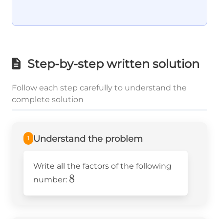
Step-by-step written solution
Follow each step carefully to understand the
complete solution
Understand the problem
1
Write all the factors of the following
8
8
number: