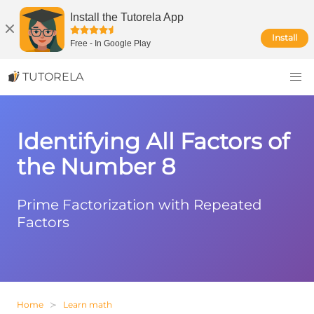
Install the Tutorela App
Install
Free
-
In Google Play
TUTORELA
Identifying All Factors of
the Number 8
Prime Factorization with Repeated
Factors
Home
Learn math