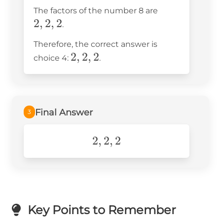
2
2,
The factors of the number 8 are
\times
2
,
2
,
2
2,
.
2
2
Therefore, the correct answer is
2,
2
,
2
,
2
choice 4:
.
2,
2
Final Answer
3
2,2,2
2
,
2
,
2
Key Points to Remember