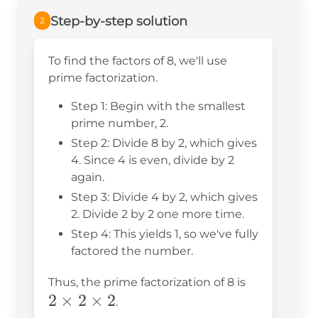
Step-by-step solution
2
To find the factors of 8, we'll use
prime factorization.
Step 1: Begin with the smallest
prime number, 2.
Step 2: Divide 8 by 2, which gives
4. Since 4 is even, divide by 2
again.
Step 3: Divide 4 by 2, which gives
2. Divide 2 by 2 one more time.
Step 4: This yields 1, so we've fully
factored the number.
2
Thus, the prime factorization of 8 is
2
×
2
×
2
\times
.