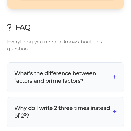
FAQ
Everything you need to know about this
question
What's the difference between
+
factors and prime factors?
Factors
are all numbers that divide evenly
into 8: 1, 2, 4, 8.
Prime factors
are only the
Why do I write 2 three times instead
prime numbers used in multiplication: 2, 2,
+
of 2³?
2. Prime factorization shows
how to build
the number using primes!
2,
2
,
2
,
2