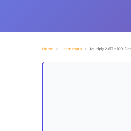
Home
Learn math
Multiply 2.613 × 100: D