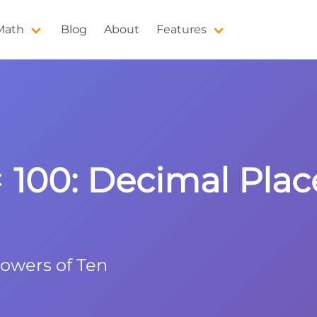
 Math
Blog
About
Features
× 100: Decimal Plac
Powers of Ten