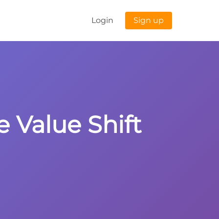
Login
Sign up
e Value Shift