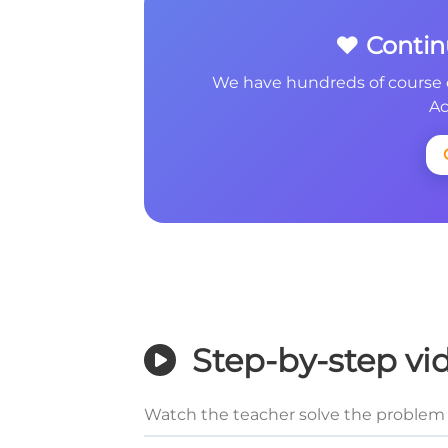
❤️ Conti
We have hundreds of course 
Ac
Step-by-step vi
Watch the teacher solve the problem 