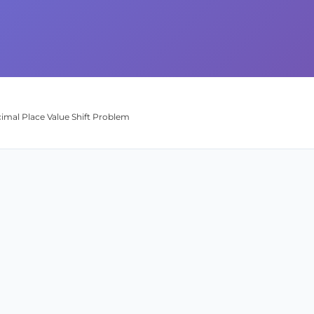
ecimal Place Value Shift Problem