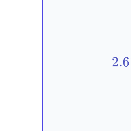
\t
2
.