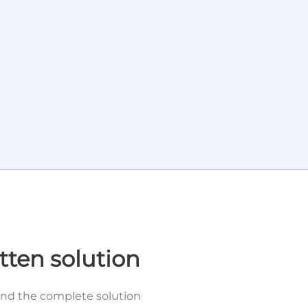
tten solution
and the complete solution