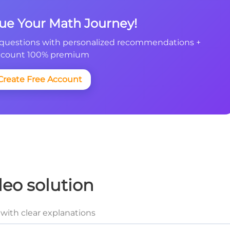
nue Your Math Journey!
questions with personalized recommendations +
count 100% premium
Create Free Account
deo solution
with clear explanations