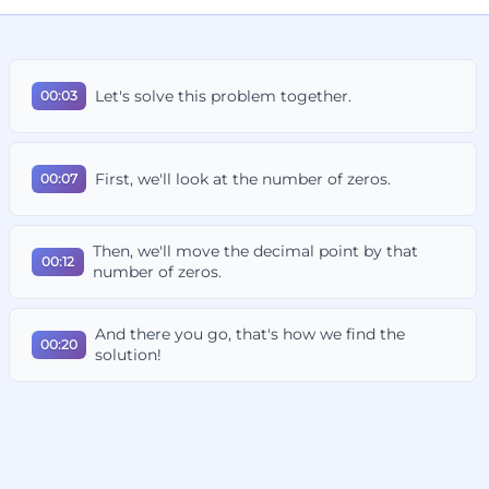
Let's solve this problem together.
00:03
First, we'll look at the number of zeros.
00:07
Then, we'll move the decimal point by that
00:12
number of zeros.
And there you go, that's how we find the
00:20
solution!