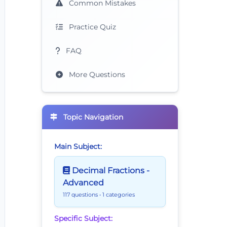
Common Mistakes
Practice Quiz
FAQ
More Questions
Topic Navigation
Main Subject:
Decimal Fractions -
Advanced
117 questions
• 1 categories
Specific Subject: