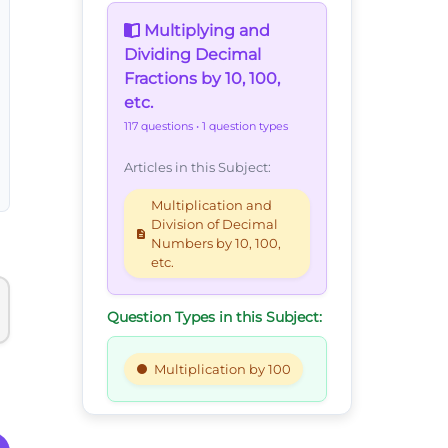
Multiplying and
Dividing Decimal
Fractions by 10, 100,
etc.
117 questions
• 1 question types
Articles in this Subject:
Multiplication and
Division of Decimal
Numbers by 10, 100,
etc.
Question Types in this Subject:
Multiplication by 100