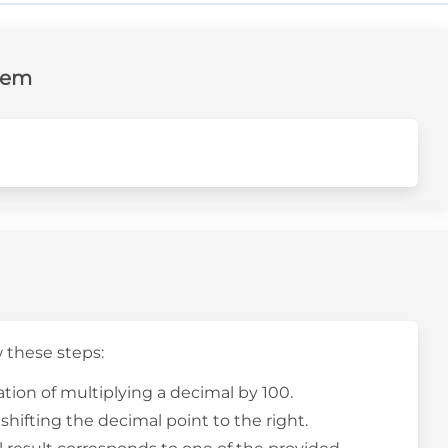
lem
w these steps:
tion of multiplying a decimal by 100.
shifting the decimal point to the right.