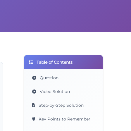
Table of Contents
Question
Video Solution
Step-by-Step Solution
Key Points to Remember