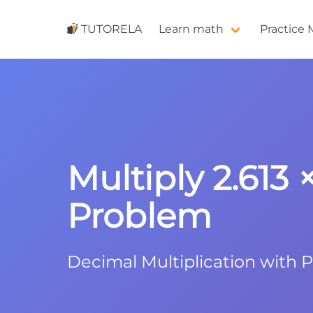
TUTORELA
Learn math
Practice
Multiply 2.613 
Problem
Decimal Multiplication with 