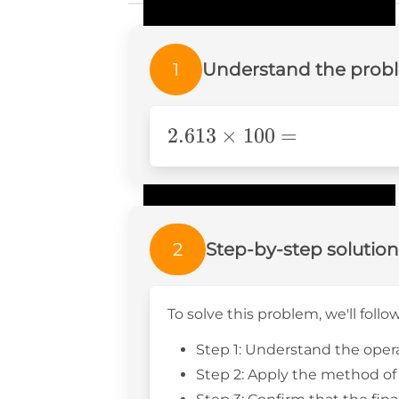
1
Understand the prob
\text{2}.613\times100=
2
.613
×
100
=
2
Step-by-step solution
To solve this problem, we'll follo
Step 1: Understand the opera
Step 2: Apply the method of 