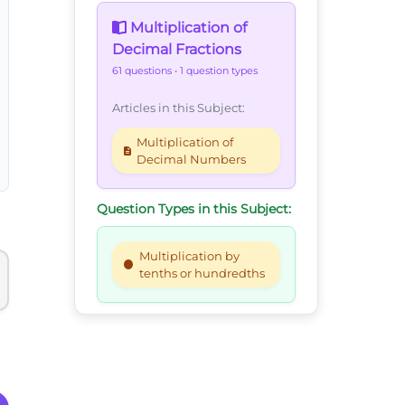
Multiplication of
Decimal Fractions
61 questions
• 1 question types
Articles in this Subject:
Multiplication of
Decimal Numbers
Question Types in this Subject:
Multiplication by
tenths or hundredths