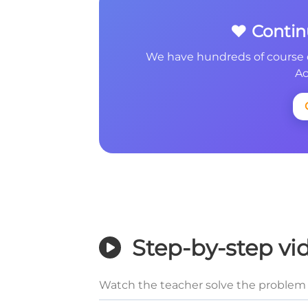
❤️ Conti
We have hundreds of course 
Ac
Step-by-step vi
Watch the teacher solve the problem 