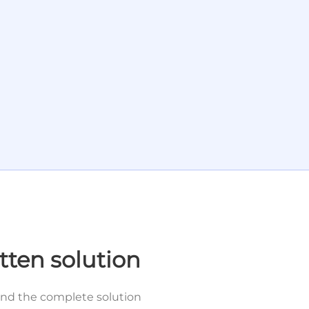
tten solution
and the complete solution