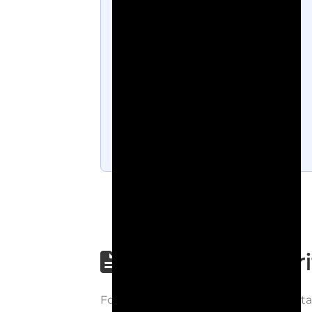
Step-by-step wri
Follow each step carefully to underst