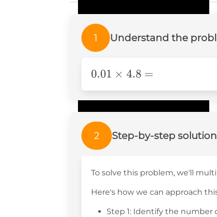
1
Understand the prob
0.01\times4.8=
0.01
×
4.8
=
2
Step-by-step solution
To solve this problem, we'll mu
Here's how we can approach this
Step 1: Identify the number 