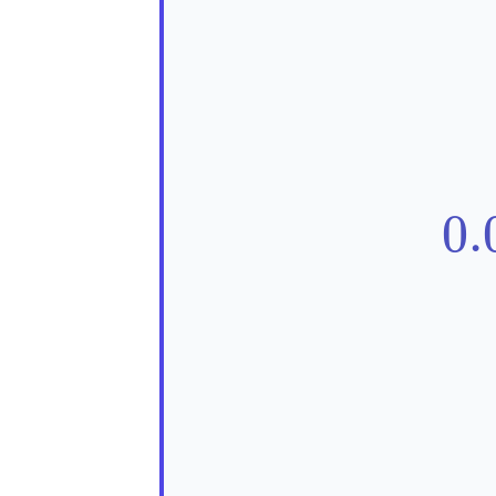
0.
0.