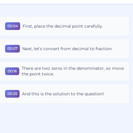
First, place the decimal point carefully.
00:04
Next, let's convert from decimal to fraction.
00:07
There are two zeros in the denominator, so move
00:16
the point twice.
And this is the solution to the question!
00:25