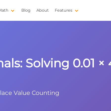
 Math
Blog
About
Features
ls: Solving 0.01 × 
Place Value Counting