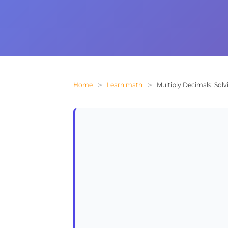
Home
Learn math
Multiply Decimals: Solv