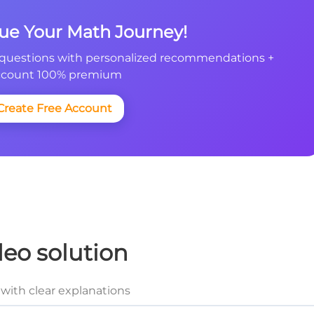
nue Your Math Journey!
questions with personalized recommendations +
count 100% premium
Create Free Account
deo solution
with clear explanations