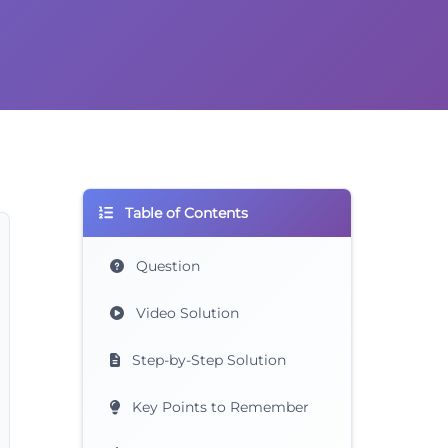
Table of Contents
Question
Video Solution
Step-by-Step Solution
Key Points to Remember