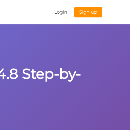
Login
Sign up
4.8 Step-by-