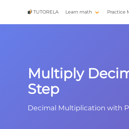
TUTORELA
Learn math
Practice
Multiply Decima
Step
Decimal Multiplication with 