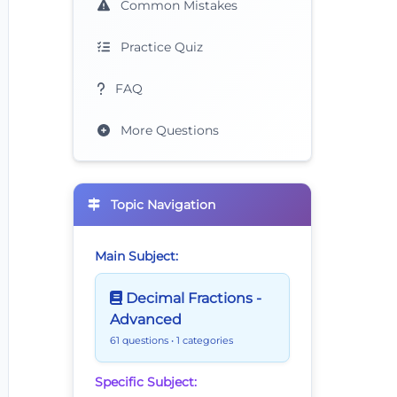
Common Mistakes
Practice Quiz
FAQ
More Questions
Topic Navigation
Main Subject:
Decimal Fractions -
Advanced
61 questions
• 1 categories
Specific Subject: