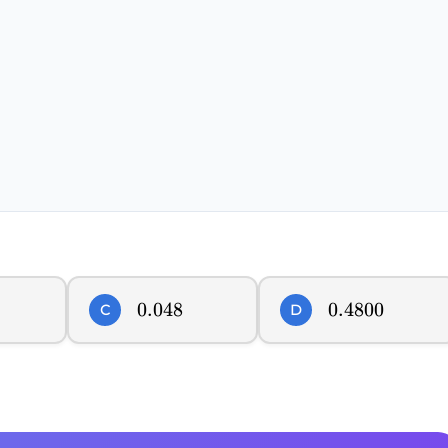
0.048
0.048
0.4800
0.4800
C
D