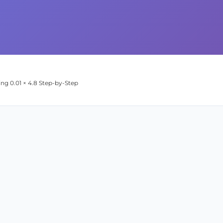
ing 0.01 × 4.8 Step-by-Step