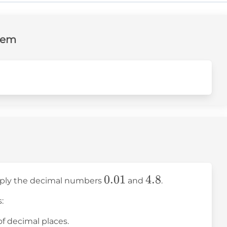
lem
0.01
0.01
4.8
4.8
ltiply the decimal numbers
and
.
:
of decimal places.