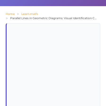
Home
Learn math
Parallel Lines in Geometric Diagrams: Visual Identification Challenge