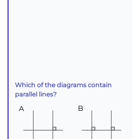
Which of the diagrams contain
parallel lines?
B
A