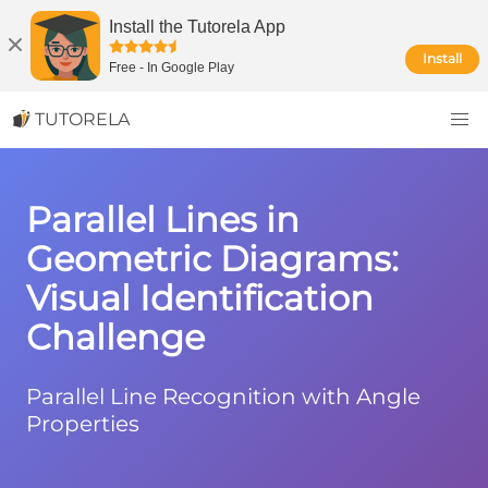
Install the Tutorela App
Install
Free
-
In Google Play
TUTORELA
Parallel Lines in
Geometric Diagrams:
Visual Identification
Challenge
Parallel Line Recognition with Angle
Properties