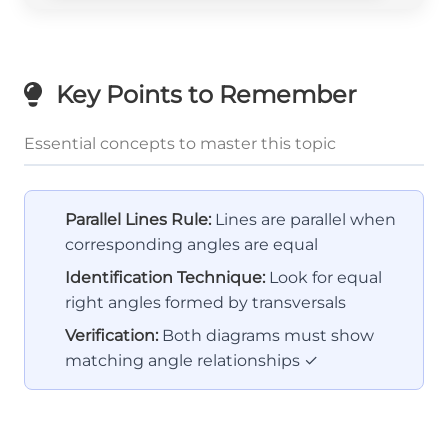
Key Points to Remember
Essential concepts to master this topic
Parallel Lines Rule:
Lines are parallel when
corresponding angles are equal
Identification Technique:
Look for equal
right angles formed by transversals
Verification:
Both diagrams must show
matching angle relationships ✓