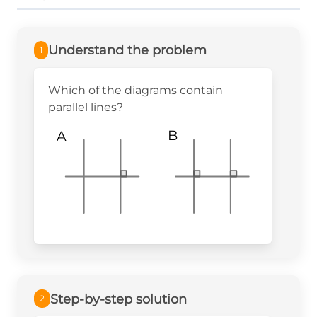
Understand the problem
1
Which of the diagrams contain
parallel lines?
B
A
Step-by-step solution
2