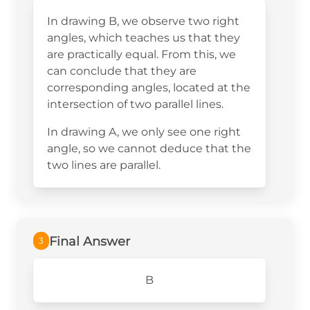
In drawing B, we observe two right
angles, which teaches us that they
are practically equal. From this, we
can conclude that they are
corresponding angles, located at the
intersection of two parallel lines.
In drawing A, we only see one right
angle, so we cannot deduce that the
two lines are parallel.
Final Answer
3
B