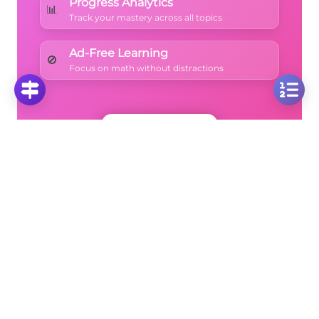
Progress Analytics
📊
Track your mastery across all topics
Ad-Free Learning
🚫
Focus on math without distractions
🚀
Start Free Trial
No credit card required • Cancel anytime
More Questions
Click on any question to see the complete
solution with step-by-step explanations