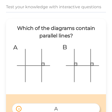
Test your knowledge with interactive questions
Which of the diagrams contain
parallel lines?
B
A
A
a