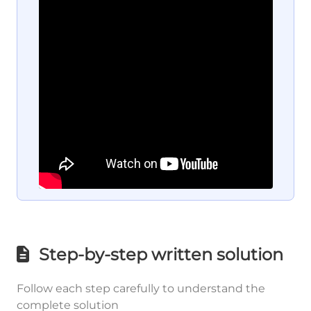
Step-by-step written solution
Follow each step carefully to understand the
complete solution