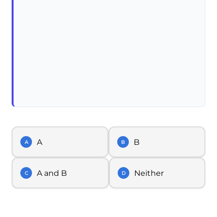
A
B
A
B
A and B
Neither
C
D