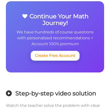
❤️ Continue Your Math
Journey!
We have hundreds of course questions
with personalized recommendations +
Account 100% premium
Create Free Account
Step-by-step video solution
Watch the teacher solve the problem with clear