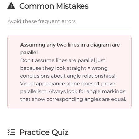
Common Mistakes
Avoid these frequent errors
Assuming any two lines in a diagram are
parallel
Don't assume lines are parallel just
because they look straight = wrong
conclusions about angle relationships!
Visual appearance alone doesn't prove
parallelism. Always look for angle markings
that show corresponding angles are equal.
Practice Quiz