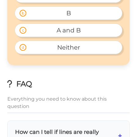
B
b
A and B
c
Neither
d
FAQ
Everything you need to know about this
question
How can I tell if lines are really
+