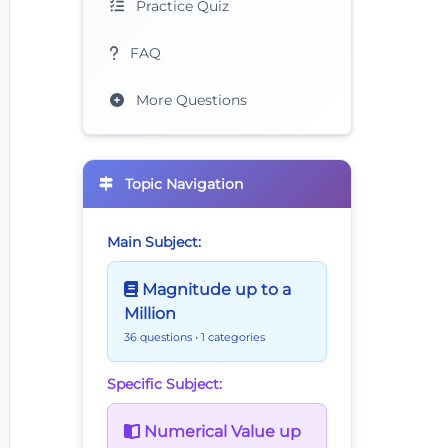
Practice Quiz
FAQ
More Questions
Topic Navigation
Main Subject:
Magnitude up to a
Million
36 questions
• 1 categories
Specific Subject:
Numerical Value up