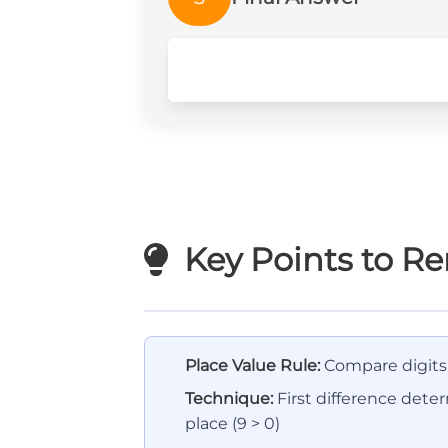
Key Points to 
Place Value Rule:
Compare digits f
Technique:
First difference dete
place (9 > 0)