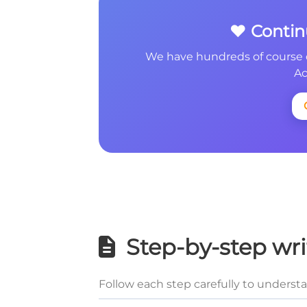
❤️ Conti
We have hundreds of course 
Ac
Step-by-step wri
Follow each step carefully to underst