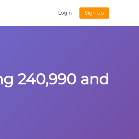
Login
Sign up
ing 240,990 and