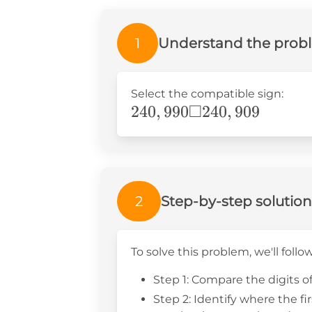
1
Understand the prob
Select the compatible sign:
□
240,990\Box240,909
240
,
990
240
,
909
2
Step-by-step solution
To solve this problem, we'll follo
Step 1: Compare the digits o
Step 2: Identify where the fi