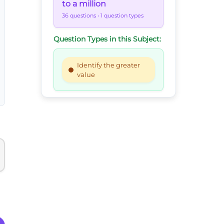
to a million
36 questions
• 1 question types
Question Types in this Subject:
Identify the greater
value