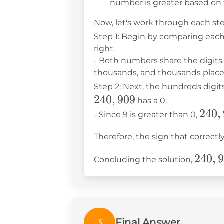
number is greater based on t
Now, let's work through each ste
Step 1: Begin by comparing each
right.
- Both numbers share the digits 
thousands, and thousands places
Step 2: Next, the hundreds digi
240
,
909
has a 0.
240,
240
,
- Since 9 is greater than 0,
Therefore, the sign that correc
240,9
240
,
9
Concluding the solution,
>
240,9
3
Final Answer