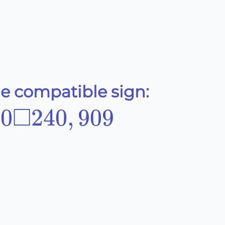
he compatible sign:
□
90\Box240,909
90
240
,
909