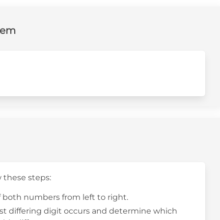
lem
w these steps:
f both numbers from left to right.
rst differing digit occurs and determine which