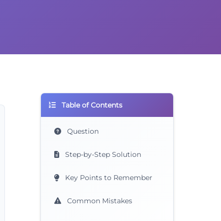
Table of Contents
Question
Step-by-Step Solution
Key Points to Remember
Common Mistakes