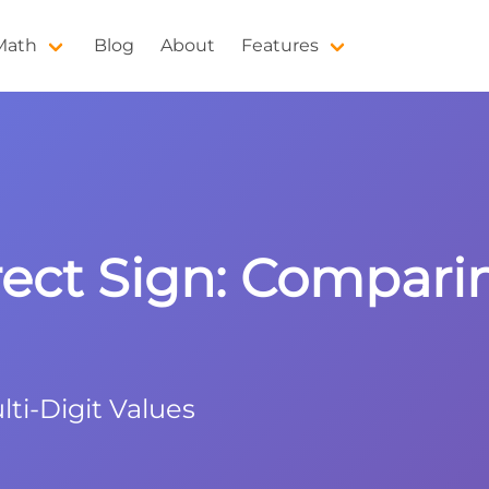
 Math
Blog
About
Features
rect Sign: Compar
i-Digit Values