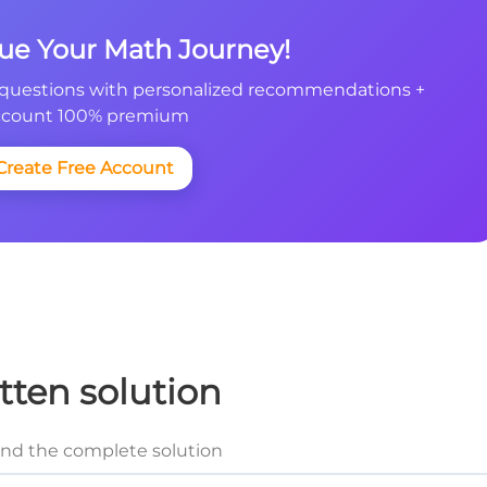
nue Your Math Journey!
questions with personalized recommendations +
count 100% premium
Create Free Account
tten solution
and the complete solution