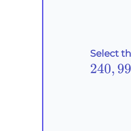
Select t
240,9
240
,
9