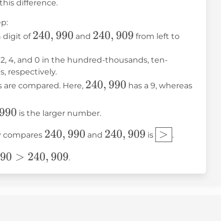
his difference.
p:
240,990
240
,
990
240,909
240
,
909
 digit of
and
from left to
2, 4, and 0 in the hundred-thousands, ten-
, respectively.
240,990
240
,
990
240,9
ts are compared. Here,
has a 9, whereas
990
990
is the larger number.
240,990
240,909
\boxed{>}
240
,
990
240
,
909
>
tly compares
and
is
.
90
90
>
240
,
909
.
09