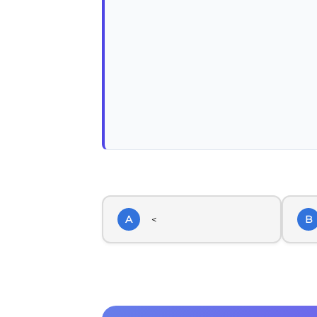
A
B
<