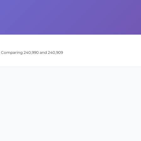
n: Comparing 240,990 and 240,909