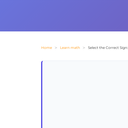
Home
Learn math
Select the Correct Sig