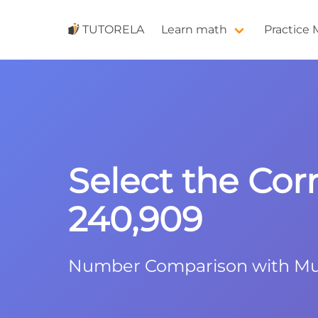
TUTORELA
Learn math
Practice
Select the Cor
240,909
Number Comparison with Mult