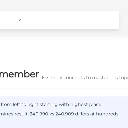
>
Remember
Essential concepts to master this top
rom left to right starting with highest place
rmines result: 240,990 vs 240,909 differs at hundreds