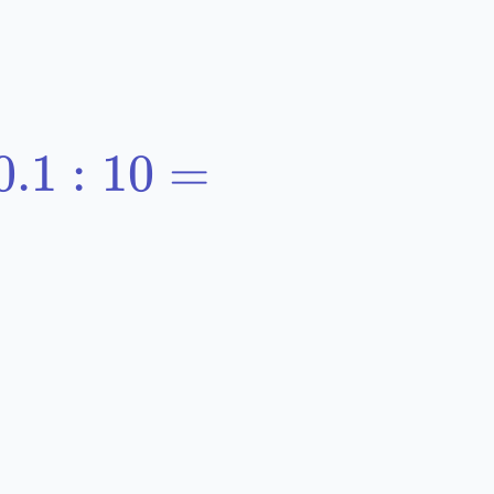
0.1:10=
0.1
:
10
=