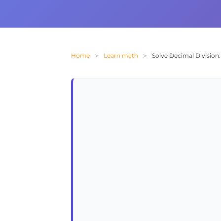
Home
Learn math
Solve Decimal Division: 