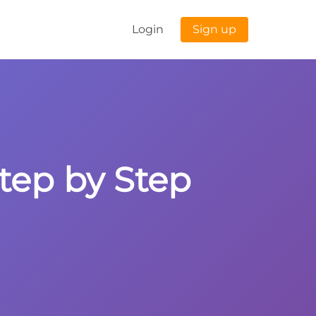
Login
Sign up
Step by Step