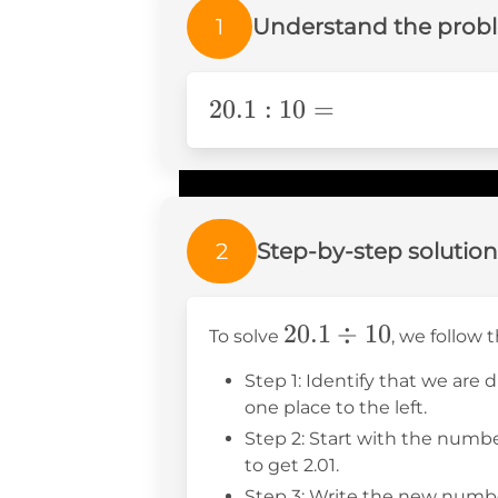
1
Understand the prob
20.1:10=
20.1
:
10
=
2
Step-by-step solution
20.1
20.1
÷
10
To solve
, we follow 
\div
Step 1: Identify that we are 
10
one place to the left.
Step 2: Start with the numbe
to get 2.01.
Step 3: Write the new number