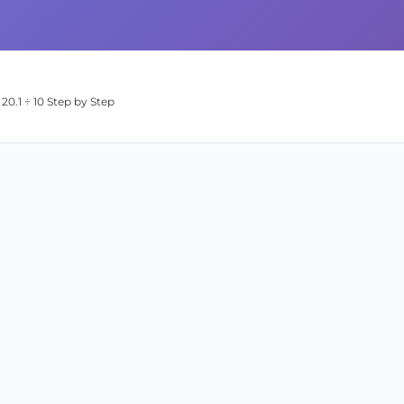
20.1 ÷ 10 Step by Step