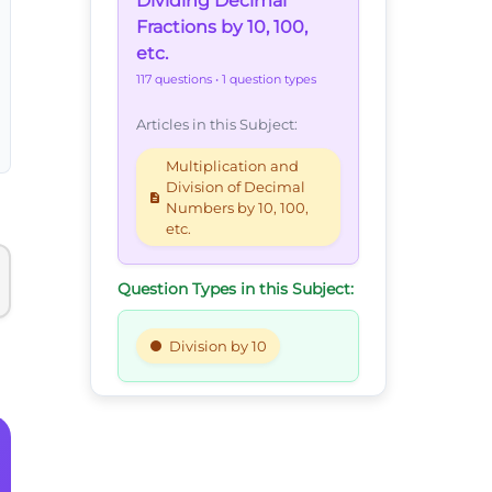
Dividing Decimal
Fractions by 10, 100,
etc.
117 questions
• 1 question types
Articles in this Subject:
Multiplication and
Division of Decimal
Numbers by 10, 100,
etc.
Question Types in this Subject:
Division by 10