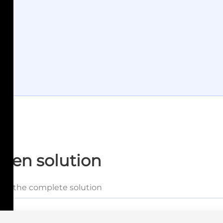
tten solution
and the complete solution