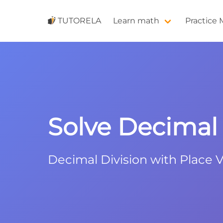
TUTORELA
Learn math
Practice
Solve Decimal D
Decimal Division with Place V