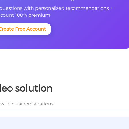
questions with personalized recommendations +
count 100% premium
Create Free Account
deo solution
with clear explanations