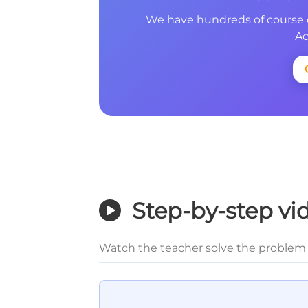
We have hundreds of course 
Ac
Step-by-step vi
Watch the teacher solve the problem 