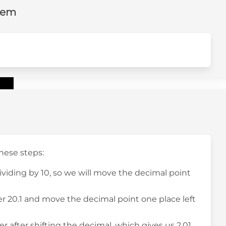
lem
these steps:
dividing by 10, so we will move the decimal point
r 20.1 and move the decimal point one place left
 after shifting the decimal, which gives us 2.01.