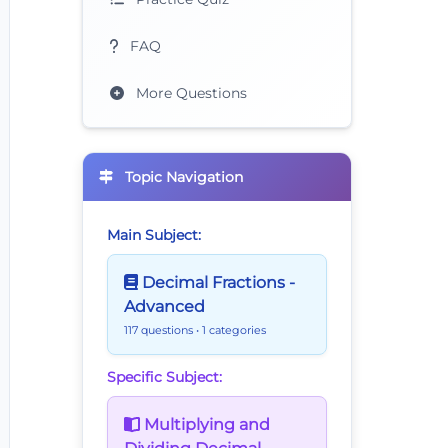
FAQ
More Questions
Topic Navigation
Main Subject:
Decimal Fractions -
Advanced
117 questions
• 1 categories
Specific Subject:
Multiplying and