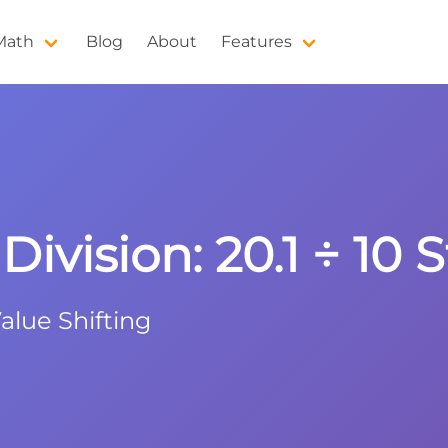
 Math
Blog
About
Features
ivision: 20.1 ÷ 10 
alue Shifting