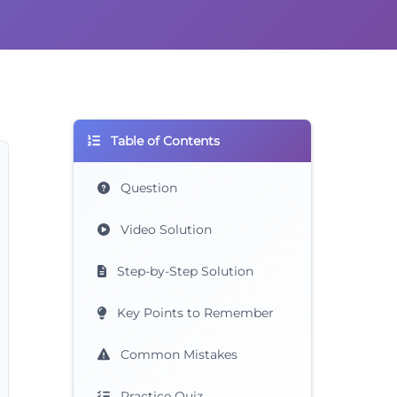
Table of Contents
Question
Video Solution
Step-by-Step Solution
Key Points to Remember
Common Mistakes
Practice Quiz