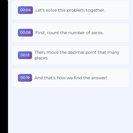
Let's solve this problem together.
00:04
First, count the number of zeros.
00:08
Then, move the decimal point that many
00:13
places.
And that's how we find the answer!
00:19