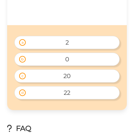
2
a
0
b
20
c
22
d
FAQ