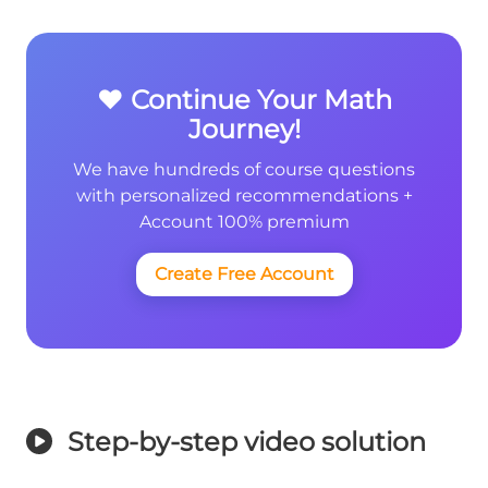
❤️ Continue Your Math
Journey!
We have hundreds of course questions
with personalized recommendations +
Account 100% premium
Create Free Account
Step-by-step video solution