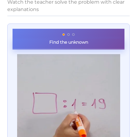
Watch the teacher solve the problem with clear
explanations
Find the unknown