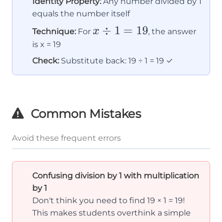
Identity Property:
Any number divided by 1
equals the number itself
x
÷
1
=
19
x
Technique:
For
, the answer
\div
is x = 19
1 =
Check:
Substitute back: 19 ÷ 1 = 19 ✓
19
Common Mistakes
Avoid these frequent errors
Confusing division by 1 with multiplication
by 1
Don't think you need to find 19 × 1 = 19!
This makes students overthink a simple