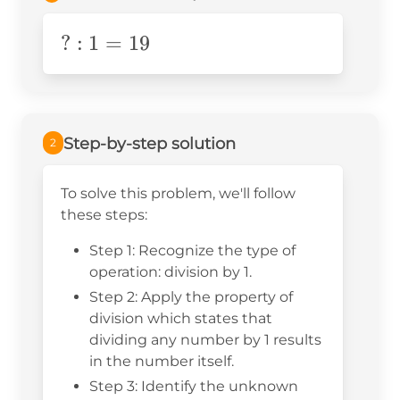
?:1=19
?
:
1
=
19
Step-by-step solution
2
To solve this problem, we'll follow
these steps:
Step 1: Recognize the type of
operation: division by 1.
Step 2: Apply the property of
division which states that
dividing any number by 1 results
in the number itself.
Step 3: Identify the unknown