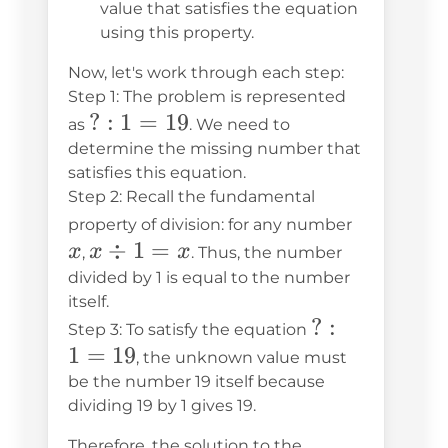
value that satisfies the equation
using this property.
Now, let's work through each step:
Step 1: The problem is represented
?:1
?
:
1
=
19
as
. We need to
=
determine the missing number that
satisfies this equation.
19
Step 2: Recall the fundamental
x
property of division: for any number
x
÷
1
=
x
x
x
,
. Thus, the number
\div
divided by 1 is equal to the number
itself.
1 =
?:1
?
:
Step 3: To satisfy the equation
x
1
=
19
=
, the unknown value must
19
be the number 19 itself because
dividing 19 by 1 gives 19.
Therefore, the solution to the