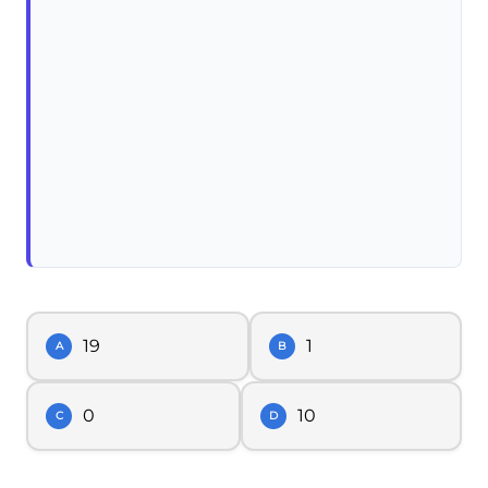
19
1
A
B
0
10
C
D