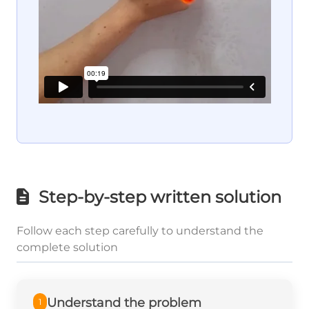
Step-by-step written solution
Follow each step carefully to understand the
complete solution
Understand the problem
1