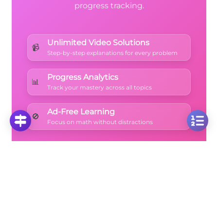
progress tracking.
Unlimited Video Solutions
📹
Step-by-step explanations for every problem
Progress Analytics
📊
Track your mastery across all topics
Ad-Free Learning
🚫
Focus on math without distractions
🚀
Start Free Trial
No credit card required • Cancel anytime