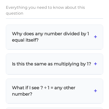
Everything you need to know about this
question
Why does any number divided by 1
+
equal itself?
Think of division as
sharing equally
. When
you divide something into 1 group, you
+
Is this the same as multiplying by 1?
keep the whole amount! For example, if
you have 19 cookies and put them in 1 box,
you still have all 19 cookies.
19
Similar result, different operation!
Both
19
×
1
=
19
19
19
÷
1
=
19
\times
and
give 19,
What if I see ? ÷ 1 = any other
+
\div
1 = 19
but they represent different mathematical
number?
processes.
1 =
19
The pattern stays the same! Whatever