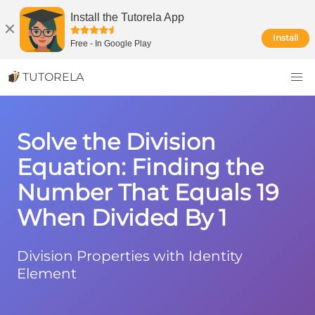
Install the Tutorela App
Install
Free
-
In Google Play
TUTORELA
Solve the Division
Equation: Finding the
Number That Equals 19
When Divided By 1
Division Properties with Identity
Element