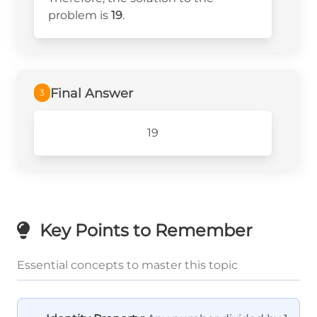
problem is
19
.
Final Answer
3
19
Key Points to Remember
Essential concepts to master this topic