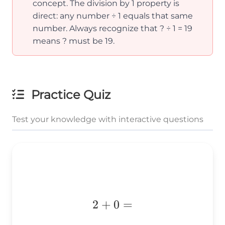
concept. The division by 1 property is
direct: any number ÷ 1 equals that same
number. Always recognize that ? ÷ 1 = 19
means ? must be 19.
Practice Quiz
Test your knowledge with interactive questions
2+0=
2
+
0
=