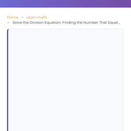
Home
Learn math
Solve the Division Equation: Finding the Number That Equals 19 When Divided By 1