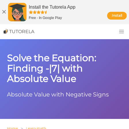
Install the Tutorela App
Install
Free
-
In Google Play
TUTORELA
Solve the Equation:
Finding -|7| with
Absolute Value
Absolute Value with Negative Signs
Home
Learn math