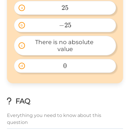
25
a
25 
−
25
b
-25 
There is no absolute 
c
value
0
d
0 
FAQ
Everything you need to know about this
question