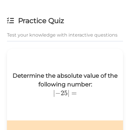
Practice Quiz
Test your knowledge with interactive questions
Determine the absolute value of the
following number:
\left|-25\right|=
∣
−
25
∣
=