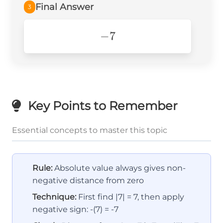
Final Answer
3
-7
−
7
Key Points to Remember
Essential concepts to master this topic
Rule:
Absolute value always gives non-
negative distance from zero
Technique:
First find |7| = 7, then apply
negative sign: -(7) = -7