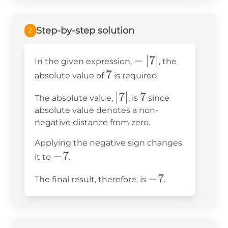
=
Step-by-step solution
2
-
−
∣
7
∣
In the given expression,
, the
7
7
\left|7\right|
absolute value of
is required.
\left|7\right|
∣
7
∣
7
7
The absolute value,
, is
since
absolute value denotes a non-
negative distance from zero.
Applying the negative sign changes
-7
−
7
it to
.
-7
−
7
The final result, therefore, is
.