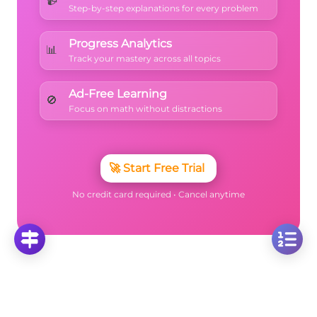
Step-by-step explanations for every problem
Progress Analytics
📊
Track your mastery across all topics
Ad-Free Learning
🚫
Focus on math without distractions
🚀
Start Free Trial
No credit card required • Cancel anytime
More Questions
Click on any question to see the complete