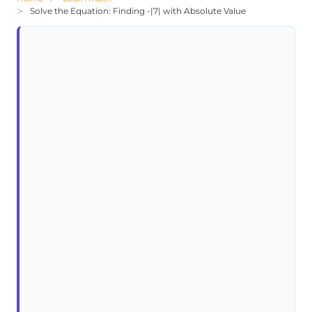
Solve the Equation: Finding -|7| with Absolute Value