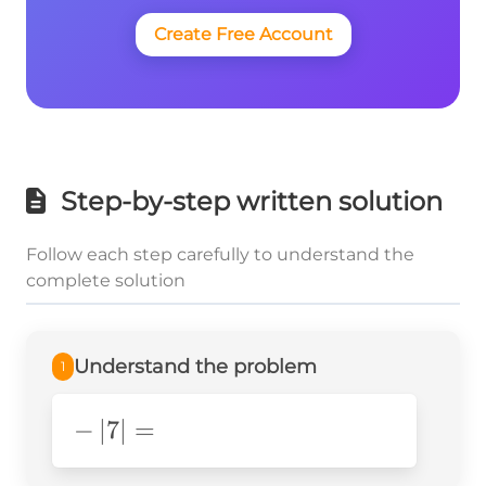
Create Free Account
Step-by-step written solution
Follow each step carefully to understand the
complete solution
Understand the problem
1
-
−
∣
7
∣
=
\left|7\right|