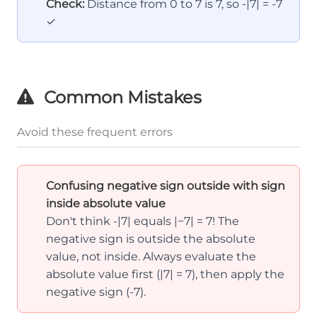
Check:
Distance from 0 to 7 is 7, so -|7| = -7
✓
Common Mistakes
Avoid these frequent errors
Confusing negative sign outside with sign
inside absolute value
Don't think -|7| equals |−7| = 7! The
negative sign is outside the absolute
value, not inside. Always evaluate the
absolute value first (|7| = 7), then apply the
negative sign (-7).