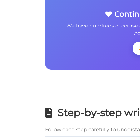
❤️ Conti
We have hundreds of course 
Ac
Step-by-step wri
Follow each step carefully to underst