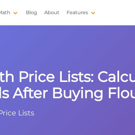
 Math
Blog
About
Features
th Price Lists: Cal
s After Buying Flo
rice Lists