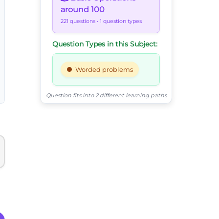
around 100
221 questions
• 1 question types
Question Types in this Subject:
Worded problems
Question fits into 2 different learning paths