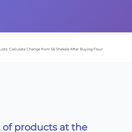
Lists: Calculate Change from 56 Shekels After Buying Flour
st of products at the