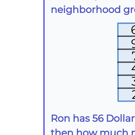
neighborhood gro
Ron has 56 Dollars
then how much mo