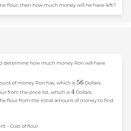
ome flour, then how much money will he have left?
 to determine how much money Ron will have
56
56
 amount of money Ron has, which is
Dollars.
4
4
lour from the price list, which is
Dollars.
the flour from the initial amount of money to find
 - Cost of flour.