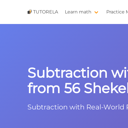
TUTORELA
Learn math
Practice
Subtraction wi
from 56 Shekel
Subtraction with Real-World P