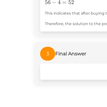
56
56
−
4
=
52
-
This indicates that after buying 
4
=
Therefore, the solution to the p
52
3
Final Answer