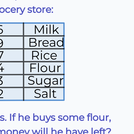
cery store:
6
Milk
Bread
9
Rice
7
4
Flour
Sugar
3
Salt
2
. If he buys some flour,
ney will he have left?