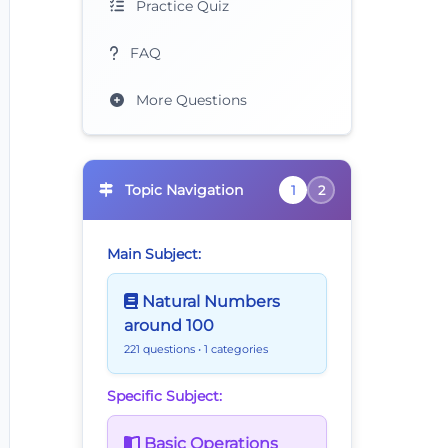
Practice Quiz
FAQ
More Questions
Topic Navigation
1
2
Main Subject:
Natural Numbers
around 100
221 questions
• 1 categories
Specific Subject:
Basic Operations