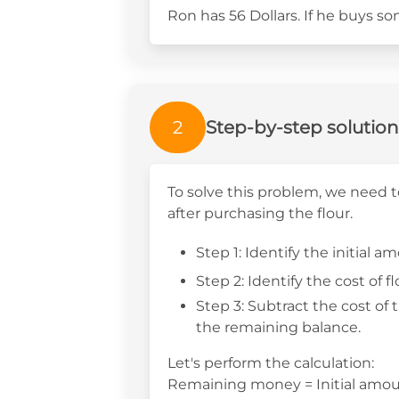
Ron has 56 Dollars. If he buys s
2
Step-by-step solution
To solve this problem, we need
after purchasing the flour.
Step 1: Identify the initial
Step 2: Identify the cost of f
Step 3: Subtract the cost of 
the remaining balance.
Let's perform the calculation:
Remaining money = Initial amount