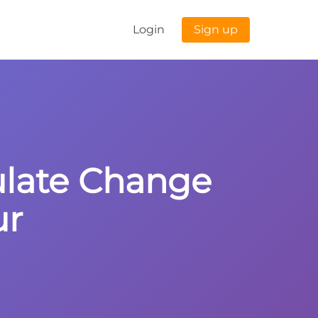
Login
Sign up
culate Change
ur