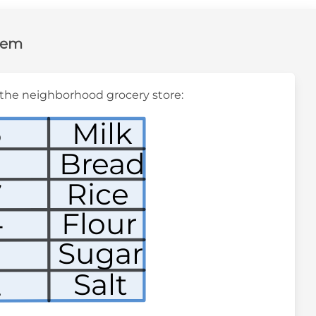
lem
at the neighborhood grocery store:
6
Milk
Bread
9
Rice
7
4
Flour
Sugar
3
Salt
2