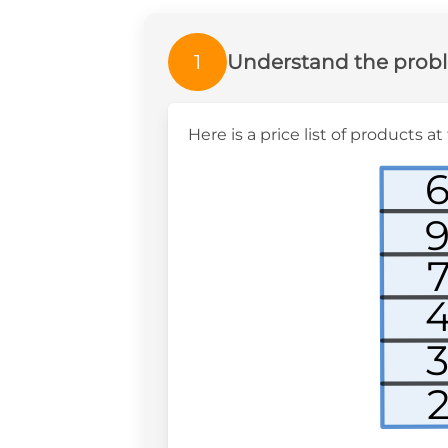
1
Understand the prob
Here is a price list of products 