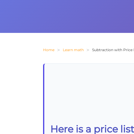
Home
Learn math
Subtraction with Price 
Here is a price li