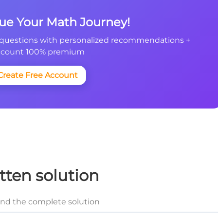
nue Your Math Journey!
questions with personalized recommendations +
count 100% premium
Create Free Account
tten solution
and the complete solution