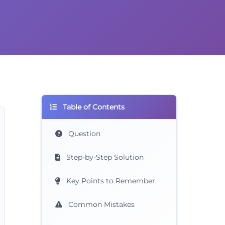
Table of Contents
Question
Step-by-Step Solution
Key Points to Remember
Common Mistakes