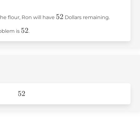
52
52
the flour, Ron will have
Dollars remaining.
52
52
roblem is
.
52
52