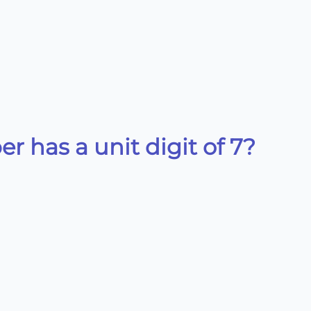
 has a unit digit of 7?