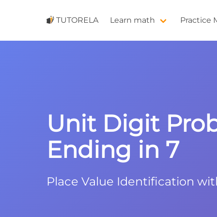
TUTORELA
Learn math
Practice
Unit Digit Pro
Ending in 7
Place Value Identification wit