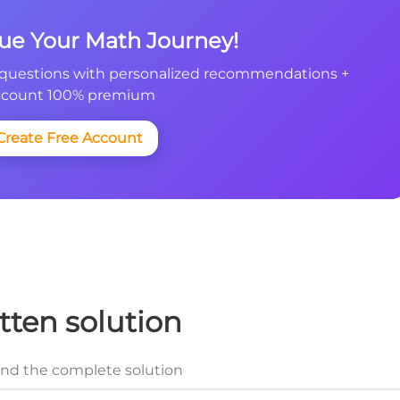
nue Your Math Journey!
questions with personalized recommendations +
count 100% premium
Create Free Account
tten solution
and the complete solution