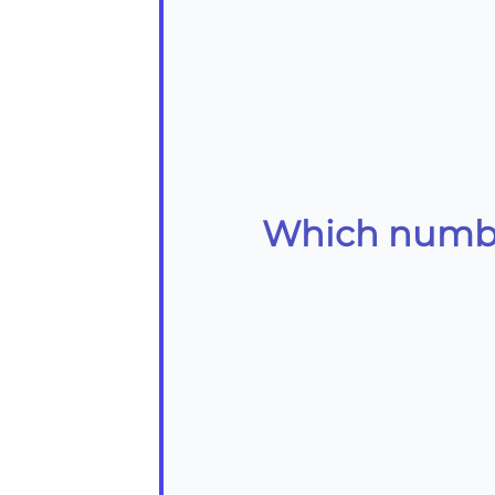
Which number