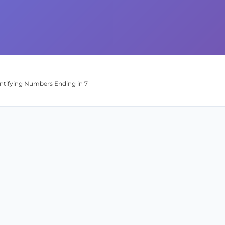
entifying Numbers Ending in 7