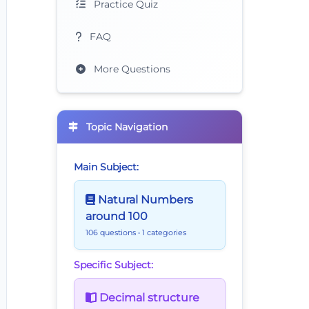
Practice Quiz
FAQ
More Questions
Topic Navigation
Main Subject:
Natural Numbers
around 100
106 questions
• 1 categories
Specific Subject:
Decimal structure