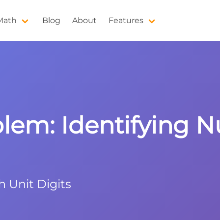
 Math
Blog
About
Features
blem: Identifying
h Unit Digits