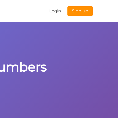
Login
Sign up
 Numbers