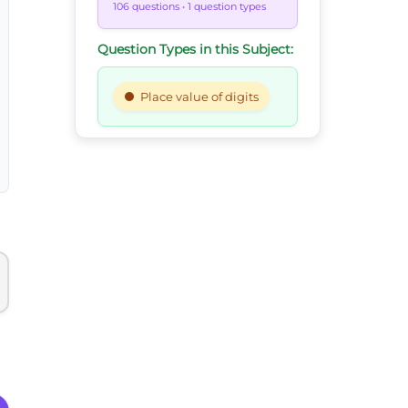
106 questions
• 1 question types
Question Types in this Subject:
Place value of digits