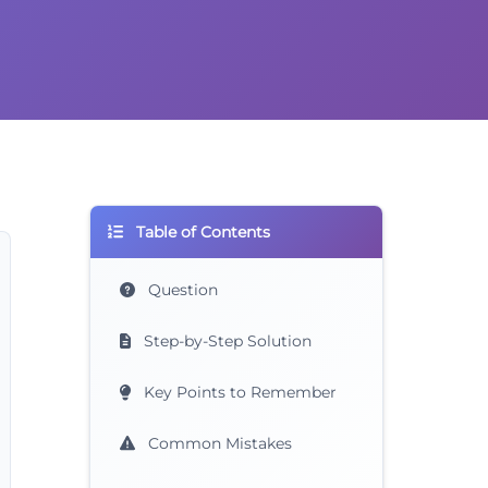
Table of Contents
Question
Step-by-Step Solution
Key Points to Remember
Common Mistakes