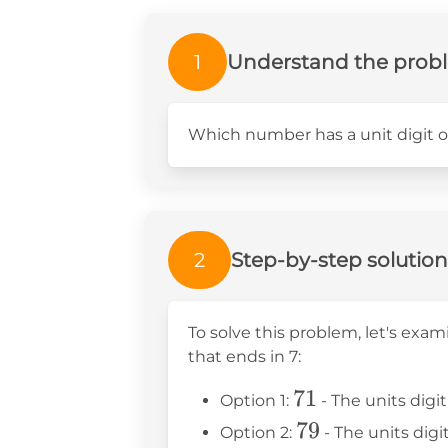
1
Understand the prob
Which number has a unit digit o
2
Step-by-step solution
To solve this problem, let's exa
that ends in 7:
71
71
Option 1:
- The units digit 
79
79
Option 2:
- The units digit