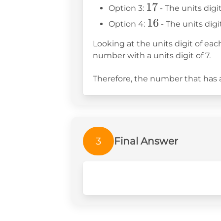
17
17
Option 3:
- The units digit
16
16
Option 4:
- The units digit
Looking at the units digit of ea
number with a units digit of 7.
Therefore, the number that has a 
3
Final Answer