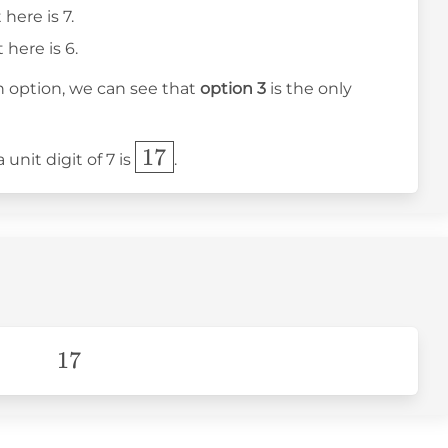
 here is 7.
 here is 6.
ch option, we can see that
option 3
is the only
\boxed{17}
17
unit digit of 7 is
.
17
17