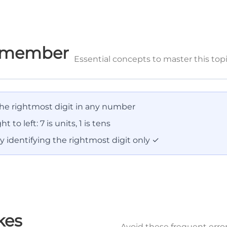
Remember
Essential concepts to master this top
 the rightmost digit in any number
ht to left: 7 is units, 1 is tens
 identifying the rightmost digit only ✓
kes
Avoid these frequent erro