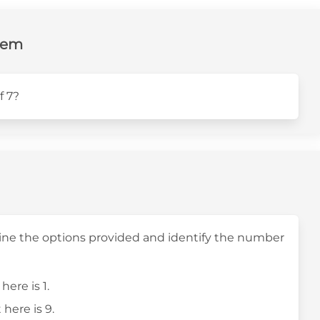
lem
f 7?
mine the options provided and identify the number
here is 1.
 here is 9.