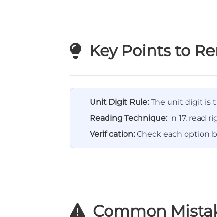
Key Points to 
Unit Digit Rule:
The unit digit is
Reading Technique:
In 17, read rig
Verification:
Check each option by
Common Mista