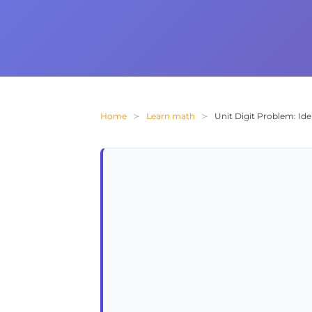
Home
Learn math
Unit Digit Problem: Id