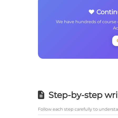
❤️ Conti
We have hundreds of course 
Ac
Step-by-step wri
Follow each step carefully to underst