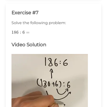
Exercise #7
Solve the following problem:
186:6=
186
:
6
=
Video Solution