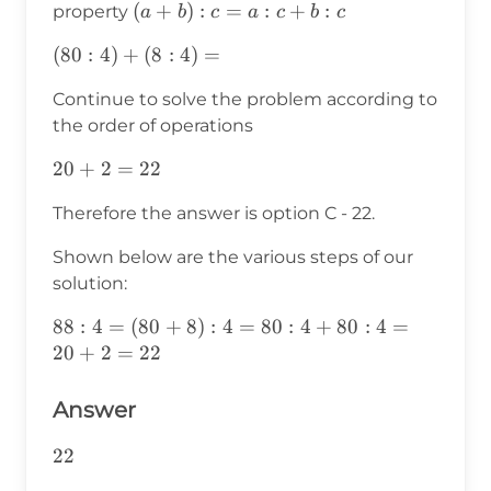
(a+b):c=a:c+b:c
(
+
)
:
=
:
+
:
property
a
b
c
a
c
b
c
(80:4)+
(
80
:
4
)
+
(
8
:
4
)
=
(8:4)=
Continue to solve the problem according to
the order of operations
20+2=22
20
+
2
=
22
Therefore the answer is option C - 22.
Shown below are the various steps of our
solution:
88:4=
88
:
4
=
(
80
+
8
)
:
4
=
80
:
4
+
80
:
4
=
(80+8):4=80:4+80:4=20+2=22
20
+
2
=
22
Answer
22
22