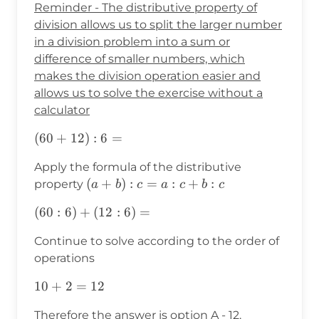
Reminder - The distributive property of
division allows us to split the larger number
in a division problem into a sum or
difference of smaller numbers, which
makes the division operation easier and
allows us to solve the exercise without a
calculator
(60+12):6=
(
60
+
12
)
:
6
=
Apply the formula of the distributive
(a+b):c=a:c+b:c
(
+
)
:
=
:
+
:
property
a
b
c
a
c
b
c
(60:6)+
(
60
:
6
)
+
(
12
:
6
)
=
(12:6)=
Continue to solve according to the order of
operations
10+2=12
10
+
2
=
12
Therefore the answer is option A - 12.