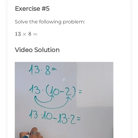
Exercise #5
Solve the following problem:
13\times8=
13
×
8
=
Video Solution