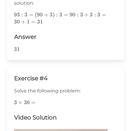
solution:
93:3=
93
:
3
=
(
90
+
3
)
:
3
=
90
:
3
+
3
:
3
=
(90+3):3=90:3+3:3=30+1=31
30
+
1
=
31
Answer
31
31
Exercise #4
Solve the following problem:
3\times36=
3
×
36
=
Video Solution