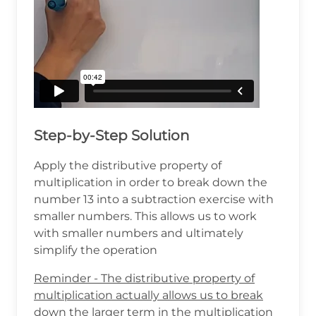
Step-by-Step Solution
Apply the distributive property of
multiplication in order to break down the
number 13 into a subtraction exercise with
smaller numbers. This allows us to work
with smaller numbers and ultimately
simplify the operation
Reminder - The distributive property of
multiplication actually allows us to break
down the larger term in the multiplication