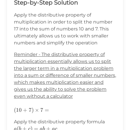
Step-by-Step Solution
Apply the distributive property of
multiplication in order to split the number
17 into the sum of numbers 10 and 7. This
ultimately allows us to work with smaller
numbers and simplify the operation
Reminder - The distributive property of
multiplication essentially allows us to split
the larger term in a multiplication problem
into a sum or difference of smaller numbers,
which makes multiplication easier and
gives us the ability to solve the problem
even without a calculator
(10+7)\times7=
(
10
+
7
)
×
7
=
a(b+c)=a
Apply the distributive property formula
(
+
)
=
+
a
b
c
ab
a
c