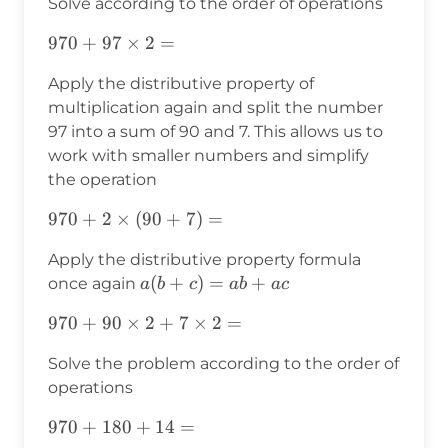
Solve according to the order of operations
970+97×2=
970
+
97
×
2
=
Apply the distributive property of
multiplication again and split the number
97 into a sum of 90 and 7. This allows us to
work with smaller numbers and simplify
the operation
970+2×(90+7)=
970
+
2
×
(
90
+
7
)
=
Apply the distributive property formula
a(b+c)=ab+ac
(
+
)
=
+
once again
a
b
c
ab
a
c
970+90×2+7×2=
970
+
90
×
2
+
7
×
2
=
Solve the problem according to the order of
operations
970+180+14=
970
+
180
+
14
=