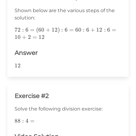
Shown below are the various steps of the
solution:
72:6=
72
:
6
=
(
60
+
12
)
:
6
=
60
:
6
+
12
:
6
=
(60+12):6=60:6+12:6=10+2=12
10
+
2
=
12
Answer
12
12
Exercise #2
Solve the following division exercise:
88:4=
88
:
4
=