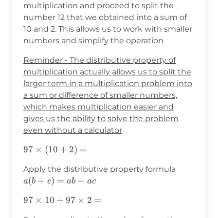
multiplication and proceed to split the
number 12 that we obtained into a sum of
10 and 2. This allows us to work with smaller
numbers and simplify the operation
Reminder - The distributive property of
multiplication actually allows us to split the
larger term in a multiplication problem into
a sum or difference of smaller numbers,
which makes multiplication easier and
gives us the ability to solve the problem
even without a calculator
97×(10+2)=
97
×
(
10
+
2
)
=
a(b+c)=a
Apply the distributive property formula
(
+
)
=
+
a
b
c
ab
a
c
97×10+97×2=
97
×
10
+
97
×
2
=