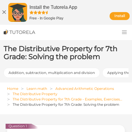
Install the Tutorela App
Install
Free
-
In Google Play
TUTORELA
The Distributive Property for 7th
Grade: Solving the problem
Addition, subtraction, multiplication and division
Applying the 
Home
Learn math
Advanced Arithmetic Operations
The Distributive Property
The Distributive Property for 7th Grade - Examples, Exercises and Solutions
The Distributive Property for 7th Grade: Solving the problem
Question 1