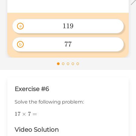
119
a
119 
77
b
77 
Exercise #6
Solve the following problem:
17\times7=
17
×
7
=
Video Solution