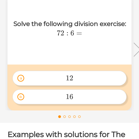
Solve the following division exercise:
72:6=
72
:
6
=
12
a
12 
16
b
16 
Examples with solutions for The