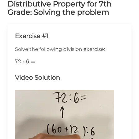
Distributive Property for 7th
Grade: Solving the problem
Exercise #1
Solve the following division exercise:
72:6=
72
:
6
=
Video Solution