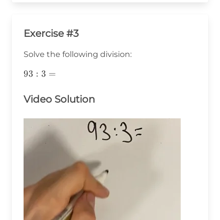
Exercise #3
Solve the following division:
93:3=
93
:
3
=
Video Solution