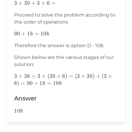
3×30+3×6=
3
×
30
+
3
×
6
=
Proceed to solve the problem according to
the order of operations
90+18=
90
+
18
=
108
108
Therefore the answer is option D - 108.
Shown below are the various stages of our
solution:
3\times36=3\times(30+6)=
3
×
36
=
3
×
(
30
+
6
)
=
(
3
×
30
)
+
(
3
×
(3\times30)+
6
)
=
90
+
18
=
108
(3\times6)=90+18=108
Answer
108
108