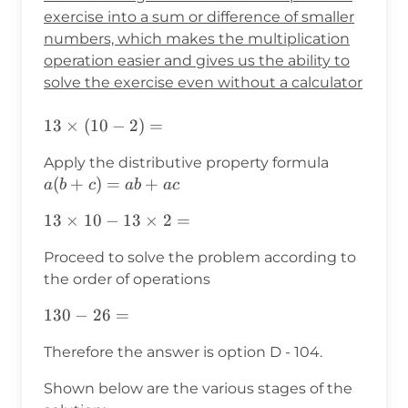
exercise into a sum or difference of smaller
numbers, which makes the multiplication
operation easier and gives us the ability to
solve the exercise even without a calculator
13\times(10-
13
×
(
10
−
2
)
=
2)=
a(b+c)=a
Apply the distributive property formula
(
+
)
=
+
a
b
c
ab
a
c
13\times10-
13
×
10
−
13
×
2
=
13\times2=
Proceed to solve the problem according to
the order of operations
130-
130
−
26
=
26=
Therefore the answer is option D - 104.
Shown below are the various stages of the