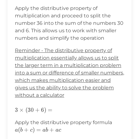
Apply the distributive property of
multiplication and proceed to split the
number 36 into the sum of the numbers 30
and 6. This allows us to work with smaller
numbers and simplify the operation
Reminder - The distributive property of
multiplication essentially allows us to split
the larger term in a multiplication problem
into a sum or difference of smaller numbers,
which makes multiplication easier and
gives us the ability to solve the problem
without a calculator
3×(30+6)=
3
×
(
30
+
6
)
=
a(b+c)=a
Apply the distributive property formula
(
+
)
=
+
a
b
c
ab
a
c