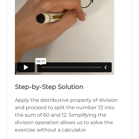
Step-by-Step Solution
Apply the distributive property of division
and proceed to split the number 72 into
the sum of 60 and 12. Simplifying the
division operation allows us to solve the
exercise without a calculator