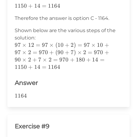
1150+14=1164
1150
+
14
=
1164
Therefore the answer is option C - 1164.
Shown below are the various steps of the
solution:
97×12=
97
×
12
=
97
×
(
10
+
2
)
=
97
×
10
+
97×(10+2)=
97
×
2
=
970
+
(
90
+
7
)
×
2
=
970
+
97×10+97×2=
90
×
2
+
7
×
2
=
970
+
180
+
14
=
970+(90+7)×2=
1150
+
14
=
1164
970+90×2+7×2=
970+180+14=
Answer
1150+14=1164
1164
1164
Exercise #9