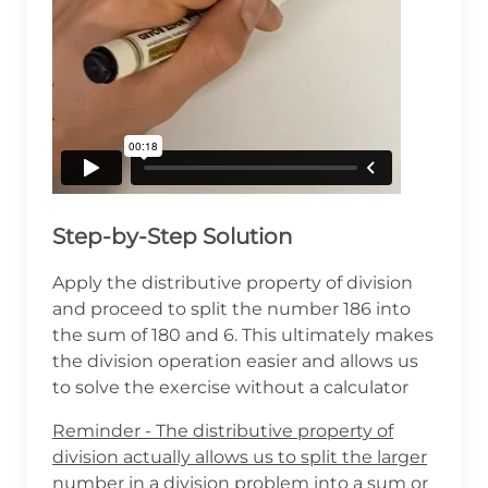
Step-by-Step Solution
Apply the distributive property of division
and proceed to split the number 186 into
the sum of 180 and 6. This ultimately makes
the division operation easier and allows us
to solve the exercise without a calculator
Reminder - The distributive property of
division actually allows us to split the larger
number in a division problem into a sum or