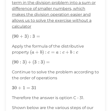
term in the division problem into a sum or
difference of smaller numbers, which
makes the division operation easier and
allows us to solve the exercise without a
calculator
(90+3):3=
(
90
+
3
)
:
3
=
Apply the formula of the distributive
(a+b):c=a:c+b:c
(
+
)
:
=
:
+
:
property
a
b
c
a
c
b
c
(90:3)+
(
90
:
3
)
+
(
3
:
3
)
=
(3:3)=
Continue to solve the problem according to
the order of operations
30+1=31
30
+
1
=
31
Therefore the answer is option C - 31.
Shown below are the various steps of our