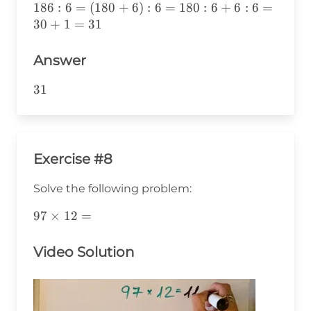
186:6=
186
:
6
=
(
180
+
6
)
:
6
=
180
:
6
+
6
:
6
=
(180+6):6=
30
+
1
=
31
180:6+6:6=
30+1=31
Answer
31
31
Exercise #8
Solve the following problem:
97\times12=
97
×
12
=
Video Solution