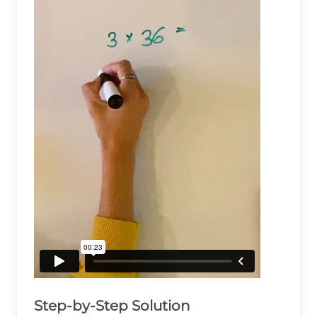
Step-by-Step Solution