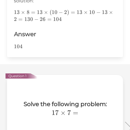
solution:
13\times8=13\times(10-
13
×
8
=
13
×
(
10
−
2
)
=
13
×
10
−
13
×
2)=13\times10-
2
=
130
−
26
=
104
13\times2=130-26=104
Answer
104
104
Question 1
Solve the following problem:
17\times7=
17
×
7
=