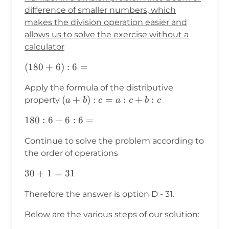
difference of smaller numbers, which
makes the division operation easier and
allows us to solve the exercise without a
calculator
(180+6):6=
(
180
+
6
)
:
6
=
Apply the formula of the distributive
(a+b):c=a:c+b:c
(
+
)
:
=
:
+
:
property
a
b
c
a
c
b
c
180:6+6:6=
180
:
6
+
6
:
6
=
Continue to solve the problem according to
the order of operations
30+1=31
30
+
1
=
31
Therefore the answer is option D - 31.
Below are the various steps of our solution: