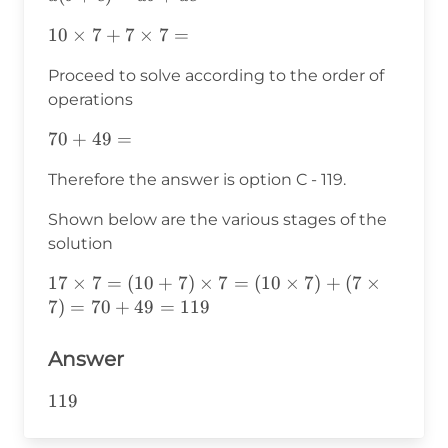
10\times7+7\times7=
10
×
7
+
7
×
7
=
Proceed to solve according to the order of
operations
70+49=
70
+
49
=
Therefore the answer is option C - 119.
Shown below are the various stages of the
solution
17\times7=
17
×
7
=
(
10
+
7
)
×
7
=
(
10
×
7
)
+
(
7
×
(10+7)\times7=
7
)
=
70
+
49
=
119
(10\times7)+
(7\times7)=70+49=119
Answer
119
119