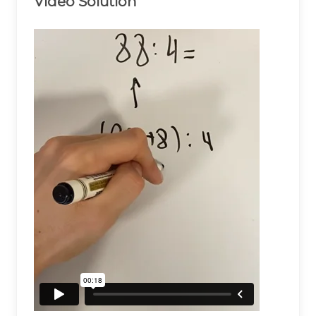
Video Solution