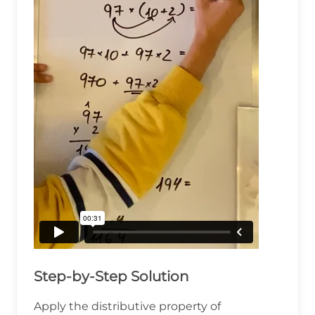
Step-by-Step Solution
Apply the distributive property of