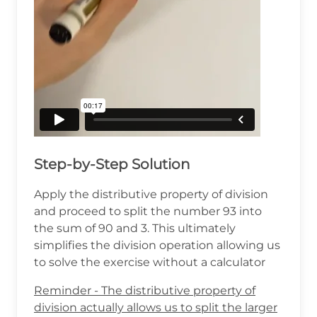
Step-by-Step Solution
Apply the distributive property of division
and proceed to split the number 93 into
the sum of 90 and 3. This ultimately
simplifies the division operation allowing us
to solve the exercise without a calculator
Reminder - The distributive property of
division actually allows us to split the larger