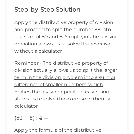
Step-by-Step Solution
Apply the distributive property of division
and proceed to split the number 88 into
the sum of 80 and 8. Simplifying he division
operation allows us to solve the exercise
without a calculator
Reminder - The distributive property of
division actually allows us to split the larger
term in the division problem into a sum or
difference of smaller numbers, which
makes the division operation easier and
allows us to solve the exercise without a
calculator
(80+8):4=
(
80
+
8
)
:
4
=
Apply the formula of the distributive