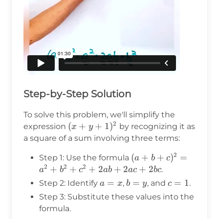
Step-by-Step Solution
To solve this problem, we'll simplify the
2
(x+y+1)^2
(
+
+
1
)
expression
by recognizing it as
x
y
a square of a sum involving three terms:
2
(a+b+c)^2
(
+
+
)
=
Step 1: Use the formula
a
b
c
2
2
2
= a^2 +
+
+
+
2
+
2
+
2
.
a
b
c
ab
a
c
b
c
b^2 + c^2
a
=
b
=
c
=
1
Step 2: Identify
,
, and
.
a
x
b
y
c
+ 2ab +
=
=
=
Step 3: Substitute these values into the
2ac + 2bc
x
y
1
formula.