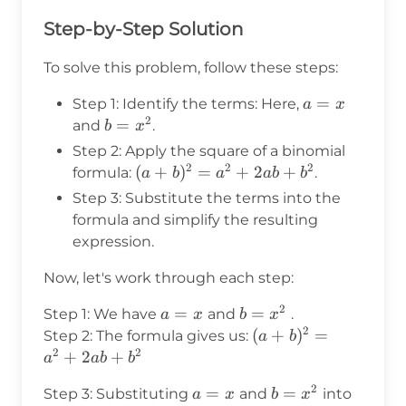
Step-by-Step Solution
To solve this problem, follow these steps:
a
=
Step 1: Identify the terms: Here,
a
x
2
=
b
=
and
.
b
x
x
=
Step 2: Apply the square of a binomial
x^2
2
2
2
(a +
(
+
)
=
+
2
+
formula:
.
a
b
a
ab
b
b)^2
Step 3: Substitute the terms into the
=
formula and simplify the resulting
a^2
expression.
+
2ab
Now, let's work through each step:
+
2
a
=
b
=
Step 1: We have
and
.
a
x
b
x
b^2
2
=
=
(a +
(
+
)
=
Step 2: The formula gives us:
a
b
x
x^2
2
2
b)^2
+
2
+
a
ab
b
=
2
a
=
b
=
Step 3: Substituting
and
into
a
x
b
x
a^2