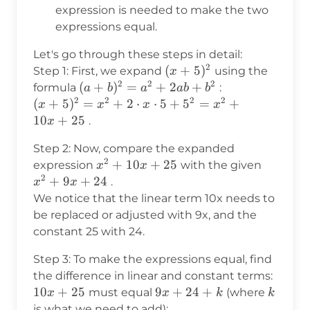
9x
expression is needed to make the two
+
expressions equal.
24
Let's go through these steps in detail:
2
(x+5)^2
(
+
5
)
Step 1: First, we expand
using the
x
2
2
2
(a+b)^2
(
+
)
=
+
2
+
formula
:
a
b
a
ab
b
2
2
2
2
= a^2 +
(x+5)^2
(
+
5
)
=
+
2
⋅
⋅
5
+
5
=
+
x
x
x
x
2ab +
= x^2
10
+
25
.
x
b^2
+ 2
Step 2: Now, compare the expanded
\cdot x
2
x^2
+
10
+
25
x^2
expression
with the given
x
x
\cdot 5
2
+
+
+
9
+
24
.
+ 5^2
x
x
10x
9x
= x^2
We notice that the linear term 10x needs to
+
+
+ 10x
be replaced or adjusted with 9x, and the
25
24
+ 25
constant 25 with 24.
Step 3: To make the expressions equal, find
the difference in linear and constant terms:
10x
10
+
25
9x
9
+
24
+
k
must equal
(where
x
x
k
k
+
+
is what we need to add):