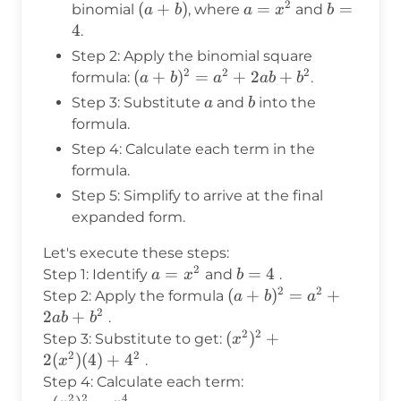
2
(a
(
+
)
a =
=
b
=
binomial
, where
and
a
b
a
x
b
+
x^2
=
4
.
b)
4
Step 2: Apply the binomial square
2
2
2
(a +
(
+
)
=
+
2
+
formula:
.
a
b
a
ab
b
b)^2
a
b
Step 3: Substitute
and
into the
a
b
=
formula.
a^2
Step 4: Calculate each term in the
+
formula.
2ab
Step 5: Simplify to arrive at the final
+
expanded form.
b^2
Let's execute these steps:
2
a =
=
b
=
4
Step 1: Identify
and
.
a
x
b
2
2
x^2
=
(a +
(
+
)
=
+
Step 2: Apply the formula
a
b
a
4
2
b)^2
2
+
.
ab
b
=
2
2
(x^2)^2
(
)
+
Step 3: Substitute to get:
x
a^2
2
2
+
2
(
)
(
4
)
+
4
.
x
+
2(x^2)
Step 4: Calculate each term:
2ab
(4) +
2
2
4