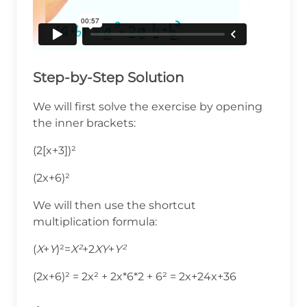
Step-by-Step Solution
We will first solve the exercise by opening
the inner brackets:
(2[x+3])²
(2x+6)²
We will then use the shortcut
multiplication formula:
(
X
+
Y
)²=
X²
+2
XY
+
Y²
(2x+6)² = 2x² + 2x*6*2 + 6² = 2x+24x+36