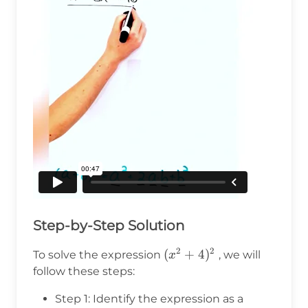
Step-by-Step Solution
2
2
(x^2
(
+
4
)
To solve the expression
, we will
x
+
follow these steps:
4)^2
Step 1: Identify the expression as a