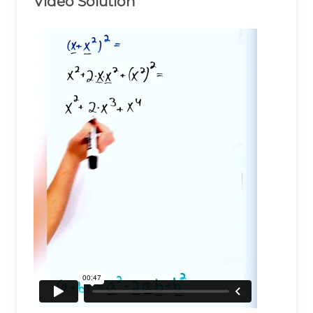
Video Solution