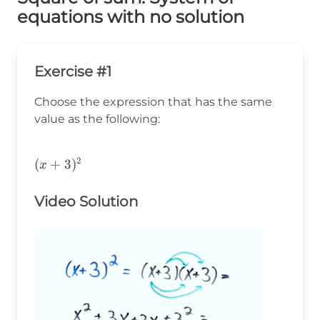
equations with no solution
Exercise #1
Choose the expression that has the same
value as the following:
2
(x+3)^2
(
+
3
)
x
Video Solution