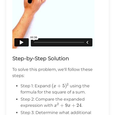
Step-by-Step Solution
To solve this problem, we'll follow these
steps:
2
(x+5)^2
(
+
5
)
Step 1: Expand
using the
x
formula for the square of a sum.
Step 2: Compare the expanded
2
x^2
+
9
+
24
expression with
.
x
x
+
Step 3: Determine what additional