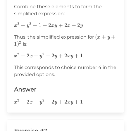
x
\cdot
\cdot
Combine these elements to form the
y
1
simplified expression:
\cdot
1
2
2
x^2
+
+
1
+
2
+
2
+
2
x
y
x
y
x
y
+
(x+y+1)^2
(
+
+
Thus, the simplified expression for
x
y
y^2
2
1
)
is:
+ 1
+
2
2
x^2
+
2
+
+
2
+
2
+
1
.
x
x
y
y
x
y
2xy
+
+
This corresponds to choice number 4 in the
2x
2x
provided options.
+
+
y^2
2y
+
Answer
2y
2
2
x^2+2x+y^2+2y+2xy+1
+
2
+
+
2
+
2
+
1
+
x
x
y
y
x
y
2xy
+ 1