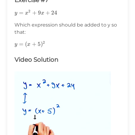
Exercise #7
2
y=x^2+9x+24
=
+
9
+
24
y
x
x
Which expression should be added to y so
that:
2
y=
=
(
+
5
)
y
x
(x+5)^2
Video Solution