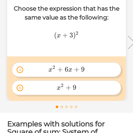
Choose the expression that has the
same value as the following:
2
(x+3)^2
(
+
3
)
x
2
+
6
+
9
x
x
a
x^2+6x+9 
2
+
9
x
b
x^2+9 
Examples with solutions for
Square of sum: System of