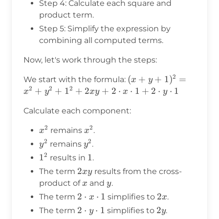
Step 4: Calculate each square and
product term.
Step 5: Simplify the expression by
combining all computed terms.
Now, let's work through the steps:
2
(x+y+1)^2
(
+
+
1
)
=
We start with the formula:
x
y
2
2
2
= x^2 +
+
+
1
+
2
+
2
⋅
⋅
1
+
2
⋅
⋅
1
x
y
x
y
x
y
y^2 + 1^2
Calculate each component:
+ 2xy + 2
\cdot x
2
2
x^2
x^2
remains
.
x
x
\cdot 1 +
2
2
y^2
y^2
remains
.
y
y
2 \cdot y
2
1^2
1
1
1
\cdot 1
results in
.
2xy
2
The term
results from the cross-
x
y
x
y
product of
and
.
x
y
2
2
⋅
⋅
1
2x
2
The term
simplifies to
.
x
x
\cdot
2
2
⋅
⋅
1
2y
2
The term
simplifies to
.
y
y