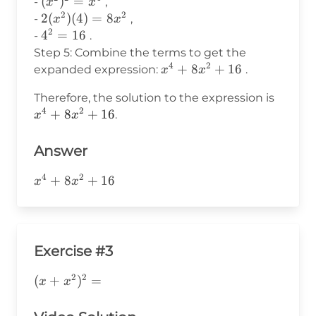
(x^2)^2
(
)
=
-
,
x
x
+
4^2
2
2
= x^4
2(x^2)
2
(
)
(
4
)
=
8
-
,
x
x
b^2
2
(4) =
4^2
4
=
16
-
.
8x^2
=
Step 5: Combine the terms to get the
16
4
2
x^4
+
8
+
16
expanded expression:
.
x
x
+
x^4
Therefore, the solution to the expression is
8x^2
4
2
+
+
8
+
16
.
x
x
+ 16
8x^2
+ 16
Answer
4
2
x^4+8x^2+16
+
8
+
16
x
x
Exercise #3
2
2
(x+x^2)^2=
(
+
)
=
x
x