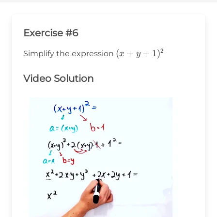
Exercise #6
2
(x+y+1)^2
(
+
+
1
)
Simplify the expression
x
y
Video Solution