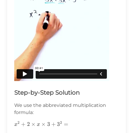
Step-by-Step Solution
We use the abbreviated multiplication
formula:
2
2
x^2+2\times
+
2
×
×
3
+
3
=
x
x
x\times3+3^2=