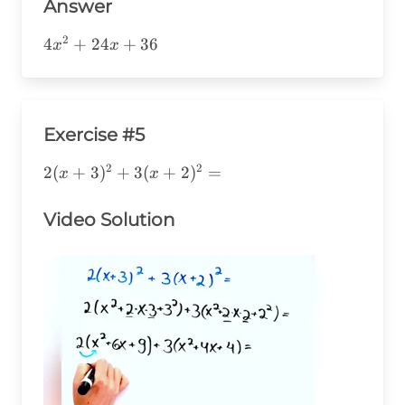
Answer
2
4x^2+24x+36
4
+
24
+
36
x
x
Exercise #5
2
2
2(x+3)^2+3(x+2)^2=
2
(
+
3
)
+
3
(
+
2
)
=
x
x
Video Solution