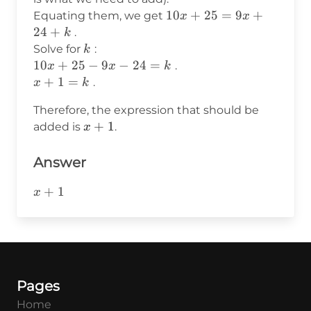
25
24
10x
10
+
25
=
9
+
Equating them, we get
x
x
+
+
24
+
.
k
k
25
k
Solve for
:
k
=
10x
10
+
25
−
9
−
24
=
.
x
x
k
9x
+
x
+
1
=
.
x
k
+
25
+
Therefore, the expression that should be
24
-
1
x+1
+
1
+ k
added is
.
x
9x
=
-
k
24
Answer
= k
x+1
+
1
x
Pages
Home