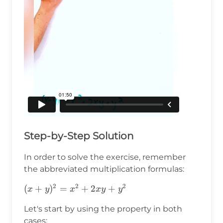
Step-by-Step Solution
In order to solve the exercise, remember
the abbreviated multiplication formulas:
2
2
2
(x+y)^2=x^2+2xy+y^2
(
+
)
=
+
2
+
x
y
x
x
y
y
Let's start by using the property in both
cases: