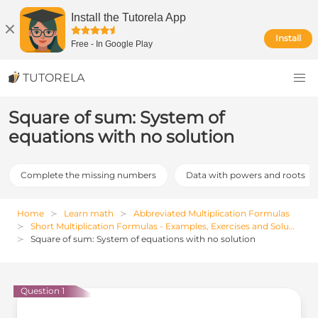
Install the Tutorela App
Install
Free
-
In Google Play
TUTORELA
Square of sum: System of
equations with no solution
Complete the missing numbers
Data with powers and roots
Home
Learn math
Abbreviated Multiplication Formulas
Short Multiplication Formulas - Examples, Exercises and Solutions
Square of sum: System of equations with no solution
Question 1