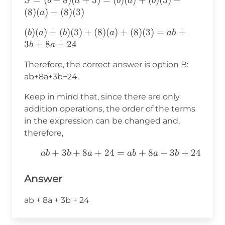
S
b
a
b
a
b
(b+8)
(
8
)
(
)
+
(
8
)
(
3
)
a
(a+3)=
(b)(a)+(b)(3)+(8)
(
)
(
)
+
(
)
(
3
)
+
(
8
)
(
)
+
(
8
)
(
3
)
=
+
b
a
b
a
ab
(b)(a)+
(a)+(8)
3
+
8
+
24
b
a
(b)(3)+
(3)=ab+3b+8a+24
(8)(a)+
Therefore, the correct answer is option B:
(8)(3)
ab+8a+3b+24.
Keep in mind that, since there are only
addition operations, the order of the terms
in the expression can be changed and,
therefore,
ab+3b+8a+24=ab+8a+3b+24
+
3
+
8
+
24
=
+
8
+
3
+
24
ab
b
a
ab
a
b
Answer
ab + 8a + 3b + 24