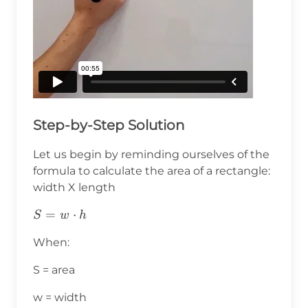
Step-by-Step Solution
Let us begin by reminding ourselves of the
formula to calculate the area of a rectangle:
width X length
S=w⋅h
=
⋅
S
w
h
When:
S = area
w = width