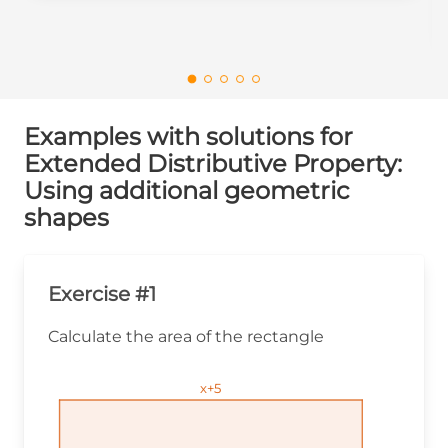
Examples with solutions for
Extended Distributive Property:
Using additional geometric
shapes
Exercise #1
Calculate the area of the rectangle
x+5
x+5
x+5