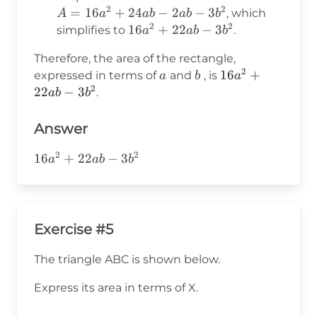
b(3b)
-2ab
3b =
2
2
A =
=
16
+
24
−
2
−
3
, which
A
a
ab
ab
b
-3b^2
2
2
16a^2
16a^2
16
+
22
−
3
simplifies to
.
a
ab
b
+
+
Therefore, the area of the rectangle,
24ab
22ab
2
a
b
16a^2
16
+
expressed in terms of
and
, is
a
b
a
- 2ab
-
2
+
22
−
3
.
ab
-
b
3b^2
22ab
3b^2
-
Answer
3b^2
2
2
16a^2+22ab-
16
+
22
−
3
a
ab
b
3b^2
Exercise #5
The triangle ABC is shown below.
Express its area in terms of X.