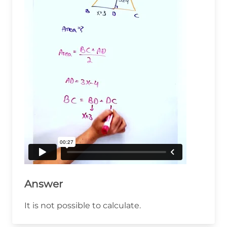
Answer
It is not possible to calculate.