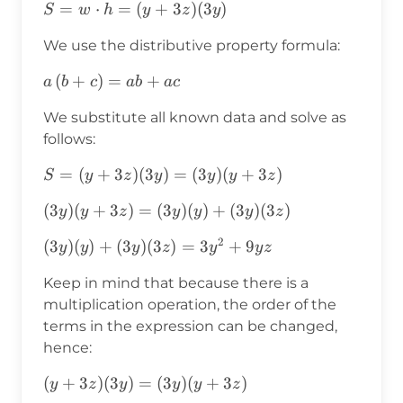
S=w⋅h=
=
⋅
=
(
+
3
)
(
3
)
S
w
h
y
z
y
(y+3z)
We use the distributive property formula:
(3y)
a\left(b+c\right)=ab+ac
(
+
)
=
+
a
b
c
ab
a
c
We substitute all known data and solve as
follows:
S=
=
(
+
3
)
(
3
)
=
(
3
)
(
+
3
)
S
y
z
y
y
y
z
(y+3z)
(3y)
(
3
)
(
+
3
)
=
(
3
)
(
)
+
(
3
)
(
3
)
y
y
z
y
y
y
z
(3y)=
(y+3z)=
(3y)
2
(3y)(y)+(3y)
(
3
)
(
)
+
(
3
)
(
3
)
=
3
+
9
y
y
y
z
y
y
z
(3y)
(y+3z)
(3z)=3y^2+9yz
(y)+
Keep in mind that because there is a
(3y)(3z)
multiplication operation, the order of the
terms in the expression can be changed,
hence:
(y+3z)
(
+
3
)
(
3
)
=
(
3
)
(
+
3
)
y
z
y
y
y
z