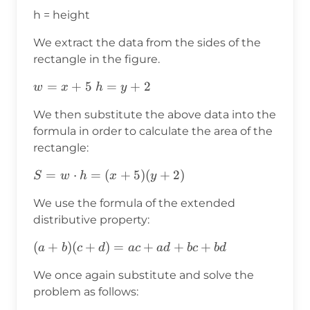
h = height
We extract the data from the sides of the
rectangle in the figure.
w=x+5
=
+
5
h=y+2
=
+
2
w
x
h
y
We then substitute the above data into the
formula in order to calculate the area of the
rectangle:
S=w⋅h=
=
⋅
=
(
+
5
)
(
+
2
)
S
w
h
x
y
(x+5)
We use the formula of the extended
(y+2)
distributive property:
(a+b)
(
+
)
(
+
)
=
+
+
+
a
b
c
d
a
c
a
d
b
c
b
d
(c+d)=ac+ad+bc+bd
We once again substitute and solve the
problem as follows: