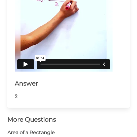
Answer
2
2
More Questions
Area of a Rectangle