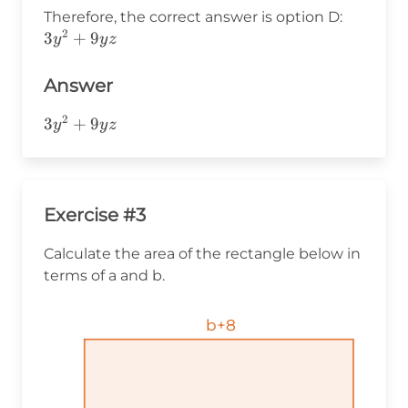
(3y)=
3y^2+9
Therefore, the correct answer is option D:
(3y)
2
3
+
9
y
y
z
(y+3z)
Answer
2
3y^2+9yz
3
+
9
y
y
z
Exercise #3
Calculate the area of the rectangle below in
terms of a and b.
b+8
b+8
b+8