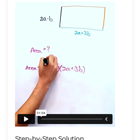
Step-by-Step Solution