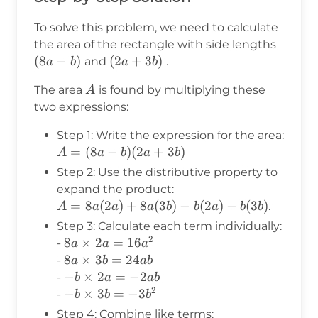
To solve this problem, we need to calculate
(8a-
the area of the rectangle with side lengths
b)
(
8
−
)
(2a+3b)
(
2
+
3
)
and
.
a
b
a
b
A
The area
is found by multiplying these
A
two expressions:
Step 1: Write the expression for the area:
A =
=
(
8
−
)
(
2
+
3
)
A
a
b
a
b
(8a-b)
Step 2: Use the distributive property to
(2a+3b)
expand the product:
A =
=
8
(
2
)
+
8
(
3
)
−
(
2
)
−
(
3
)
.
A
a
a
a
b
b
a
b
b
8a(2a)
Step 3: Calculate each term individually:
+
2
8a
8
×
2
=
16
-
a
a
a
8a(3b)
\times
8a
8
×
3
=
24
-
a
b
ab
-
2a =
\times
-b
−
×
2
=
−
2
-
b
a
ab
b(2a)
16a^2
3b =
2
\times
-b
−
×
3
=
−
3
-
b
b
b
-
24ab
2a =
\times
Step 4: Combine like terms: