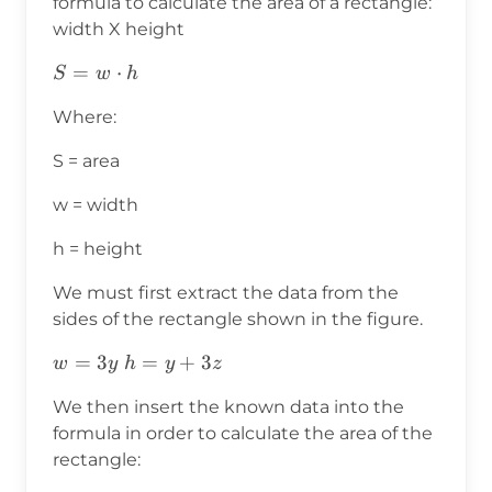
formula to calculate the area of a rectangle:
width X height
S=w⋅h
=
⋅
S
w
h
Where:
S = area
w = width
h = height
We must first extract the data from the
sides of the rectangle shown in the figure.
w=3y
=
3
h=y+3z
=
+
3
w
y
h
y
z
We then insert the known data into the
formula in order to calculate the area of the
rectangle: