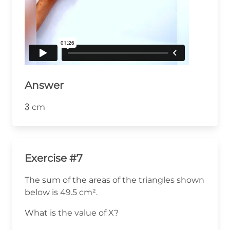
Answer
3
3
cm
Exercise #7
The sum of the areas of the triangles shown
below is 49.5 cm².
What is the value of X?