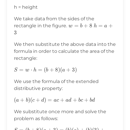
h = height
We take data from the sides of the
w=b+8
=
+
8
h=a+3
=
+
rectangle in the figure.
w
b
h
a
3
We then substitute the above data into the
formula in order to calculate the area of the
rectangle:
S=w⋅h
=
⋅
=
(
+
8
)
(
+
3
)
S
w
h
b
a
=
We use the formula of the extended
(b+8)
distributive property:
(a+3)
(a+b)
(
+
)
(
+
)
=
+
+
+
a
b
c
d
a
c
a
d
b
c
b
d
(c+d)=ac+ad+bc+bd
We substitute once more and solve the
problem as follows:
S=
=
(
+
8
)
(
+
3
)
=
(
)
(
)
+
(
)
(
3
)
+