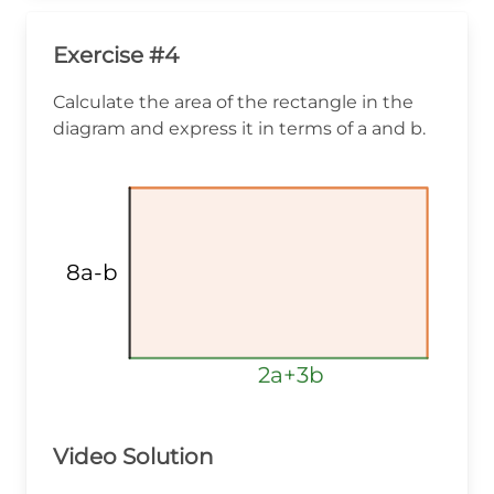
Exercise #4
Calculate the area of the rectangle in the
diagram and express it in terms of a and b.
8a-b
2a+3b
2a+3b
2a+3b
Video Solution