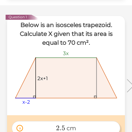
Question 1
Below is an isosceles trapezoid.
Calculate X given that its area is
equal to 70 cm².
3x
3x
3x
2x+1
2x+1
2x+1
x-2
x-2
x-2
2.5
 cm
a