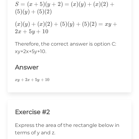
S=
=
(
+
5
)
(
+
2
)
=
(
)
(
)
+
(
)
(
2
)
+
S
x
y
x
y
x
(x+5)
(
5
)
(
)
+
(
5
)
(
2
)
y
(y+2)=
(x)(y)+(x)(2)+(5)
(
)
(
)
+
(
)
(
2
)
+
(
5
)
(
)
+
(
5
)
(
2
)
=
+
x
y
x
y
x
y
(x)(y)+
(y)+(5)
2
+
5
+
10
x
y
(x)(2)+
(2)=xy+2x+5y+10
(5)(y)+
Therefore, the correct answer is option C:
(5)(2)
xy+2x+5y+10.
Answer
xy+2x+5y+10
+
2
+
5
+
10
x
y
x
y
Exercise #2
Express the area of the rectangle below in
terms of y and z.