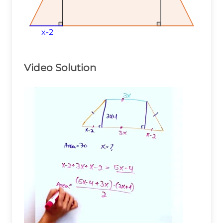
x-2
x-2
x-2
Video Solution