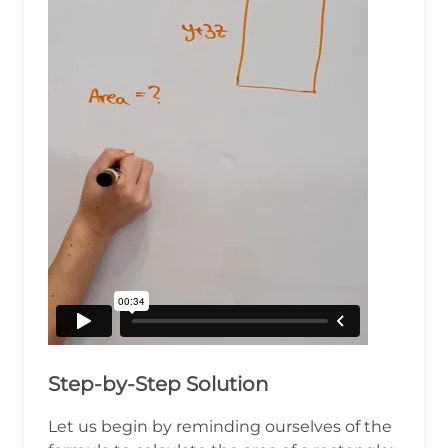
Step-by-Step Solution
Let us begin by reminding ourselves of the