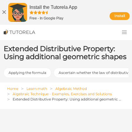
Install the Tutorela App
Install
Free
-
In Google Play
TUTORELA
Extended Distributive Property:
Using additional geometric shapes
Applying the formula
Ascertain whether the law of distributive 
Home
Learn math
Algebraic Method
Algebraic Technique - Examples, Exercises and Solutions
Extended Distributive Property: Using additional geometric shapes