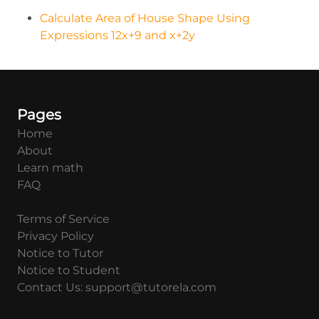
Calculate Area of House Shape Using
Expressions 12x+9 and x+2y
Pages
Home
About
Learn math
FAQ
Terms of Service
Privacy Policy
Notice to Tutor
Notice to Student
Contact Us: support@tutorela.com