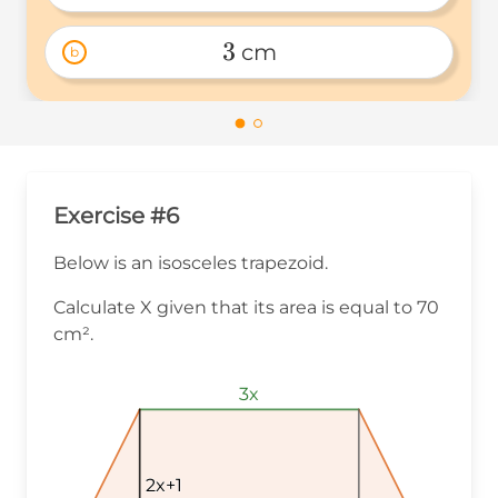
2.5 
3
 cm
b
3 
Exercise #6
Below is an isosceles trapezoid.
Calculate X given that its area is equal to 70
cm².
3x
3x
3x
2x+1
2x+1
2x+1