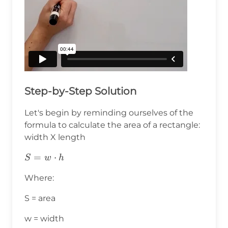
Step-by-Step Solution
Let's begin by reminding ourselves of the
formula to calculate the area of a rectangle:
width X length
S=w⋅h
=
⋅
S
w
h
Where:
S = area
w = width