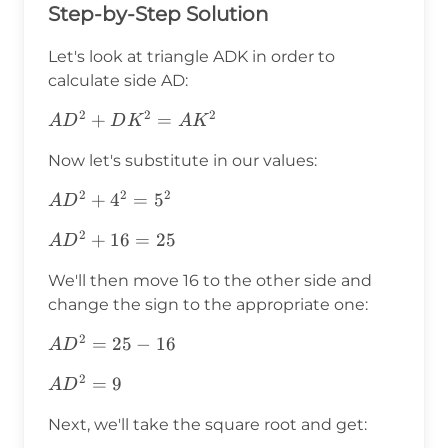
Step-by-Step Solution
Let's look at triangle ADK in order to
calculate side AD:
2
2
2
AD^2+DK^2=AK^2
+
=
A
D
D
K
A
K
Now let's substitute in our values:
2
2
2
AD^2+4^2=5^2
+
4
=
5
A
D
2
AD^2+16=25
+
16
=
25
A
D
We'll then move 16 to the other side and
change the sign to the appropriate one:
2
AD^2=25-
=
25
−
16
A
D
16
2
AD^2=9
=
9
A
D
Next, we'll take the square root and get: