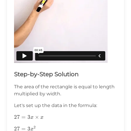
Step-by-Step Solution
The area of the rectangle is equal to length
multiplied by width.
Let's set up the data in the formula:
27=3x\times
27
=
3
×
x
x
x
2
27=3x^2
27
=
3
x