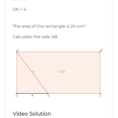
DK = 4
The area of the rectangle is 24 cm².
Calculate the side AB.
A
A
A
B
B
B
S=24
S=24
S=24
5
5
5
4
4
4
K
K
K
C
C
C
D
D
D
Video Solution