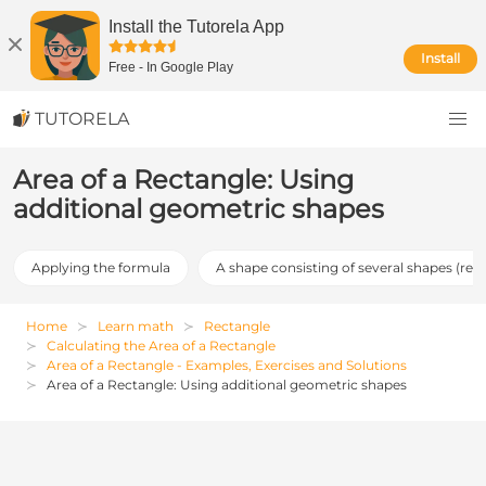
Install the Tutorela App
Install
Free
-
In Google Play
TUTORELA
Area of a Rectangle: Using
additional geometric shapes
Applying the formula
A shape consisting of several shapes (req
Home
Learn math
Rectangle
Calculating the Area of a Rectangle
Area of a Rectangle - Examples, Exercises and Solutions
Area of a Rectangle: Using additional geometric shapes