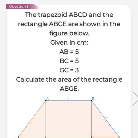
Question 1
The trapezoid ABCD and the
rectangle ABGE are shown in the
figure below.
Given in cm:
AB = 5
BC = 5
GC = 3
Calculate the area of the rectangle
ABGE.
A
A
A
B
B
B
5
5
5
5
5
5