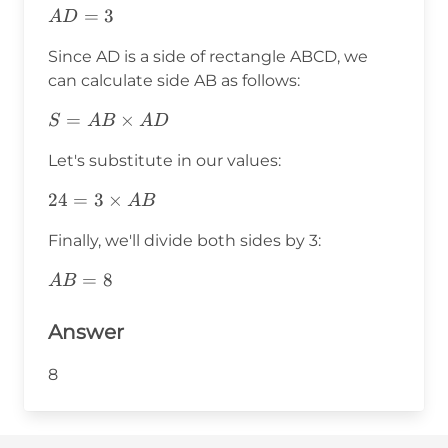
AD=3
=
3
A
D
Since AD is a side of rectangle ABCD, we
can calculate side AB as follows:
S=AB\times
=
×
S
A
B
A
D
AD
Let's substitute in our values:
24=3\times
24
=
3
×
A
B
AB
Finally, we'll divide both sides by 3:
AB=8
=
8
A
B
Answer
8