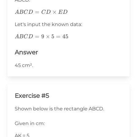
ABCD=CD\times
=
×
A
B
C
D
C
D
E
D
ED
Let's input the known data:
ABCD=9\times5=45
=
9
×
5
=
45
A
B
C
D
Answer
45 cm².
Exercise #5
Shown below is the rectangle ABCD.
Given in cm:
AK = 5