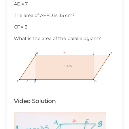
AE = 7
The area of AEFD is 35 cm².
CF = 2
What is the area of the parallelogram?
7
7
7
A
A
A
E
E
E
B
B
B
S=35
S=35
S=35
2
2
2
C
C
C
D
D
D
F
F
F
Video Solution