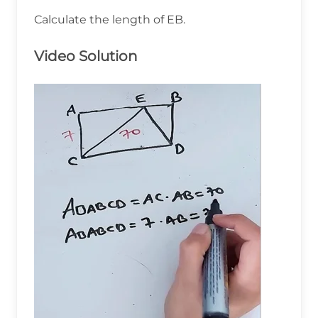
Calculate the length of EB.
Video Solution