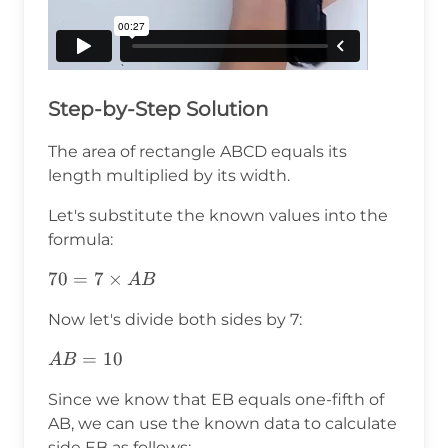
Step-by-Step Solution
The area of rectangle ABCD equals its
length multiplied by its width.
Let's substitute the known values into the
formula:
70=7\times
70
=
7
×
A
B
AB
Now let's divide both sides by 7:
AB=10
=
10
A
B
Since we know that EB equals one-fifth of
AB, we can use the known data to calculate
side EB as follows: