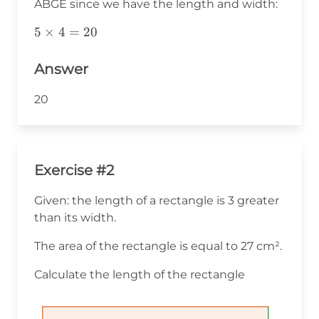
ABGE since we have the length and width:
5\times4=20
5
×
4
=
20
Answer
20
Exercise #2
Given: the length of a rectangle is 3 greater
than its width.
The area of the rectangle is equal to 27 cm².
Calculate the length of the rectangle