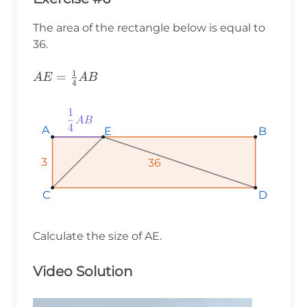
The area of the rectangle below is equal to
36.
1
AE=\frac{1}
=
A
E
A
B
4
{4}AB
A
A
A
E
E
E
B
B
B
3
3
3
36
36
36
D
D
D
C
C
C
Calculate the size of AE.
Video Solution