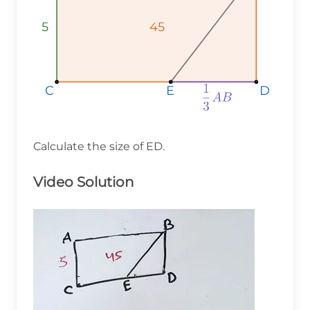
5
5
5
45
45
45
D
D
D
C
C
C
E
E
E
Calculate the size of ED.
Video Solution