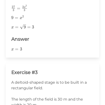
2
\frac{27}
27
3
x
=
3
3
{3}=\frac{3x^2}
2
9=x^2
9
=
{3}
x
x=\sqrt{9}=3
=
9
=
3
x
Answer
x=3
=
3
x
Exercise #3
A deltoid-shaped stage is to be built in a
rectangular field.
The length of the field is 30 m and the
width is 20 m.