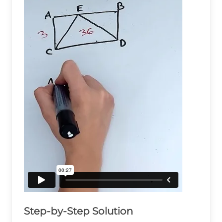
Step-by-Step Solution