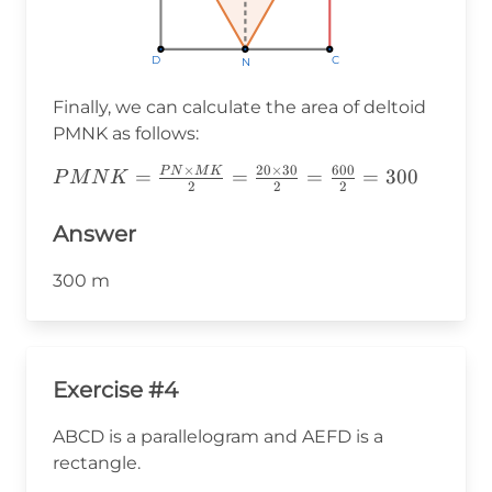
D
D
D
C
C
C
N
N
N
Finally, we can calculate the area of deltoid
PMNK as follows:
×
20
×
30
600
P
N
M
K
PMNK=\frac{PN\times
=
=
=
=
300
P
M
N
K
2
2
2
MK}
{2}=\frac{20\times30}
Answer
{2}=\frac{600}
{2}=300
300 m
Exercise #4
ABCD is a parallelogram and AEFD is a
rectangle.