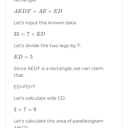
AEDF=AE\times
=
×
A
E
D
F
A
E
E
D
ED
Let's input the known data:
35=7\times
35
=
7
×
E
D
ED
Let's divide the two legs by 7:
ED=5
=
5
E
D
Since AEDF is a rectangle, we can claim
that:
ED=FD=7
Let's calculate side CD:
2+7=9
2
+
7
=
9
Let's calculate the area of parallelogram
ABCD: