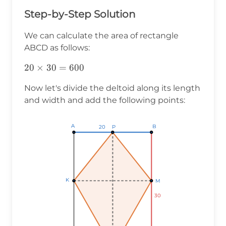
Step-by-Step Solution
We can calculate the area of rectangle
ABCD as follows:
20\times30=600
20
×
30
=
600
Now let's divide the deltoid along its length
and width and add the following points:
A
A
A
B
B
B
P
P
P
20
20
20
K
K
K
M
M
M
30
30
30