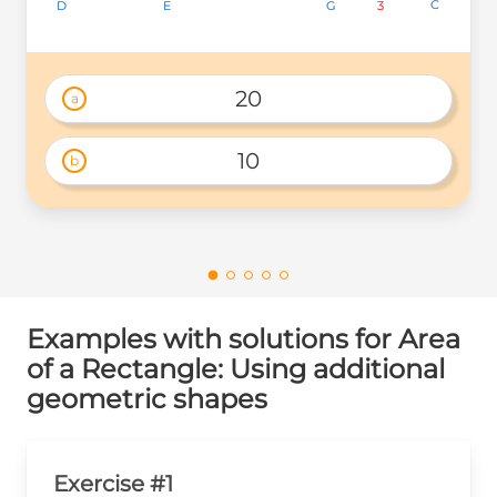
C
C
C
3
3
3
D
D
D
G
G
G
E
E
E
20
a
10
b
Examples with solutions for Area
of a Rectangle: Using additional
geometric shapes
Exercise #1