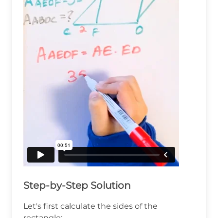
Step-by-Step Solution
Let's first calculate the sides of the
rectangle: