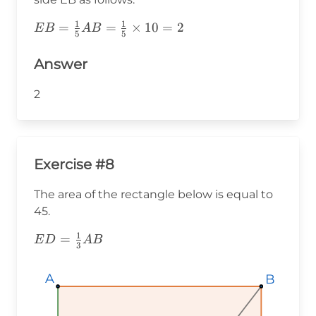
1
1
EB=\frac{1}
=
=
×
10
=
2
E
B
A
B
5
5
{5}AB=\frac{1}
{5}\times10=2
Answer
2
Exercise #8
The area of the rectangle below is equal to
45.
1
ED=\frac{1}
=
E
D
A
B
3
{3}AB
A
A
A
B
B
B