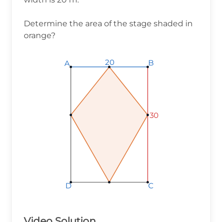
Determine the area of the stage shaded in
orange?
20
B
A
30
D
C
Video Solution