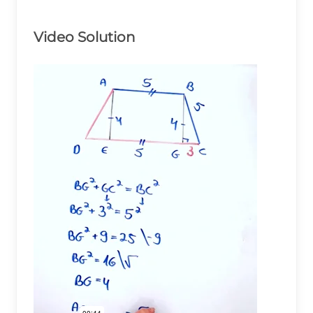
Video Solution