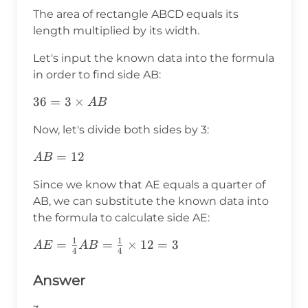
The area of rectangle ABCD equals its
length multiplied by its width.
Let's input the known data into the formula
in order to find side AB:
36=3\times
36
=
3
×
A
B
AB
Now, let's divide both sides by 3:
AB=12
=
12
A
B
Since we know that AE equals a quarter of
AB, we can substitute the known data into
the formula to calculate side AE:
1
1
AE=\frac{1}
=
=
×
12
=
3
A
E
A
B
4
4
{4}AB=\frac{1}
{4}\times12=3
Answer