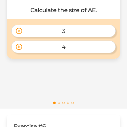
Calculate the size of AE.
3
a
4
b
Exercise #6