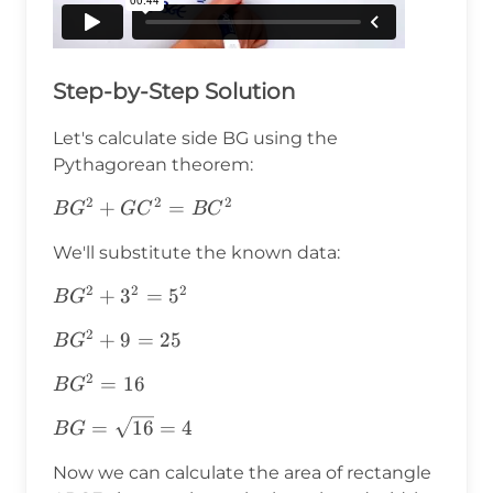
Step-by-Step Solution
Let's calculate side BG using the
Pythagorean theorem:
2
2
2
BG^2+GC^2=BC^2
+
=
B
G
G
C
B
C
We'll substitute the known data:
2
2
2
BG^2+3^2=5^2
+
3
=
5
B
G
2
BG^2+9=25
+
9
=
25
B
G
2
BG^2=16
=
16
B
G
BG=\sqrt{16}=4
=
16
=
4
B
G
Now we can calculate the area of rectangle