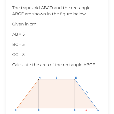
The trapezoid ABCD and the rectangle
ABGE are shown in the figure below.
Given in cm:
AB = 5
BC = 5
GC = 3
Calculate the area of the rectangle ABGE.
A
A
A
B
B
B
5
5
5
5
5
5
C
C
C
3
3
3
D
D
D
G
G
G
E
E
E