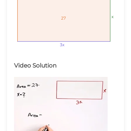
x
x
x
27
27
27
3x
3x
3x
Video Solution