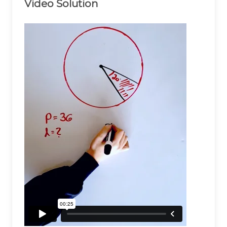
Video Solution