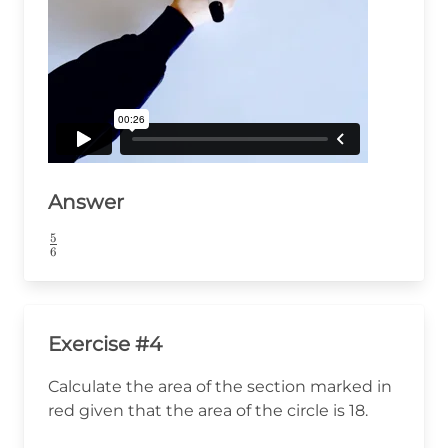
Answer
5
\frac{5}
6
{6}
Exercise #4
Calculate the area of the section marked in
red given that the area of the circle is 18.