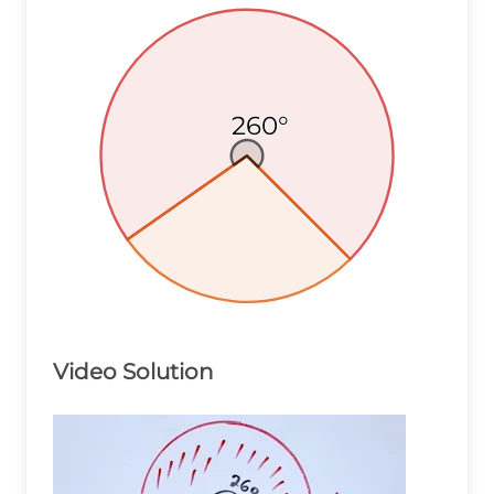
260°
260°
260°
Video Solution