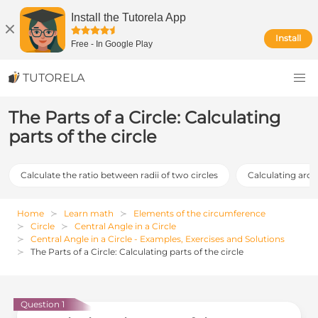
Install the Tutorela App
Install
Free
-
In Google Play
TUTORELA
The Parts of a Circle: Calculating
parts of the circle
Calculate the ratio between radii of two circles
Calculating arc 
Home
Learn math
Elements of the circumference
Circle
Central Angle in a Circle
Central Angle in a Circle - Examples, Exercises and Solutions
The Parts of a Circle: Calculating parts of the circle
Question 1