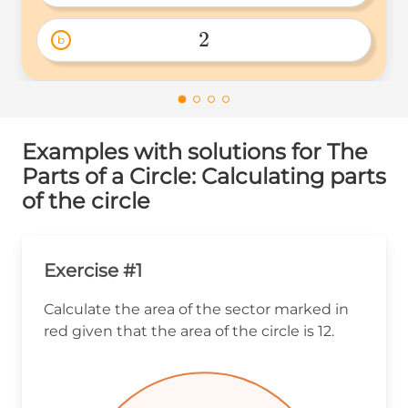
\frac{1}
{2} 
2
b
2 
Examples with solutions for The
Parts of a Circle: Calculating parts
of the circle
Exercise #1
Calculate the area of the sector marked in
red given that the area of the circle is 12.