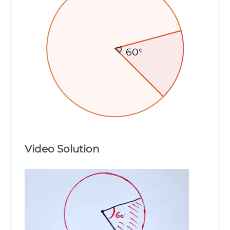
60°
60°
60°
Video Solution