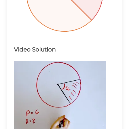
Video Solution