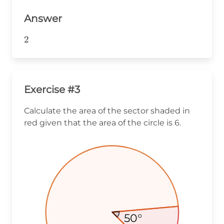
Answer
2
2
Exercise #3
Calculate the area of the sector shaded in
red given that the area of the circle is 6.
50°
50°
50°