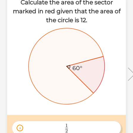
Calculate the area of the sector
marked in red given that the area of
the circle is 12.
60°
60°
60°
1
a
2