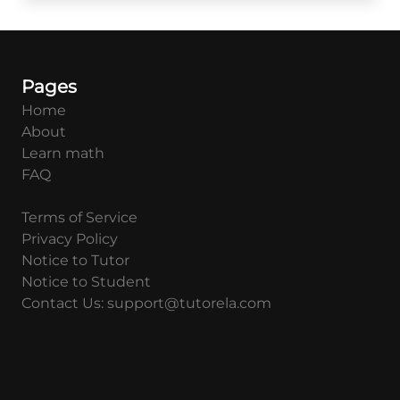
Pages
Home
About
Learn math
FAQ
Terms of Service
Privacy Policy
Notice to Tutor
Notice to Student
Contact Us: support@tutorela.com