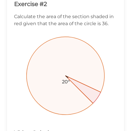
Exercise #2
Calculate the area of the section shaded in
red given that the area of the circle is 36.
20°
20°
20°