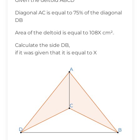
Given the deltoid ABCD
Diagonal AC is equal to 75% of the diagonal
DB
Area of the deltoid is equal to 108X cm².
Calculate the side DB,
if it was given that it is equal to X
A
C
D
B