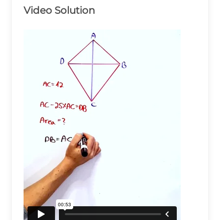
Video Solution