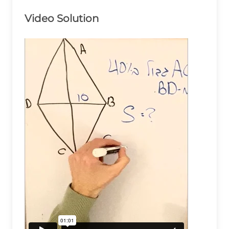
Video Solution