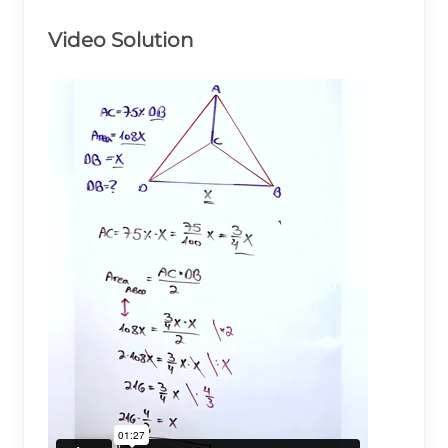
Video Solution