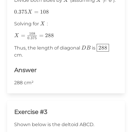
X
X

=
0
Divide both sides by
(assuming
):
X
X
X^2
\neq
=
0.375
0.375
=
108
X
0
108X
X =
X
Solving for
:
X
108
108
X =
=
=
288
X
0.375
\frac{108}
DB
\boxed{288}
288
Thus, the length of diagonal
is
D
B
{0.375} =
cm.
288
Answer
288 cm²
Exercise #3
Shown below is the deltoid ABCD.