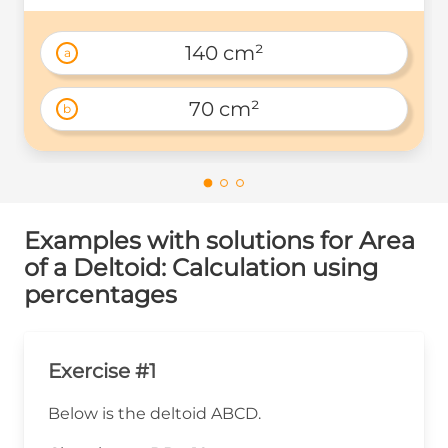
140 cm²
a
70 cm²
b
Examples with solutions for Area
of a Deltoid: Calculation using
percentages
Exercise #1
Below is the deltoid ABCD.