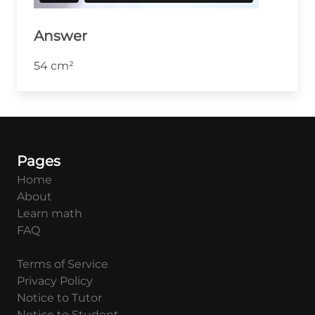
Answer
54 cm²
Pages
Home
About
Learn math
FAQ
Terms of Service
Privacy Policy
Notice to Tutor
Notice to Student