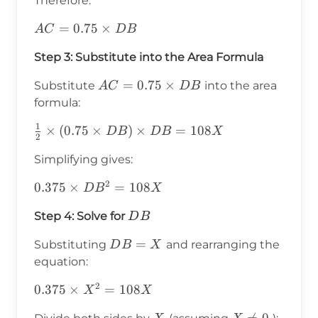
Therefore:
AC =
=
0.75
×
A
C
D
B
0.75
Step 3: Substitute into the Area Formula
\times
DB
AC =
=
0.75
×
Substitute
into the area
A
C
D
B
0.75
formula:
\times
1
\frac{1}
×
(
0.75
×
)
×
=
108
D
B
D
B
X
DB
2
{2}
Simplifying gives:
\times
(0.75
2
0.375
0.375
×
=
108
D
B
X
\times
\times
DB)
DB
Step 4: Solve for
D
B
DB^2
\times
=
DB
=
DB =
Substituting
and rearranging the
D
B
X
108X
=
108X
equation:
X
2
0.375
0.375
×
=
108
X
X
\times