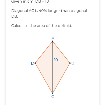
Given in cm: DB = 10
Diagonal AC is 40% longer than diagonal
DB.
Calculate the area of the deltoid.
A
A
A
10
10
10
B
B
B
D
D
D
C
C
C