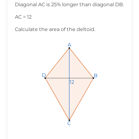
Diagonal AC is 25% longer than diagonal DB.
AC = 12
Calculate the area of the deltoid.
A
D
B
12
C