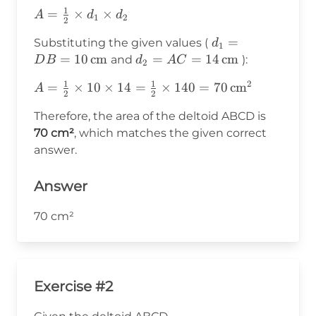
1
A =
=
×
×
A
d
d
1
2
2
\frac{1}
d_1 = DB
=
Substituting the given values (
d
{2}
1
= 10 \,
=
10
cm
d_2 = AC
=
=
14
cm
and
):
D
B
d
A
C
\times
2
\text{cm}
= 14 \,
d_1
1
1
2
A =
=
×
10
×
14
=
×
140
=
70
cm
A
\text{cm}
\times
2
2
\frac{1}{2}
d_2
Therefore, the area of the deltoid ABCD is
\times 10
70 cm²
, which matches the given correct
\times 14 =
answer.
\frac{1}{2}
\times 140
= 70 \,
Answer
\text{cm}^2
70 cm²
Exercise #2