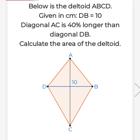
Below is the deltoid ABCD.
Given in cm: DB = 10
Diagonal AC is 40% longer than
diagonal DB.
Calculate the area of the deltoid.
A
A
A
10
10
10
B
B
B
D
D
D
C
C
C