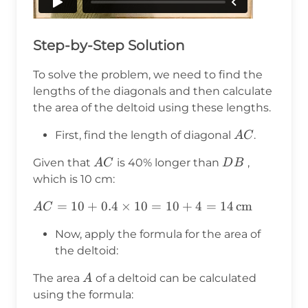
Step-by-Step Solution
To solve the problem, we need to find the
lengths of the diagonals and then calculate
the area of the deltoid using these lengths.
AC
First, find the length of diagonal
.
A
C
AC
DB
Given that
is 40% longer than
,
A
C
D
B
which is 10 cm:
AC = 10
=
10
+
0.4
×
10
=
10
+
4
=
14
cm
A
C
+ 0.4
Now, apply the formula for the area of
\times 10
the deltoid:
= 10 + 4
= 14 \,
A
The area
of a deltoid can be calculated
A
\text{cm}
using the formula: