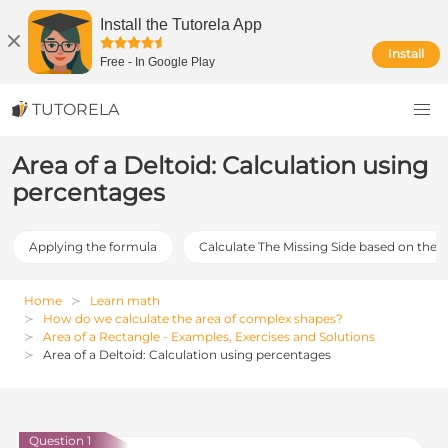
Install the Tutorela App
Install
Free
-
In Google Play
TUTORELA
Area of a Deltoid: Calculation using
percentages
Applying the formula
Calculate The Missing Side based on the 
Home
Learn math
How do we calculate the area of complex shapes?
Area of a Rectangle - Examples, Exercises and Solutions
Area of a Deltoid: Calculation using percentages
Question 1