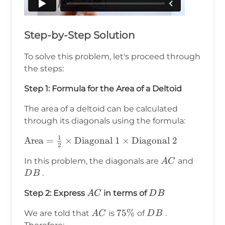
Step-by-Step Solution
To solve this problem, let's proceed through
the steps:
Step 1: Formula for the Area of a Deltoid
The area of a deltoid can be calculated
through its diagonals using the formula:
1
\text{Area} =
Area
=
×
Diagonal 1
×
Diagonal 2
2
\frac{1}{2}
AC
DB
In this problem, the diagonals are
and
A
C
\times
.
D
B
\text{Diagonal
1} \times
AC
DB
Step 2: Express
in terms of
A
C
D
B
\text{Diagonal
2}
AC
75\%
75%
DB
We are told that
is
of
.
A
C
D
B