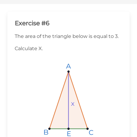
Exercise #6
The area of the triangle below is equal to 3.
Calculate X.
A
A
A
x
x
x
B
B
B
C
C
C
E
E
E