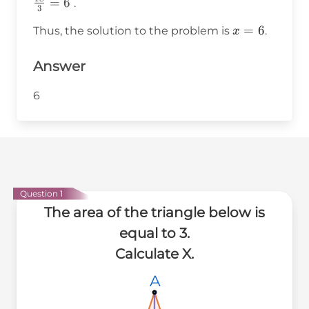
{2}
\frac{2
=
6
.
3
\times 3
\times 9}
x
=
6
Thus, the solution to the problem is
.
x
\times x
{3} =
=
\frac{18}
6
Answer
{3} = 6
6
Question 1
The area of the triangle below is
equal to 3.
Calculate X.
A
A
A