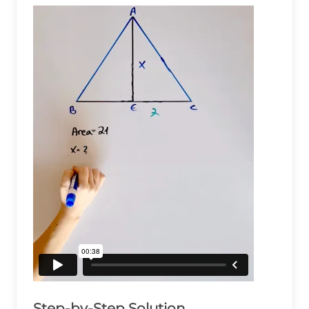
Step-by-Step Solution