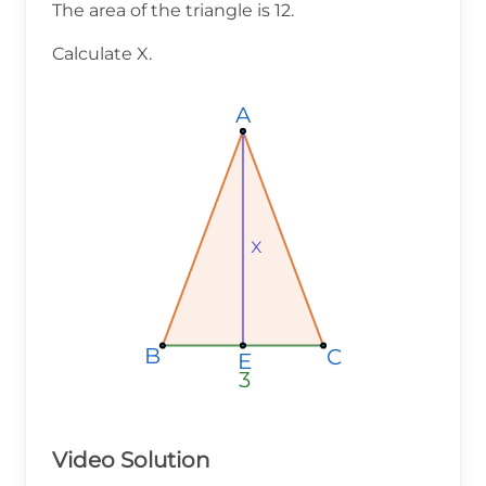
The area of the triangle is 12.
Calculate X.
A
A
A
x
x
x
B
B
B
C
C
C
E
E
E
3
3
3
Video Solution