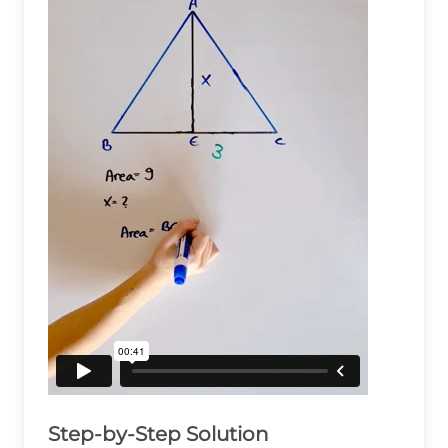
Step-by-Step Solution