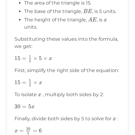
The area of the triangle is 15.
\times
BE
The base of the triangle,
, is 5 units.
B
E
\text{height}
AE
x
The height of the triangle,
, is
A
E
x
units.
Substituting these values into the formula,
we get:
1
15 =
15
=
×
5
×
x
2
\frac{1}
First, simplify the right side of the equation:
{2}
\times 5
5
15 =
15
=
×
x
2
\times x
\frac{5}
x
To isolate
, multiply both sides by 2:
x
{2}
\times x
30
30
=
5
x
=
x
Finally, divide both sides by 5 to solve for
:
x
5x
30
x =
=
=
6
x
5