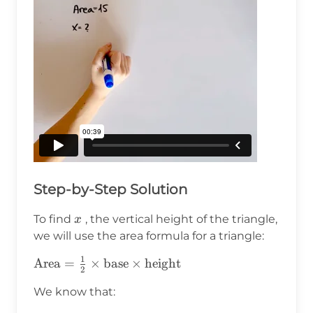
Step-by-Step Solution
x
To find
, the vertical height of the triangle,
x
we will use the area formula for a triangle:
1
\text{Area}
Area
=
×
base
×
height
2
= \frac{1}
We know that:
{2} \times
\text{base}