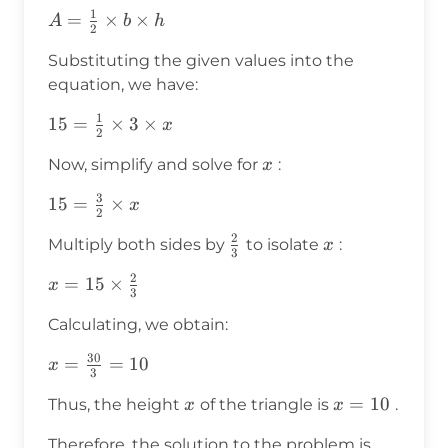
1
A =
=
×
×
A
b
h
2
\frac{1}
Substituting the given values into the
{2}
equation, we have:
\times b
\times h
1
15 =
15
=
×
3
×
x
2
\frac{1}
x
Now, simplify and solve for
:
x
{2}
\times 3
3
15 =
15
=
×
x
2
\times x
\frac{3}
2
\frac{2}
x
Multiply both sides by
to isolate
:
x
{2}
3
{3}
\times x
2
x = 15
=
15
×
x
3
\times
Calculating, we obtain:
\frac{2}
{3}
30
x =
=
=
10
x
3
\frac{30}
x
x
=
10
Thus, the height
of the triangle is
.
x
x
{3} = 10
=
x
Therefore, the solution to the problem is