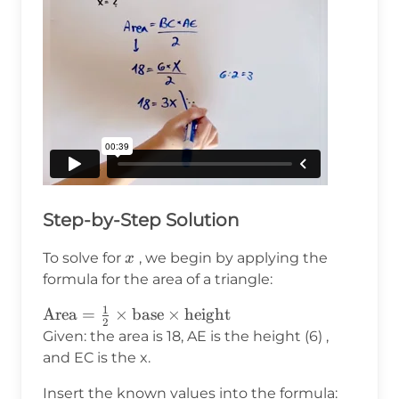
Step-by-Step Solution
x
To solve for
, we begin by applying the
x
formula for the area of a triangle:
1
\text{Area}
Area
=
×
base
×
height
2
= \frac{1}
Given: the area is 18, AE is the height (6) ,
{2} \times
and EC is the x.
\text{base}
Insert the known values into the formula:
\times