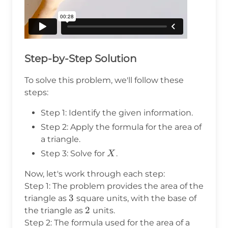
Step-by-Step Solution
To solve this problem, we'll follow these
steps:
Step 1: Identify the given information.
Step 2: Apply the formula for the area of
a triangle.
X
Step 3: Solve for
.
X
Now, let's work through each step:
Step 1: The problem provides the area of the
3
3
triangle as
square units, with the base of
2
2
the triangle as
units.
Step 2: The formula used for the area of a