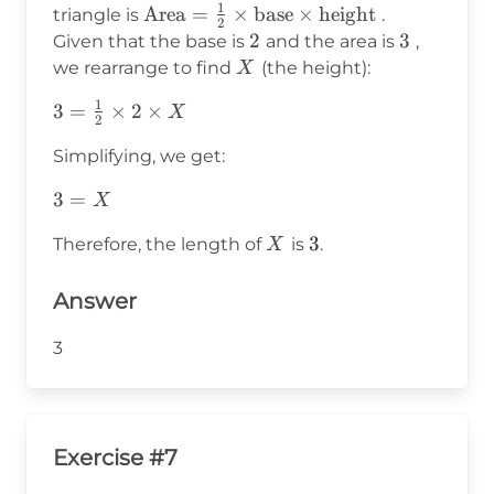
1
\text{Area}
Area
=
×
base
×
height
triangle is
.
2
= \frac{1}
2
2
3
3
Given that the base is
and the area is
,
{2} \times
X
we rearrange to find
(the height):
X
\text{base}
1
3 =
3
=
×
2
×
X
\times
2
\frac{1}
\text{height}
Simplifying, we get:
{2}
\times 2
3
3
=
X
\times
=
X
X
3
3
Therefore, the length of
is
.
X
X
Answer
3
Exercise #7