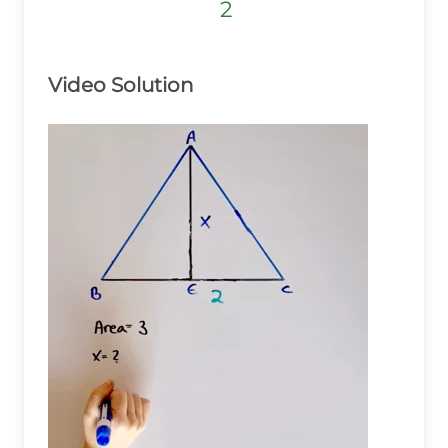
2
2
2
Video Solution