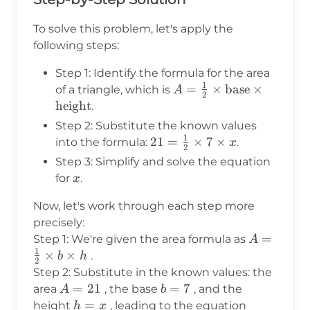
To solve this problem, let's apply the
following steps:
Step 1: Identify the formula for the area
1
A = \frac{1}
=
×
base
×
of a triangle, which is
A
2
{2} \times
height
.
\text{base}
Step 2: Substitute the known values
\times
1
21 =
21
=
×
7
×
into the formula:
.
x
2
\text{height}
\frac{1}
Step 3: Simplify and solve the equation
{2}
x
for
.
x
\times 7
\times x
Now, let's work through each step more
precisely:
A =
=
Step 1: We're given the area formula as
A
1
\frac{1}
×
×
.
b
h
2
{2}
Step 2: Substitute in the known values: the
\times b
A
=
21
b
=
7
area
, the base
, and the
A
b
\times h
=
=
h
=
21 =
height
, leading to the equation
h
x