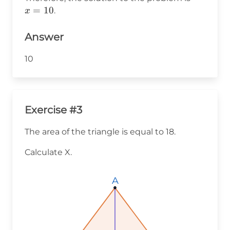
10
=
=
10
.
x
10
Answer
10
Exercise #3
The area of the triangle is equal to 18.
Calculate X.
A
A
A