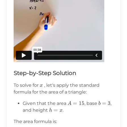
Step-by-Step Solution
x
To solve for
, let's apply the standard
x
formula for the area of a triangle:
A
=
15
b
=
3
Given that the area
, base
,
A
b
=
=
h
=
and height
.
h
x
15
3
=
The area formula is:
x