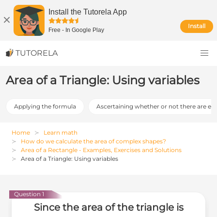
Install the Tutorela App
Install
Free
-
In Google Play
TUTORELA
Area of a Triangle: Using variables
Applying the formula
Ascertaining whether or not there are err
Home
Learn math
How do we calculate the area of complex shapes?
Area of a Rectangle - Examples, Exercises and Solutions
Area of a Triangle: Using variables
Question 1
Since the area of the triangle is