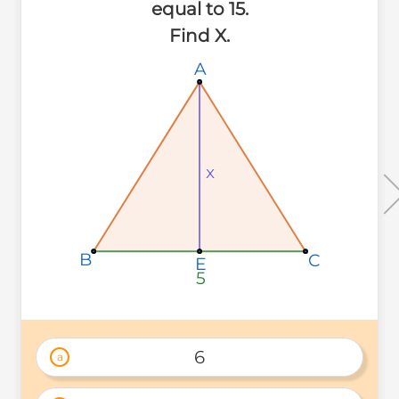
equal to 15.
Find X.
A
A
A
x
x
x
B
B
B
C
C
C
E
E
E
5
5
5
6
a