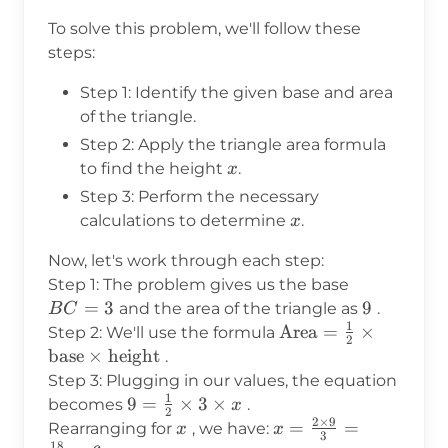
To solve this problem, we'll follow these
steps:
Step 1: Identify the given base and area
of the triangle.
Step 2: Apply the triangle area formula
x
to find the height
.
x
Step 3: Perform the necessary
x
calculations to determine
.
x
Now, let's work through each step:
BC
Step 1: The problem gives us the base
=
=
3
9
9
and the area of the triangle as
.
B
C
1
3
\text{Area}
Area
=
×
Step 2: We'll use the formula
2
= \frac{1}
base
×
height
.
{2} \times
Step 3: Plugging in our values, the equation
\text{base}
1
9 =
9
=
×
3
×
becomes
.
x
2
\times
2
×
9
\frac{1}
x
x =
=
=
Rearranging for
, we have:
x
x
3
\text{height}
18