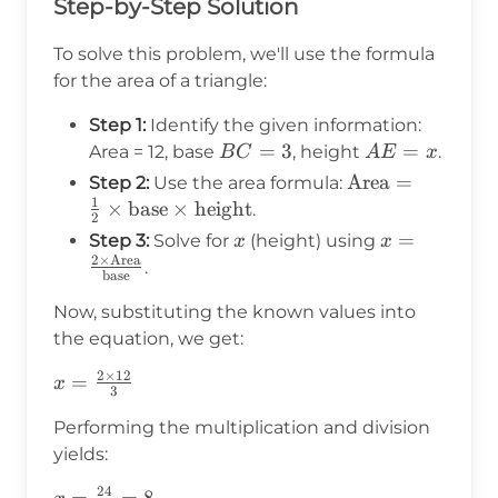
Step-by-Step Solution
To solve this problem, we'll use the formula
for the area of a triangle:
Step 1:
Identify the given information:
BC
=
3
AE
=
Area = 12, base
, height
.
B
C
A
E
x
=
=
\text{Area}
Area
=
Step 2:
Use the area formula:
3
x
1
= \frac{1}
×
base
×
height
.
2
{2} \times
x
x = \frac{2
=
Step 3:
Solve for
(height) using
x
x
\text{base}
2
×
Area
\times
.
base
\times
\text{Area}
\text{height}
Now, substituting the known values into
{\text{base
the equation, we get:
2
×
12
x =
=
x
3
\frac{2
Performing the multiplication and division
\times
yields:
12}{3}
24
x =
=
=
8