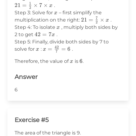
1
21
7
=
\frac{1}
21
=
×
7
×
.
x
2
x
{2}
x
Step 3: Solve for
– first simplify the
x
\times 7
7
21 =
21
=
×
multiplication on the right:
.
x
2
\times x
\frac{7}
x
Step 4: To isolate
, multiply both sides by
x
{2}
42
42
=
7
2 to get
.
x
\times x
=
Step 5: Finally, divide both sides by 7 to
42
7x
x
x =
=
=
6
solve for
:
.
x
x
7
\frac{42}
x
6
6
Therefore, the value of
is
.
x
{7} = 6
Answer
6
Exercise #5
The area of the triangle is 9.