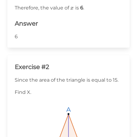
\frac{30}
x
Therefore, the value of
is
6
.
x
{5} = 6
Answer
6
Exercise #2
Since the area of the triangle is equal to 15.
Find X.
A
A
A