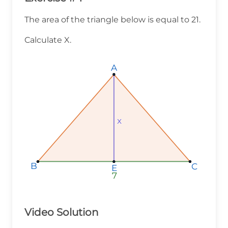
The area of the triangle below is equal to 21.
Calculate X.
A
A
A
x
x
x
B
B
B
C
C
C
E
E
E
7
7
7
Video Solution