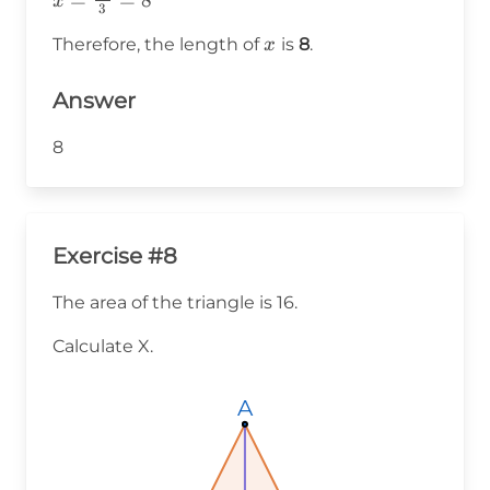
x
3
\frac{24}
x
Therefore, the length of
is
8
.
x
{3} = 8
Answer
8
Exercise #8
The area of the triangle is 16.
Calculate X.
A
A
A