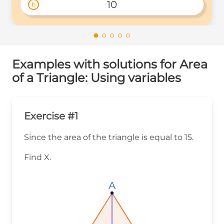
10
b
Examples with solutions for Area
of a Triangle: Using variables
Exercise #1
Since the area of the triangle is equal to 15.
Find X.
A
A
A