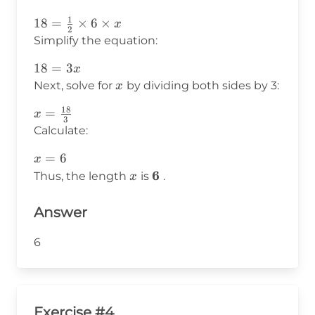
\text{height}
1
18 =
18
=
×
6
×
x
2
\frac{1}
Simplify the equation:
{2}
18
18
=
3
x
\times 6
=
x
Next, solve for
by dividing both sides by 3:
x
\times x
3x
18
x =
=
x
3
\frac{18}
Calculate:
{3}
x
=
6
x
=
x
\mathbf{6}
6
Thus, the length
is
.
x
6
Answer
6
Exercise #4