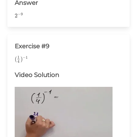
Answer
−
9
2^{-9}
2
Exercise #9
1
−
1
(\frac{1}
(
)
4
{4})^{-1}
Video Solution