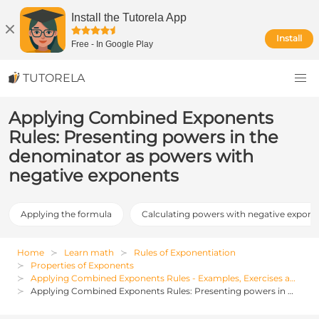
Install the Tutorela App
Install
Free
-
In Google Play
TUTORELA
Applying Combined Exponents
Rules: Presenting powers in the
denominator as powers with
negative exponents
Applying the formula
Calculating powers with negative expone
Home
Learn math
Rules of Exponentiation
Properties of Exponents
Applying Combined Exponents Rules - Examples, Exercises and Solutions
Applying Combined Exponents Rules: Presenting powers in the denominator as powers with negative exponents