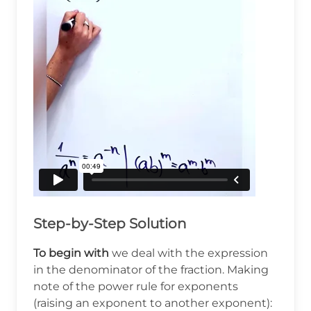
Step-by-Step Solution
To begin with
we deal with the expression
in the denominator of the fraction. Making
note of the power rule for exponents
(raising an exponent to another exponent):