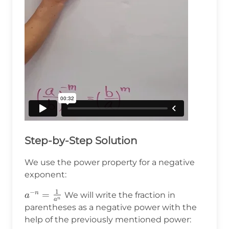
Step-by-Step Solution
We use the power property for a negative
exponent:
1
−
a^{-
=
n
We will write the fraction in
a
n
a
n}=\frac{1}
parentheses as a negative power with the
{a^n}
help of the previously mentioned power: