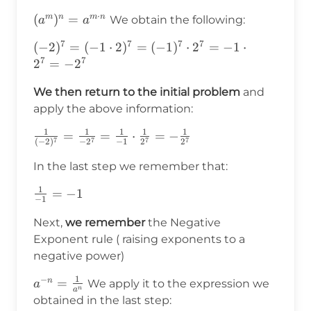
⋅
(a^m)^n=a^{m\cdot
(
)
=
m
n
m
n
We obtain the following:
a
a
n}
7
7
7
7
(-2)^7=(-1\cdot2)^7=
(
−
2
)
=
(
−
1
⋅
2
)
=
(
−
1
)
⋅
2
=
−
1
⋅
7
7
(-1)^7\cdot2^7=-1\cdot2^7=-2^7
2
=
−
2
We then return to the initial problem
and
apply the above information:
1
1
1
1
1
\frac{1}
=
=
⋅
=
−
7
7
7
7
(
−
2
)
−
2
−
1
2
2
{(-2)^7}=\frac{1}
In the last step we remember that:
{-2^7}=\frac{1}
{-1}\cdot\frac{1}
1
\frac{1}
=
−
1
{2^7}=-\frac{1}
−
1
{-1}=-1
{2^7}
Next,
we remember
the Negative
Exponent rule ( raising exponents to a
negative power)
1
−
a^{-
=
n
We apply it to the expression we
a
n
a
n}=\frac{1}
obtained in the last step: