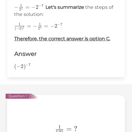
{a^n}
1
−
7
-\frac{1}
−
=
−
2
Let's summarize
the steps of
7
2
{2^7}=-2^{-7}
the solution:
1
1
−
7
\frac{1}
=
−
=
−
2
7
7
(
−
2
)
2
{(-2)^7}=-
Therefore, the correct answer is option C.
\frac{1}
{2^7} =
-2^{-7}
Answer
−
7
(-2)^{-7}
(
−
2
)
Question 1
1
\frac{1}
=
?
3