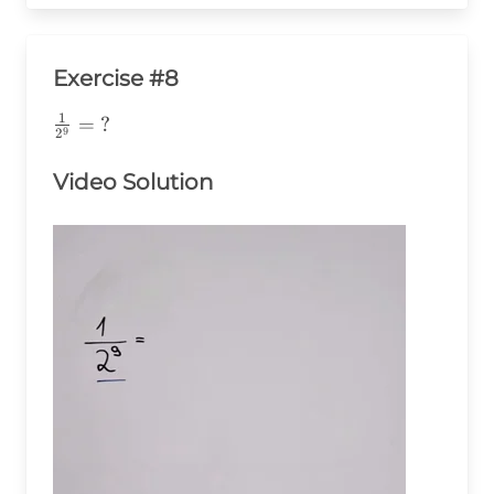
Exercise #8
1
\frac{1}
=
?
9
2
{2^9}=\text{?}
Video Solution