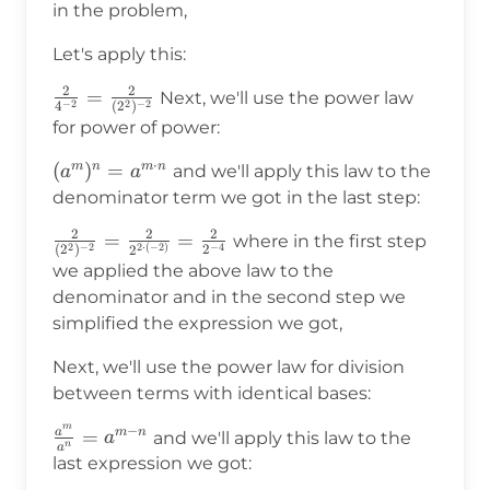
in the problem,
Let's apply this:
2
2
\frac{2}
=
Next, we'll use the power law
−
2
2
−
2
4
(
2
)
{4^{-2}}=\frac{2}
for power of power:
{(2^2)^{-2}}
⋅
(a^m)^n=a^{m\cdot
(
)
=
m
n
m
n
and we'll apply this law to the
a
a
n}
denominator term we got in the last step:
2
2
2
\frac{2}
=
=
where in the first step
2
−
2
−
4
2
⋅
(
−
2
)
(
2
)
2
2
{(2^2)^{-2}}=\frac{2}
we applied the above law to the
{2^{2\cdot(-2)}}=\frac{2}
denominator and in the second step we
{2^{-4}}
simplified the expression we got,
Next, we'll use the power law for division
between terms with identical bases:
m
−
a
\frac{a^m}
=
m
n
and we'll apply this law to the
a
n
a
{a^n}=a^{m-
last expression we got:
n}