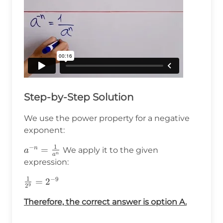
Step-by-Step Solution
We use the power property for a negative
exponent:
1
−
a^{-
=
n
We apply it to the given
a
n
a
n}=\frac{1}
expression:
{a^n}
1
−
9
\frac{1}
=
2
9
2
{2^9}=2^{-9}
Therefore, the correct answer is option A.