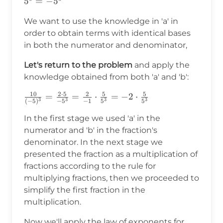
(-1)^3\cdot5^3=-1\cdot5^3=-5^3
5
=
−
5
We want to use the knowledge in 'a' in
order to obtain terms with identical bases
in both the numerator and denominator,
Let's return to the problem
and apply the
knowledge obtained from both 'a' and 'b':
10
2
⋅
5
2
5
5
\frac{10}
=
=
⋅
=
−
2
⋅
3
3
3
3
(
−
5
)
−
5
−
1
5
5
{(-5)^3}=\frac{2\cdot5}
In the first stage we used 'a' in the
{-5^3}=\frac{2}
{-1}\cdot\frac{5}
numerator and 'b' in the fraction's
{5^3}=-2\cdot\frac{5}
denominator. In the next stage we
{5^3}
presented the fraction as a multiplication of
fractions according to the rule for
multiplying fractions, then we proceeded to
simplify the first fraction in the
multiplication.
Now we'll apply the law of exponents for