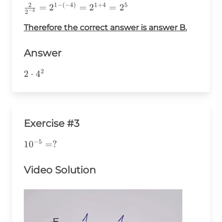
2
1
−
(
−
4
)
1
+
4
5
\frac{2}
=
2
=
2
=
2
−
4
2
{2^{-4}}=2^{1-
Therefore the correct answer is answer B.
(-4)}=2^{1+4}=2^5
Answer
2
2\cdot4^2
2
⋅
4
Exercise #3
−
5
10^{-5}=?
1
0
=
?
Video Solution