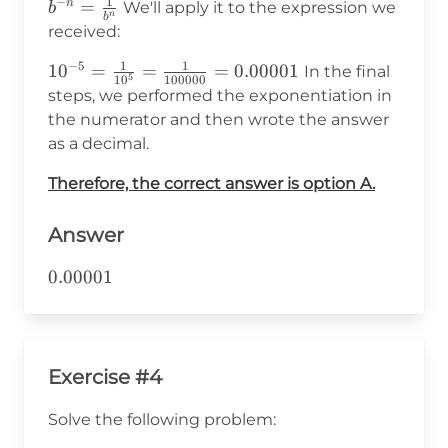
1
−
b^{-
=
n
We'll apply it to the expression we
b
n
b
n}=\frac{1}
received:
{b^n}
1
1
−
5
10^{-5}=\frac{1}
1
0
=
=
=
0.00001
In the final
5
1
0
100000
{10^5}=\frac{1}
steps, we performed the exponentiation in
{100000}=0.00001
the numerator and then wrote the answer
as a decimal.
Therefore, the correct answer is option A.
Answer
0.00001
0.00001
Exercise #4
Solve the following problem: