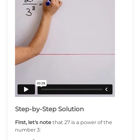
Step-by-Step Solution
First, let's note
that 27 is a power of the
number 3: