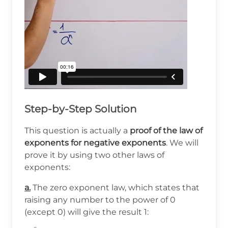
Step-by-Step Solution
This question is actually a
proof of the law of
exponents for negative exponents
. We will
prove it by using two other laws of
exponents:
a.
The zero exponent law, which states that
raising any number to the power of 0
(except 0) will give the result 1: