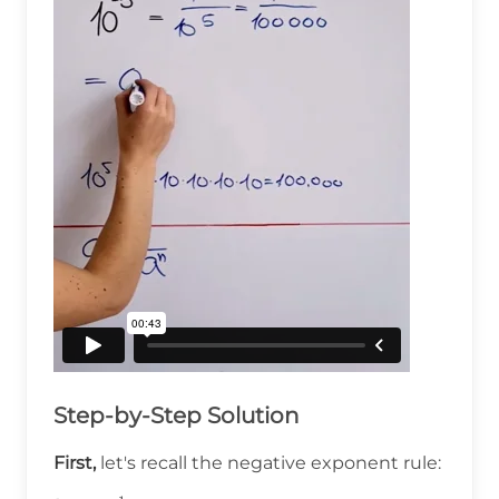
Step-by-Step Solution
First,
let's recall the negative exponent rule: