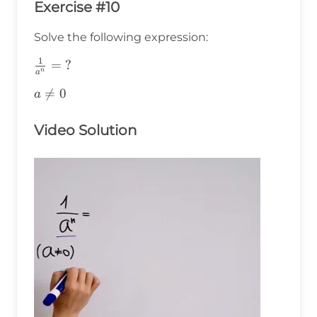
Exercise #10
Solve the following expression:
1
\frac{1}
=
?
n
a
{a^n}=\text{?}
a\ne0

=
0
a
Video Solution