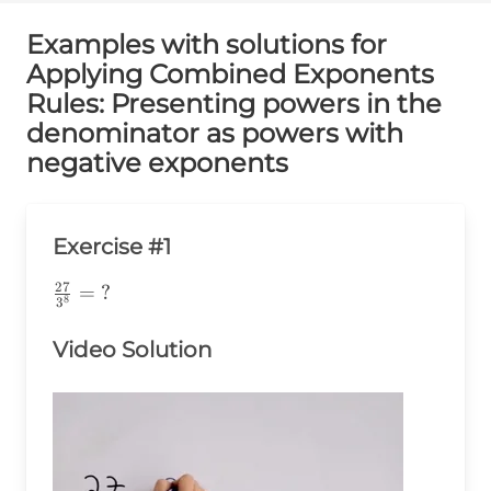
Examples with solutions for
Applying Combined Exponents
Rules: Presenting powers in the
denominator as powers with
negative exponents
Exercise #1
27
\frac{27}
=
?
8
3
{3^8}=\text{?}
Video Solution