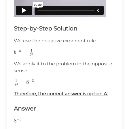
Step-by-Step Solution
We use the negative exponent rule.
1
−
b^{-
=
n
b
n
b
n}=\frac{1}
We apply it to the problem in the opposite
{b^n}
sense.:
1
−
3
\frac{1}
=
8
3
8
{8^3}=8^{-3}
Therefore, the correct answer is option A.
Answer
−
3
8^{-3}
8