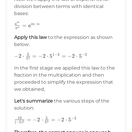
division between terms with identical
bases:
m
−
a
\frac{a^m}
=
m
n
a
n
a
{a^n}=a^{m-
Apply this law
to the expression as shown
n}
below:
5
1
−
3
−
2
-2\cdot\frac{5}
−
2
⋅
=
−
2
⋅
5
=
−
2
⋅
5
3
5
{5^3}=-2\cdot5^{1-
In the first stage we applied this law to the
3}=-2\cdot5^{-2}
fraction in the multiplication and then
proceeded to simplify the expression that
we obtained,
Let's summarize
the various steps of the
solution:
10
5
−
2
\frac{10}
=
−
2
⋅
=
−
2
⋅
5
3
3
(
−
5
)
5
{(-5)^3}