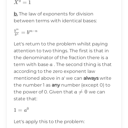
0
X^0=1
=
1
X
b.
The law of exponents for division
between terms with identical bases:
m
−
b
\frac{b^m}
=
m
n
b
n
b
{b^n}=b^{m-
Let's return to the problem whilst paying
n}
attention to two things. The first is that in
the denominator of the fraction there is a
a
term with base
. The second thing is that
a
according to the zero exponent law
mentioned above in a' we can
always
write
the number 1 as
any
number (except 0) to
a\neq0

=
0
the power of 0. Given that
we can
a
state that:
0
1=a^0
1
=
a
Let's apply this to the problem: