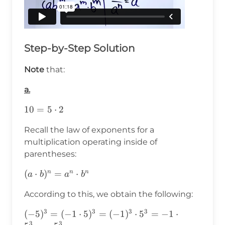
Step-by-Step Solution
Note
that:
a.
10=5\cdot2
10
=
5
⋅
2
Recall the law of exponents for a
multiplication operating inside of
parentheses:
(a\cdot
(
⋅
)
=
⋅
n
n
n
a
b
a
b
b)^n=a^n\cdot
According to this, we obtain the following:
b^n
3
3
3
3
(-5)^3=(-1\cdot5)^3=
(
−
5
)
=
(
−
1
⋅
5
)
=
(
−
1
)
⋅
5
=
−
1
⋅
3
3