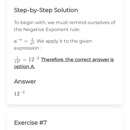
Step-by-Step Solution
To begin with, we must remind ourselves of
the Negative Exponent rule:
1
−
a^{-
=
n
We apply it to the given
a
n
a
n}=\frac{1}
expression :
{a^n}
1
−
3
\frac{1}
=
1
2
Therefore, the correct answer is
3
1
2
{12^3}=12^{-3}
option A.
Answer
−
3
12^{-3}
1
2
Exercise #7