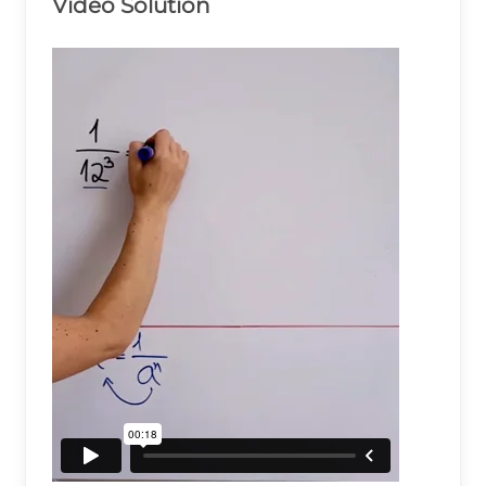
Video Solution