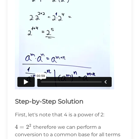
Step-by-Step Solution
First, let's note that 4 is a power of 2:
2
4=2^2
4
=
2
therefore we can perform a
conversion to a common base for all terms