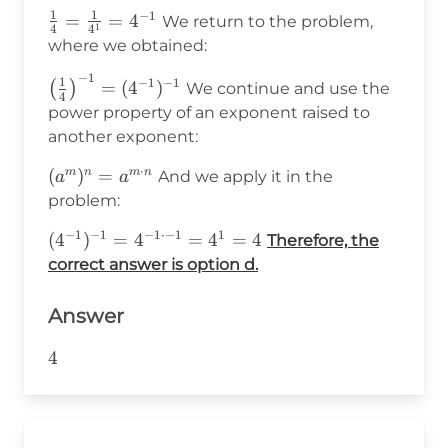
1
1
−
1
\frac{1}
=
=
4
We return to the problem,
1
4
4
{4}=\frac{1}
where we obtained:
{4^1}=4^{-1}
−
1
\big(\frac{1}
1
−
1
−
1
=
(
4
)
(
)
We continue and use the
4
{4}\big)^{-1}=
power property of an exponent raised to
(4^{-1})^{-1}
another exponent:
⋅
(a^m)^n=a^{m\cdot
(
)
=
m
n
m
n
And we apply it in the
a
a
n}
problem:
−
1
−
1
−
1
⋅−
1
1
(4^{-1})^{-1}=4^{-1\cdot-
(
4
)
=
4
=
4
=
4
Therefore, the
1}=4^1=4
correct answer is option d.
Answer
4
4