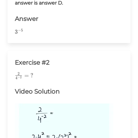
{3^8}=\frac{3^3}
answer is answer D.
{3^8}=3^{-5}
Answer
−
5
3^{-5}
3
Exercise #2
2
\frac{2}
=
?
−
2
4
{4^{-2}}=\text{?}
Video Solution