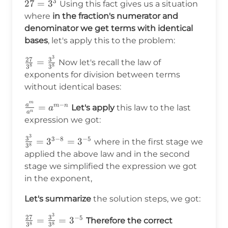
3
27=3^3
27
=
3
Using this fact gives us a situation
where
in the fraction's numerator and
denominator we get terms with identical
bases
, let's apply this to the problem:
3
\frac{27}
27
3
=
Now let's recall the law of
8
8
3
3
{3^8}=\frac{3^3}
exponents for division between terms
{3^8}
without identical bases:
m
−
a
\frac{a^m}
=
m
n
Let's apply
this law to the last
a
n
a
{a^n}=a^{m-
expression we got:
n}
3
\frac{3^3}
3
3
−
8
−
5
=
3
=
3
where in the first stage we
8
3
{3^8}=3^{3-
applied the above law and in the second
8}=3^{-5}
stage we simplified the expression we got
in the exponent,
Let's summarize
the solution steps, we got:
3
\frac{27}
27
3
−
5
=
=
3
Therefore the correct
8
8
3
3