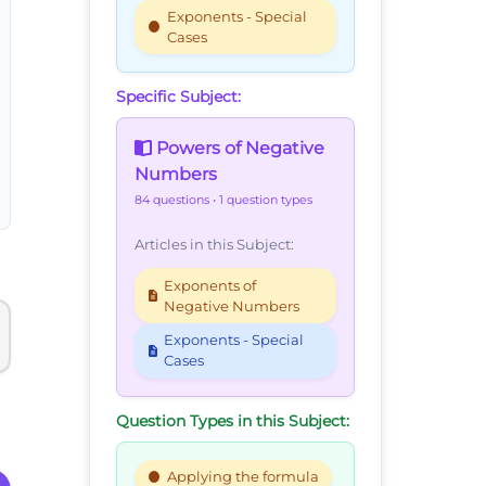
Exponents - Special
Cases
Specific Subject:
Powers of Negative
Numbers
84 questions
• 1 question types
Articles in this Subject:
Exponents of
Negative Numbers
Exponents - Special
Cases
Question Types in this Subject:
Applying the formula