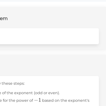
lem
w these steps:
 of the exponent (odd or even).
-1
−
1
le for the power of
based on the exponent's