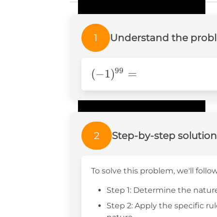
1
Understand the prob
99
(-1)^{99}=
(
−
1
)
=
2
Step-by-step solution
To solve this problem, we'll follo
Step 1: Determine the nature
Step 2: Apply the specific ru