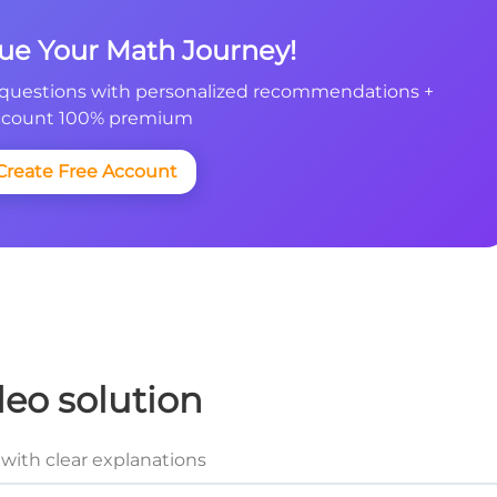
nue Your Math Journey!
questions with personalized recommendations +
count 100% premium
Create Free Account
deo solution
with clear explanations