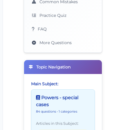
Common Mistakes
Practice Quiz
FAQ
More Questions
Topic Navigation
Main Subject:
Powers - special
cases
84 questions
• 1 categories
Articles in this Subject: