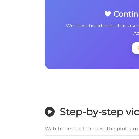
❤️ Conti
We have hundreds of course 
Ac
Step-by-step vi
Watch the teacher solve the problem 