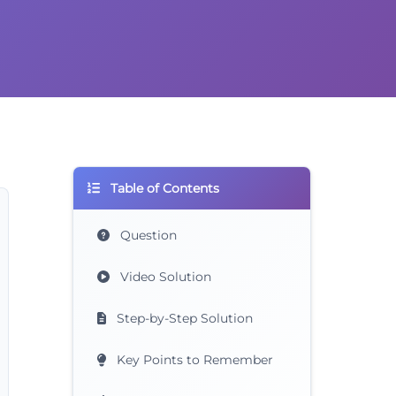
Table of Contents
Question
Video Solution
Step-by-Step Solution
Key Points to Remember