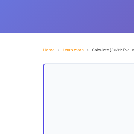
Home
Learn math
Calculate (-1)^99: Eval