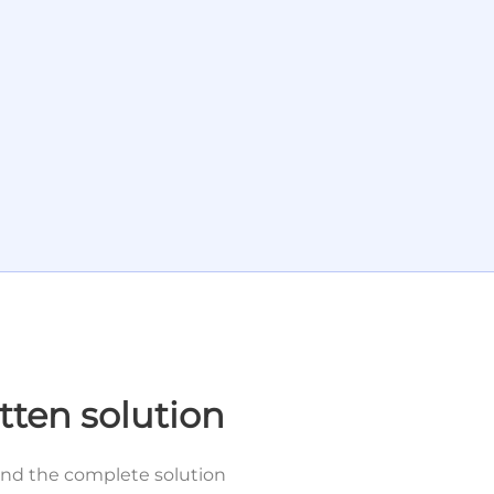
tten solution
and the complete solution