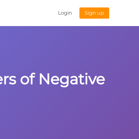
Login
Sign up
ers of Negative