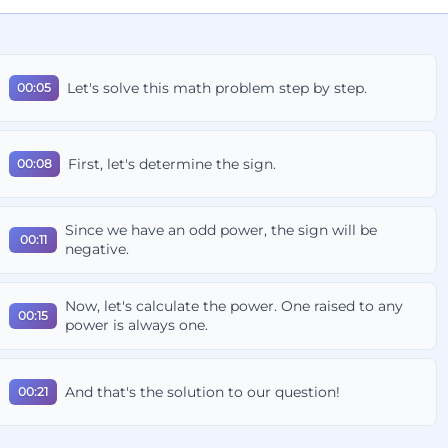
Let's solve this math problem step by step.
00:05
First, let's determine the sign.
00:08
Since we have an odd power, the sign will be
00:11
negative.
Now, let's calculate the power. One raised to any
00:15
power is always one.
And that's the solution to our question!
00:21