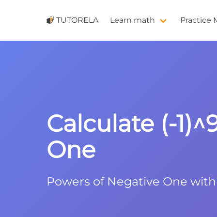
TUTORELA
Learn math
Practice
Calculate (-1)
One
Powers of Negative One wit