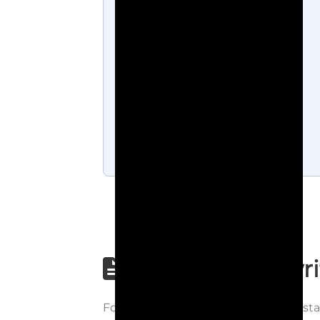
Step-by-step wri
Follow each step carefully to underst