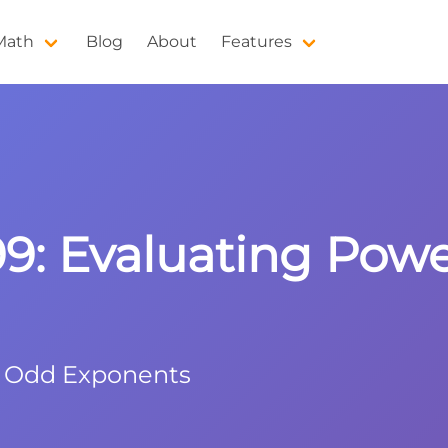
 Math
Blog
About
Features
^99: Evaluating Pow
h Odd Exponents