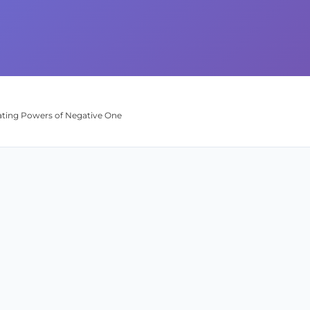
uating Powers of Negative One