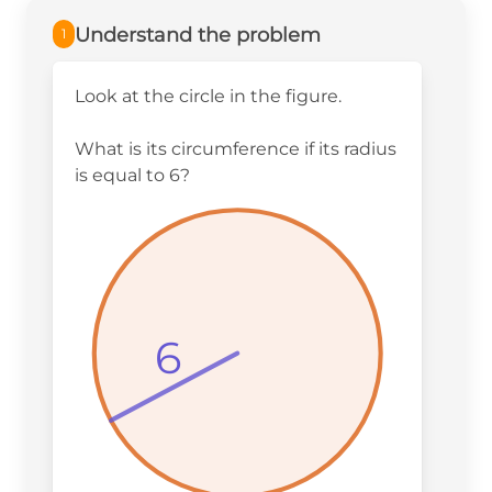
Understand the problem
1
Look at the circle in the figure.
What is its circumference if its radius
is equal to 6?
6