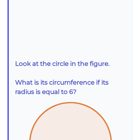
Look at the circle in the figure.
What is its circumference if its
radius is equal to 6?