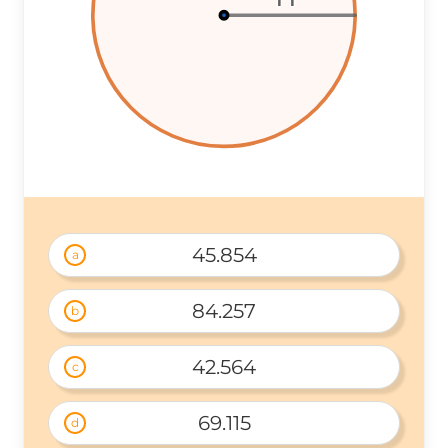
45.854
a
84.257
b
42.564
c
69.115
d