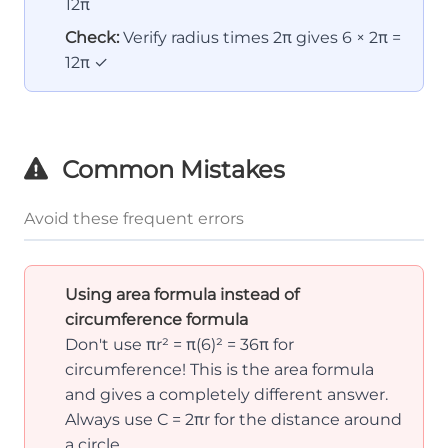
12π
Check:
Verify radius times 2π gives 6 × 2π =
12π ✓
Common Mistakes
Avoid these frequent errors
Using area formula instead of
circumference formula
Don't use πr² = π(6)² = 36π for
circumference! This is the area formula
and gives a completely different answer.
Always use C = 2πr for the distance around
a circle.