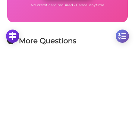
No credit card required • Cancel anytime
More Questions
Click on any question to see the complete
solution with step-by-step explanations
Circumference
Calculate Circle Perimeter: Given Radius = 2/3
Units
Click to solve
Calculate Circle Radius: Using Circumference =