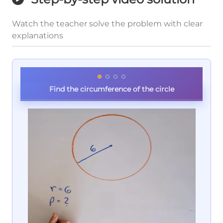
Watch the teacher solve the problem with clear
explanations
Find the circumference of the circle