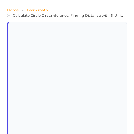
Home
Learn math
Calculate Circle Circumference: Finding Distance with 6-Unit Radius