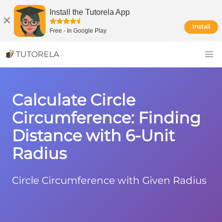
Install the Tutorela App
Install
Free
-
In Google Play
TUTORELA
Calculate Circle
Circumference: Finding
Distance with 6-Unit
Radius
Circle Circumference with Given Radius