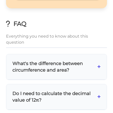
FAQ
Everything you need to know about this
question
What's the difference between
+
circumference and area?
Circumference
is the distance
around
the
circle (like a fence around it), while
area
is
Do I need to calculate the decimal
the space
inside
the circle. Use C = 2πr for
+
value of 12π?
circumference and A = πr² for area.
Usually
no
! Most problems want the exact