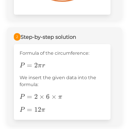
Step-by-step solution
2
Formula of the circumference:
P=2\pi
=
2
P
π
r
r
We insert the given data into the
formula:
P=2\times6\times\pi
=
2
×
6
×
P
π
P=12\pi
=
12
P
π