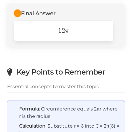
Final Answer
3
12\pi
12
π
Key Points to Remember
Essential concepts to master this topic
Formula:
Circumference equals 2πr where
r is the radius
Calculation:
Substitute r = 6 into C = 2π(6) =