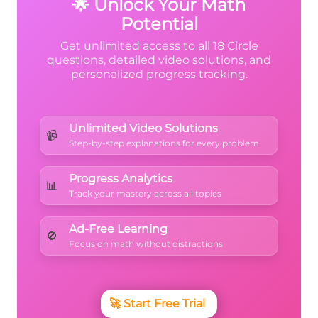
🌟 Unlock Your Math
Potential
Get unlimited access to all 18 Circle
questions, detailed video solutions, and
personalized progress tracking.
Unlimited Video Solutions
📹
Step-by-step explanations for every problem
Progress Analytics
📊
Track your mastery across all topics
Ad-Free Learning
🚫
Focus on math without distractions
🚀
Start Free Trial