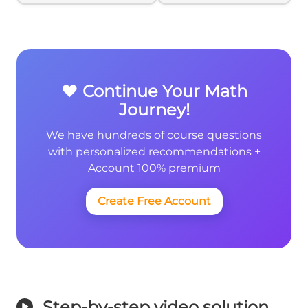
{6}
❤️ Continue Your Math
Journey!
We have hundreds of course questions
with personalized recommendations +
Account 100% premium
Create Free Account
Step-by-step video solution