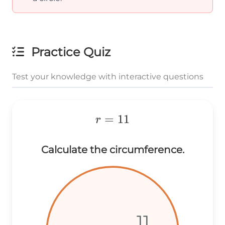
Practice Quiz
Test your knowledge with interactive questions
r=11
=
11
r
Calculate the circumference.
11
11
11