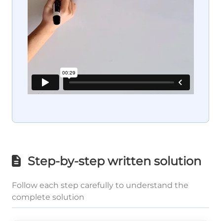
Step-by-step written solution
Follow each step carefully to understand the
complete solution