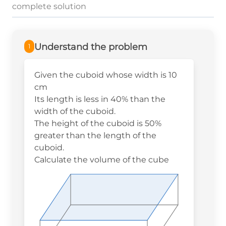
complete solution
Understand the problem
1
Given the cuboid whose width is 10
cm
Its length is less in 40% than the
width of the cuboid.
The height of the cuboid is 50%
greater than the length of the
cuboid.
Calculate the volume of the cube