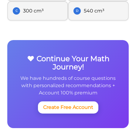
300 cm³
540 cm³
C
D
❤️ Continue Your Math
Journey!
We have hundreds of course questions
with personalized recommendations +
Account 100% premium
Create Free Account