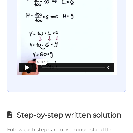
Step-by-step written solution
Follow each step carefully to understand the