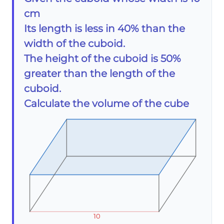
cm
Its length is less in 40% than the
width of the cuboid.
The height of the cuboid is 50%
greater than the length of the
cuboid.
Calculate the volume of the cube
10
10
10