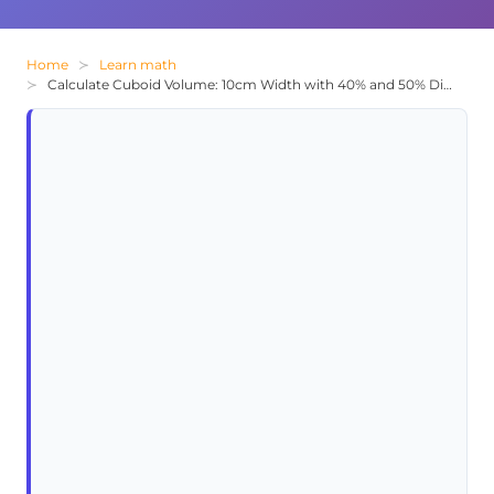
Home
Learn math
Calculate Cuboid Volume: 10cm Width with 40% and 50% Dimensional Relations