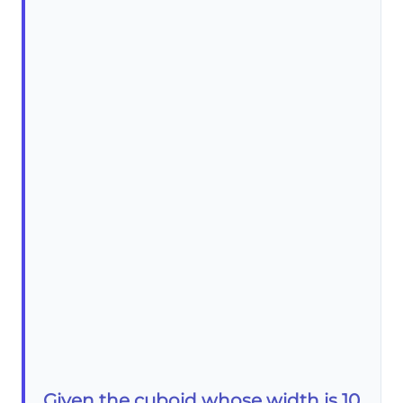
Given the cuboid whose width is 10