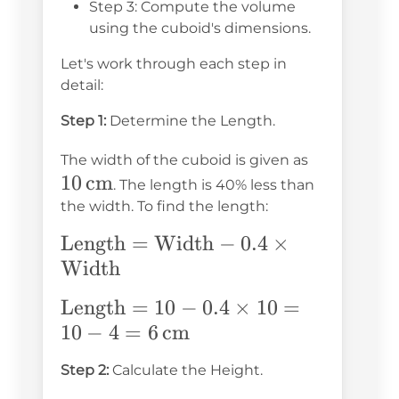
Step 3: Compute the volume
using the cuboid's dimensions.
Let's work through each step in
detail:
Step 1:
Determine the Length.
10 \,
The width of the cuboid is given as
10
cm
\text{cm
. The length is 40% less than
the width. To find the length:
\text{Length}
Length
=
Width
−
0.4
×
=
Width
\text{Width}
\text{Length}
Length
=
10
−
0.4
×
10
=
- 0.4 \times
= 10 - 0.4
10
−
4
=
6
cm
\text{Width}
\times 10 =
Step 2:
Calculate the Height.
10 - 4 = 6 \,