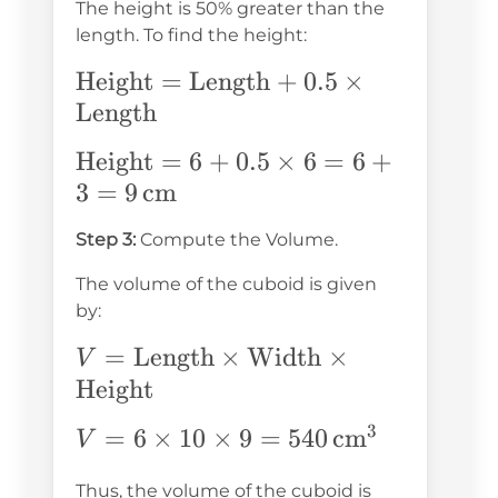
\text{cm}
The height is 50% greater than the
length. To find the height:
\text{Height}
Height
=
Length
+
0.5
×
=
Length
\text{Length}
\text{Height}
Height
=
6
+
0.5
×
6
=
6
+
+ 0.5 \times
= 6 + 0.5
3
=
9
cm
\text{Length}
\times 6 = 6
Step 3:
Compute the Volume.
+ 3 = 9 \,
\text{cm}
The volume of the cuboid is given
by:
V =
=
Length
×
Width
×
V
\text{Length}
Height
\times
3
V = 6
=
6
×
10
×
9
=
540
cm
V
\text{Width}
\times 10
\times
\boxed{54
Thus, the volume of the cuboid is