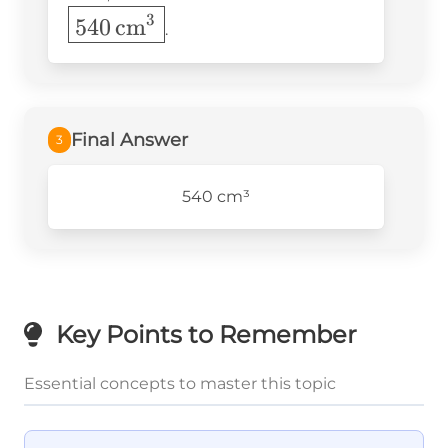
\times 9 =
\text{Height}
\,
3
540
cm
540 \,
.
\text{cm}
\text{cm}^3
Final Answer
3
540 cm³
Key Points to Remember
Essential concepts to master this topic