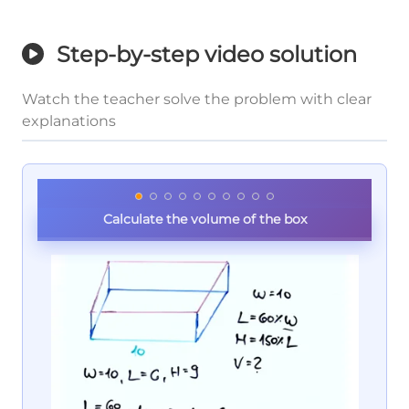
Step-by-step video solution
Watch the teacher solve the problem with clear
explanations
Calculate the volume of the box