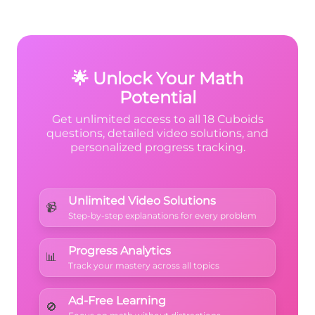
Verify: Length = 6 cm, Height = 9 cm, Width
= 10 cm. Then double-check your
6
6
×
10
×
9
multiplication:
.
\times
🌟 Unlock Your Math
10
Potential
\times
Get unlimited access to all 18 Cuboids
9
questions, detailed video solutions, and
personalized progress tracking.
Unlimited Video Solutions
📹
Step-by-step explanations for every problem
Progress Analytics
📊
Track your mastery across all topics
Ad-Free Learning
🚫