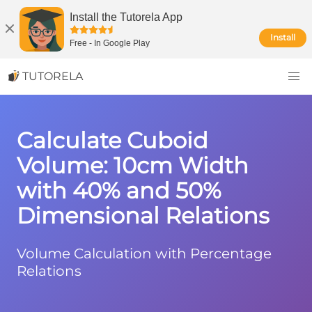
Install the Tutorela App
Install
Free
-
In Google Play
TUTORELA
Calculate Cuboid
Volume: 10cm Width
with 40% and 50%
Dimensional Relations
Volume Calculation with Percentage
Relations