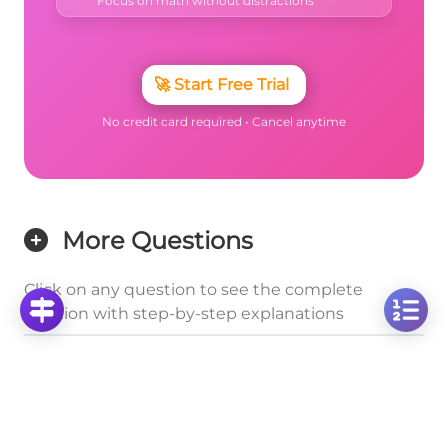
Focus on math without distractions
🚀
Start Free Trial
No credit card required • Cancel anytime
More Questions
Click on any question to see the complete
solution with step-by-step explanations
Cuboids
Calculate Surface Area of a 2×3×5 Cuboid: