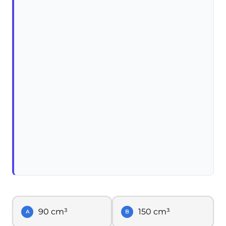
90 cm³
150 cm³
A
B