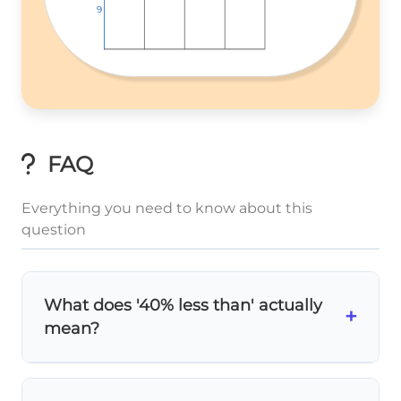
9
9
9
FAQ
Everything you need to know about this
question
What does '40% less than' actually
+
mean?
40% less than
means you subtract 40%
10 -
from the original value. So for width 10 cm: