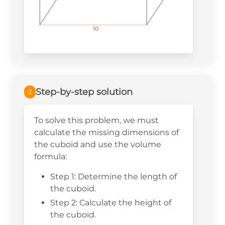
10
10
10
Step-by-step solution
2
To solve this problem, we must
calculate the missing dimensions of
the cuboid and use the volume
formula:
Step 1: Determine the length of
the cuboid.
Step 2: Calculate the height of
the cuboid.