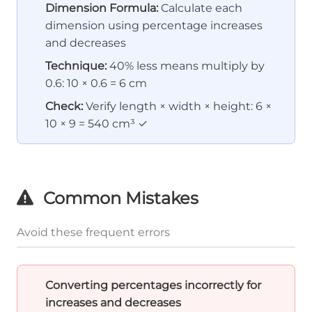
Dimension Formula:
Calculate each
dimension using percentage increases
and decreases
Technique:
40% less means multiply by
0.6: 10 × 0.6 = 6 cm
Check:
Verify length × width × height: 6 ×
10 × 9 = 540 cm³ ✓
Common Mistakes
Avoid these frequent errors
Converting percentages incorrectly for
increases and decreases