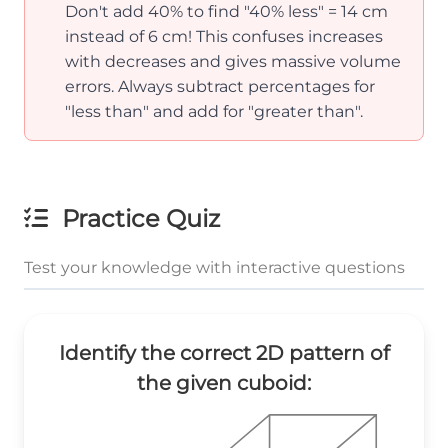
Don't add 40% to find "40% less" = 14 cm
instead of 6 cm! This confuses increases
with decreases and gives massive volume
errors. Always subtract percentages for
"less than" and add for "greater than".
Practice Quiz
Test your knowledge with interactive questions
Identify the correct 2D pattern of
the given cuboid: