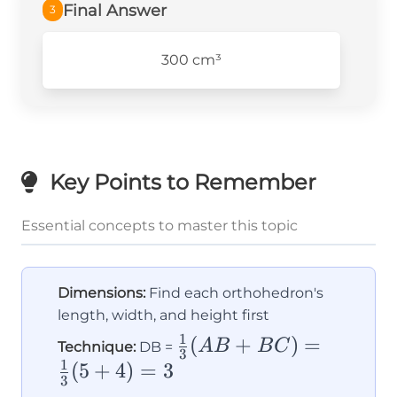
Final Answer
3
300 cm³
Key Points to Remember
Essential concepts to master this topic
Dimensions:
Find each orthohedron's
length, width, and height first
1
\frac{1}
(
+
)
=
A
B
B
C
Technique:
DB =
3
1
{3}(AB
(
5
+
4
)
=
3
3
+ BC)