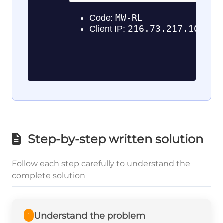
Step-by-step written solution
Follow each step carefully to understand the
complete solution
Understand the problem
1