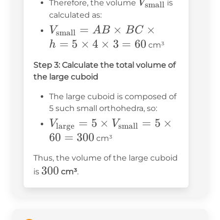
V_{\text{small
V
Therefore, the volume
is
small
3
calculated as:
V_{\text{small}}
=
×
×
V
A
B
B
C
small
= AB \times BC
=
5
×
4
×
3
=
60
h
cm³
\times h = 5
Step 3: Calculate the total volume of
\times 4 \times 3
the large cuboid
= 60
The large cuboid is composed of
5 such small orthohedra, so:
V_{\text{large}}
=
5
×
=
5
×
V
V
large
small
= 5 \times
60
=
300
cm³
V_{\text{small}}
Thus, the volume of the large cuboid
= 5 \times 60 =
300
300
is
cm³
.
300