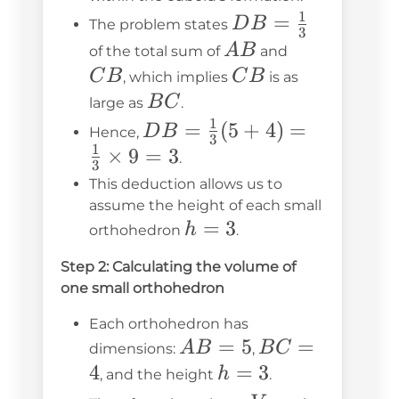
1
DB =
=
D
B
The problem states
3
\frac{1}
AB
CB
A
B
of the total sum of
and
{3}
CB
C
B
C
B
, which implies
is as
BC
B
C
large as
.
1
DB =
=
(
5
+
4
)
=
D
B
Hence,
3
1
\frac{1}
×
9
=
3
.
3
{3} (5
This deduction allows us to
+ 4) =
assume the height of each small
h
=
3
\frac{1}
h
orthohedron
.
=
{3}
Step 2: Calculating the volume of
3
\times 9
one small orthohedron
= 3
Each orthohedron has
AB
=
5
BC
=
A
B
B
C
dimensions:
,
=
=
4
h
=
3
h
, and the height
.
5
4
=