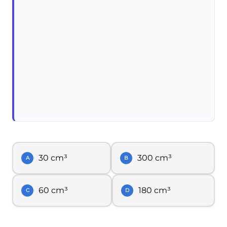
30 cm³
300 cm³
A
B
60 cm³
180 cm³
C
D