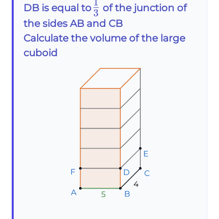
1
\frac{1}
DB is equal to
of the junction of
3
{3}
the sides AB and CB
Calculate the volume of the large
cuboid
E
E
E
F
F
F
D
D
D
C
C
C
4
A
A
A
B
B
B
5
5
5