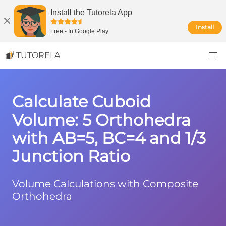
Install the Tutorela App
Install
Free
-
In Google Play
TUTORELA
Calculate Cuboid
Volume: 5 Orthohedra
with AB=5, BC=4 and 1/3
Junction Ratio
Volume Calculations with Composite
Orthohedra