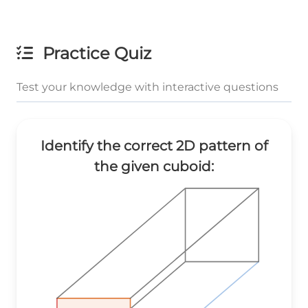
Practice Quiz
Test your knowledge with interactive questions
Identify the correct 2D pattern of
the given cuboid: