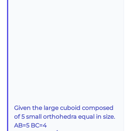
Given the large cuboid composed
of 5 small orthohedra equal in size.
AB=5 BC=4