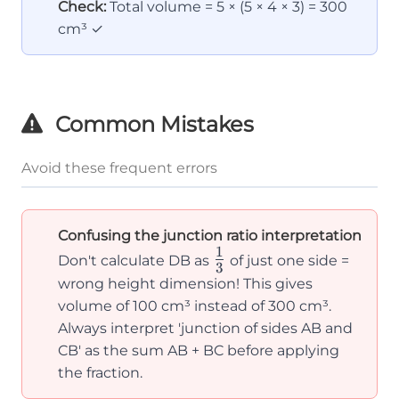
Check:
Total volume = 5 × (5 × 4 × 3) = 300
=
cm³ ✓
\frac{1}
{3}(5 +
4) = 3
Common Mistakes
Avoid these frequent errors
Confusing the junction ratio interpretation
1
\frac{1}
Don't calculate DB as
of just one side =
3
{3}
wrong height dimension! This gives
volume of 100 cm³ instead of 300 cm³.
Always interpret 'junction of sides AB and
CB' as the sum AB + BC before applying
the fraction.