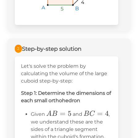
4
A
A
A
B
B
B
5
5
5
Step-by-step solution
2
Let's solve the problem by
calculating the volume of the large
cuboid step-by-step:
Step 1: Determine the dimensions of
each small orthohedron
AB
=
5
BC
=
4
A
B
B
C
Given
and
,
=
=
we understand these are the
sides of a triangle segment
5
4
within the cuboid's formation.