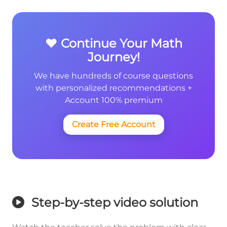
❤️ Continue Your Math
Journey!
We have hundreds of course questions
with personalized recommendations +
Account 100% premium
Create Free Account
Step-by-step video solution