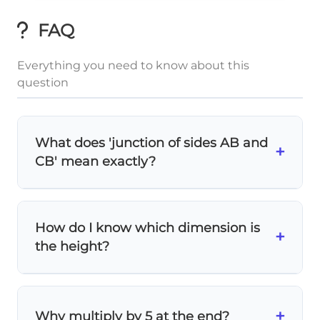
FAQ
Everything you need to know about this
question
What does 'junction of sides AB and
+
CB' mean exactly?
The
junction
refers to the
sum
of the two
sides that meet at point B. So AB + CB = AB
How do I know which dimension is
1
\frac{1}
+
+ BC = 5 + 4 = 9, and DB =
× 9 = 3.
3
the height?
{3}
Look at the diagram carefully! The
height
is
the dimension that extends perpendicular
+
Why multiply by 5 at the end?
to the base. Here, DB = 3 represents the