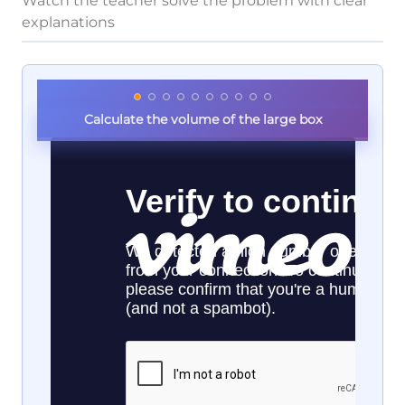
Watch the teacher solve the problem with clear
explanations
Calculate the volume of the large box