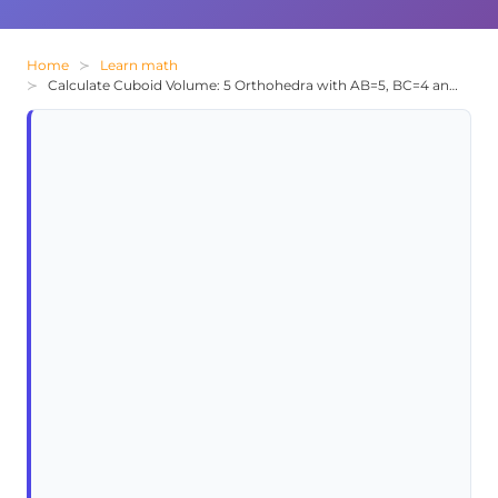
Home
Learn math
Calculate Cuboid Volume: 5 Orthohedra with AB=5, BC=4 and 1/3 Junction Ratio