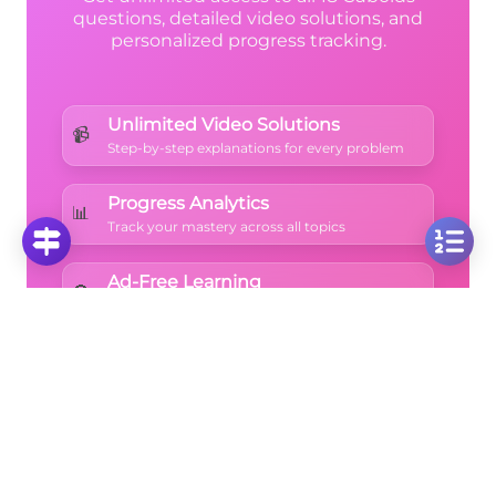
questions, detailed video solutions, and
personalized progress tracking.
Unlimited Video Solutions
📹
Step-by-step explanations for every problem
Progress Analytics
📊
Track your mastery across all topics
Ad-Free Learning
🚫
Focus on math without distractions
🚀
Start Free Trial
No credit card required • Cancel anytime