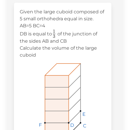
Given the large cuboid composed of
5 small orthohedra equal in size.
AB=5 BC=4
1
\frac{1}
DB is equal to
of the junction of
3
{3}
the sides AB and CB
Calculate the volume of the large
cuboid
E
E
E
F
F
F
D
D
D
C
C
C