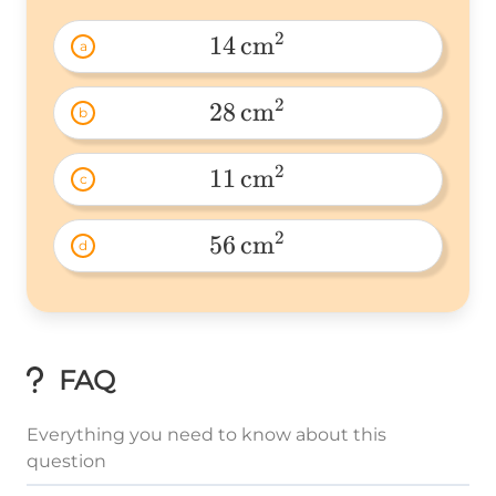
2
14
cm
a
14\
2
28
cm
b
28\
2
11
cm
c
11\
2
56
cm
d
56\
FAQ
Everything you need to know about this
question