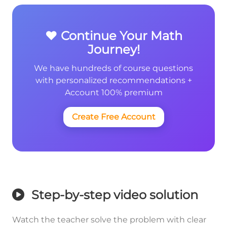
❤️ Continue Your Math
Journey!
We have hundreds of course questions
with personalized recommendations +
Account 100% premium
Create Free Account
Step-by-step video solution
Watch the teacher solve the problem with clear