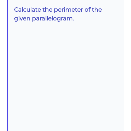
Calculate the perimeter of the
given parallelogram.