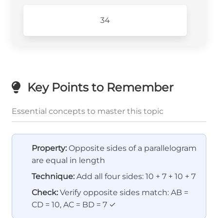
34
Key Points to Remember
Essential concepts to master this topic
Property:
Opposite sides of a parallelogram
are equal in length
Technique:
Add all four sides: 10 + 7 + 10 + 7
Check:
Verify opposite sides match: AB =
CD = 10, AC = BD = 7 ✓