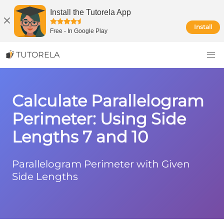
Install the Tutorela App
Install
Free
-
In Google Play
TUTORELA
Calculate Parallelogram
Perimeter: Using Side
Lengths 7 and 10
Parallelogram Perimeter with Given
Side Lengths