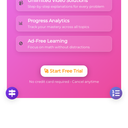
Unlimited Video Solutions
📹
Step-by-step explanations for every problem
Progress Analytics
📊
Track your mastery across all topics
Ad-Free Learning
🚫
Focus on math without distractions
🚀
Start Free Trial
No credit card required • Cancel anytime
More Questions