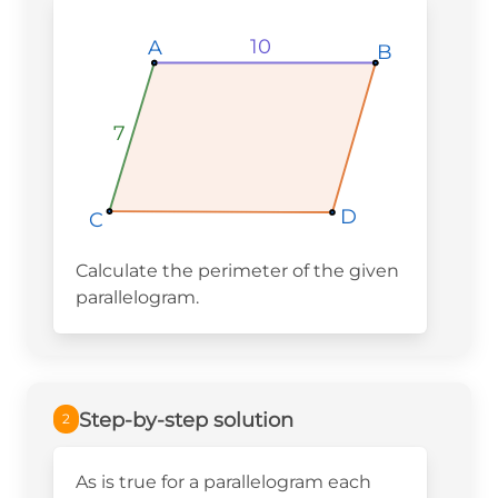
10
10
10
A
A
A
B
B
B
7
7
7
D
D
D
C
C
C
Calculate the perimeter of the given
parallelogram.
Step-by-step solution
2
As is true for a parallelogram each