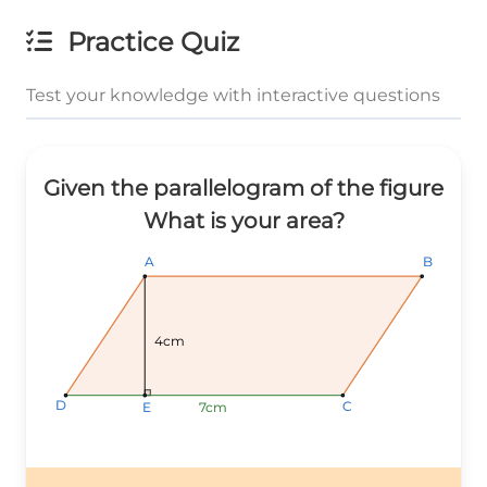
Practice Quiz
Test your knowledge with interactive questions
Given the parallelogram of the figure
What is your area?
B
B
B
A
A
A
4cm
D
D
D
C
C
C
7cm
7cm
7cm
E
E
E