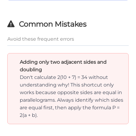
Common Mistakes
Avoid these frequent errors
Adding only two adjacent sides and
doubling
Don't calculate 2(10 + 7) = 34 without
understanding why! This shortcut only
works because opposite sides are equal in
parallelograms. Always identify which sides
are equal first, then apply the formula P =
2(a + b).