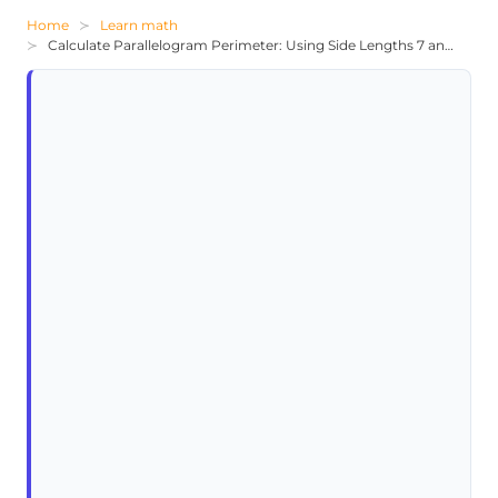
Home
Learn math
Calculate Parallelogram Perimeter: Using Side Lengths 7 and 10