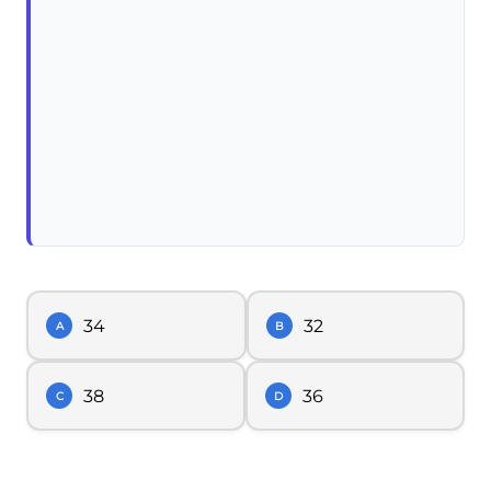
34
32
A
B
38
36
C
D