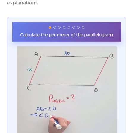
explanations
Calculate the perimeter of the parallelogram