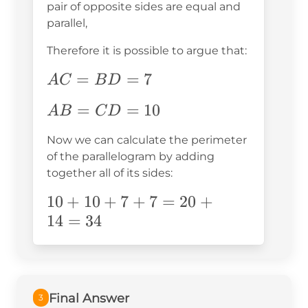
pair of opposite sides are equal and
parallel,
Therefore it is possible to argue that:
AC=BD=7
=
=
7
A
C
B
D
AB=CD=10
=
=
10
A
B
C
D
Now we can calculate the perimeter
of the parallelogram by adding
together all of its sides:
10+10+7+7=20+14=34
10
+
10
+
7
+
7
=
20
+
14
=
34
Final Answer
3