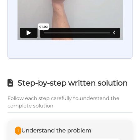
Step-by-step written solution
Follow each step carefully to understand the
complete solution
Understand the problem
1