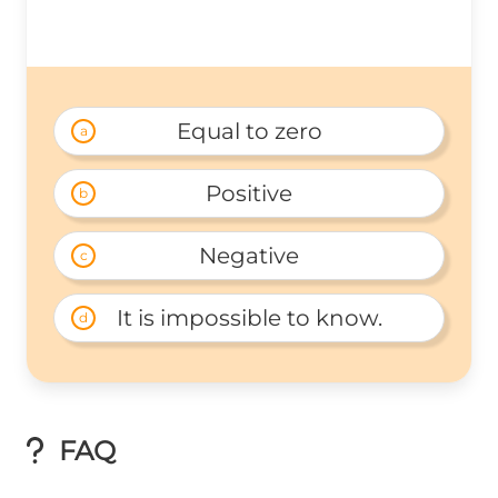
Equal to zero
a
Positive
b
Negative
c
It is impossible to know.
d
FAQ