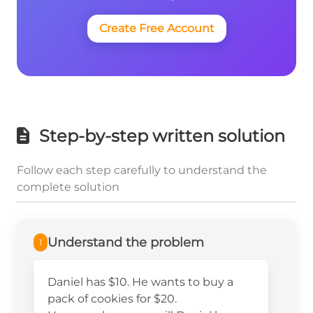
Create Free Account
Step-by-step written solution
Follow each step carefully to understand the
complete solution
Understand the problem
1
Daniel has $10. He wants to buy a
pack of cookies for $20.