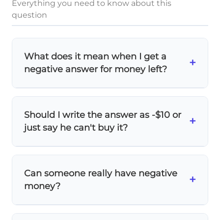
Everything you need to know about this
question
What does it mean when I get a
+
negative answer for money left?
A
negative result
means the person
doesn't have enough money! The negative
Should I write the answer as -$10 or
number shows
how much more money
+
just say he can't buy it?
they need
. In this case, Daniel needs $10
more to buy the cookies.
Always write
-$10
as your mathematical
answer! This shows exactly how much
Can someone really have negative
Daniel is short, which is more useful than
+
money?
just saying 'he can't afford it.'
In real life, this represents a
deficit or debt
.