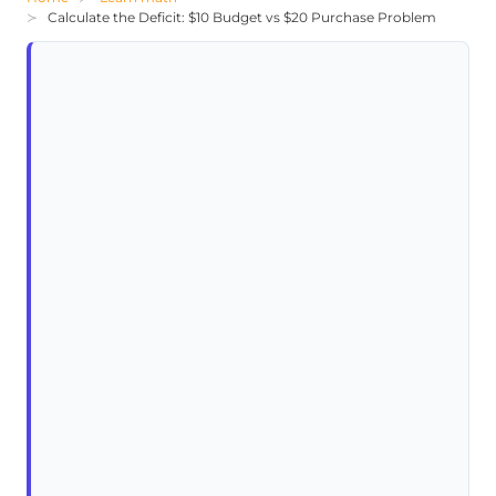
Calculate the Deficit: $10 Budget vs $20 Purchase Problem