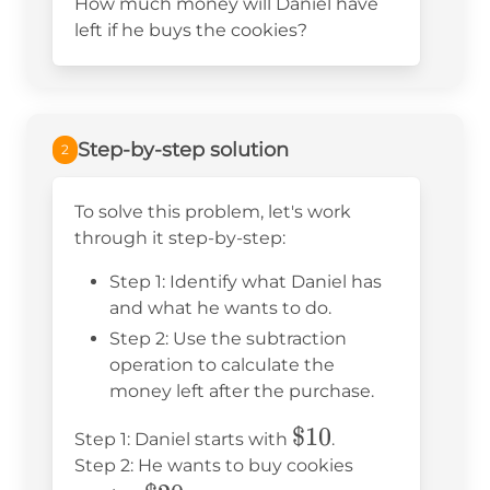
How much money will Daniel have
left if he buys the cookies?
Step-by-step solution
2
To solve this problem, let's work
through it step-by-step:
Step 1: Identify what Daniel has
and what he wants to do.
Step 2: Use the subtraction
operation to calculate the
money left after the purchase.
\$10
$10
Step 1: Daniel starts with
.
Step 2: He wants to buy cookies