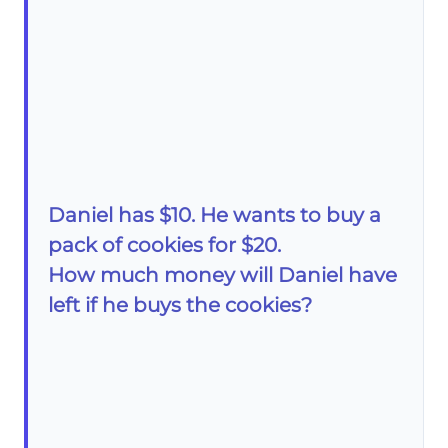
Daniel has $10. He wants to buy a
pack of cookies for $20.
How much money will Daniel have
left if he buys the cookies?