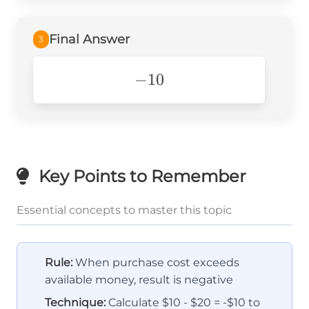
Final Answer
3
-10
−
10
Key Points to Remember
Essential concepts to master this topic
Rule:
When purchase cost exceeds
available money, result is negative
Technique:
Calculate $10 - $20 = -$10 to