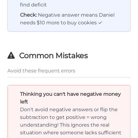
find deficit
Check:
Negative answer means Daniel
needs $10 more to buy cookies ✓
Common Mistakes
Avoid these frequent errors
Thinking you can't have negative money
left
Don't avoid negative answers or flip the
subtraction to get positive = wrong
understanding! This ignores the real
situation where someone lacks sufficient