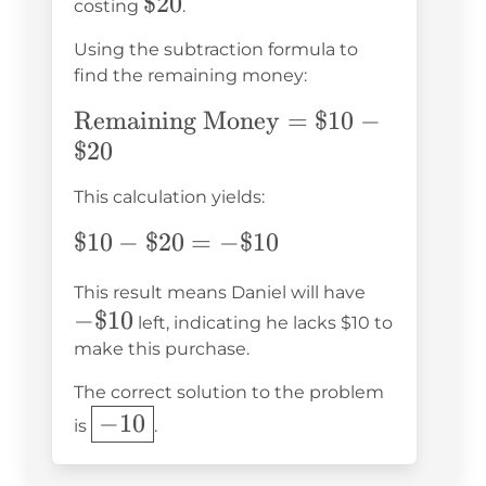
\$20
$20
costing
.
Using the subtraction formula to
find the remaining money:
\text{Remaining
Remaining Money
=
$10
−
Money} = \$10 -
$20
\$20
This calculation yields:
\$10
$10
−
$20
=
−
$10
-
-
This result means Daniel will have
\$20
−
$10
\$10
left, indicating he lacks $10 to
= -
make this purchase.
\$10
The correct solution to the problem
\boxed{-10}
−
10
is
.