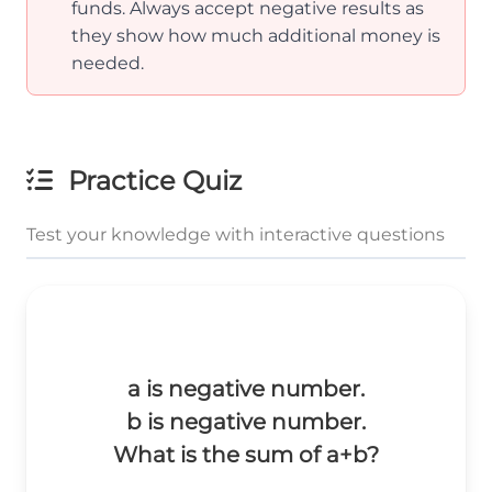
funds. Always accept negative results as
they show how much additional money is
needed.
Practice Quiz
Test your knowledge with interactive questions
a is negative number.
b is negative number.
What is the sum of a+b?