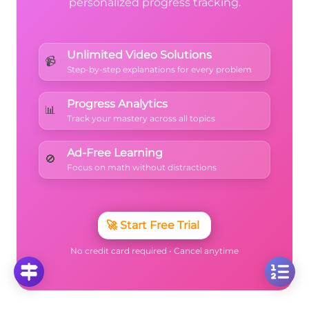
personalized progress tracking.
Unlimited Video Solutions
📹
Step-by-step explanations for every problem
Progress Analytics
📊
Track your mastery across all topics
Ad-Free Learning
🚫
Focus on math without distractions
🚀
Start Free Trial
No credit card required • Cancel anytime