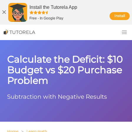
Install the Tutorela App
Install
Free
-
In Google Play
TUTORELA
Calculate the Deficit: $10
Budget vs $20 Purchase
Problem
Subtraction with Negative Results
Home
Learn math