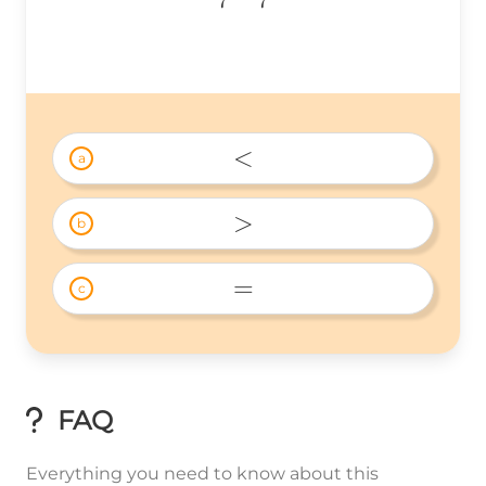
7
7
{7}
☐\frac{3}
{7}
<
a
< 
>
b
> 
=
c
= 
FAQ
Everything you need to know about this