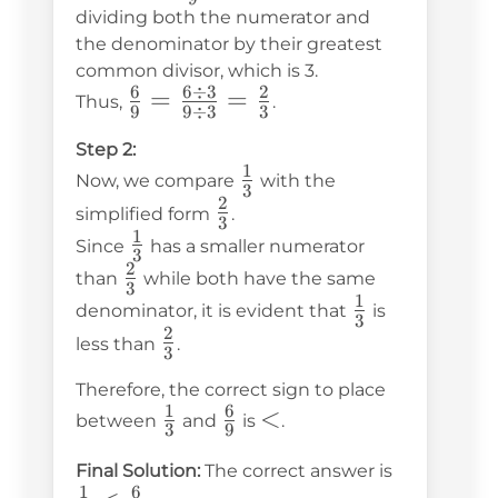
{9}
dividing both the numerator and
the denominator by their greatest
common divisor, which is 3.
6
6
÷
3
2
\frac{6}
=
=
Thus,
.
9
9
÷
3
3
{9} =
Step 2:
\frac{6
1
\frac{1}
Now, we compare
with the
\div 3}
3
2
{3}
\frac{2}
simplified form
.
{9 \div
3
1
{3}
\frac{1}
Since
has a smaller numerator
3} =
3
2
{3}
\frac{2}
than
while both have the same
\frac{2}
3
1
{3}
\frac{1}
denominator, it is evident that
is
{3}
3
2
{3}
\frac{2}
less than
.
3
{3}
Therefore, the correct sign to place
1
6
\frac{1}
\frac{6}
<
<
between
and
is
.
3
9
{3}
{9}
\frac{1}
Final Solution:
The correct answer is
1
6