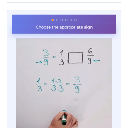
Choose the appropriate sign