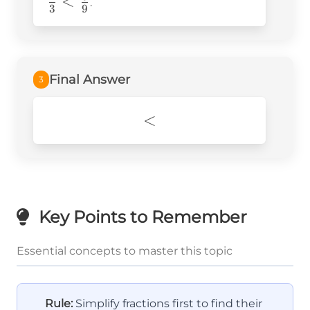
<
{3} <
.
3
9
\frac{6}
{9}
Final Answer
3
<
<
Key Points to Remember
Essential concepts to master this topic
Rule:
Simplify fractions first to find their