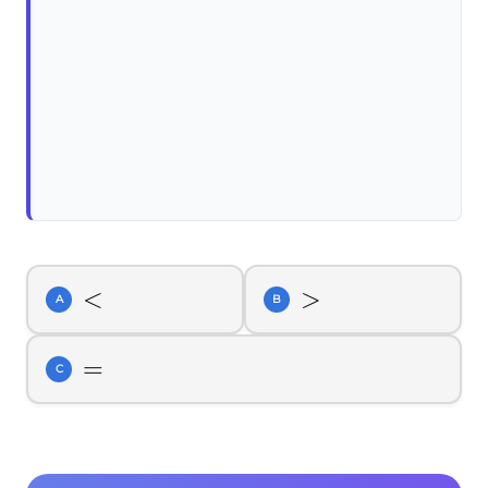
<
<
>
>
A
B
=
=
C