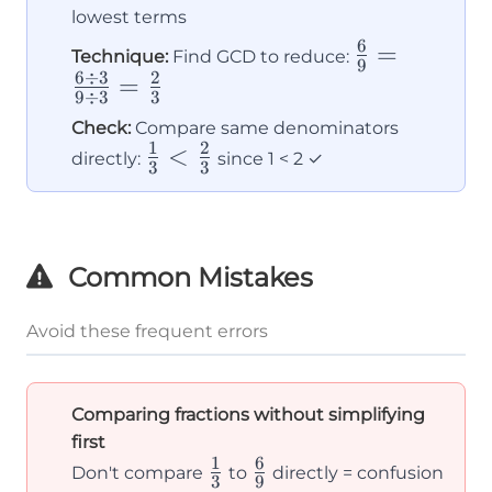
lowest terms
6
\frac{6}
=
Technique:
Find GCD to reduce:
9
6
÷
3
2
{9} =
=
9
÷
3
3
\frac{6÷3}
Check:
Compare same denominators
{9÷3} =
1
2
\frac{1}
<
directly:
since 1 < 2 ✓
3
3
\frac{2}
{3} <
{3}
\frac{2}
{3}
Common Mistakes
Avoid these frequent errors
Comparing fractions without simplifying
first
1
6
\frac{1}
\frac{6}
Don't compare
to
directly = confusion
3
9