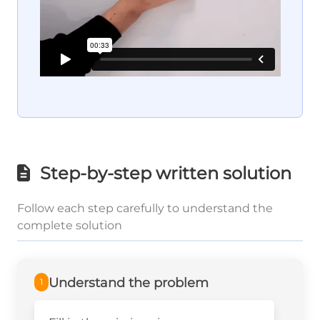
Step-by-step written solution
Follow each step carefully to understand the
complete solution
Understand the problem
1