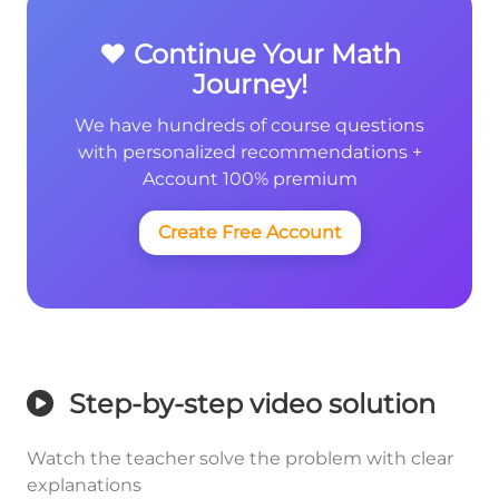
❤️ Continue Your Math
Journey!
We have hundreds of course questions
with personalized recommendations +
Account 100% premium
Create Free Account
Step-by-step video solution
Watch the teacher solve the problem with clear
explanations