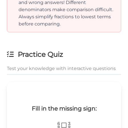
{3}
{9}
and wrong answers! Different
denominators make comparison difficult.
Always simplify fractions to lowest terms
before comparing.
Practice Quiz
Test your knowledge with interactive questions
Fill in the missing sign:
6
3
\frac{6}
☐