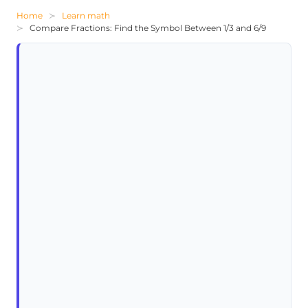
Home
Learn math
Compare Fractions: Find the Symbol Between 1/3 and 6/9