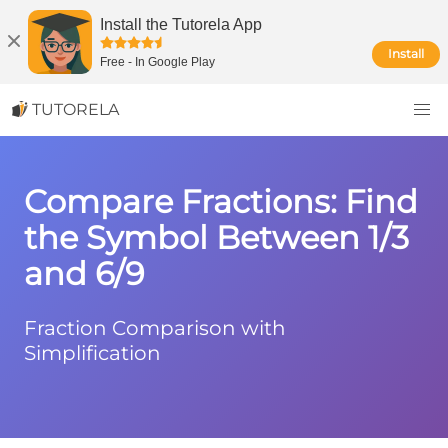
Install the Tutorela App
Install
Free
-
In Google Play
TUTORELA
Compare Fractions: Find
the Symbol Between 1/3
and 6/9
Fraction Comparison with
Simplification