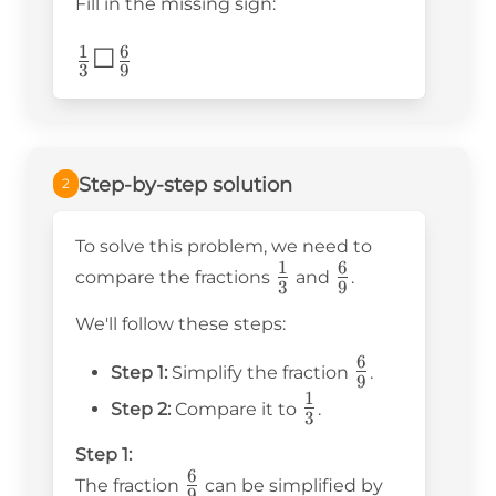
Fill in the missing sign:
1
6
\frac{1}
☐
3
9
{3}
☐\frac{6}
{9}
Step-by-step solution
2
To solve this problem, we need to
1
6
\frac{1}
\frac{6}
compare the fractions
and
.
3
9
{3}
{9}
We'll follow these steps:
6
\frac{6}
Step 1:
Simplify the fraction
.
9
{9}
1
\frac{1}
Step 2:
Compare it to
.
3
{3}
Step 1:
6
\frac{6}
The fraction
can be simplified by
9