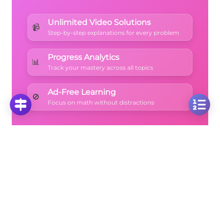
Unlimited Video Solutions
📹
Step-by-step explanations for every problem
Progress Analytics
📊
Track your mastery across all topics
Ad-Free Learning
🚫
Focus on math without distractions
🚀
Start Free Trial
No credit card required • Cancel anytime