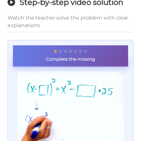
Step-by-step video solution
Watch the teacher solve the problem with clear
explanations
Complete the missing