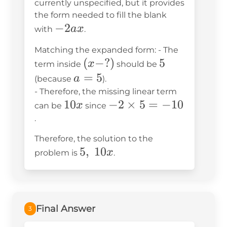
25
currently unspecified, but it provides
the form needed to fill the blank
-2ax
−
2
a
x
with
.
Matching the expanded form: - The
(x-?)
(
−
?)
5
5
x
term inside
should be
a=5
=
5
a
(because
).
- Therefore, the missing linear term
10x
10
-2
−
2
×
5
=
−
10
x
can be
since
\times
.
5 =
Therefore, the solution to the
-10
5,\text{
5
,
10
x
problem is
.
}10x
Final Answer
3