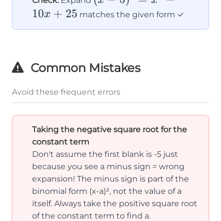
Check:
Expand
+
5)^2
10
+
25
x
matches the given form ✓
a^2
=
x^2
-
Common Mistakes
10x
+
Avoid these frequent errors
25
Taking the negative square root for the
constant term
Don't assume the first blank is -5 just
because you see a minus sign = wrong
expansion! The minus sign is part of the
binomial form (x-a)², not the value of a
itself. Always take the positive square root
of the constant term to find a.