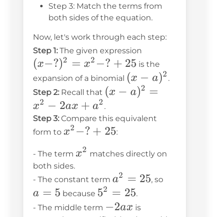
Step 3: Match the terms from
both sides of the equation.
Now, let's work through each step:
(x-?)^2
Step 1:
The given expression
2
2
(
−
?
)
=
−
?
+
25
= x^2
x
x
is the
2
- ? +
(x-
(
−
)
x
a
expansion of a binomial
.
25
2
a)^2
(x-
(
−
)
=
x
a
Step 2:
Recall that
2
2
a)^2
−
2
+
x
a
x
a
.
=
Step 3:
Compare this equivalent
2
x^2
−
?
+
25
x^2
x
form to
:
- ?
-
2
x^2
x
- The term
matches directly on
+
2ax
both sides.
25
+
2
a^2
=
25
a
a
- The constant term
, so
a^2
2
=
=
=
5
5^2
5
=
25
a
because
.
25
5
=
-2ax
−
2
a
x
- The middle term
is