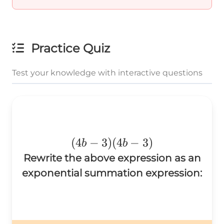
Practice Quiz
Test your knowledge with interactive questions
(4b-
(
4
−
3
)
(
4
−
3
)
b
b
3)
Rewrite the above expression as an
(4b-
exponential summation expression:
3)