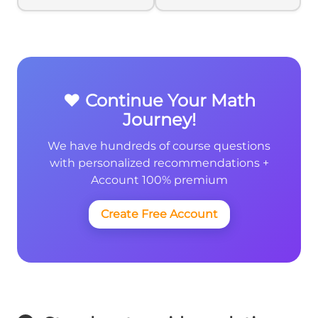
}10x
}10x
❤️ Continue Your Math
Journey!
We have hundreds of course questions
with personalized recommendations +
Account 100% premium
Create Free Account