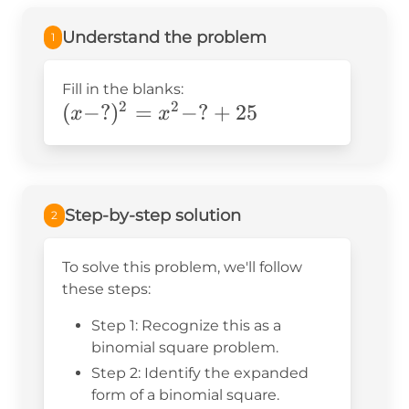
Understand the problem
1
Fill in the blanks:
2
2
(x-?)^2=x^2-?
(
−
?
)
=
−
?
+
25
x
x
+25
Step-by-step solution
2
To solve this problem, we'll follow
these steps:
Step 1: Recognize this as a
binomial square problem.
Step 2: Identify the expanded
form of a binomial square.