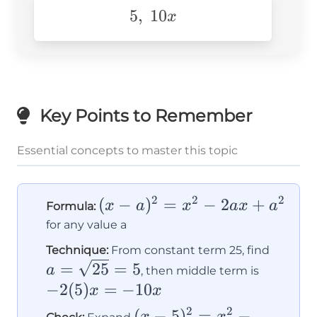
5,\text{
5
,
10
x
}10x
Key Points to Remember
Essential concepts to master this topic
2
2
2
(x-
(
−
)
=
−
2
+
x
a
x
a
x
a
Formula:
a)^2
for any value a
=
a =
Technique:
From constant term 25, find
x^2
-2(5)x
\sqrt{
=
25
=
5
a
, then middle term is
-
=
= 5
−
2
(
5
)
=
−
10
x
x
2ax
-10x
2
2
(x-
(
−
5
)
=
−
x
x