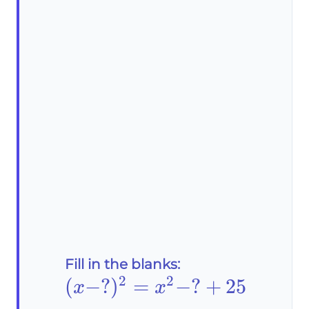
Fill in the blanks:
2
2
(x-?)^2=x^2-?
(
−
?
)
=
−
?
+
25
x
x