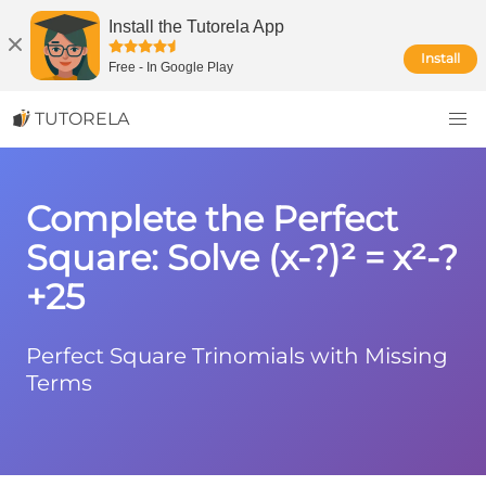
Install the Tutorela App
Install
Free
-
In Google Play
TUTORELA
Complete the Perfect
Square: Solve (x-?)² = x²-?
+25
Perfect Square Trinomials with Missing
Terms