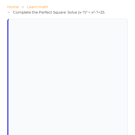
Home
Learn math
Complete the Perfect Square: Solve (x-?)² = x²-?+25