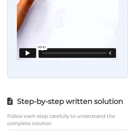
Step-by-step written solution
Follow each step carefully to understand the
complete solution