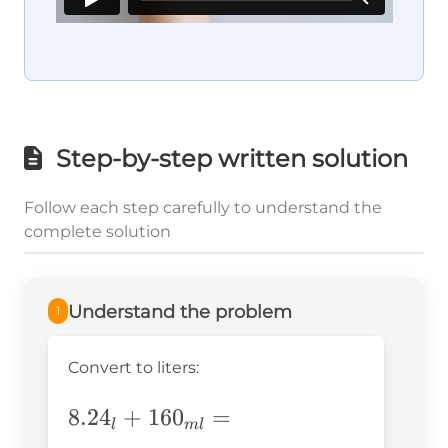
Step-by-step written solution
Follow each step carefully to understand the
complete solution
Understand the problem
1
Convert to liters:
8.24_l+160_{ml}=
8.2
4
+
16
0
=
l
m
l