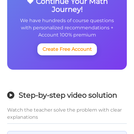
❤️ Continue Your Math
Journey!
We have hundreds of course questions
with personalized recommendations +
Account 100% premium
Create Free Account
Step-by-step video solution
Watch the teacher solve the problem with clear
explanations