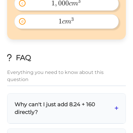
3
1
,
000
c
m
c
1,000cm^3 
3
1
c
m
d
1cm^3 
FAQ
Everything you need to know about this
question
Why can't I just add 8.24 + 160
+
directly?
You can't add different units directly! It's