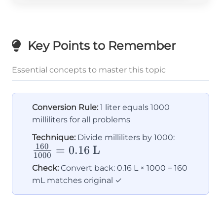
Key Points to Remember
Essential concepts to master this topic
Conversion Rule:
1 liter equals 1000
milliliters for all problems
\frac{16
Technique:
Divide milliliters by 1000:
160
=
0.16
L
{1000} 
1000
0.16
Check:
Convert back: 0.16 L × 1000 = 160
\text{ L
mL matches original ✓