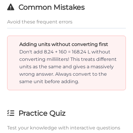
Common Mistakes
Avoid these frequent errors
Adding units without converting first
Don't add 8.24 + 160 = 168.24 L without
converting milliliters! This treats different
units as the same and gives a massively
wrong answer. Always convert to the
same unit before adding.
Practice Quiz
Test your knowledge with interactive questions