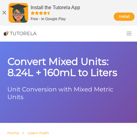
Install the Tutorela App
Install
Free
-
In Google Play
TUTORELA
Convert Mixed Units:
8.24L + 160mL to Liters
Unit Conversion with Mixed Metric
Units
Home
Learn math