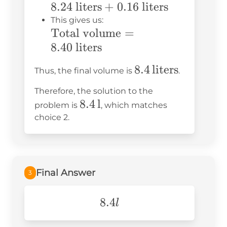
volume in
8.24
liters
+
0.16
liters
0.16
liters} =
This gives us:
\text{
\text{Total
Total volume
=
8.24 \text{
liters}
volume} =
8.40
liters
liters} +
8.40 \text{
0.16 \text{
8.4 \,
8.4
liters
Thus, the final volume is
.
liters}
liters}
\text{liters}
Therefore, the solution to the
8.4 \,
8.4
l
problem is
, which matches
\text{l}
choice 2.
Final Answer
3
8.4l
8.4
l