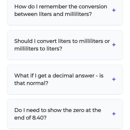
like adding
8 cars + 160 wheels
- they
How do I remember the conversion
measure different things. You must
convert
+
between liters and milliliters?
to the same unit first
.
Remember:
milli means 1/1000
, so 1000
milliliters = 1 liter. Think of it like 1000
Should I convert liters to milliliters or
pennies = 1 dollar!
+
milliliters to liters?
The problem asks for the answer in
liters
, so
convert milliliters to liters. Always convert
What if I get a decimal answer - is
to the unit requested in the question.
+
that normal?
Yes! Decimal answers are completely
normal in unit conversion.
8.4 liters
is a
Do I need to show the zero at the
perfectly valid measurement - many real-
+
end of 8.40?
world measurements are decimals.