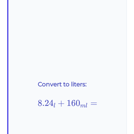
Convert to liters:
8.24_l+160_{ml}=
8.2
4
+
16
0
=
l
m
l