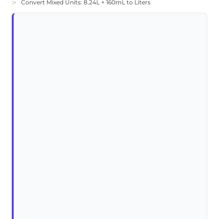
Convert Mixed Units: 8.24L + 160mL to Liters