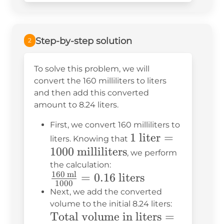
Step-by-step solution
2
To solve this problem, we will
convert the 160 milliliters to liters
and then add this converted
amount to 8.24 liters.
First, we convert 160 milliliters to
1 \text{
1
liter
=
liters. Knowing that
1000
milliliters
liter} =
, we perform
1000
the calculation:
160
ml
\frac{160
=
0.16
liters
\text{
1000
\text{
milliliters}
Next, we add the converted
ml}}
volume to the initial 8.24 liters:
\text{Total
Total volume in liters
=
{1000} =