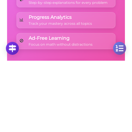
Step-by-step explanations for every problem
Progress Analytics
📊
Track your mastery across all topics
Ad-Free Learning
🚫
Focus on math without distractions
🚀
Start Free Trial
No credit card required • Cancel anytime
More Questions
Click on any question to see the complete