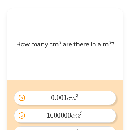
How many cm³ are there in a m³?
3
0.001
c
m
a
0.001cm^3 
3
1000000
c
m
b
1000000cm^3 