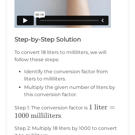
Step-by-Step Solution
To convert 18 liters to milliliters, we will
follow these steps:
Identify the conversion factor from
liters to milliliters.
Multiply the given number of liters by
this conversion factor.
1 \text{
1
liter
=
Step 1: The conversion factor is
1000
milliliters
liter} =
.
1000
Step 2: Multiply 18 liters by 1000 to convert
\text{