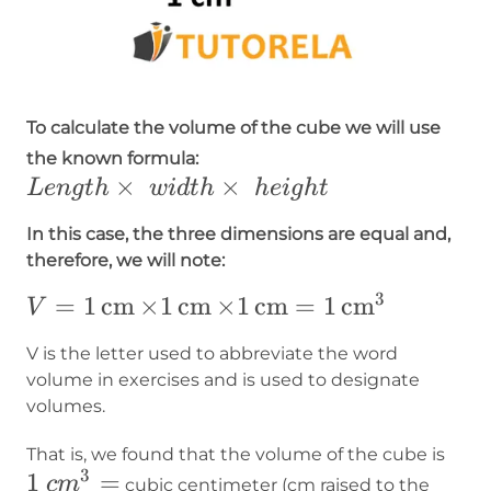
To calculate the volume of the cube we will use
Length\times
the known formula:
×
~width\times~height
×
L
e
n
g
t
h
w
i
d
t
h
h
e
i
g
h
t
In this case, the three dimensions are equal and,
therefore, we will note:
3
V=1\operatorname{cm}\times1\operat
=
1
cm
×
1
cm
×
1
cm
=
1
cm
V
V is the letter used to abbreviate the word
volume in exercises and is used to designate
volumes.
1~c
That is, we found that the volume of the cube is
3
1
=
c
m
cubic centimeter (cm raised to the