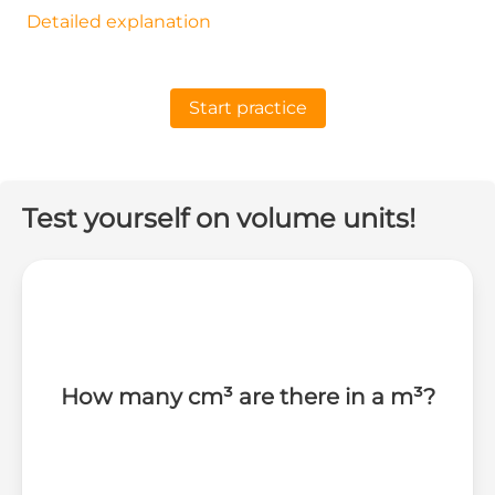
Detailed explanation
Start practice
Test yourself on volume units!
How many cm³ are there in a m³?