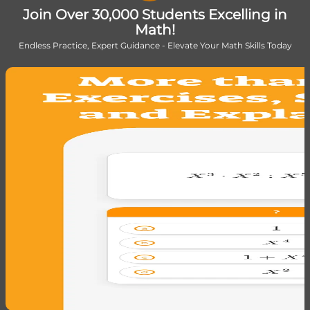
Join Over 30,000 Students Excelling in
Math!
Endless Practice, Expert Guidance - Elevate Your Math Skills Today