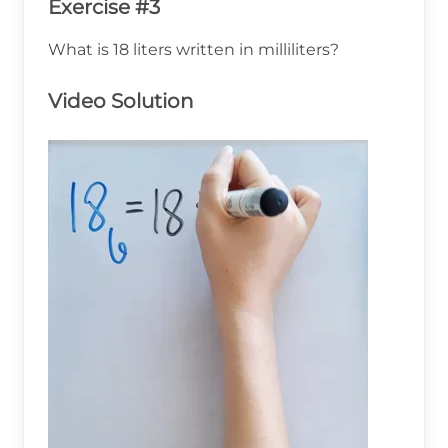
Exercise #3
What is 18 liters written in milliliters?
Video Solution