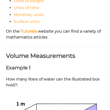
Units of weight
Units of time
Monetary units
Surface units
On the
Tutorela
website you can find a variety of
mathematics articles
Volume Measurements
Example 1
How many liters of water can the illustrated box
hold?: