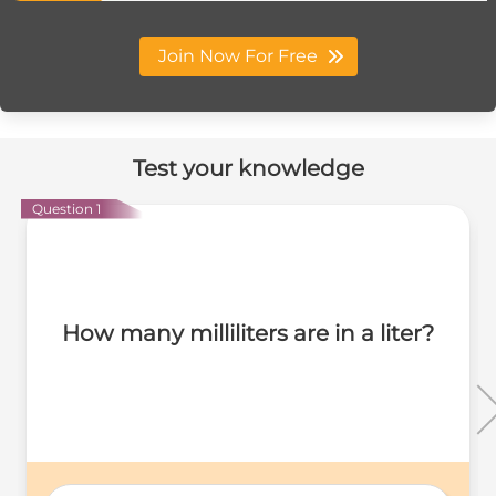
Join Now For Free
Test your knowledge
Question 1
How many milliliters are in a liter?