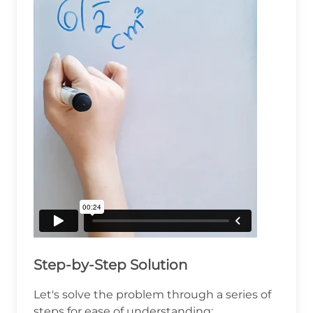
Step-by-Step Solution
Let's solve the problem through a series of
steps for ease of understanding: