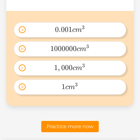
3
0.001
c
m
a
0.001cm^3 
3
1000000
c
m
b
1000000cm^3 
3
1
,
000
c
m
c
1,000cm^3 
3
1
c
m
d
1cm^3 
Practice more now