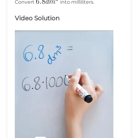
6.8dm^3
6.8
d
m
Convert
into milliliters.
Video Solution