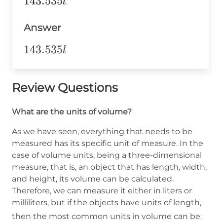
143.535
143.535
l
.
\text{
Answer
liters}
143.535l
143.535
l
Review Questions
What are the units of volume?
As we have seen, everything that needs to be
measured has its specific unit of measure. In the
case of volume units, being a three-dimensional
measure, that is, an object that has length, width,
and height, its volume can be calculated.
Therefore, we can measure it either in liters or
milliliters, but if the objects have units of length,
\op
then the most common units in volume can be: