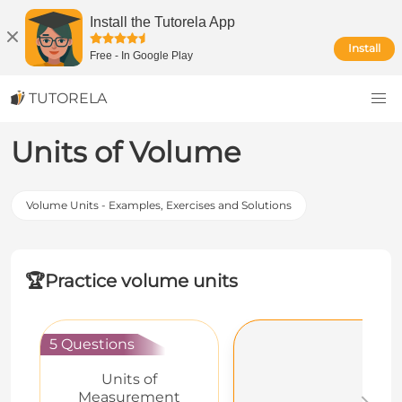
Install the Tutorela App
Install
Free
-
In Google Play
TUTORELA
Units of Volume
Volume Units - Examples, Exercises and Solutions
🏆
Practice volume units
5 Questions
Units of
Measurement