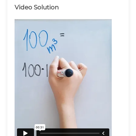
Video Solution