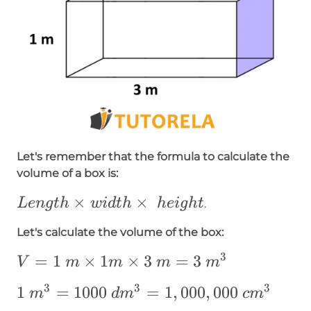
Let's remember that the formula to calculate the
volume of a box is:
Length\times
×
×
L
e
n
g
t
h
w
i
d
t
h
h
e
i
g
h
t
.
width\times
Let's calculate the volume of the box:
~height
3
V=1~m\times1m\times3~m=3~m^3
=
1
×
1
×
3
=
3
V
m
m
m
m
3
3
3
1~m³=1000~dm³=1,000,000~cm³
1
=
1000
=
1
,
000
,
000
m
d
m
c
m