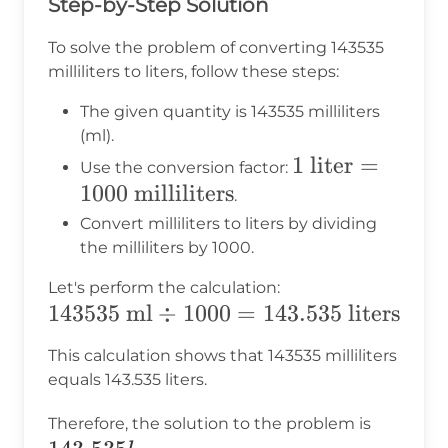
Step-by-Step Solution
To solve the problem of converting 143535
milliliters to liters, follow these steps:
The given quantity is 143535 milliliters
(ml).
1 \text{
1
liter
=
Use the conversion factor:
1000
milliliters
liter} =
.
1000
Convert milliliters to liters by dividing
\text{
the milliliters by 1000.
milliliters}
Let's perform the calculation:
143535
143535
ml
÷
1000
=
143.535
liters
\text{
This calculation shows that 143535 milliliters
ml}
equals 143.535 liters.
\div
143.535
1000 =
Therefore, the solution to the problem is