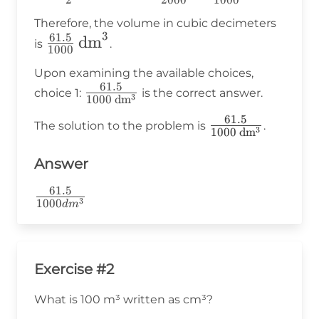
2
2000
1000
{2} \div
Therefore, the volume in cubic decimeters
1000 =
3
61.5
\frac{61.5}
dm
is
.
\frac{123}
1000
{1000} \,
{2000} =
Upon examining the available choices,
\text{dm}^3
61.5
\frac{61.5}
\frac{61.5}
choice 1:
is the correct answer.
3
1000
dm
{1000 \,
{1000}
61.5
\frac{61.5}
The solution to the problem is
.
\text{dm}^3}
3
1000
dm
{1000 \,
\text{dm}^3}
Answer
61.5
\frac{61.5}
3
1000
d
m
{1000dm^3}
Exercise #2
What is 100 m³ written as cm³?