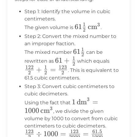
Step 1: Identify the volume in cubic
centimeters.
1
3
61\frac{1}
61
cm
The given volume is
.
2
{2} \,
Step 2: Convert the mixed number to
\text{cm}^3
an improper fraction.
1
61\frac{1}
61
The mixed number
can be
2
1
{2}
61 +
61
+
\frac{12
rewritten as
which equals
2
122
1
123
\frac{1}
{2} +
+
=
. This is equivalent to
2
2
2
{2}
\frac{1}
61.5 cubic centimeters.
{2} =
Step 3: Convert cubic centimeters to
\frac{12
cubic decimeters.
3
1 \,
1
dm
=
{2}
Using the fact that
3
\text{dm}^3
1000
cm
, we divide the given
= 1000 \,
volume by 1000 to convert from cubic
centimeters to cubic decimeters.
\text{cm}^3
123
123
61.5
\frac{123}
÷
1000
=
=