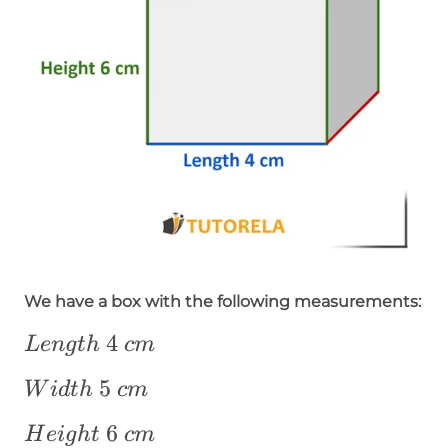
We have a box with the following measurements:
Length~4~cm
4
L
e
n
g
t
h
c
m
Width~5~cm
5
W
i
d
t
h
c
m
Height~6~cm
6
H
e
i
g
h
t
c
m