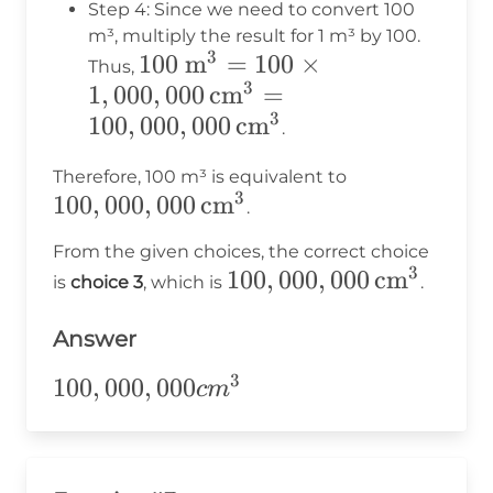
100
Step 4: Since we need to convert 100
\times
m³, multiply the result for 1 m³ by 100.
3
100 \text{
100
m
=
100
×
100 =
Thus,
3
1
,
000
m}^3 = 100
,
000
cm
=
1,000,000
3
100
,
\times
000
,
000
cm
.
1,000,000 \,
100,000,000
Therefore, 100 m³ is equivalent to
\text{cm}^3
3
100
,
000
,
000
cm
\,
.
=
\text{cm}^3
100,000,000
From the given choices, the correct choice
3
\,
100,000,000
100
,
000
,
000
cm
is
choice 3
, which is
.
\text{cm}^3
\,
Answer
\text{cm}^3
3
100,000,000cm^3
100
,
000
,
000
c
m