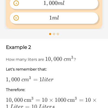
1
,
000
m
l
a
1,000ml 
1
m
l
b
1ml 
Example 2
3
10,000~cm³
10
,
000
c
m
How many liters are
?
Let's remember that:
3
1,000~cm³=1
1
,
000
=
1
c
m
l
i
t
er
liter
Therefore:
3
3
10,000\operatorname{cm}
10
,
000
cm
=
10
×
1000
cm
=
10
×
³=10\times1000\operatorname{cm}
1
=
10
L
i
t
er
L
i
t
er
s