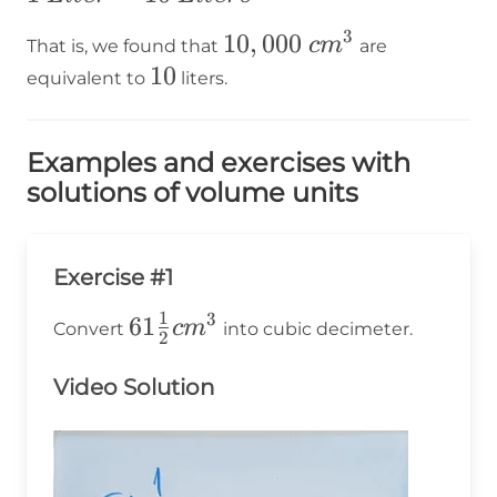
³=10\times1~Liter=10~Liters
3
10,000~cm³
10
,
000
c
m
That is, we found that
are
10
10
equivalent to
liters.
Examples and exercises with
solutions of volume units
Exercise #1
1
3
61\frac{1}
61
c
m
Convert
into cubic decimeter.
2
{2}cm^3
Video Solution