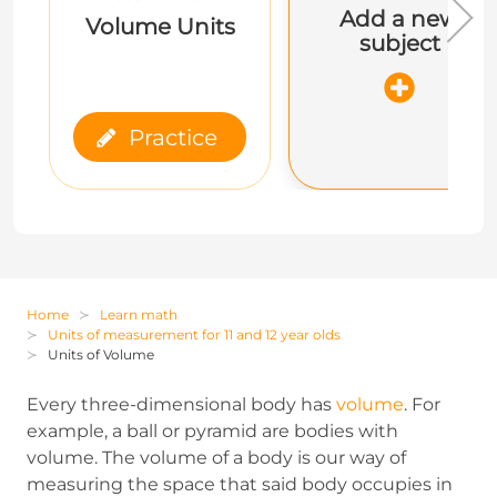
Add a new
Volume Units
subject
Practice
Home
Learn math
Units of measurement for 11 and 12 year olds
Units of Volume
Every three-dimensional body has
volume
. For
example, a ball or pyramid are bodies with
volume. The volume of a body is our way of
measuring the space that said body occupies in