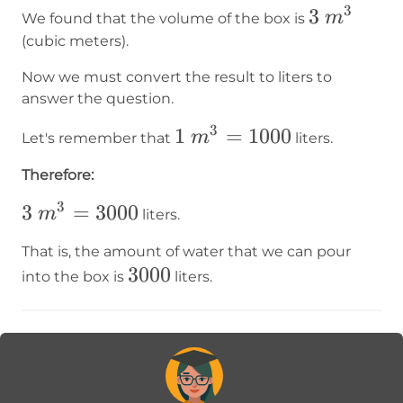
3
3~m³
3
m
We found that the volume of the box is
(cubic meters).
Now we must convert the result to liters to
answer the question.
3
1~m³=1000
1
=
1000
m
Let's remember that
liters.
Therefore:
3
3~m³=3000
3
=
3000
m
liters.
That is, the amount of water that we can pour
3000
3000
into the box is
liters.