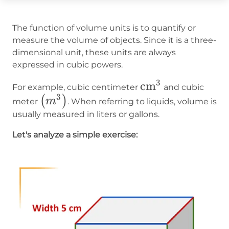
The function of volume units is to quantify or
measure the volume of objects. Since it is a three-
dimensional unit, these units are always
expressed in cubic powers.
3
\operatorname{
cm
For example, cubic centimeter
and cubic
3
\left(m^3\right)
(
)
m
meter
. When referring to liquids, volume is
usually measured in liters or gallons.
Let's analyze a simple exercise: