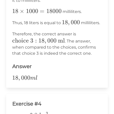
it to milliliters:
milliliters}
18
18
×
1000
=
18000
milliliters.
\times
18,000
18
,
000
Thus, 18 liters is equal to
milliliters.
1000
=
\text{choice
Therefore, the correct answer is
18000
choice 3
:
18
,
000
ml
3}: 18,000
. The answer,
\text{ ml}
when compared to the choices, confirms
that choice 3 is indeed the correct one.
Answer
18,000ml
18
,
000
m
l
Exercise #4
3