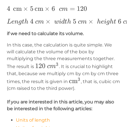
4~\operatorname{cm}\times~5\operato
4
cm
×
5
cm
×
6
=
120
c
m
{cm}=120
Length~4
4
×
5
×
6
L
e
n
g
t
h
c
m
w
i
d
t
h
c
m
h
e
i
g
h
t
c
~cm\times
if we need to calculate its volume.
~width ~5
~cm\times
In this case, the calculation is quite simple. We
~height ~6
will calculate the volume of the box by
multiplying the three measurements together.
~cm
3
120~cm^3
120
c
m
The result is
. It is crucial to highlight
that, because we multiply cm by cm by cm three
3
\operatorname{cm
cm
times, the result is given in
, that is, cubic cm
(cm raised to the third power).
If you are interested in this article, you may also
be interested in the following articles:
Units of length