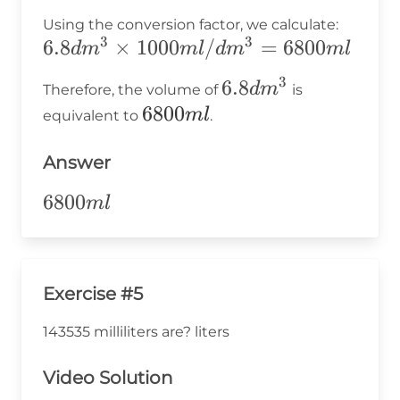
Using the conversion factor, we calculate:
3
3
6.8dm^3
6.8
×
1000
/
=
6800
d
m
m
l
d
m
m
l
\times
3
6.8dm^3
6.8
d
m
Therefore, the volume of
is
1000ml/dm^3
6800ml
6800
m
l
equivalent to
.
= 6800ml
Answer
6800ml
6800
m
l
Exercise #5
143535 milliliters are? liters
Video Solution