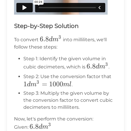
Step-by-Step Solution
3
6.8dm^3
6.8
d
m
To convert
into milliliters, we'll
follow these steps:
Step 1: Identify the given volume in
3
6.8dm^3
6.8
d
m
cubic decimeters, which is
.
1dm^
Step 2: Use the conversion factor that
3
1
=
1000
=
d
m
m
l
.
1000m
Step 3: Multiply the given volume by
the conversion factor to convert cubic
decimeters to milliliters.
Now, let's perform the conversion:
3
6.8dm^3
6.8
d
m
Given: