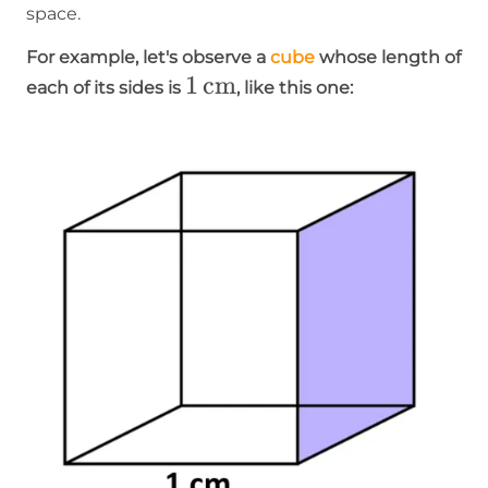
space.
For example, let's observe a
cube
whose length of
1\operatorname{cm}
1
cm
each of its sides is
, like this one: