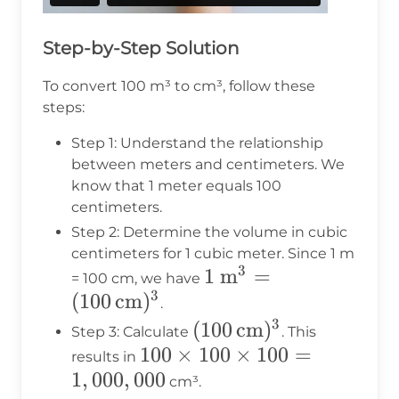
Step-by-Step Solution
To convert 100 m³ to cm³, follow these
steps:
Step 1: Understand the relationship
between meters and centimeters. We
know that 1 meter equals 100
centimeters.
Step 2: Determine the volume in cubic
centimeters for 1 cubic meter. Since 1 m
3
1 \text{
1
m
=
= 100 cm, we have
3
(
100
cm
)
m}^3 = (100
.
\,
3
(100 \,
(
100
cm
)
Step 3: Calculate
. This
\text{cm})^3
100
100
×
\text{cm})^3
100
×
100
=
results in
1
,
000
,
000
\times
cm³.