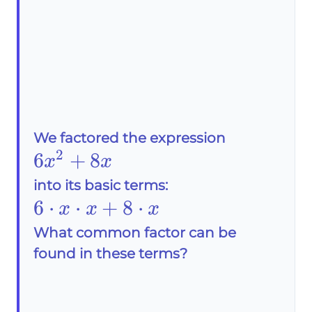
We factored the expression
2
6x^2+8x
6
+
8
x
x
into its basic terms:
6\cdot
6
⋅
⋅
+
8
⋅
x
x
x
x\cdot
What common factor can be
found in these terms?
x+8\cdot
x