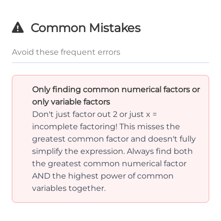
Common Mistakes
Avoid these frequent errors
Only finding common numerical factors or
only variable factors
Don't just factor out 2 or just x =
incomplete factoring! This misses the
greatest common factor and doesn't fully
simplify the expression. Always find both
the greatest common numerical factor
AND the highest power of common
variables together.