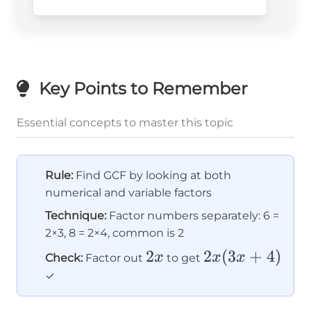
x
Key Points to Remember
Essential concepts to master this topic
Rule:
Find GCF by looking at both
numerical and variable factors
Technique:
Factor numbers separately: 6 =
2×3, 8 = 2×4, common is 2
2x
2
2x(3x
2
(
3
+
4
)
x
x
x
Check:
Factor out
to get
+ 4)
✓