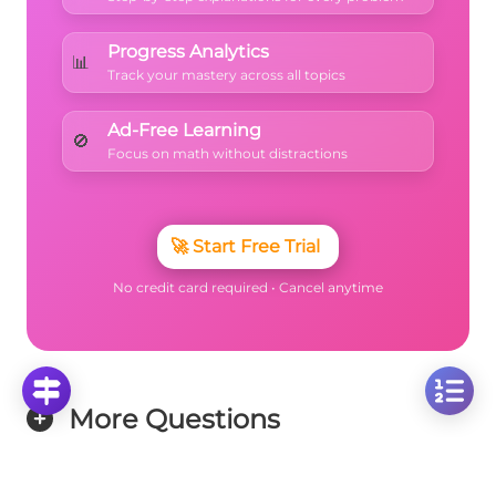
Progress Analytics
📊
Track your mastery across all topics
Ad-Free Learning
🚫
Focus on math without distractions
🚀
Start Free Trial
No credit card required • Cancel anytime
More Questions
Click on any question to see the complete