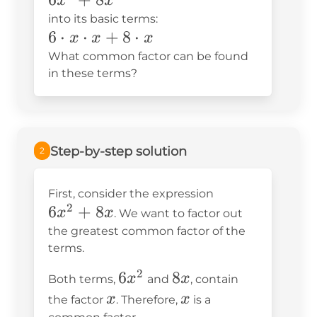
x
x
into its basic terms:
6\cdot
6
⋅
⋅
+
8
⋅
x
x
x
x\cdot
What common factor can be found
x+8\cdot
in these terms?
x
Step-by-step solution
2
6x^2+8x
First, consider the expression
2
6
+
8
x
x
. We want to factor out
the greatest common factor of the
terms.
2
6x^2
6
8x
8
x
x
Both terms,
and
, contain
x
x
x
x
the factor
. Therefore,
is a