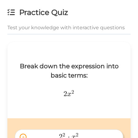
Practice Quiz
Test your knowledge with interactive questions
Break down the expression into
basic terms:
2
2x^2
2
x
2
2
2
⋅
x
a