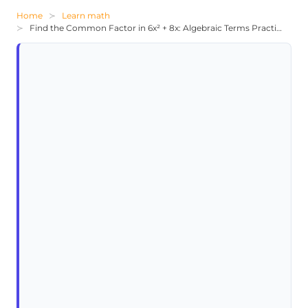
Home
Learn math
Find the Common Factor in 6x² + 8x: Algebraic Terms Practice