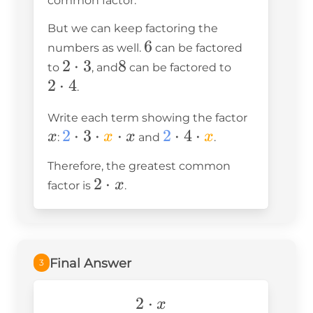
common factor.
But we can keep factoring the
6
6
numbers as well.
can be factored
2\cdot3
2
⋅
3
8
8
2\cdot4
to
, and
can be factored to
2
⋅
4
.
x
Write each term showing the factor
\blue2\cdot3\cdot
2
⋅
3
⋅
⋅
\blue
2
⋅
4
⋅
x
x
x
x
:
and
.
\orange x\cdot x
2\cdot4\cdot
Therefore, the greatest common
\orange x
2\cdot
2
⋅
x
factor is
.
x
Final Answer
3
2\cdot
2
⋅
x