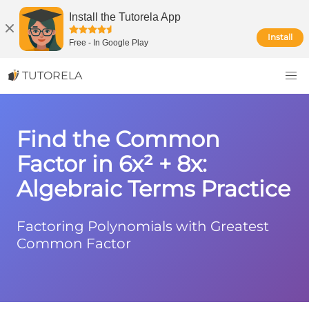
Install the Tutorela App
Install
Free
-
In Google Play
TUTORELA
Find the Common
Factor in 6x² + 8x:
Algebraic Terms Practice
Factoring Polynomials with Greatest
Common Factor