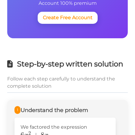
Account 100% premium
Create Free Account
Step-by-step written solution
Follow each step carefully to understand the
complete solution
Understand the problem
1
We factored the expression
2
6x^2+8x
6
+
8