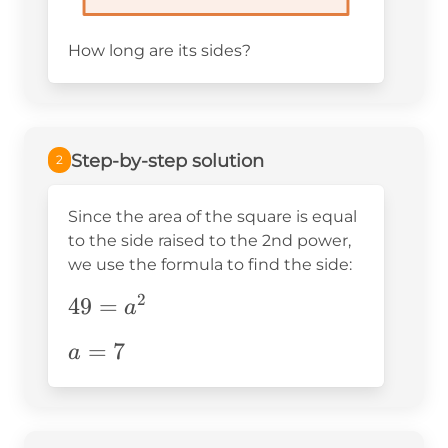
How long are its sides?
Step-by-step solution
2
Since the area of the square is equal
to the side raised to the 2nd power,
we use the formula to find the side:
2
49=a^2
49
=
a
a=7
=
7
a