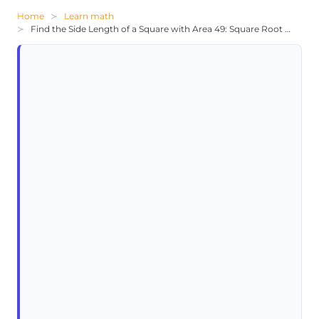
Home
Learn math
Find the Side Length of a Square with Area 49: Square Root Problem