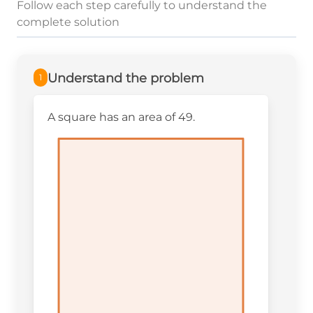
Follow each step carefully to understand the
complete solution
Understand the problem
1
A square has an area of 49.