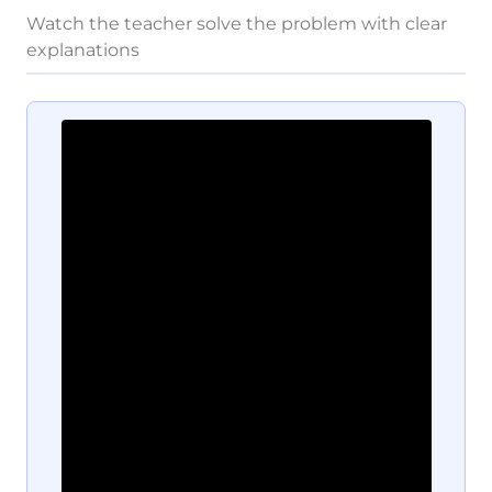
Watch the teacher solve the problem with clear
explanations