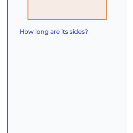
How long are its sides?