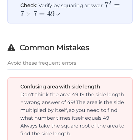
2
7²
7
=
Check:
Verify by squaring answer:
7
×
7
=
49
=
✓
7
×
7
Common Mistakes
=
49
Avoid these frequent errors
Confusing area with side length
Don't think the area 49 IS the side length
= wrong answer of 49! The area is the side
multiplied by itself, so you need to find
what number times itself equals 49.
Always take the square root of the area to
find the side length.