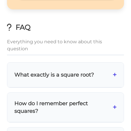
FAQ
Everything you need to know about this
question
+
What exactly is a square root?
A
square root
is the number that, when
multiplied by itself, gives you the original
How do I remember perfect
\sqrt{49}
49
=
7
+
number. So
because
7 × 7 = 49
.
squares?
= 7
Practice memorizing common perfect