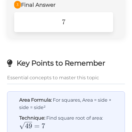
Final Answer
3
7
7
Key Points to Remember
Essential concepts to master this topic
Area Formula:
For squares, Area = side ×
side = side²
\sqrt{49
Technique:
Find square root of area:
= 7
49
=
7