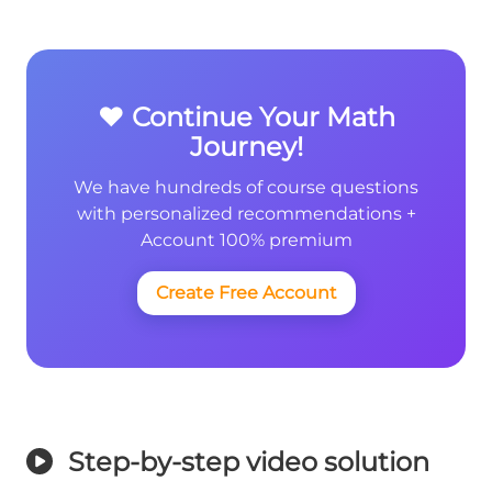
❤️ Continue Your Math
Journey!
We have hundreds of course questions
with personalized recommendations +
Account 100% premium
Create Free Account
Step-by-step video solution