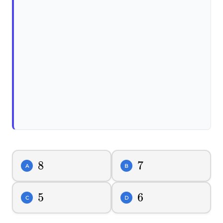
8
8
7
7
A
B
5
5
6
6
C
D