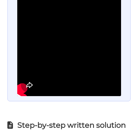
Step-by-step written solution