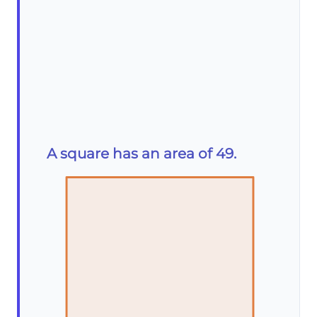
A square has an area of 49.