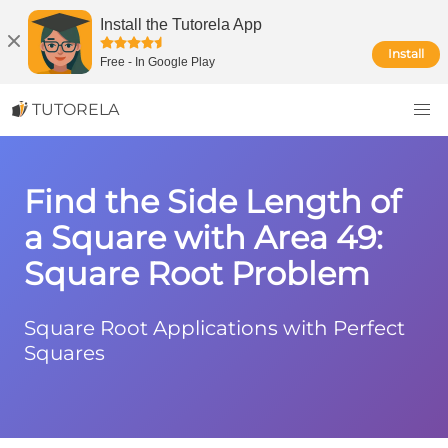
Install the Tutorela App
Install
Free
-
In Google Play
TUTORELA
Find the Side Length of
a Square with Area 49:
Square Root Problem
Square Root Applications with Perfect
Squares