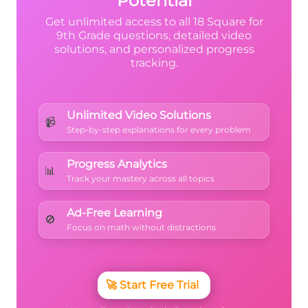
Potential
Get unlimited access to all 18 Square for
9th Grade questions, detailed video
solutions, and personalized progress
tracking.
Unlimited Video Solutions
📹
Step-by-step explanations for every problem
Progress Analytics
📊
Track your mastery across all topics
Ad-Free Learning
🚫
Focus on math without distractions
🚀
Start Free Trial