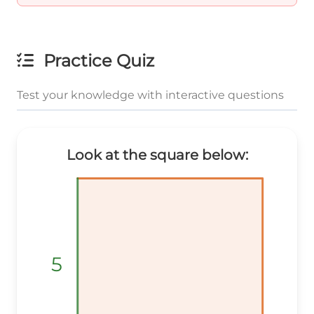
Practice Quiz
Test your knowledge with interactive questions
Look at the square below:
5
5
5