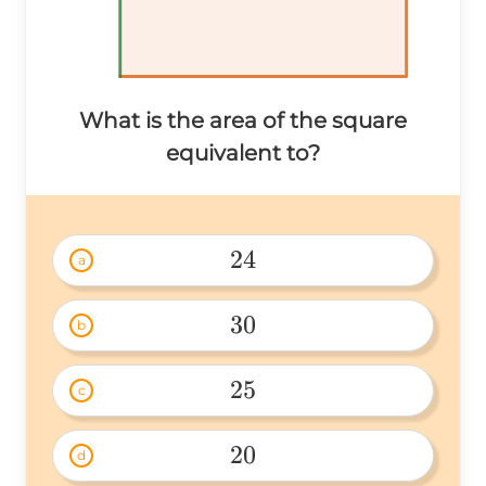
What is the area of the square
equivalent to?
24
a
24 
30
b
30 
25
c
25 
20
d
20 