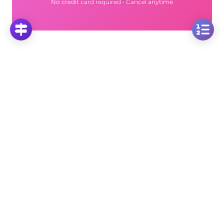
No credit card required • Cancel anytime
More Questions
Click on any question to see the complete
solution with step-by-step explanations
Area of the Square
Calculate Side Length of a Square with Area = 1:
Basic Geometry Problem
Click to solve
Calculate Square Area: Finding Area When Side
Length is X-7