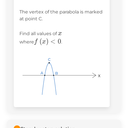
The vertex of the parabola is marked
at point C.
x
x
Find all values of
f\left(x\right)
(
)
<
0
f
x
where
.
< 0
C
C
C
A
A
A
B
B
B
X