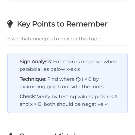
Key Points to Remember
Essential concepts to master this topic
Sign Analysis:
Function is negative when
parabola lies below x-axis
Technique:
Find where f(x) < 0 by
examining graph outside the roots
Check:
Verify by testing values: pick x < A
and x > B, both should be negative ✓