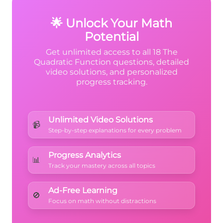
<
>
>
x
B
from the graph's shape.
A
B
🌟 Unlock Your Math
Potential
Get unlimited access to all 18 The
Quadratic Function questions, detailed
video solutions, and personalized
progress tracking.
Unlimited Video Solutions
📹
Step-by-step explanations for every problem
Progress Analytics
📊
Track your mastery across all topics
Ad-Free Learning
🚫
Focus on math without distractions