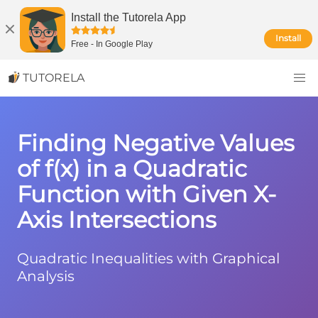
Install the Tutorela App
Install
Free
-
In Google Play
TUTORELA
Finding Negative Values
of f(x) in a Quadratic
Function with Given X-
Axis Intersections
Quadratic Inequalities with Graphical
Analysis