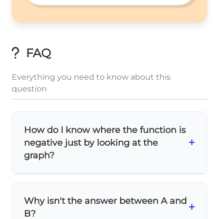
FAQ
Everything you need to know about this
question
How do I know where the function is
+
negative just by looking at the
graph?
Look for where the parabola is
below the x-
axis
! Since the parabola opens upward and
Why isn't the answer between A and
crosses at points A and B, it's negative
+
B?
x
<
x
>
x
A
x
B
(below the axis) when
or
.