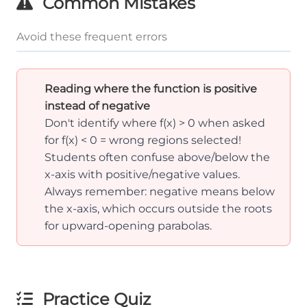
Common Mistakes
Avoid these frequent errors
Reading where the function is positive
instead of negative
Don't identify where f(x) > 0 when asked
for f(x) < 0 = wrong regions selected!
Students often confuse above/below the
x-axis with positive/negative values.
Always remember: negative means below
the x-axis, which occurs outside the roots
for upward-opening parabolas.
Practice Quiz