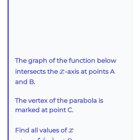
The graph of the function below
x
x
intersects the
-axis at points A
and B.
The vertex of the parabola is
marked at point C.
x
x
Find all values of