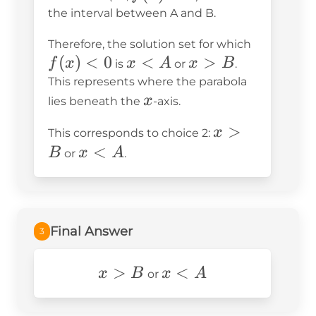
< 0
the interval between A and B.
f(x)
Therefore, the solution set for which
(
)
<
0
x
<
x
>
< 0
f
x
x
A
x
B
is
or
.
<
>
This represents where the parabola
x
A
B
x
lies beneath the
-axis.
x
>
x
This corresponds to choice 2:
>
x
<
B
x
A
or
.
B
<
A
Final Answer
3
x>B
>
x
<
x
B
x
A
or
<
A