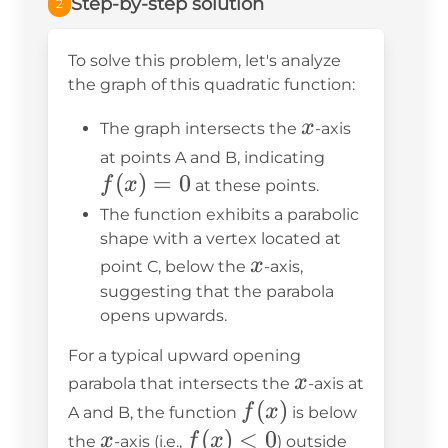
Step-by-step solution
2
To solve this problem, let's analyze
the graph of this quadratic function:
x
x
The graph intersects the
-axis
f(x)
at points A and B, indicating
(
)
=
0
= 0
f
x
at these points.
The function exhibits a parabolic
shape with a vertex located at
x
x
point C, below the
-axis,
suggesting that the parabola
opens upwards.
For a typical upward opening
x
x
parabola that intersects the
-axis at
f(x)
(
)
f
x
A and B, the function
is below
x
f(x)
(
)
<
0
x
f
x
the
-axis (i.e.,
) outside