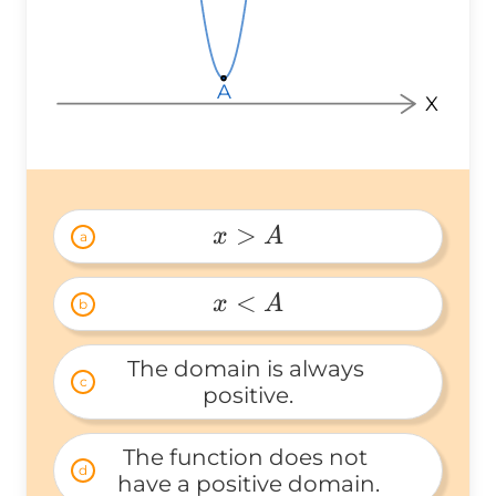
A
A
A
X
>
x
A
a
x 
> 
<
x
A
b
A 
x 
< 
The domain is always 
c
A 
positive.
The function does not 
d
have a positive domain.