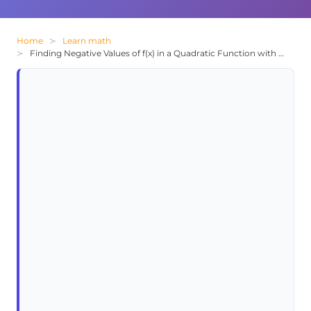
Home
Learn math
Finding Negative Values of f(x) in a Quadratic Function with Given X-Axis Intersections