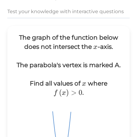
Test your knowledge with interactive questions
The graph of the function below
x
does not intersect the
-axis.
x
The parabola's vertex is marked A.
x
Find all values of
where
x
f\left(x\right)
(
)
>
0
.
f
x
> 0