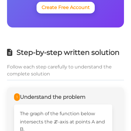
Create Free Account
Step-by-step written solution
Follow each step carefully to understand the
complete solution
Understand the problem
1
The graph of the function below
x
x
intersects the
-axis at points A and
B.