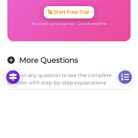
🚀
Start Free Trial
No credit card required • Cancel anytime
More Questions
Click on any question to see the complete
solution with step-by-step explanations
Positive and Negative Domains
Analyzing f(x) < 0 for a Parabola with Non-
Intersecting X-Axis
Click to solve