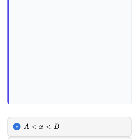
A
<
<
A
x
B
A
<