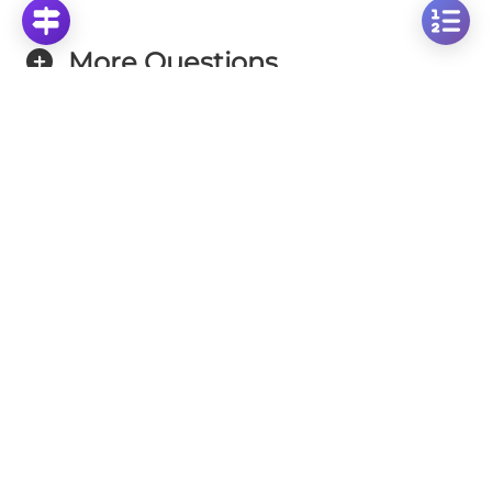
More Questions
Click on any question to see the complete
solution with step-by-step explanations
Perpendicular Lines
Identifying Perpendicular Lines: Visual Analysis
of 4 Geometric Figures
Click to solve
Visual Mathematics Challenge: Finding Shared
Properties Among Mathematical Figures
Click to solve