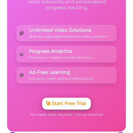
video solutions, and personalized
progress tracking.
Unlimited Video Solutions
📹
Step-by-step explanations for every problem
Progress Analytics
📊
Track your mastery across all topics
Ad-Free Learning
🚫
Focus on math without distractions
🚀
Start Free Trial
No credit card required • Cancel anytime