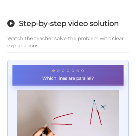
Step-by-step video solution
Watch the teacher solve the problem with clear
explanations
Which lines are parallel?