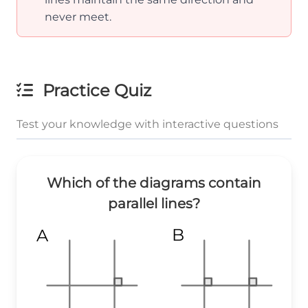
never meet.
Practice Quiz
Test your knowledge with interactive questions
Which of the diagrams contain
parallel lines?
B
A