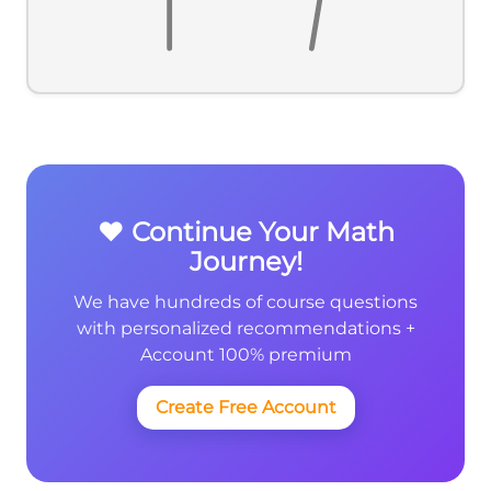
❤️ Continue Your Math
Journey!
We have hundreds of course questions
with personalized recommendations +
Account 100% premium
Create Free Account