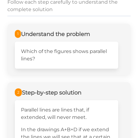
Follow each step carefully to understand the
complete solution
Understand the problem
1
Which of the figures shows parallel
lines?
Step-by-step solution
2
Parallel lines are lines that, if
extended, will never meet.
In the drawings A+B+D if we extend
the lines we will see that at a certain