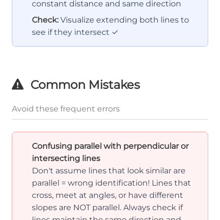
constant distance and same direction
Check:
Visualize extending both lines to
see if they intersect ✓
Common Mistakes
Avoid these frequent errors
Confusing parallel with perpendicular or
intersecting lines
Don't assume lines that look similar are
parallel = wrong identification! Lines that
cross, meet at angles, or have different
slopes are NOT parallel. Always check if
lines maintain the same direction and