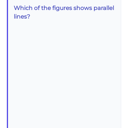
Which of the figures shows parallel
lines?