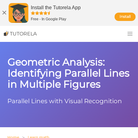
Install the Tutorela App
Install
Free
-
In Google Play
TUTORELA
Geometric Analysis:
Identifying Parallel Lines
in Multiple Figures
Parallel Lines with Visual Recognition
Home
Learn math