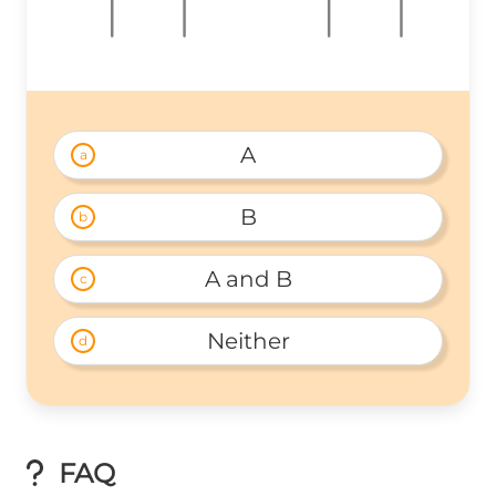
A
a
B
b
A and B
c
Neither
d
FAQ