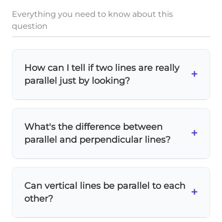
Everything you need to know about this
question
How can I tell if two lines are really
+
parallel just by looking?
Imagine extending both lines
far beyond
what you see. If they would never touch or
What's the difference between
cross, they're parallel! Parallel lines always
+
parallel and perpendicular lines?
go in the
exact same direction
.
Parallel lines
never meet and go in the
same direction.
Perpendicular lines
meet at
Can vertical lines be parallel to each
exactly 90° (right angles). They're
+
other?
completely different!