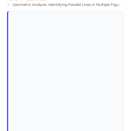
Geometric Analysis: Identifying Parallel Lines in Multiple Figures