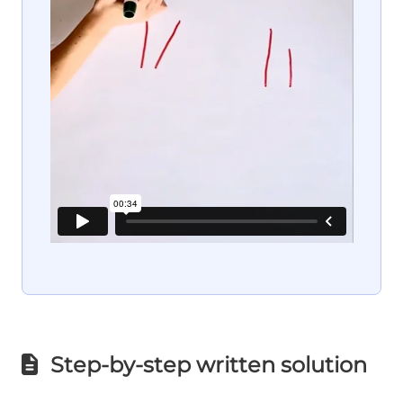
Step-by-step written solution