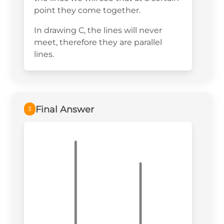
point they come together.
In drawing C, the lines will never
meet, therefore they are parallel
lines.
Final Answer
3