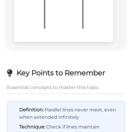
Key Points to Remember
Essential concepts to master this topic
Definition:
Parallel lines never meet, even
when extended infinitely
Technique:
Check if lines maintain