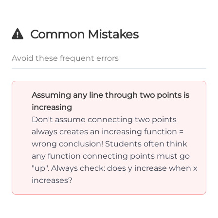
Common Mistakes
Avoid these frequent errors
Assuming any line through two points is
increasing
Don't assume connecting two points
always creates an increasing function =
wrong conclusion! Students often think
any function connecting points must go
"up". Always check: does y increase when x
increases?