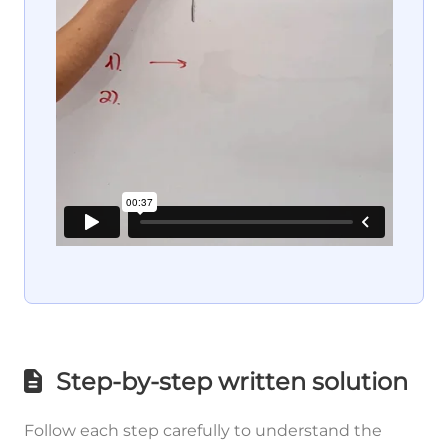
Step-by-step written solution
Follow each step carefully to understand the