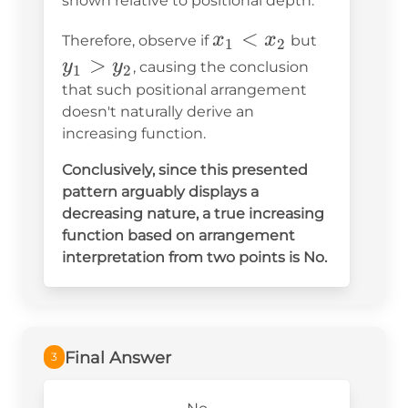
shown relative to positional depth.
x_1
<
y_1
x
x
Therefore, observe if
but
1
2
<
>
>
y
y
, causing the conclusion
1
2
x_2
y_2
that such positional arrangement
doesn't naturally derive an
increasing function.
Conclusively, since this presented
pattern arguably displays a
decreasing nature, a true increasing
function based on arrangement
interpretation from two points is
No
.
Final Answer
3