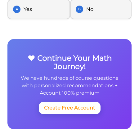
Yes
No
A
B
❤️ Continue Your Math
Journey!
We have hundreds of course questions
with personalized recommendations +
Account 100% premium
Create Free Account