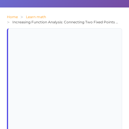
Home
Learn math
Increasing Function Analysis: Connecting Two Fixed Points on a Coordinate Plane