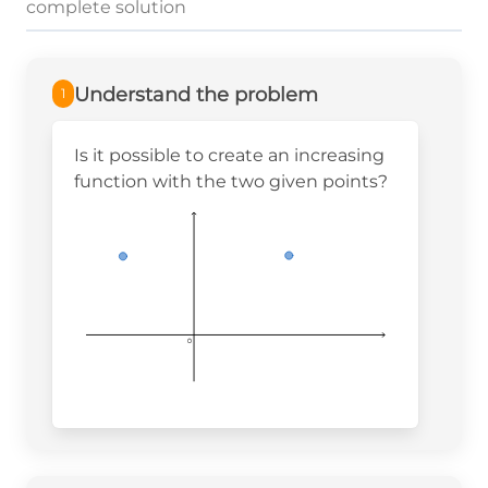
complete solution
Understand the problem
1
Is it possible to create an increasing
function with the two given points?
0
0
0