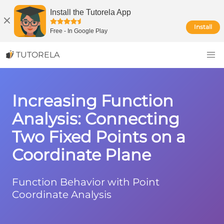
Install the Tutorela App
Install
Free
-
In Google Play
TUTORELA
Increasing Function
Analysis: Connecting
Two Fixed Points on a
Coordinate Plane
Function Behavior with Point
Coordinate Analysis