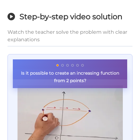
Step-by-step video solution
Watch the teacher solve the problem with clear
explanations
Is it possible to create an increasing function
from 2 points?