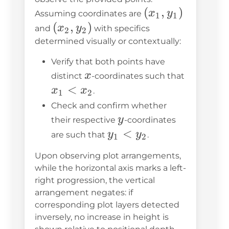
(x_1,
(
,
)
x
y
Assuming coordinates are
1
1
y_1)
(x_2,
(
,
)
x
y
and
with specifics
2
2
y_2)
determined visually or contextually:
Verify that both points have
x
x
distinct
-coordinates such that
x_1
<
x
x
.
1
2
<
Check and confirm whether
x_2
y
y
their respective
-coordinates
y_1
<
y
y
are such that
.
1
2
<
Upon observing plot arrangements,
y_2
while the horizontal axis marks a left-
right progression, the vertical
arrangement negates: if
corresponding plot layers detected
inversely, no increase in height is