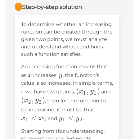
Step-by-step solution
2
To determine whether an increasing
function can be created through the
given two points, we must analyze
and understand what conditions
such a function satisfies.
An increasing function means that
x
y
x
y
as
increases,
, the function’s
value, also increases. In simple terms,
(x_1,
(
,
)
(x_2,
x
y
if we have two points,
and
1
1
y_1)
y_2)
(
,
)
x
y
, then for the function to
2
2
x_1
be increasing, it must be that
<
y_1
<
<
x
x
y
y
and
.
1
2
1
2
<
x_2
Starting from this understanding,
y_2
observe the provided points.