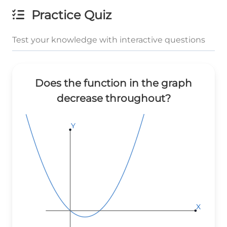
Practice Quiz
Test your knowledge with interactive questions
Does the function in the graph
decrease throughout?
Y
Y
Y
X
X
X