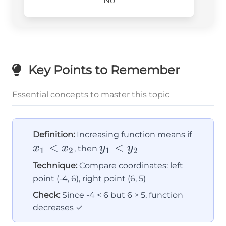
No
Key Points to Remember
Essential concepts to master this topic
x_1
Definition:
Increasing function means if
<
y_1
<
<
x
x
y
y
, then
1
2
1
2
<
x_2
Technique:
Compare coordinates: left
y_2
point (-4, 6), right point (6, 5)
Check:
Since -4 < 6 but 6 > 5, function
decreases ✓