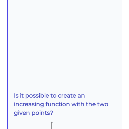
Is it possible to create an
increasing function with the two
given points?