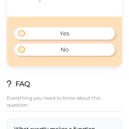
Yes
a
No
b
FAQ
Everything you need to know about this
question