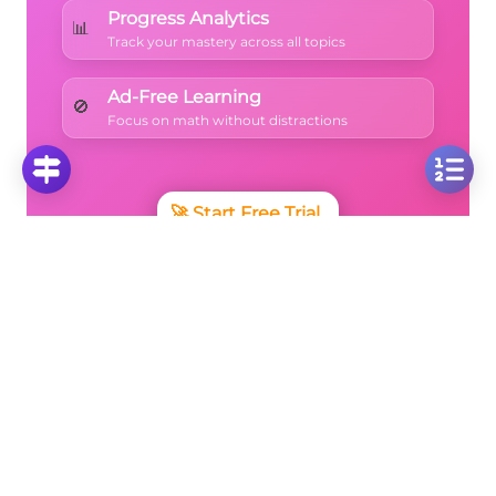
Progress Analytics
📊
Track your mastery across all topics
Ad-Free Learning
🚫
Focus on math without distractions
🚀
Start Free Trial
No credit card required • Cancel anytime
More Questions
Click on any question to see the complete
solution with step-by-step explanations