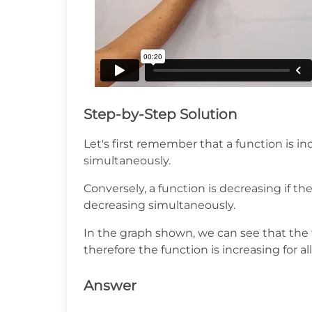
Step-by-Step Solution
Let's first remember that a function is in
simultaneously.
Conversely, a function is decreasing if th
decreasing simultaneously.
In the graph shown, we can see that the 
therefore the function is increasing for all
Answer