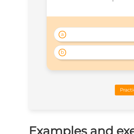
a
b
Pract
Examples and exe