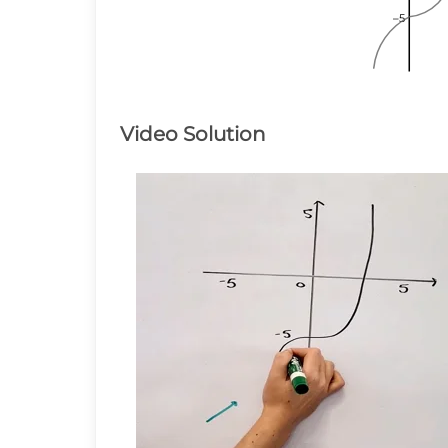
–5
–5
–5
Video Solution