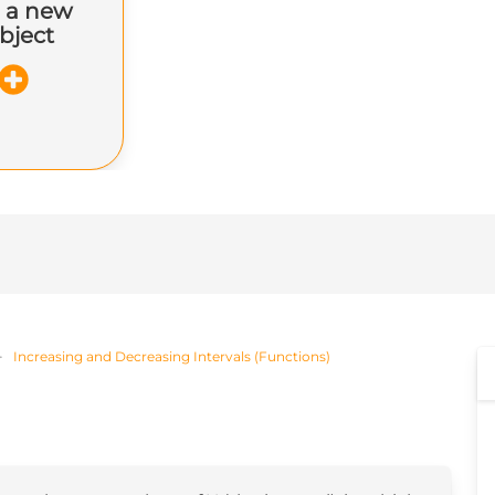
 a new
bject
Increasing and Decreasing Intervals (Functions)