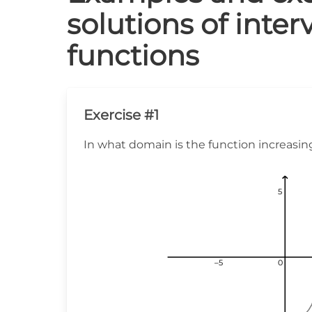
solutions of inter
functions
Exercise #1
In what domain is the function increasin
5
5
5
–5
–5
–5
0
0
0