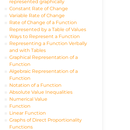
represented graphically
Constant Rate of Change
Variable Rate of Change
Rate of Change of a Function
Represented by a Table of Values
Ways to Represent a Function
Representing a Function Verbally
and with Tables
Graphical Representation of a
Function
Algebraic Representation of a
Function
Notation of a Function
Absolute Value Inequalities
Numerical Value
Function
Linear Function
Graphs of Direct Proportionality
Functions