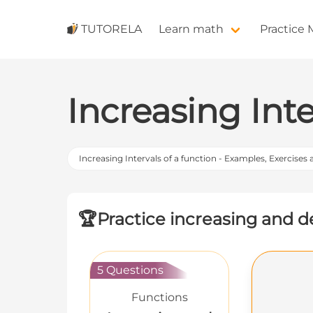
TUTORELA
Learn math
Practice
Increasing Inte
Increasing Intervals of a function - Examples, Exercises
🏆
Practice increasing and de
5 Questions
Functions