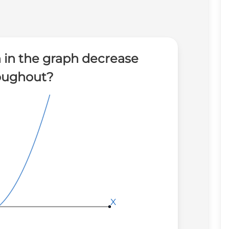
 in the graph decrease
oughout?
X
X
X