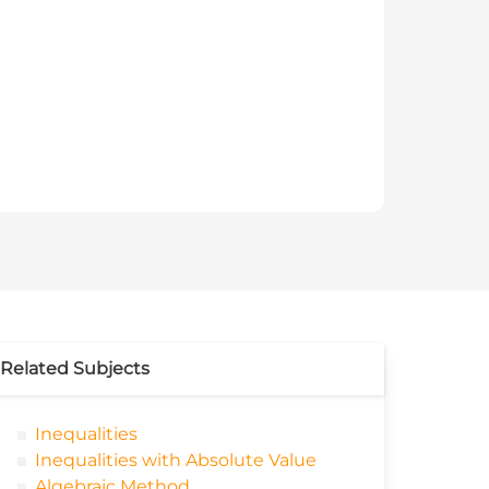
Related Subjects
Inequalities
Inequalities with Absolute Value
Algebraic Method