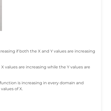
creasing if both the X and Y values are increasing
e X values are increasing while the Y values are
function is increasing in every domain and
 values of X.