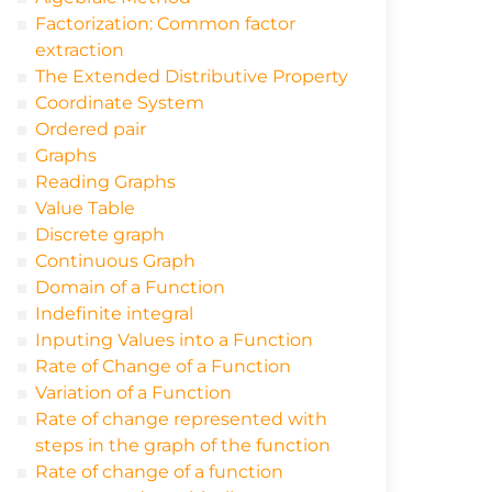
Factorization: Common factor
extraction
The Extended Distributive Property
Coordinate System
Ordered pair
Graphs
Reading Graphs
Value Table
Discrete graph
Continuous Graph
Domain of a Function
Indefinite integral
Inputing Values into a Function
Rate of Change of a Function
Variation of a Function
Rate of change represented with
steps in the graph of the function
Rate of change of a function