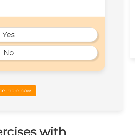
Yes
No
ice more now
rcises with