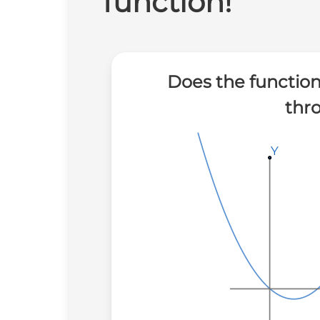
function!
Does the function
thr
Y
Y
Y