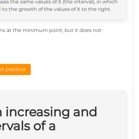
sses the same values of X (the interval), in which
l
to the growth of the values of X to the right.
gins at the minimum point, but it does not
rt practice
n increasing and
rvals of a