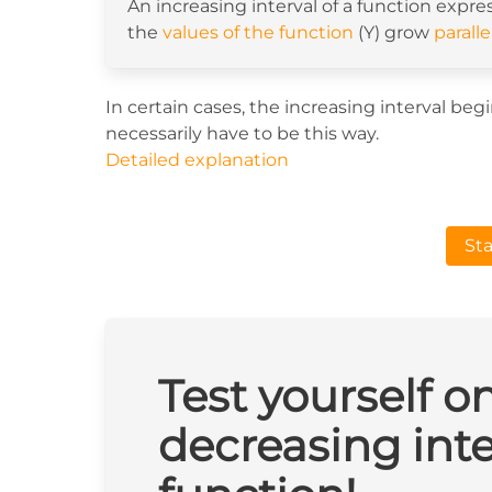
An increasing interval of a function expre
the
values of the function
(Y) grow
paralle
In certain cases, the increasing interval be
necessarily have to be this way.
Detailed explanation
Sta
Test yourself o
decreasing inte