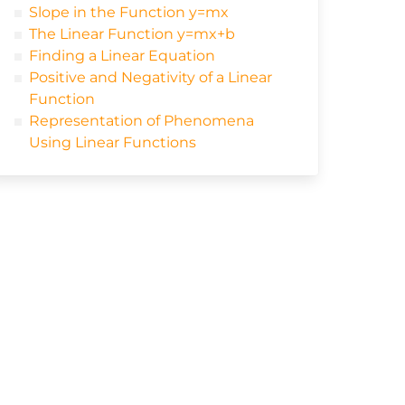
Slope in the Function y=mx
The Linear Function y=mx+b
Finding a Linear Equation
Positive and Negativity of a Linear
Function
Representation of Phenomena
Using Linear Functions