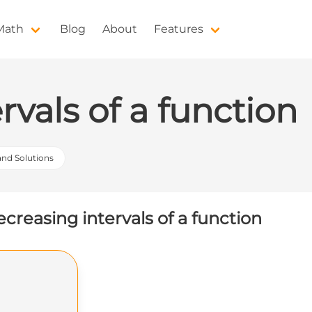
 Math
Blog
About
Features
rvals of a function
 and Solutions
creasing intervals of a function