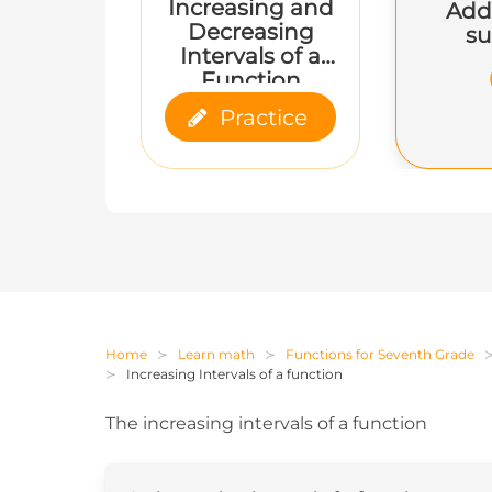
Increasing and
Add
Decreasing
su
Intervals of a
Function
Practice
Home
Learn math
Functions for Seventh Grade
Increasing Intervals of a function
The increasing intervals of a function