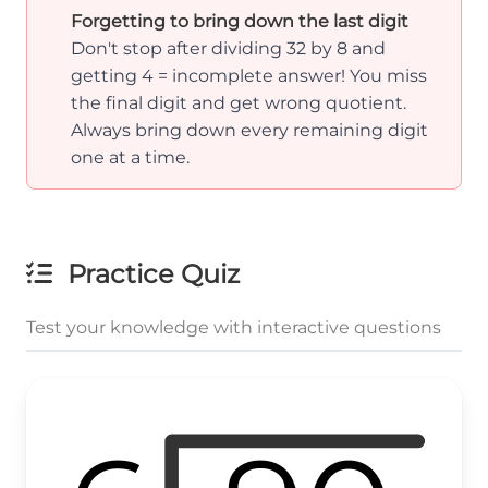
Forgetting to bring down the last digit
Don't stop after dividing 32 by 8 and
getting 4 = incomplete answer! You miss
the final digit and get wrong quotient.
Always bring down every remaining digit
one at a time.
Practice Quiz
Test your knowledge with interactive questions