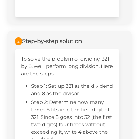
Step-by-step solution
2
To solve the problem of dividing 321
by 8, we'll perform long division. Here
are the steps:
Step 1: Set up 321 as the dividend
and 8 as the divisor.
Step 2: Determine how many
times 8 fits into the first digit of
321. Since 8 goes into 32 (the first
two digits) four times without
exceeding it, write 4 above the