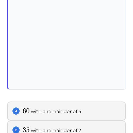
60
60
with a remainder of 4
A
35
35
with a remainder of 2
B