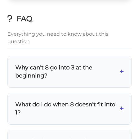
FAQ
Everything you need to know about this
question
Why can't 8 go into 3 at the
+
beginning?
Since
8 is larger than 3
, we need to look at
the first two digits (32) instead. This is why
What do I do when 8 doesn't fit into
we start by dividing 32 by 8, not 3 by 8.
+
1?
When the divisor is
larger than the
remaining number
, write
0
in the quotient