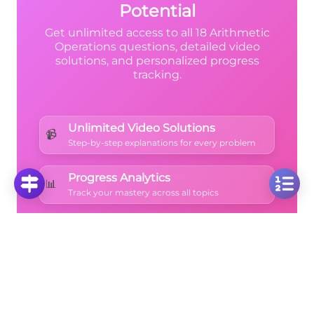
Potential
Get unlimited access to all 18 Arithmetic
Operations questions, detailed video
solutions, and personalized progress
tracking.
Unlimited Video Solutions
📹
Step-by-step explanations for every problem
Progress Analytics
📊
Track your mastery across all topics
Ad-Free Learning
🚫
Focus on math without distractions
🚀
Start Free Trial