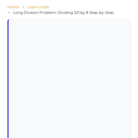
Home
Learn math
Long Division Problem: Dividing 321 by 8 Step-by-Step