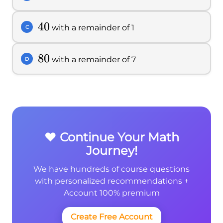
40
40
with a remainder of 1
C
80
80
with a remainder of 7
D
❤️ Continue Your Math
Journey!
We have hundreds of course questions
with personalized recommendations +
Account 100% premium
Create Free Account