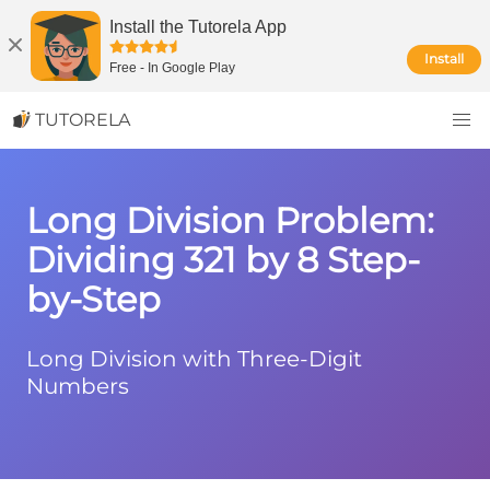
Install the Tutorela App
Install
Free
-
In Google Play
TUTORELA
Long Division Problem:
Dividing 321 by 8 Step-
by-Step
Long Division with Three-Digit
Numbers