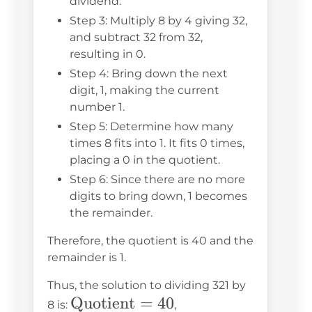
dividend.
Step 3: Multiply 8 by 4 giving 32,
and subtract 32 from 32,
resulting in 0.
Step 4: Bring down the next
digit, 1, making the current
number 1.
Step 5: Determine how many
times 8 fits into 1. It fits 0 times,
placing a 0 in the quotient.
Step 6: Since there are no more
digits to bring down, 1 becomes
the remainder.
Therefore, the quotient is 40 and the
remainder is 1.
Thus, the solution to dividing 321 by
\text{Quotient}
Quotient
=
40
\text{Remainder}
8 is:
,