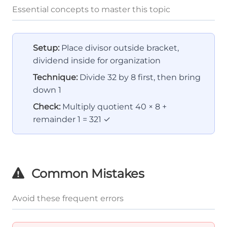
Essential concepts to master this topic
Setup:
Place divisor outside bracket,
dividend inside for organization
Technique:
Divide 32 by 8 first, then bring
down 1
Check:
Multiply quotient 40 × 8 +
remainder 1 = 321 ✓
Common Mistakes
Avoid these frequent errors