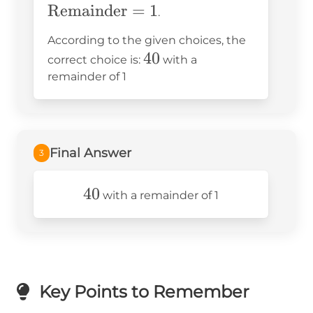
Remainder
= 40
=
1
= 1
.
According to the given choices, the
40
40
correct choice is:
with a
remainder of 1
Final Answer
3
40
40
with a remainder of 1
Key Points to Remember