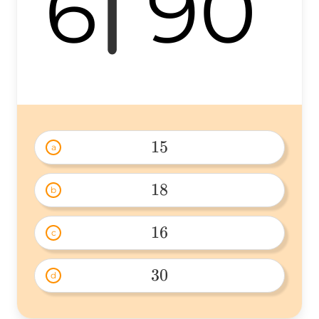
6
90
15
a
15 
18
b
18 
16
c
16 
30
d
30 