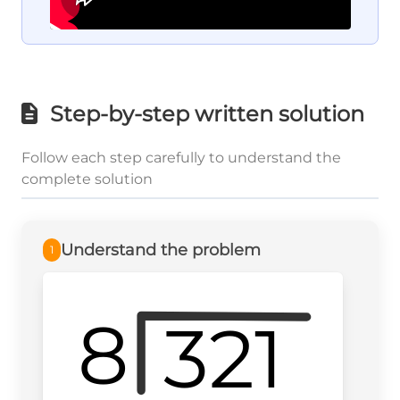
Step-by-step written solution
Follow each step carefully to understand the
complete solution
Understand the problem
1
8
321