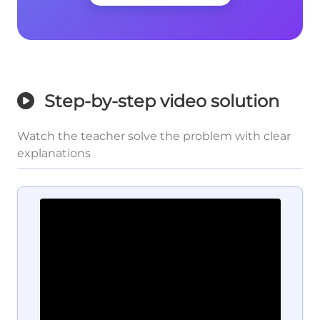
Step-by-step video solution
Watch the teacher solve the problem with clear
explanations