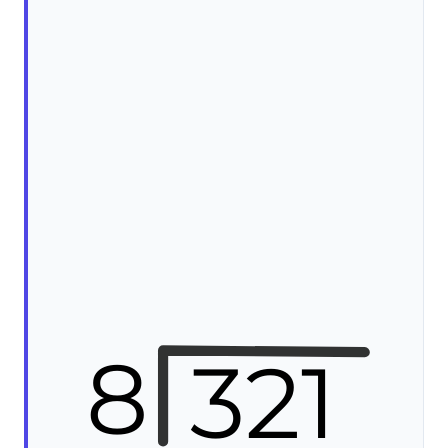
8
321