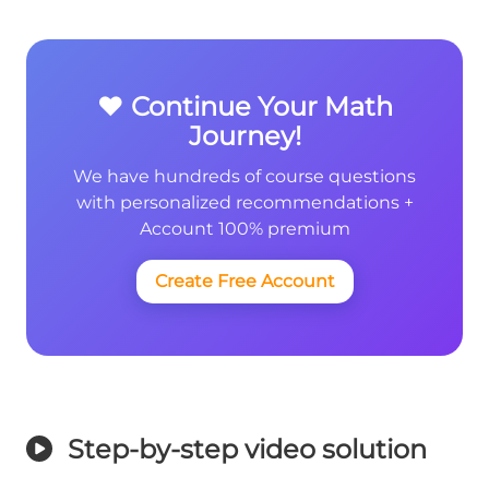
❤️ Continue Your Math
Journey!
We have hundreds of course questions
with personalized recommendations +
Account 100% premium
Create Free Account
Step-by-step video solution