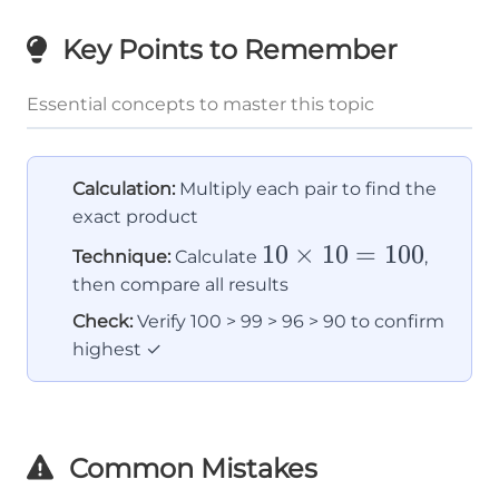
Key Points to Remember
Essential concepts to master this topic
Calculation:
Multiply each pair to find the
exact product
10
10
×
10
=
100
Technique:
Calculate
,
\times
then compare all results
10 =
Check:
Verify 100 > 99 > 96 > 90 to confirm
100
highest ✓
Common Mistakes