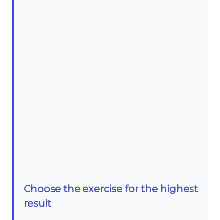
Choose the exercise for the highest
result