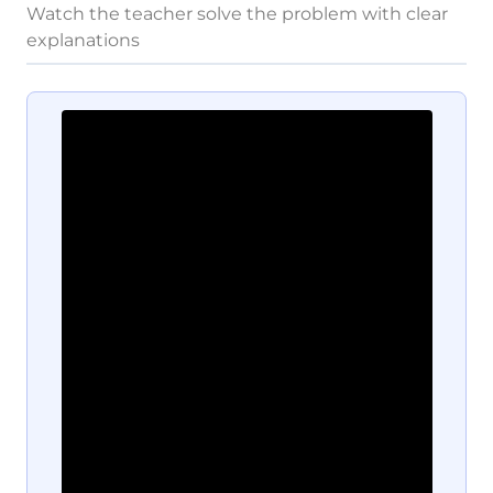
Watch the teacher solve the problem with clear
explanations