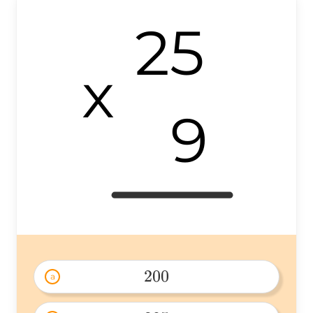
25
x
9
200
a
200 