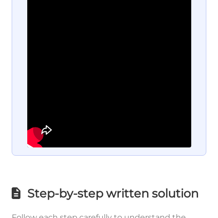
Step-by-step written solution
Follow each step carefully to understand the