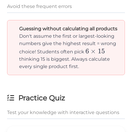
Avoid these frequent errors
Guessing without calculating all products
Don't assume the first or largest-looking
numbers give the highest result = wrong
6
6
×
15
choice! Students often pick
\times
thinking 15 is biggest. Always calculate
15
every single product first.
Practice Quiz
Test your knowledge with interactive questions