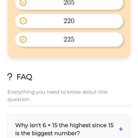
205
b
205 
220
c
220 
225
d
225 
FAQ
Everything you need to know about this
question
Why isn't 6 × 15 the highest since 15
+
is the biggest number?