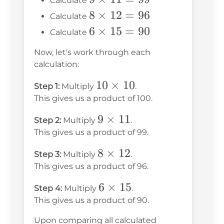
Calculate
10 =
\times
8
8
×
12
=
96
Calculate
100
11 =
\times
6
6
×
15
=
90
Calculate
99
12 =
\times
Now, let's work through each
96
15 =
calculation:
90
10
10
×
10
Step 1:
Multiply
.
\times
This gives us a product of 100.
10
9
9
×
11
Step 2:
Multiply
.
\times
This gives us a product of 99.
11
8
8
×
12
Step 3:
Multiply
.
\times
This gives us a product of 96.
12
6
6
×
15
Step 4:
Multiply
.
\times
This gives us a product of 90.
15
Upon comparing all calculated