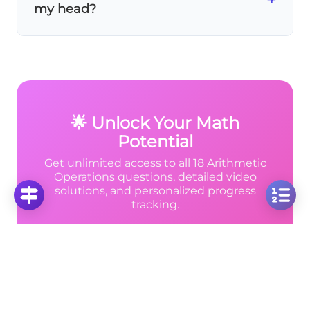
my head?
10
×
10
\time
gives the maximum result of 100.
10
Use these mental math tricks:
10 × 10
is
easy (100). For
9 × 11
, think (10-1)(10+1) = 100-1
= 99. For
8 × 12
, use 8 × 10 + 8 × 2 = 96.
🌟 Unlock Your Math
Potential
Get unlimited access to all 18 Arithmetic
Operations questions, detailed video
solutions, and personalized progress
tracking.
Unlimited Video Solutions
📹
Step-by-step explanations for every problem
Progress Analytics