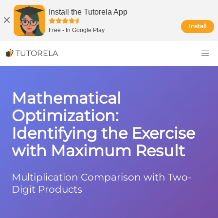
Install the Tutorela App
Install
Free
-
In Google Play
TUTORELA
Mathematical
Optimization:
Identifying the Exercise
with Maximum Result
Multiplication Comparison with Two-
Digit Products