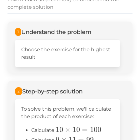
complete solution
Understand the problem
1
Choose the exercise for the highest
result
Step-by-step solution
2
To solve this problem, we'll calculate
the product of each exercise:
10
10
×
10
=
100
Calculate
\times
9
9
×
11
=
99