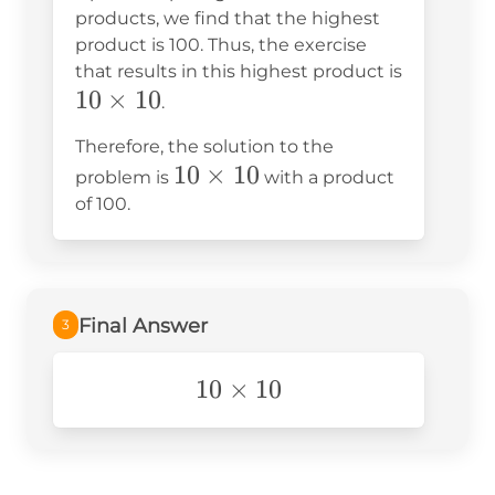
products, we find that the highest
product is 100. Thus, the exercise
that results in this highest product is
10
10
×
10
.
\times
Therefore, the solution to the
10
10
10
×
10
problem is
with a product
\times
of 100.
10
Final Answer
3
10\times10
10
×
10