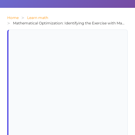
Home
Learn math
Mathematical Optimization: Identifying the Exercise with Maximum Result