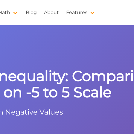
 Math
Blog
About
Features
equality: Compari
on -5 to 5 Scale
h Negative Values