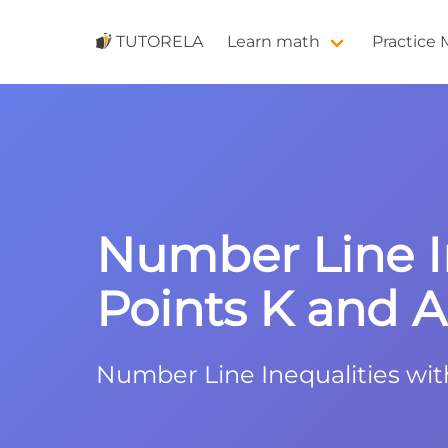
TUTORELA
Learn math
Practice
Number Line In
Points K and A 
Number Line Inequalities wit