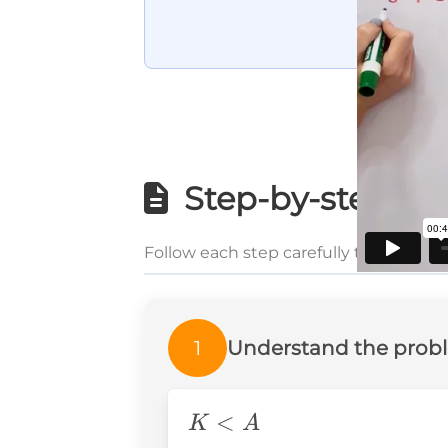
Step-by-step wri
Follow each step carefully to underst
1
Understand the prob
K
<
K
A