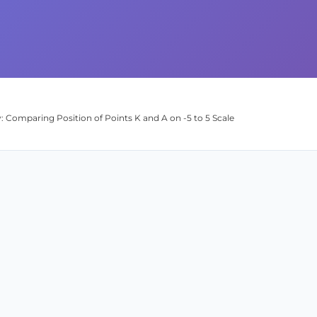
: Comparing Position of Points K and A on -5 to 5 Scale