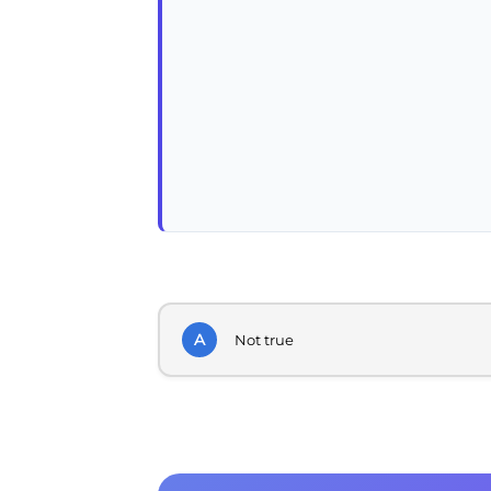
A
Not true