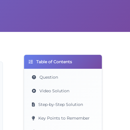
Table of Contents
Question
Video Solution
Step-by-Step Solution
Key Points to Remember