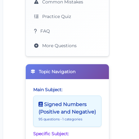
Common Mistakes
Practice Quiz
FAQ
More Questions
Topic Navigation
Main Subject:
Signed Numbers
(Positive and Negative)
95 questions
• 1 categories
Specific Subject: