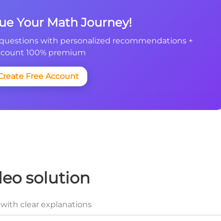
nue Your Math Journey!
questions with personalized recommendations +
count 100% premium
Create Free Account
deo solution
with clear explanations