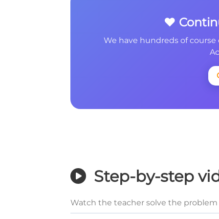
❤️ Conti
We have hundreds of course 
Ac
Step-by-step vi
Watch the teacher solve the problem 