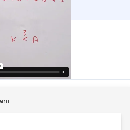
tten solution
and the complete solution
lem