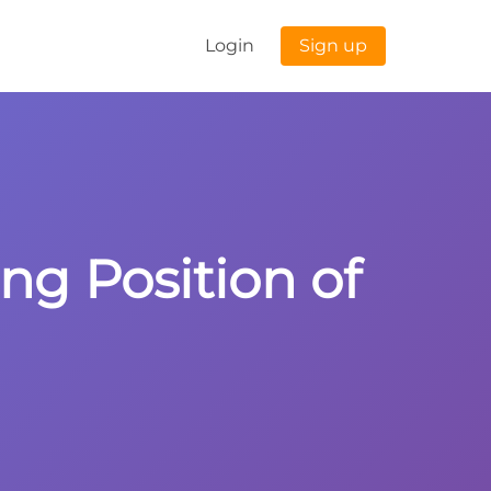
Login
Sign up
ng Position of