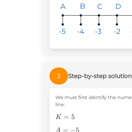
<
B
B
B
C
C
C
D
D
D
A
A
A
A
-4
-4
-4
-3
-3
-3
-5
-5
-5
-2
-2
-2
2
Step-by-step solution
We must first identify the nume
line:
K=5
=
5
K
A=-5
=
−
5
A