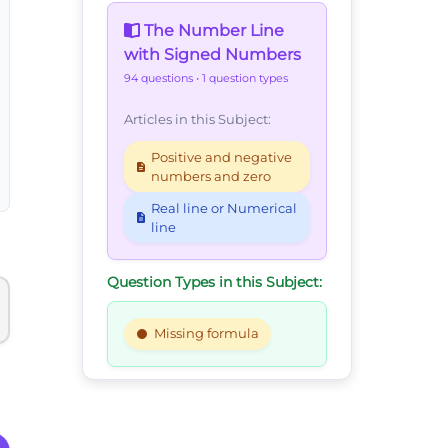
The Number Line
with Signed Numbers
94 questions
• 1 question types
Articles in this Subject:
Positive and negative
numbers and zero
Real line or Numerical
line
Question Types in this Subject:
Missing formula