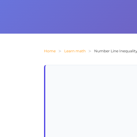
Home
Learn math
Number Line Inequality