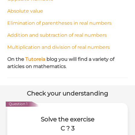
Absolute value
Elimination of parentheses in real numbers
Addition and subtraction of real numbers
Multiplication and division of real numbers
On the
Tutorela
blog
you will find a variety of
articles on mathematics
.
Check your understanding
Question 1
Solve the exercise
C ? 3