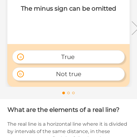
The minus sign can be omitted
True 
a
Not true
b
What are the elements of a real line?
The real line is a horizontal line where it is divided
by intervals of the same distance, in these