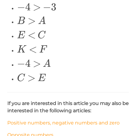
\Large
−
4
>
−
3
\over
-4>-3
2}=-5
\Large
>
B
A
B>A
\Large
<
E
C
E<C
\Large
<
K
F
K<F
\Large
−
4
>
A
-4>A
\Large
>
C
E
C>E
If you are interested in this article you may also be
interested in the following articles:
Positive numbers, negative numbers and zero
Opposite numbers