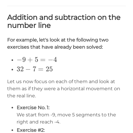
Addition and subtraction on the
number line
For example, let's look at the following two
exercises that have already been solved:
-9+5=-4
−
9
+
5
=
−
4
32-
32
−
7
=
25
7=25
Let us now focus on each of them and look at
them as if they were a horizontal movement on
the real line.
Exercise No. 1:
We start from -9, move 5 segments to the
right and reach -4.
Exercise #2: