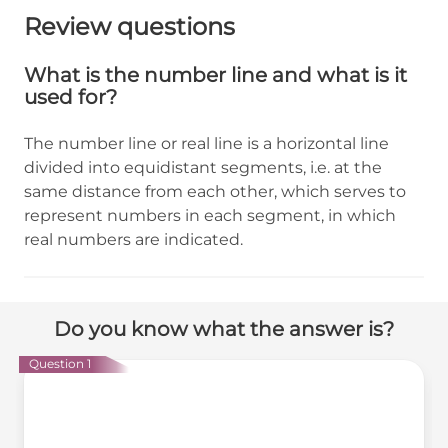
Review questions
What is the number line and what is it
used for?
The number line or real line is a horizontal line
divided into equidistant segments, i.e. at the
same distance from each other, which serves to
represent numbers in each segment, in which
real numbers are indicated.
Do you know what the answer is?
Question 1