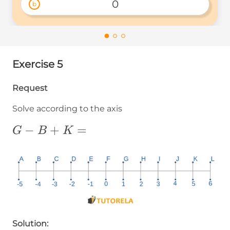
0
b
Exercise 5
Request
Solve according to the axis
G-
−
+
=
G
B
K
B+K=
Solution: