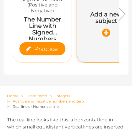
(Positive and
Negative)
Add a new
The Number
subject
Line with
Signed
Numbers
Practice
Home
Learn math
Integers
Positive and negative numbers and zero
Real line or Numerical line
The real line looks like this: a horizontal line in
which small equidistant vertical lines are inserted.