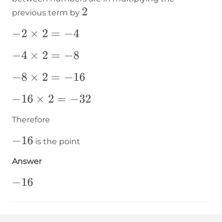
2
2
previous term by
-2\times2=-4
−
2
×
2
=
−
4
-4\times2=-8
−
4
×
2
=
−
8
-8\times2=-16
−
8
×
2
=
−
16
-16\times2=-32
−
16
×
2
=
−
32
Therefore
-16
−
16
is the point
Answer
-16
−
16