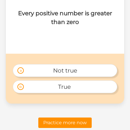
Every positive number is greater
than zero
Not true
a
True 
b
Practice more now