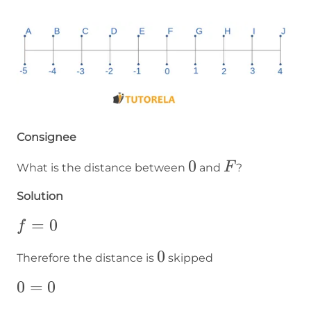
Consignee
0
0
F
F
What is the distance between
and
?
Solution
f=0
=
0
f
0
0
Therefore the distance is
skipped
0=0
0
=
0