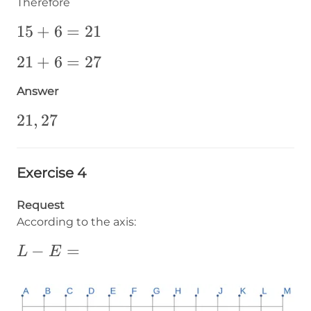
Therefore
15+6=21
15
+
6
=
21
21+6=27
21
+
6
=
27
Answer
21,27
21
,
27
Exercise 4
Request
According to the axis:
L-
−
=
L
E
E=