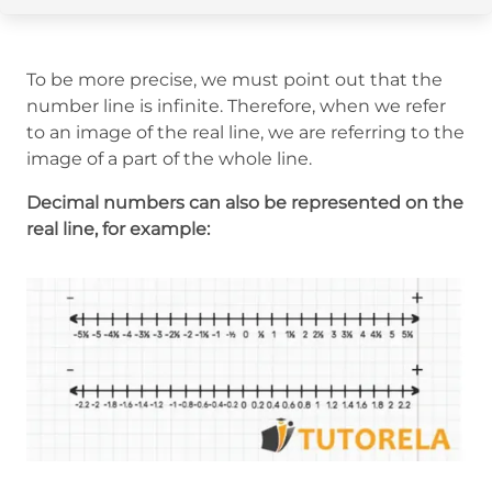
To be more precise, we must point out that the
number line is infinite. Therefore, when we refer
to an image of the real line, we are referring to the
image of a part of the whole line.
Decimal numbers can also be represented on the
real line, for example: