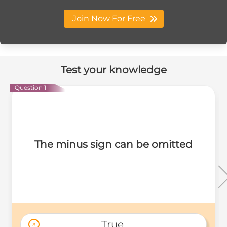
Join Now For Free
Test your knowledge
Question 1
The minus sign can be omitted
True 
a