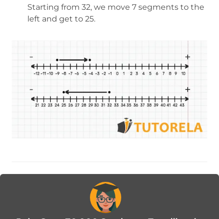
Starting from 32, we move 7 segments to the
left and get to 25.