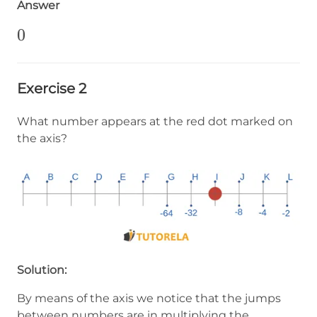
Answer
0
0
Exercise 2
What number appears at the red dot marked on
the axis?
Solution:
By means of the axis we notice that the jumps
between numbers are in multiplying the