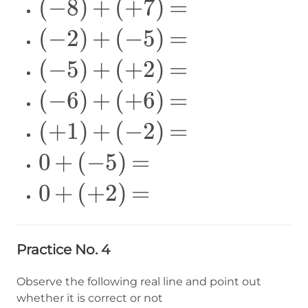
\Large
(
−
8
)
+
(
+
7
)
=
(-8)+
\Large
(
−
2
)
+
(
−
5
)
=
(+7)=
(-2)+
\Large
(
−
5
)
+
(
+
2
)
=
(-5)=
(-5)+
\Large
(
−
6
)
+
(
+
6
)
=
(+2)=
(-6)+
\Large
(
+
1
)
+
(
−
2
)
=
(+6)=
(+1)+
\Large
0
+
(
−
5
)
=
(-2)=
0+
\Large
0
+
(
+
2
)
=
(-5)=
0+
(+2)=
Practice No. 4
Observe the following real line and point out
whether it is correct or not