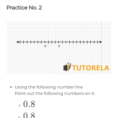
Practice No. 2
Using the following number line
Point out the following numbers on it:
\Large
0.8
0.8
\Large
0.8