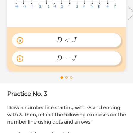
3
3
3
-5
-5
-5
6
6
6
-6
-6
-6
-1
-1
-1
4
4
4
7
7
7
-2
-2
-2
-4
-4
-4
1
1
1
-3
-3
-3
0
0
0
2
2
2
5
5
5
<
D
J
a
D 
< 
=
D
J
b
J 
D=J 
Practice No. 3
Draw a number line starting with -8 and ending
with 3. Then, reflect the following exercises on the
number line using dots and arrows: