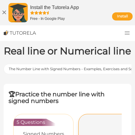
Install the Tutorela App
Install
Free
-
In Google Play
TUTORELA
Real line or Numerical line
The Number Line with Signed Numbers - Examples, Exercises and Sol
🏆
Practice the number line with
signed numbers
5 Questions
Signed Numbers