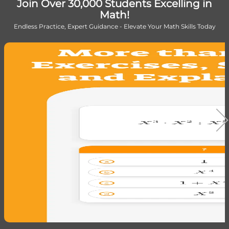
Join Over 30,000 Students Excelling in
Math!
Endless Practice, Expert Guidance - Elevate Your Math Skills Today