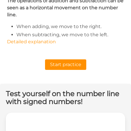
The operations of addition and subtraction can be
seen as a horizontal movement on the number
line.
When adding, we move to the right.
When subtracting, we move to the left.
Detailed explanation
Start practice
Test yourself on the number line
with signed numbers!