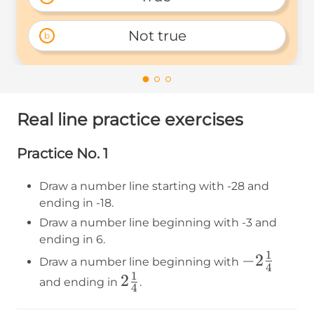
Not true
b
Real line practice exercises
Practice No. 1
Draw a number line starting with -28 and
ending in -18.
Draw a number line beginning with -3 and
ending in 6.
1
-2\frac{1
−
2
Draw a number line beginning with
4
1
{4}
2\frac{1}
2
and ending in
.
4
{4}