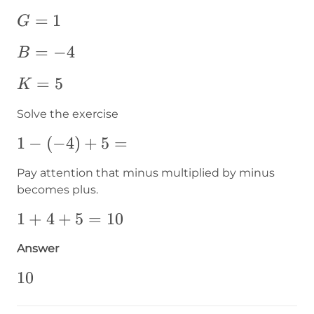
G=1
=
1
G
B=-4
=
−
4
B
K=5
=
5
K
Solve the exercise
1-
1
−
(
−
4
)
+
5
=
\left(-4\right)+5=
Pay attention that minus multiplied by minus
becomes plus.
1+4+5=10
1
+
4
+
5
=
10
Answer
10
10