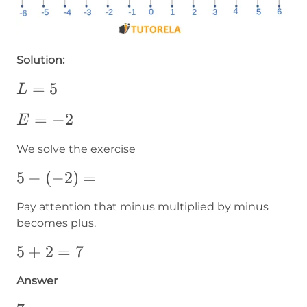
Solution:
L=5
=
5
L
E=-2
=
−
2
E
We solve the exercise
5-
5
−
(
−
2
)
=
\left(-2\right)=
Pay attention that minus multiplied by minus
becomes plus.
5+2=7
5
+
2
=
7
Answer