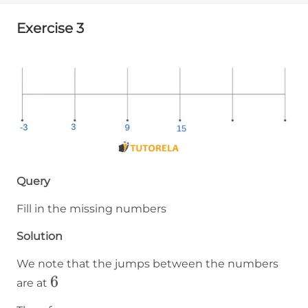
Exercise 3
Query
Fill in the missing numbers
Solution
We note that the jumps between the numbers
6
6
are at