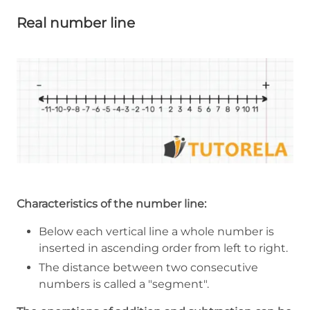
Real number line
Characteristics of the number line:
Below each vertical line a whole number is
inserted in ascending order from left to right.
The distance between two consecutive
numbers is called a "segment".