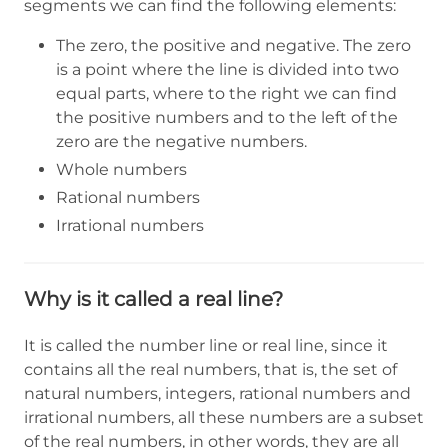
segments we can find the following elements:
The zero, the positive and negative. The zero
is a point where the line is divided into two
equal parts, where to the right we can find
the positive numbers and to the left of the
zero are the negative numbers.
Whole numbers
Rational numbers
Irrational numbers
Why is it called a real line?
It is called the number line or real line, since it
contains all the real numbers, that is, the set of
natural numbers, integers, rational numbers and
irrational numbers, all these numbers are a subset
of the real numbers, in other words, they are all