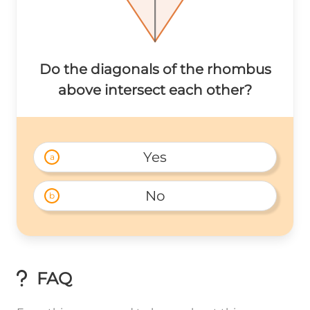
Do the diagonals of the rhombus
above intersect each other?
Yes
a
No
b
FAQ