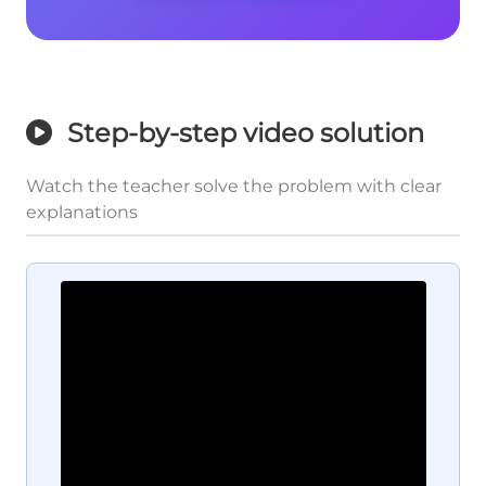
Step-by-step video solution
Watch the teacher solve the problem with clear
explanations