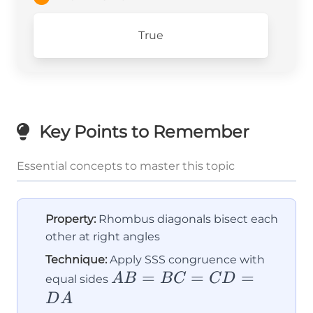
True
Key Points to Remember
Essential concepts to master this topic
Property:
Rhombus diagonals bisect each
other at right angles
Technique:
Apply SSS congruence with
AB
=
=
=
A
B
B
C
C
D
equal sides
=
D
A