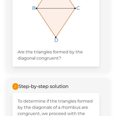
B
B
B
C
C
C
D
D
D
Are the triangles formed by the
diagonal congruent?
Step-by-step solution
2
To determine if the triangles formed
by the diagonals of a rhombus are
congruent, we proceed with the