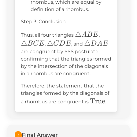
rhombus, which are equal by
definition of a rhombus.
Step 3: Conclusion
\triangle
△
\triangle
A
B
E
Thus, all four triangles
,
ABE
BCE
△
\triangle
△
\triangle
△
B
C
E
C
D
E
D
A
E
,
, and
CDE
DAE
are congruent by SSS postulate,
confirming that the triangles formed
by the intersection of the diagonals
in a rhombus are congruent.
Therefore, the statement that the
triangles formed by the diagonals of
\text{True}
True
a rhombus are congruent is
.
Final Answer
3