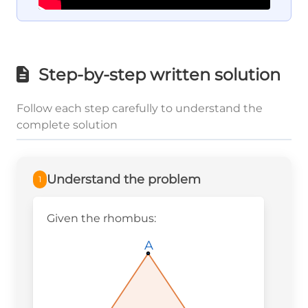
Step-by-step written solution
Follow each step carefully to understand the
complete solution
Understand the problem
1
Given the rhombus:
A
A
A