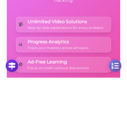
tracking.
Unlimited Video Solutions
📹
Step-by-step explanations for every problem
Progress Analytics
📊
Track your mastery across all topics
Ad-Free Learning
🚫
Focus on math without distractions
🚀
Start Free Trial
No credit card required • Cancel anytime