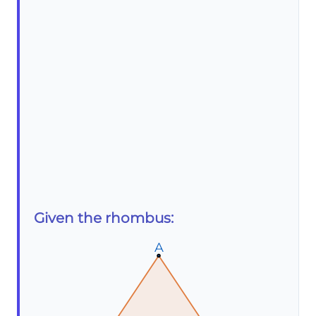
Given the rhombus:
A
A
A