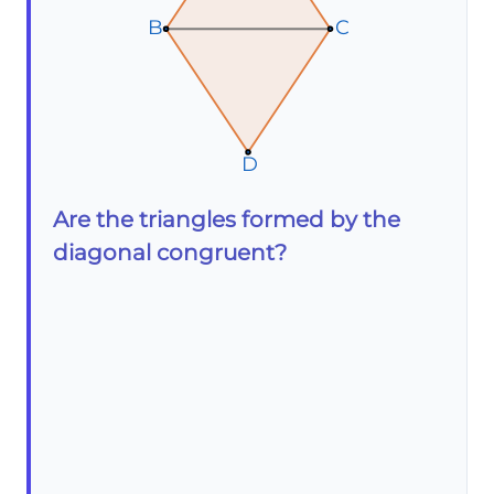
B
B
B
C
C
C
D
D
D
Are the triangles formed by the
diagonal congruent?