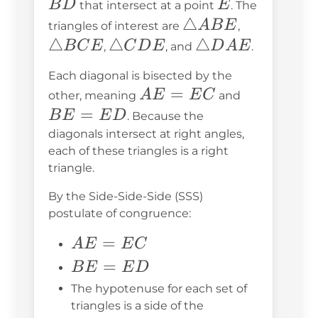
E
B
D
E
that intersect at a point
. The
\triangle
△
\triangle
A
B
E
triangles of interest are
,
ABE
BCE
△
\triangle
△
\triangle
△
B
C
E
C
D
E
D
A
E
,
, and
.
CDE
DAE
Each diagonal is bisected by the
AE
=
BE
A
E
E
C
other, meaning
and
=
=
=
B
E
E
D
. Because the
EC
ED
diagonals intersect at right angles,
each of these triangles is a right
triangle.
By the Side-Side-Side (SSS)
postulate of congruence:
AE
=
A
E
E
C
=
BE
=
B
E
E
D
EC
=
The hypotenuse for each set of
ED
triangles is a side of the