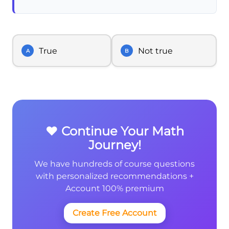
True
Not true
A
B
❤️ Continue Your Math
Journey!
We have hundreds of course questions
with personalized recommendations +
Account 100% premium
Create Free Account