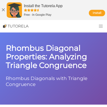
Install the Tutorela App
Install
Free
-
In Google Play
TUTORELA
Rhombus Diagonal
Properties: Analyzing
Triangle Congruence
Rhombus Diagonals with Triangle
Congruence