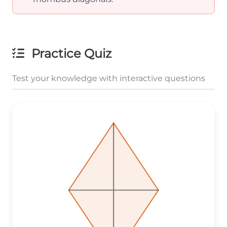
Practice Quiz
Test your knowledge with interactive questions