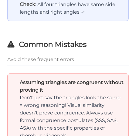
BC
Check:
All four triangles have same side
=
lengths and right angles ✓
CD
=
DA
Common Mistakes
Avoid these frequent errors
Assuming triangles are congruent without
proving it
Don't just say the triangles look the same
= wrong reasoning! Visual similarity
doesn't prove congruence. Always use
formal congruence postulates (SSS, SAS,
ASA) with the specific properties of
rhombus diagonals.