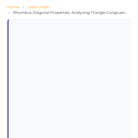
Home
Learn math
Rhombus Diagonal Properties: Analyzing Triangle Congruence