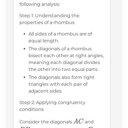
following analysis:
Step 1: Understanding the
properties of a rhombus
All sides of a rhombus are of
equal length.
The diagonals of a rhombus
bisect each other at right angles,
meaning each diagonal divides
the other into two equal parts.
The diagonals also form right
triangles with each pair of
adjacent sides.
Step 2: Applying congruency
conditions
AC
BD
A
C
Consider the diagonals
and