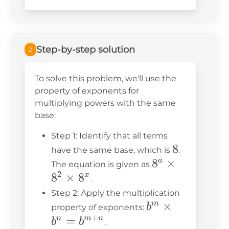
Step-by-step solution
2
To solve this problem, we'll use the
property of exponents for
multiplying powers with the same
base:
Step 1: Identify that all terms
8
8
have the same base, which is
.
8^a
8
×
a
The equation is given as
2
8
×
8
\times
x
.
8^2
Step 2: Apply the multiplication
b^m
\times
×
m
b
property of exponents:
+
\times
8^x
=
n
m
n
b
b
.