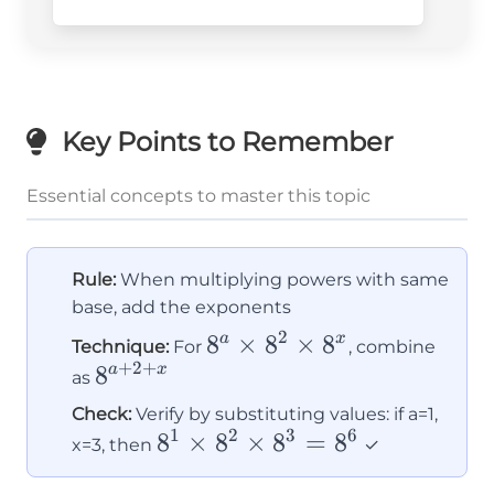
Key Points to Remember
Essential concepts to master this topic
Rule:
When multiplying powers with same
base, add the exponents
2
8^a
8
×
8
×
8
a
x
Technique:
For
, combine
+
2
+
8^{a+2+x}
8
\times
a
x
as
8^2
Check:
Verify by substituting values: if a=1,
\times
1
2
3
6
8^1
8
×
8
×
8
=
8
x=3, then
✓
8^x
\times