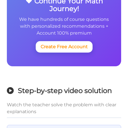
❤️ Continue Your Math
Journey!
We have hundreds of course questions
with personalized recommendations +
Account 100% premium
Create Free Account
Step-by-step video solution
Watch the teacher solve the problem with clear
explanations