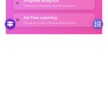
Progress Analytics
📊
Track your mastery across all topics
Ad-Free Learning
🚫
Focus on math without distractions
🚀
Start Free Trial
No credit card required • Cancel anytime
More Questions
Click on any question to see the complete
solution with step-by-step explanations