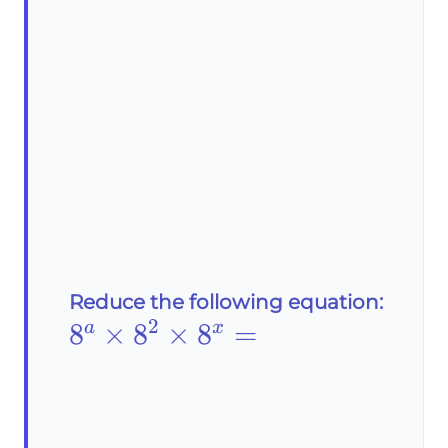
Reduce the following equation:
2
8^a\times8^2\times8^x=
8
×
8
×
8
=
a
x