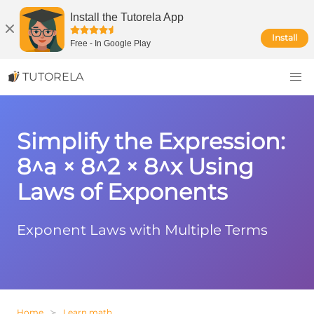
Install the Tutorela App
Install
Free
-
In Google Play
TUTORELA
Simplify the Expression:
8^a × 8^2 × 8^x Using
Laws of Exponents
Exponent Laws with Multiple Terms
Home
Learn math