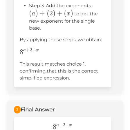
b^n =
(a)
Step 3: Add the exponents:
b^{m+n}
(
)
+
(
2
)
+
(
)
+
a
x
to get the
(2)
new exponent for the single
base.
+
(x)
By applying these steps, we obtain:
+
2
+
8^{a+2+x}
8
a
x
This result matches choice 1,
confirming that this is the correct
simplified expression.
Final Answer
3
+
2
+
8^{a+2+x}
8
a
x