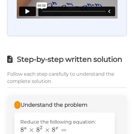
Step-by-step written solution
Follow each step carefully to understand the
complete solution
Understand the problem
1
Reduce the following equation:
2
8^a\times8^2\times8^x=
8
×
8
×
8
=
a
x