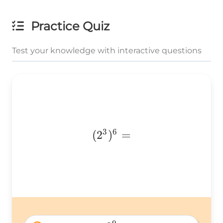
Practice Quiz
Test your knowledge with interactive questions
3
6
(2^3)^6
(
2
)
=
=