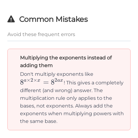
8^2
\times
Common Mistakes
8^3 =
8^6
Avoid these frequent errors
Multiplying the exponents instead of
adding them
8^{a
Don't multiply exponents like
×
2
×
2
8
=
8
\times
a
x
a
x
! This gives a completely
2
different (and wrong) answer. The
\times
multiplication rule only applies to the
bases, not exponents. Always add the
x} =
exponents when multiplying powers with
8^{2ax}
the same base.