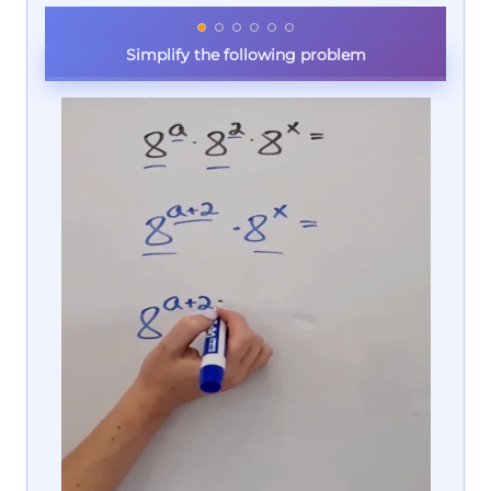
Simplify the following problem