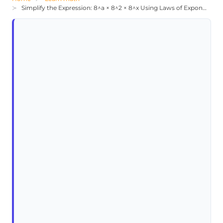
Simplify the Expression: 8^a × 8^2 × 8^x Using Laws of Exponents