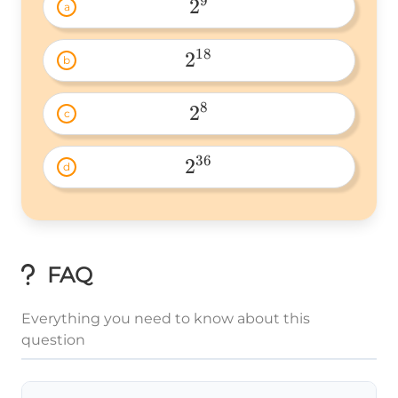
9
2
a
2^9 
18
2
b
2^{18} 
8
2
c
2^8 
36
2
d
2^{36} 
FAQ
Everything you need to know about this
question