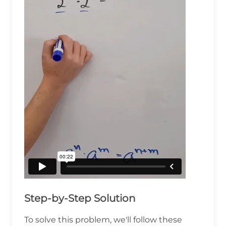
Step-by-Step Solution
To solve this problem, we'll follow these