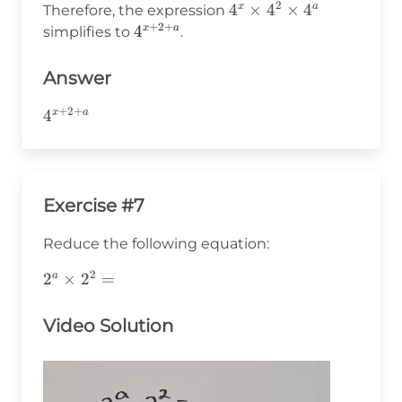
2
4^x
4
×
4
×
4
x
a
Therefore, the expression
+
+
2
+
\times
4^{x+2+a}
4
x
a
simplifies to
.
a
4^2
\times
Answer
4^a
+
2
+
4^{x+2+a}
4
x
a
Exercise #7
Reduce the following equation:
2
2^a\times2^2=
2
×
2
=
a
Video Solution