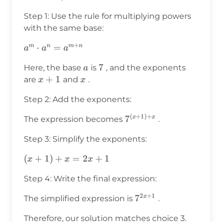
Step 1: Use the rule for multiplying powers
with the same base:
+
a^m
⋅
=
m
n
m
n
a
a
a
\cdot a^n
a
7
7
Here, the base
is
, and the exponents
a
=
x+1
+
1
x
are
and
.
x
x
a^{m+n}
Step 2: Add the exponents:
(
+
1
)
+
7^{(x+1)
7
x
x
The expression becomes
.
+ x}
Step 3: Simplify the exponents:
(x+1)
(
+
1
)
+
=
2
+
1
x
x
x
+ x
Step 4: Write the final expression:
= 2x
+ 1
2
+
1
7^{2x+1}
7
x
The simplified expression is
.
Therefore, our solution matches choice 3.