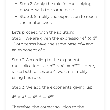
Step 2: Apply the rule for multiplying
powers with the same base.
Step 3: Simplify the expression to reach
the final answer.
Let's proceed with the solution:
4^x
4
×
4
x
x
Step 1: We are given the expression
\times
. Both terms have the same base of 4 and
4^x
x
an exponent of
.
x
Step 2: According to the exponent
+
a^m
×
=
m
n
m
n
multiplication rule,
. Here,
a
a
a
\times
since both bases are 4, we can simplify
a^n =
using this rule.
a^{m+n}
Step 3: We add the exponents, giving us:
+
2
4^x
4
×
4
=
4
=
4
x
x
x
x
x
\times
Therefore, the correct solution to the
4^x =