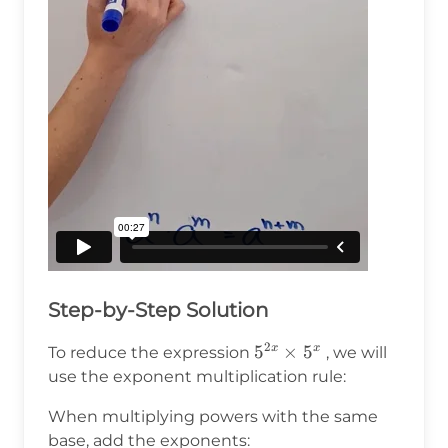
Step-by-Step Solution
2
5^{2x}
5
×
5
x
x
To reduce the expression
, we will
\times
use the exponent multiplication rule:
5^x
When multiplying powers with the same
base, add the exponents: