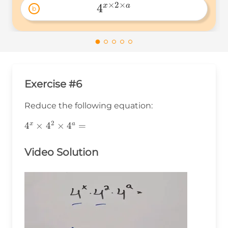
×
2
×
4
x
a
b
4^{x\times2\times 
a} 
Exercise #6
Reduce the following equation:
2
4^x\times4^2\times4^a=
4
×
4
×
4
=
x
a
Video Solution