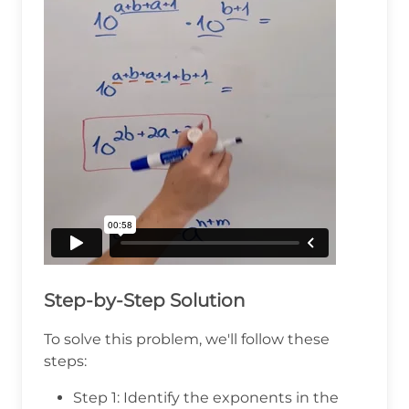
Step-by-Step Solution
To solve this problem, we'll follow these
steps:
Step 1: Identify the exponents in the