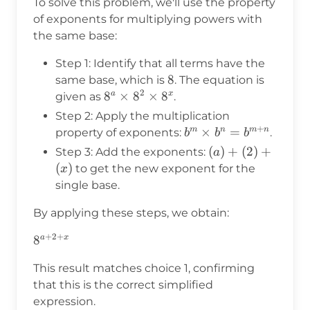
To solve this problem, we'll use the property
of exponents for multiplying powers with
the same base:
Step 1: Identify that all terms have the
8
8
same base, which is
. The equation is
2
8^a
8
×
8
×
8
a
x
given as
.
\times
Step 2: Apply the multiplication
8^2
+
b^m
×
=
m
n
m
n
property of exponents:
.
b
b
b
\times
\times
(a)
(
)
+
(
2
)
+
Step 3: Add the exponents:
a
8^x
b^n =
+
(
)
to get the new exponent for the
x
b^{m+n}
(2)
single base.
+
By applying these steps, we obtain:
(x)
+
2
+
8^{a+2+x}
8
a
x
This result matches choice 1, confirming
that this is the correct simplified
expression.