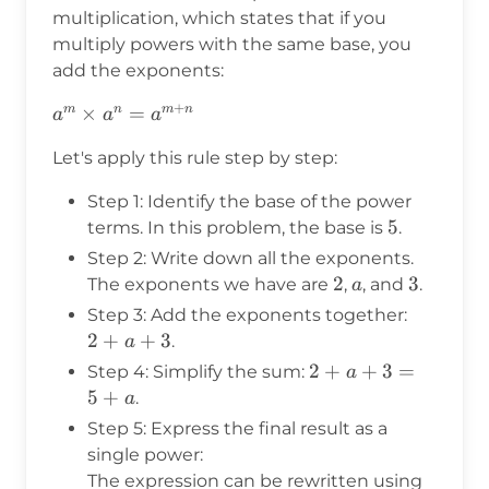
5^a
multiplication, which states that if you
\times
multiply powers with the same base, you
5^3
add the exponents:
+
a^m
×
=
m
n
m
n
a
a
a
\times
Let's apply this rule step by step:
a^n =
a^{m+n}
Step 1: Identify the base of the power
5
5
terms. In this problem, the base is
.
Step 2: Write down all the exponents.
2
2
a
3
3
The exponents we have are
,
, and
.
a
Step 3: Add the exponents together:
2
2
+
+
3
.
a
+
2
2
+
+
3
=
Step 4: Simplify the sum:
a
a
+
5
+
.
a
+
a
Step 5: Express the final result as a
3
+
single power:
3
The expression can be rewritten using