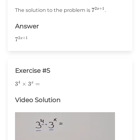
2
+
1
7^{2x+1}
7
x
The solution to the problem is
.
Answer
2
+
1
7^{2x+1}
7
x
Exercise #5
4
3^4\times3^x=
3
×
3
=
x
Video Solution