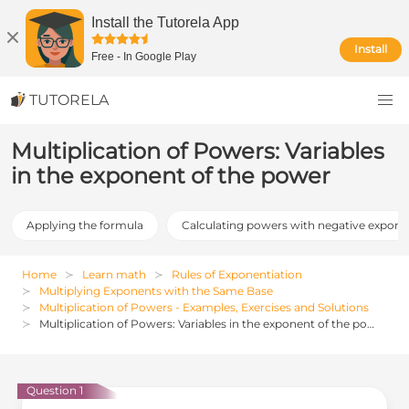
Install the Tutorela App
Install
Free
-
In Google Play
TUTORELA
Multiplication of Powers: Variables
in the exponent of the power
Applying the formula
Calculating powers with negative expone
Home
Learn math
Rules of Exponentiation
Multiplying Exponents with the Same Base
Multiplication of Powers - Examples, Exercises and Solutions
Multiplication of Powers: Variables in the exponent of the power
Question 1