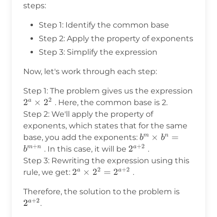
steps:
Step 1: Identify the common base
Step 2: Apply the property of exponents
Step 3: Simplify the expression
Now, let's work through each step:
Step 1: The problem gives us the expression
2
2^a
2
×
2
a
. Here, the common base is 2.
\times
Step 2: We'll apply the property of
2^2
exponents, which states that for the same
b^m
×
=
m
n
base, you add the exponents:
b
b
+
+
2
\times
2^{a+2}
2
m
n
a
. In this case, it will be
.
b
b^n =
Step 3: Rewriting the expression using this
b^{m+n}
2
+
2
2^a
2
×
2
=
2
a
a
rule, we get:
.
\times
2^{a+2}
Therefore, the solution to the problem is
2^2 =
+
2
2
a
.
2^{a+2}