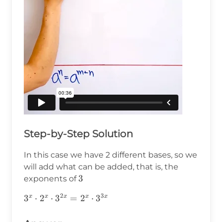
Step-by-Step Solution
In this case we have 2 different bases, so we
will add what can be added, that is, the
3
3
exponents of
2
3
3^x\cdot2^x\cdot3^{2x}=2^x\cdot3^{3x}
3
⋅
2
⋅
3
=
2
⋅
3
x
x
x
x
x