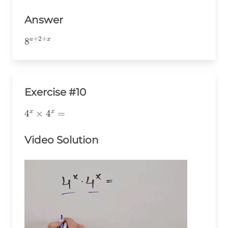
Answer
+
2
+
8^{a+2+x}
8
a
x
Exercise #10
4^x\times4^x=
4
×
4
=
x
x
Video Solution