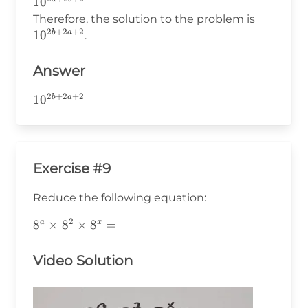
10^{2a
1
0
+
+ 2b
10^{2b+
Therefore, the solution to the problem is
a
+ 2}
2
+
2
+
2
1
0
b
a
.
+
1
+
Answer
b
2
+
2
+
2
10^{2b+2a+2}
1
0
b
a
+
1
=
2a
+
Exercise #9
2b
+
Reduce the following equation:
2
2
8^a\times8^2\times8^x=
8
×
8
×
8
=
a
x
Video Solution