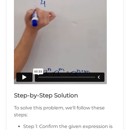
Step-by-Step Solution
To solve this problem, we'll follow these
steps:
4^x
Step 1: Confirm the given expression is