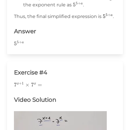
=
5
+
5^{5+a}
5
a
the exponent rule as
.
5
+
5
+
5^{5+a}
5
a
Thus, the final simplified expression is
.
a
Answer
5
+
5^{5+a}
5
a
Exercise #4
+
1
7^{x+1}\times7^x=
7
×
7
=
x
x
Video Solution