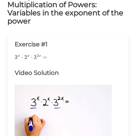
Multiplication of Powers:
Variables in the exponent of the
power
Exercise #1
2
3^x\cdot2^x\cdot3^{2x}=
3
⋅
2
⋅
3
=
x
x
x
Video Solution