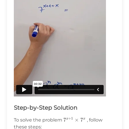
Step-by-Step Solution
+
1
7^{x+1}\times7^x
7
×
7
x
x
To solve the problem
, follow
these steps: