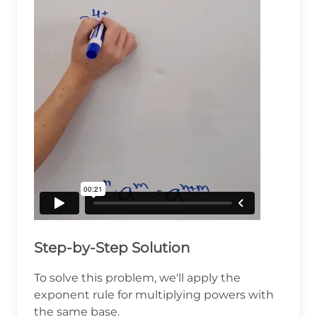
Step-by-Step Solution
To solve this problem, we'll apply the
exponent rule for multiplying powers with
the same base.