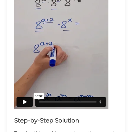
Step-by-Step Solution