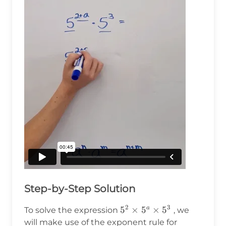
Step-by-Step Solution
2
3
5^2
5
×
5
×
5
a
To solve the expression
, we
\times
will make use of the exponent rule for