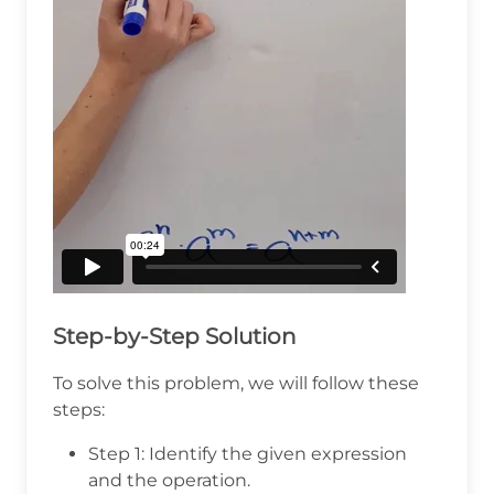
Step-by-Step Solution
To solve this problem, we will follow these
steps:
Step 1: Identify the given expression
and the operation.