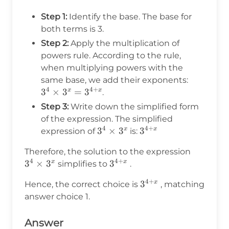
Step 1:
Identify the base. The base for
both terms is 3.
Step 2:
Apply the multiplication of
powers rule. According to the rule,
when multiplying powers with the
3^4
same base, we add their exponents:
4
4
+
\times
3
×
3
=
3
x
x
.
3^x =
Step 3:
Write down the simplified form
3^{4+x}
of the expression. The simplified
4
4
+
3^4
3
×
3
3^{4+x}
3
x
x
expression of
is:
\times
3^4
Therefore, the solution to the expression
3^x
4
4
+
\times
3
×
3
3^{4+x}
3
x
x
simplifies to
.
3^x
4
+
3^{4+x}
3
x
Hence, the correct choice is
, matching
answer choice 1.
Answer