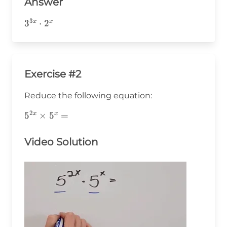
Answer
3
3^{3x}\cdot2^x
3
⋅
2
x
x
Exercise #2
Reduce the following equation:
2
5^{2x}\times5^x=
5
×
5
=
x
x
Video Solution