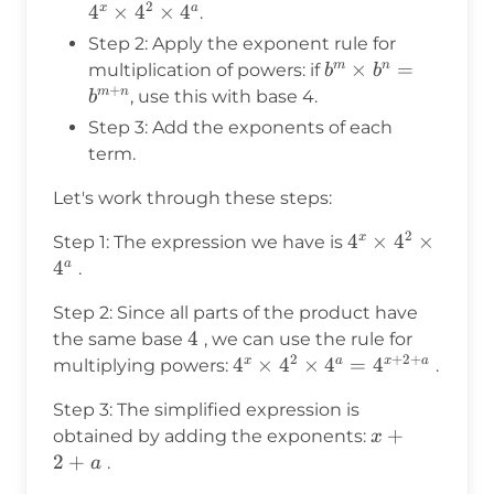
2
\times
4
×
4
×
4
x
a
.
4^2
Step 2: Apply the exponent rule for
\times
b^m
×
=
m
n
multiplication of powers: if
b
b
4^a
+
\times
m
n
, use this with base 4.
b
b^n =
Step 3: Add the exponents of each
b^{m+n}
term.
Let's work through these steps:
2
4^x
4
×
4
×
x
Step 1: The expression we have is
\times
4
a
.
4^2
Step 2: Since all parts of the product have
\times
4
4
the same base
, we can use the rule for
4^a
2
+
2
+
4^x \times
4
×
4
×
4
=
4
x
a
x
a
multiplying powers:
.
4^2 \times
Step 3: The simplified expression is
4^a =
x
+
obtained by adding the exponents:
x
4^{x+2+a}
+
2
+
.
a
2