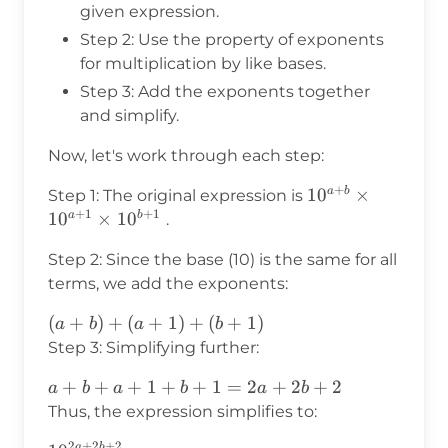
given expression.
Step 2: Use the property of exponents
for multiplication by like bases.
Step 3: Add the exponents together
and simplify.
Now, let's work through each step:
+
10^{a+b}
1
0
×
a
b
Step 1: The original expression is
+
1
+
1
\times
1
0
×
1
0
a
b
.
10^{a+1}
Step 2: Since the base (10) is the same for all
\times
terms, we add the exponents:
10^{b+1}
(a+b)
(
+
)
+
(
+
1
)
+
(
+
1
)
a
b
a
b
+
Step 3: Simplifying further:
(a+1)
a
+
+
+
1
+
+
1
=
2
+
2
+
2
a
b
a
b
a
b
+
+
Thus, the expression simplifies to:
(b+1)
b
2
+
2
+
2
a
b