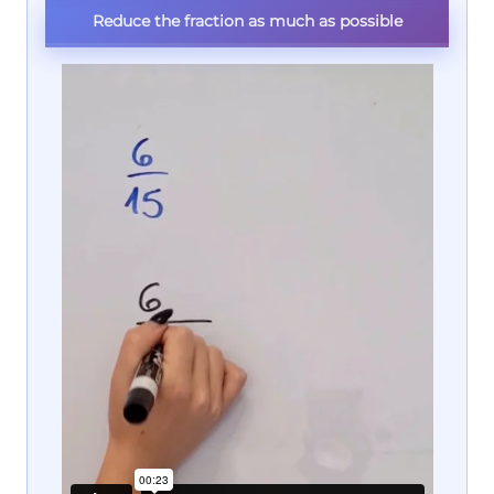
Reduce the fraction as much as possible