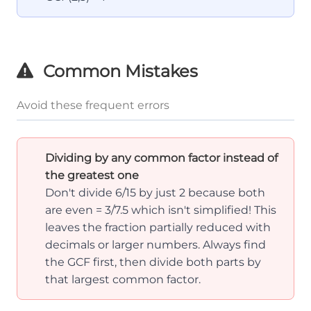
Common Mistakes
Avoid these frequent errors
Dividing by any common factor instead of
the greatest one
Don't divide 6/15 by just 2 because both
are even = 3/7.5 which isn't simplified! This
leaves the fraction partially reduced with
decimals or larger numbers. Always find
the GCF first, then divide both parts by
that largest common factor.