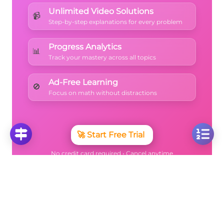
Unlimited Video Solutions
📹
Step-by-step explanations for every problem
Progress Analytics
📊
Track your mastery across all topics
Ad-Free Learning
🚫
Focus on math without distractions
🚀
Start Free Trial
No credit card required • Cancel anytime
More Questions