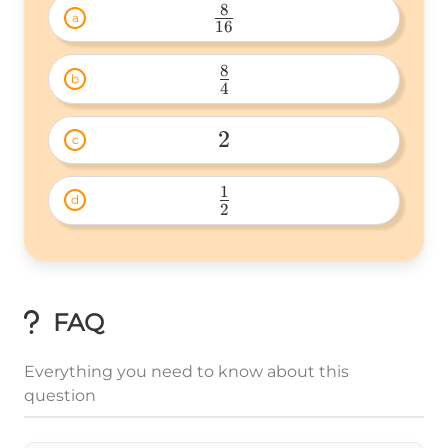
8
a
16
\frac{8}
{16} 
8
b
4
\frac{8}
{4} 
2
c
2 
1
d
2
\frac{1}
{2} 
FAQ
Everything you need to know about this
question