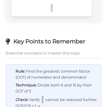
2
\frac{2}
5
{5}
Key Points to Remember
Essential concepts to master this topic
Rule:
Find the greatest common factor
(GCF) of numerator and denominator
Technique:
Divide both 6 and 15 by their
GCF of 3
2
\frac{2}
Check:
Verify
cannot be reduced further:
5
{5}
GCF(2,5) = 1 ✓