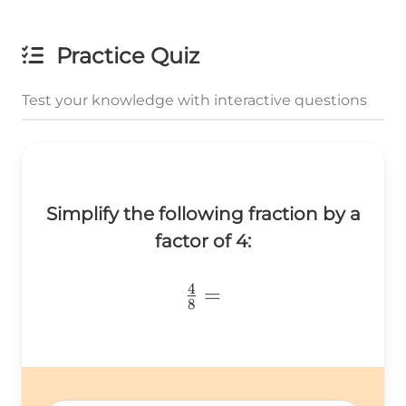
Practice Quiz
Test your knowledge with interactive questions
Simplify the following fraction by a
factor of 4:
4
\frac{4}
=
8
{8}=