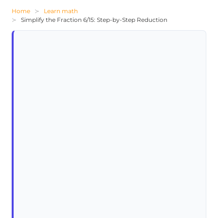
Home
Learn math
Simplify the Fraction 6/15: Step-by-Step Reduction