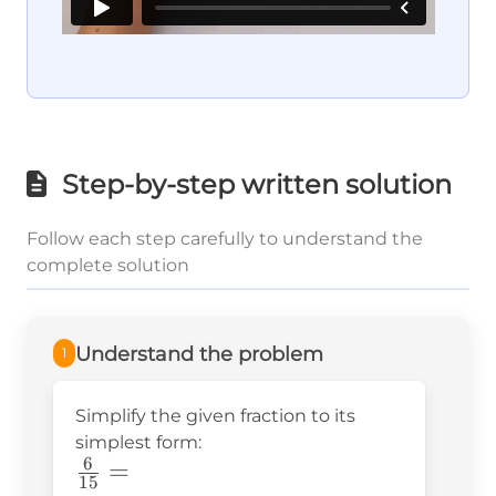
Step-by-step written solution
Follow each step carefully to understand the
complete solution
Understand the problem
1
Simplify the given fraction to its
simplest form:
6
\frac{6}
=
15