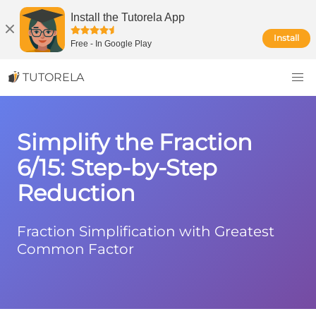
Install the Tutorela App
Install
Free
-
In Google Play
TUTORELA
Simplify the Fraction
6/15: Step-by-Step
Reduction
Fraction Simplification with Greatest
Common Factor