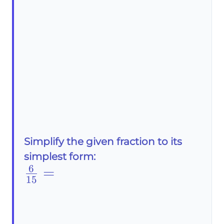
Simplify the given fraction to its
simplest form:
6
\frac{6}
=
15
{15}=