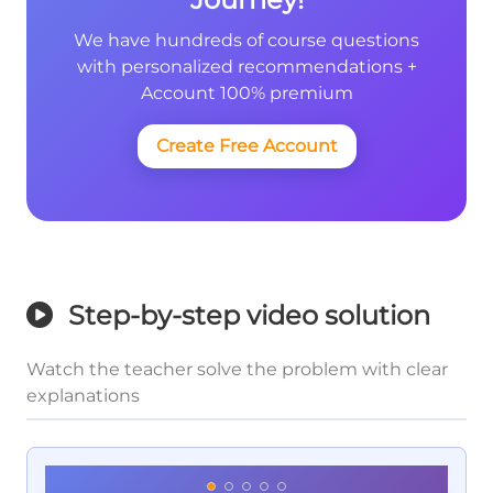
We have hundreds of course questions
with personalized recommendations +
Account 100% premium
Create Free Account
Step-by-step video solution
Watch the teacher solve the problem with clear
explanations