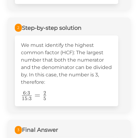
{15}=
Step-by-step solution
2
We must identify the highest
common factor (HCF): The largest
number that both the numerator
and the denominator can be divided
by. In this case, the number is 3,
therefore:
6
:
3
2
\frac{6:3}
=
15
:
3
5
{15:3}=\frac{2}
{5}
Final Answer
3