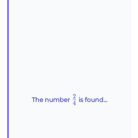
2
\frac{2}
The number
is found...
4
{4}