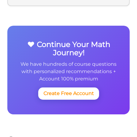
❤️ Continue Your Math
Journey!
We have hundreds of course questions
with personalized recommendations +
Account 100% premium
Create Free Account