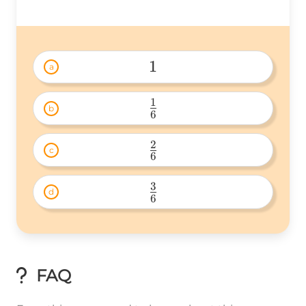
1
a
1 
1
b
6
\frac{1}
{6} 
2
c
6
\frac{2}
{6} 
3
d
6
\frac{3}
{6} 
FAQ