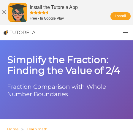
Install the Tutorela App
Install
Free
-
In Google Play
TUTORELA
Simplify the Fraction:
Finding the Value of 2/4
Fraction Comparison with Whole
Number Boundaries
Home
Learn math