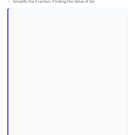
Simplify the Fraction: Finding the Value of 2/4