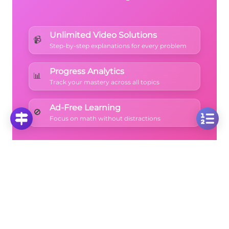
Unlimited Video Solutions
📹
Step-by-step explanations for every problem
Progress Analytics
📊
Track your mastery across all topics
Ad-Free Learning
🚫
Focus on math without distractions
🚀
Start Free Trial
No credit card required • Cancel anytime