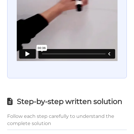
Step-by-step written solution
Follow each step carefully to understand the
complete solution