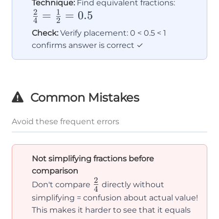
\frac{2}
Technique:
Find equivalent fractions:
2
1
=
=
0.5
{4} =
4
2
\frac{1}
Check:
Verify placement: 0 < 0.5 < 1
{2} =
confirms answer is correct ✓
0.5
Common Mistakes
Avoid these frequent errors
Not simplifying fractions before
comparison
2
\frac{2}
Don't compare
directly without
4
{4}
simplifying = confusion about actual value!
This makes it harder to see that it equals