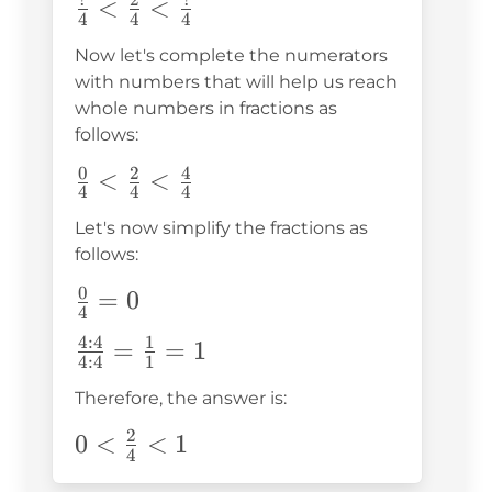
?
2
?
\frac{?}
<
<
4
4
4
{4}
Now let's complete the numerators
<\frac{2}
with numbers that will help us reach
{4}
whole numbers in fractions as
<\frac{?}
follows:
{4}
0
2
4
\frac{0}
<
<
4
4
4
{4}
Let's now simplify the fractions as
<\frac{2}
follows:
{4}
0
\frac{0}
=
0
<\frac{4}
4
{4}=0
{4}
4
:
4
1
\frac{4:4}
=
=
1
4
:
4
1
{4:4}=\frac{1}
Therefore, the answer is:
{1}=1
2
0<\frac{2}
0
<
<
1
4
{4}<1