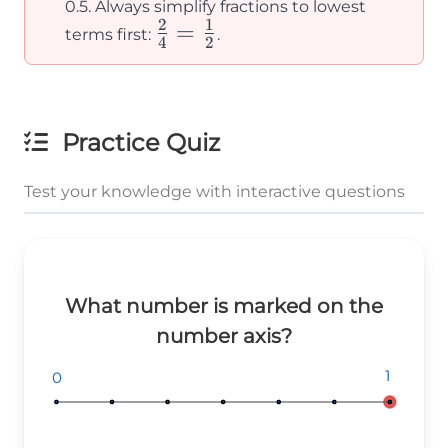
0.5. Always simplify fractions to lowest
2
1
\frac{2}
=
terms first:
.
4
2
{4} =
\frac{1}
{2}
Practice Quiz
Test your knowledge with interactive questions
What number is marked on the
number axis?
1
1
1
0
0
0