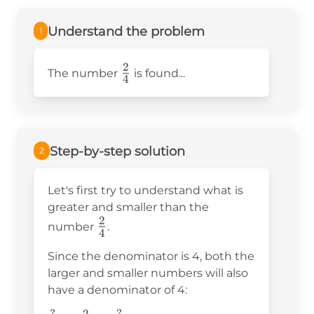
Understand the problem
1
2
\frac{2}
The number
is found...
4
{4}
Step-by-step solution
2
Let's first try to understand what is
greater and smaller than the
2
\frac{2}
number
.
4
{4}
Since the denominator is 4, both the
larger and smaller numbers will also
have a denominator of 4: