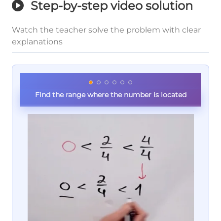
Step-by-step video solution
Watch the teacher solve the problem with clear
explanations
Find the range where the number is located