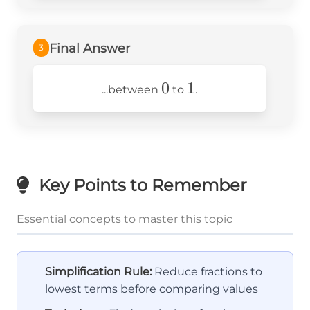
Final Answer
3
0
0
1
1
...between
to
.
Key Points to Remember
Essential concepts to master this topic
Simplification Rule:
Reduce fractions to
lowest terms before comparing values