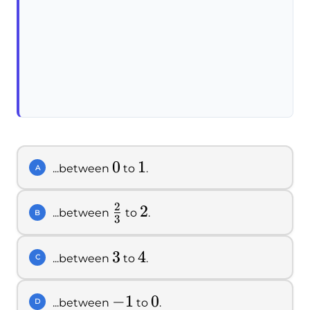
0
0
1
1
...between
to
.
A
2
\frac{2}
2
2
...between
to
.
B
3
{3}
3
3
4
4
...between
to
.
C
-1
−
1
0
0
...between
to
.
D