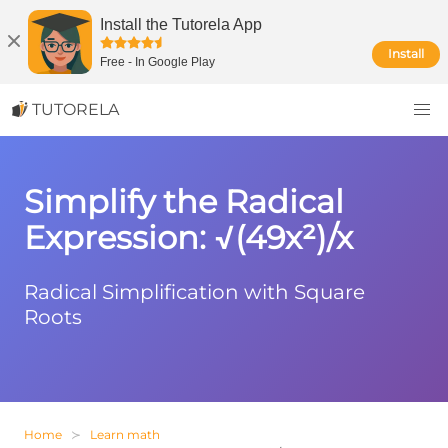
Install the Tutorela App
Install
Free
-
In Google Play
TUTORELA
Simplify the Radical
Expression: √(49x²)/x
Radical Simplification with Square
Roots
Home
Learn math