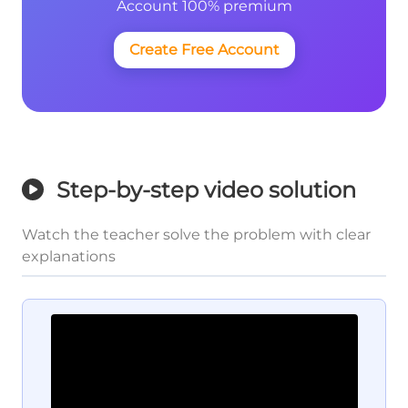
Account 100% premium
Create Free Account
Step-by-step video solution
Watch the teacher solve the problem with clear
explanations