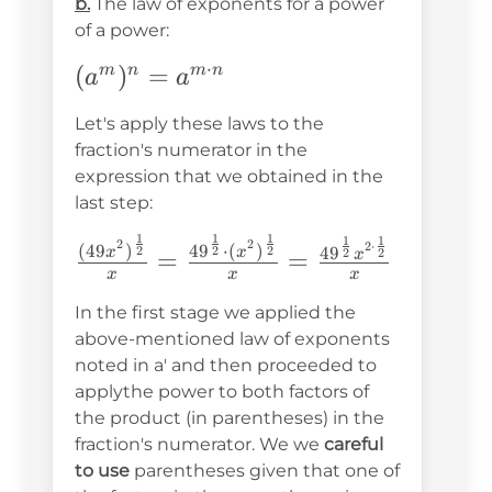
b.
The law of exponents for a power
b^n
of a power:
⋅
(a^m)^n=a^{m\cdot
(
)
=
m
n
m
n
a
a
n}
Let's apply these laws to the
fraction's numerator in the
expression that we obtained in the
last step:
1
1
1
1
1
\frac{(49x^2)^{\frac{1}
2
2
2
⋅
(
49
)
4
9
⋅
(
)
2
2
2
4
9
x
x
2
2
=
=
x
{2}}}
x
x
x
{x}=\frac{49^{\frac{1}
In the first stage we applied the
{2}}\cdot(x^2)^{\frac{1}
above-mentioned law of exponents
noted in a' and then proceeded to
{2}}}
applythe power to both factors of
{x}=\frac{49^{\frac{1}
the product (in parentheses) in the
{2}}x^{2\cdot\frac{1}
fraction's numerator. We we
careful
{2}}}{x}
to use
parentheses given that one of