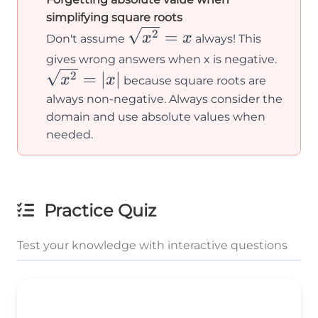
simplifying square roots
\sqrt{x^2}
=
2
x
x
Don't assume
always! This
= x
\sqrt
gives wrong answers when x is negative.
= |x|
=
∣
∣
2
x
x
because square roots are
always non-negative. Always consider the
domain and use absolute values when
needed.
Practice Quiz
Test your knowledge with interactive questions