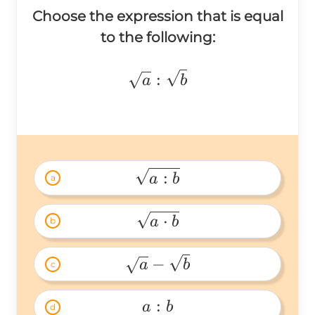
Choose the expression that is equal
to the following:
\sqrt{a}:\sqrt{b}
:
a
b
:
a
b
a
\sqrt{a:b} 
⋅
a
b
b
\sqrt{a\cdot 
b} 
−
a
b
c
\sqrt{a}-
\sqrt{b} 
:
a
b
d