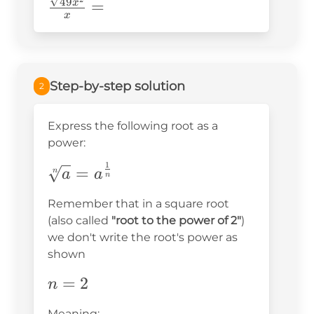
\frac{\sqrt{49x^2}}
49
=
x
x
{x}=
Step-by-step solution
2
Express the following root as a
power:
1
\sqrt[n]
=
n
a
a
n
{a}=a^{\frac{1}
Remember that in a square root
{n}}
(also called
"root to the power of 2"
)
we don't write the root's power as
shown
n=2
=
2
n
Meaning: