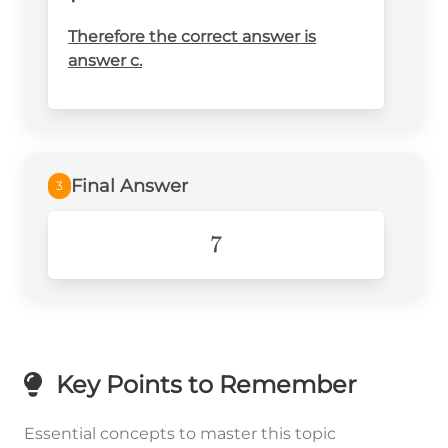
{2}}}
{x}=\frac{49^{\frac{1}
Therefore the correct answer is
answer c.
{2}}x^{2\cdot\frac{1}{2}}}
{x} =7
Final Answer
3
7
7
Key Points to Remember
Essential concepts to master this topic