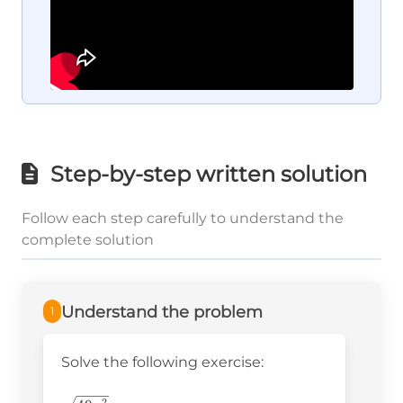
Step-by-step written solution
Follow each step carefully to understand the
complete solution
Understand the problem
1
Solve the following exercise:
2