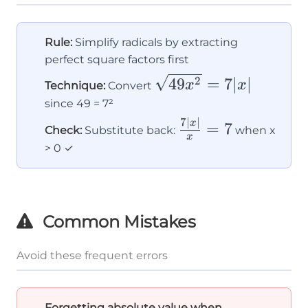
Rule:
Simplify radicals by extracting
perfect square factors first
\sqrt{49x^2}
49
=
7∣
∣
2
x
x
Technique:
Convert
= 7|x|
since 49 = 7²
7∣
∣
\frac{7|x|}
x
=
7
Check:
Substitute back:
when x
x
{x} = 7
> 0 ✓
Common Mistakes
Avoid these frequent errors
Forgetting absolute value when