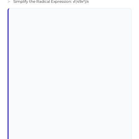
Simplify the Radical Expression: √(49x²)/x