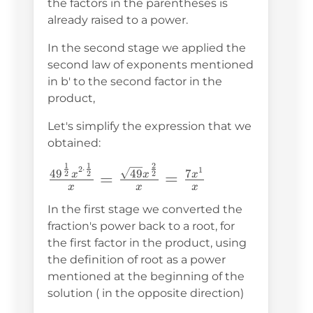
the factors in the parentheses is
already raised to a power.
In the second stage we applied the
second law of exponents mentioned
in b' to the second factor in the
product,
Let's simplify the expression that we
obtained:
2
1
1
\frac{49^{\frac{1}
2
⋅
1
49
4
9
7
2
2
2
=
=
x
x
x
x
x
x
{2}}x^{2\cdot\frac{1}{2}}}
{x}=\frac{\sqrt{49}x^{\frac{2}
In the first stage we converted the
fraction's power back to a root, for
{2}}}{x}=\frac{7x^1}{x}
the first factor in the product, using
the definition of root as a power
mentioned at the beginning of the
solution ( in the opposite direction)