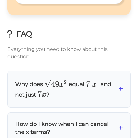
a:b 
FAQ
Everything you need to know about this
question
\sqrt{49x^2}
7|x|
2
49
7∣
∣
x
x
Why does
equal
and
+
7x
7
x
not just
?
Because
square roots always give non-
2
x^2
x
negative results
! When x is negative,
is
How do I know when I can cancel
\sqrt{x^2}
+
=
∣
∣
2
x
x
still positive, so
. For example,
the x terms?
= |x|
\sqrt{(-3)^2}
(
−
3
)
=
9
=
3
=
2