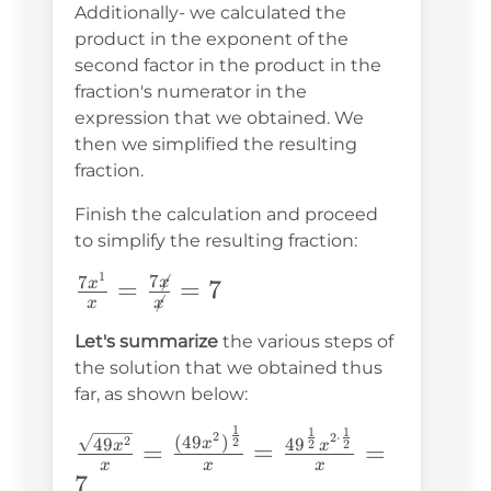
Additionally- we calculated the
product in the exponent of the
second factor in the product in the
fraction's numerator in the
expression that we obtained. We
then we simplified the resulting
fraction.
Finish the calculation and proceed
to simplify the resulting fraction:
1
7

\frac{7x^1}
7
x
=
=
7
x

x
x
{x}=\frac{7\not{x}}
Let's summarize
the various steps of
{\not{x}}=7
the solution that we obtained thus
far, as shown below:
1
1
1
\frac{\sqrt{49x^2}}
2
2
⋅
(
49
)
2
49
2
4
9
x
2
2
=
=
=
x
x
{x}=\frac{(49x^2)^{\frac{1}
x
x
x
7