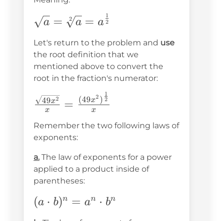
1
\sqrt{a}=\sqrt[2]
=
=
2
a
a
a
2
{a}=a^{\frac{1}
Let's return to the problem and
use
{2}}
the root definition that we
mentioned above to convert the
root in the fraction's numerator:
1
\frac{\sqrt{49x^2}}
2
(
49
)
2
49
2
x
=
x
{x}=\frac{(49x^2)^{\frac{1}
x
x
{2}}}{x}
Remember the two following laws of
exponents:
a.
The law of exponents for a power
applied to a product inside of
parentheses:
(a\cdot
(
⋅
)
=
⋅
n
n
n
a
b
a
b
b)^n=a^n\cdot