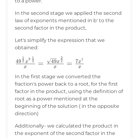
to a power.
In the second stage we applied the second
law of exponents mentioned in b' to the
second factor in the product,
Let's simplify the expression that we
obtained:
2
1
1
\frac{49^{\frac{1}
2
⋅
1
49
4
9
7
2
2
2
=
=
x
x
x
x
x
x
{2}}x^{2\cdot\frac{1}{2}}}
{x}=\frac{\sqrt{49}x^{\frac{2}
In the first stage we converted the
fraction's power back to a root, for the first
{2}}}{x}=\frac{7x^1}{x}
factor in the product, using the definition of
root as a power mentioned at the
beginning of the solution ( in the opposite
direction)
Additionally- we calculated the product in
the exponent of the second factor in the