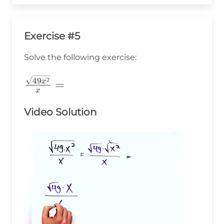
Exercise #5
Solve the following exercise:
\frac{\sqrt{49x^2}}
2
49
=
x
x
{x}=
Video Solution