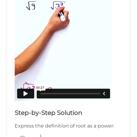
Step-by-Step Solution
Express the definition of root as a power:
1