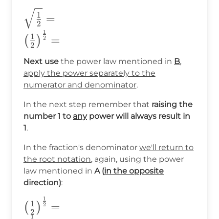
\sqrt{\frac{1}
1
=
2
{2}}=\\
1
1
=
(
)
2
\big(\frac{1}
2
{2}\big)^{\frac{1}
Next use
the power law mentioned in
B
,
{2}}=
apply the power separately to the
numerator and denominator
.
In the next step remember that
raising the
number 1 to
any
power will always result in
1
.
In the fraction's denominator
we'll return to
the root notation
, again, using the power
law mentioned in
A (
in the opposite
direction
)
:
1
\big(\frac{1}
1
=
(
)
2
2
{2}\big)^{\frac{1}
1