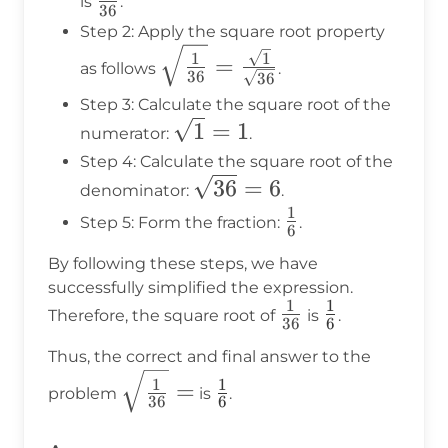
is
.
36
{36}
Step 2: Apply the square root property
\sqrt{\frac{1}
1
1
=
as follows
.
36
36
{36}} =
Step 3: Calculate the square root of the
\frac{\sqrt{1}}
\sqrt{1}
1
=
1
numerator:
.
{\sqrt{36}}
= 1
Step 4: Calculate the square root of the
\sqrt{36}
36
=
6
denominator:
.
= 6
1
\frac{1}
Step 5: Form the fraction:
.
6
{6}
By following these steps, we have
successfully simplified the expression.
1
1
\frac{1}
\frac{1}
Therefore, the square root of
is
.
36
6
{36}
{6}
Thus, the correct and final answer to the
\sqrt{\frac{1}
\frac{1}
1
1
=
problem
is
.
36
6
{36}} =
{6}