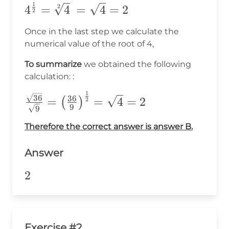
1
4^\frac{1}
2
4
=
4
=
4
=
2
2
{2}=\sqrt[2]
Once in the last step we calculate the
{4}\
numerical value of the root of 4,
=\sqrt{4}=2
To summarize
we obtained the following
calculation: :
1
\frac{\sqrt{36}}
36
36
=
=
4
=
2
(
)
2
9
9
{\sqrt{9}}=\big(\frac{36}
{9}\big)^{\frac{1}{2}}
Therefore the correct answer is answer B.
=\sqrt{4}=2
Answer
2
2
Exercise #2