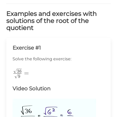
Examples and exercises with
solutions of the root of the
quotient
Exercise #1
Solve the following exercise:
\frac{\sqrt{36}}
36
=
9
{\sqrt{9}}=
Video Solution