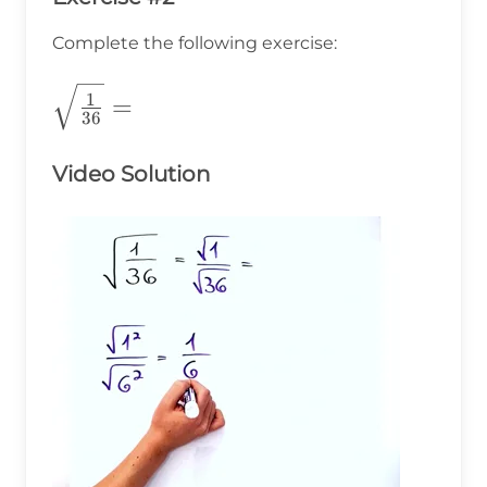
Complete the following exercise:
\sqrt{\frac{1}
1
=
36
{36}}=
Video Solution