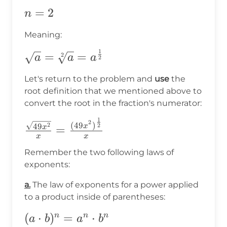
n=2
=
2
n
Meaning:
1
\sqrt{a}=\sqrt[2]
=
=
2
a
a
a
2
{a}=a^{\frac{1}
Let's return to the problem and
use
the
{2}}
root definition that we mentioned above to
convert the root in the fraction's numerator:
1
\frac{\sqrt{49x^2}}
2
(
49
)
2
49
2
x
=
x
{x}=\frac{(49x^2)^{\frac{1}
x
x
{2}}}{x}
Remember the two following laws of
exponents:
a.
The law of exponents for a power applied
to a product inside of parentheses:
(a\cdot
(
⋅
)
=
⋅
n
n
n
a
b
a
b