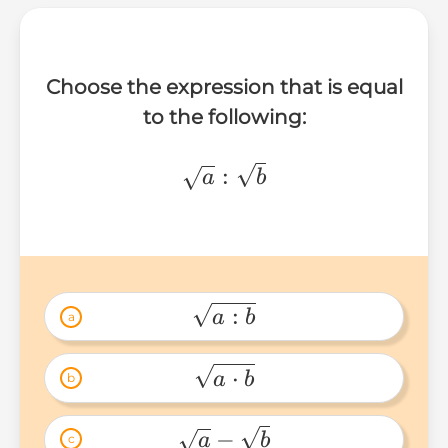
Choose the expression that is equal
to the following:
\sqrt{a}:\sqrt{b}
:
a
b
:
a
b
a
\sqrt{a:b} 
⋅
a
b
b
\sqrt{a\cdot 
b} 
−
a
b
c