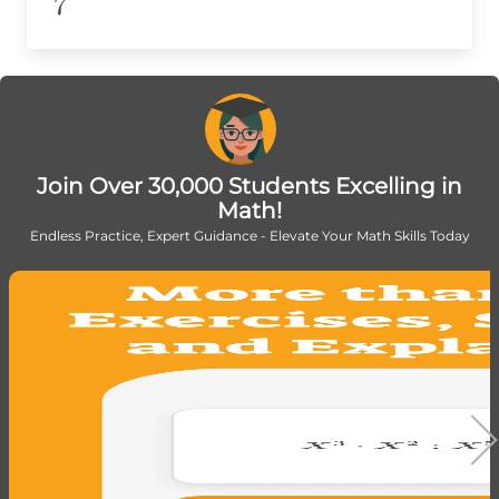
7
7
Join Over 30,000 Students Excelling in
Math!
Endless Practice, Expert Guidance - Elevate Your Math Skills Today