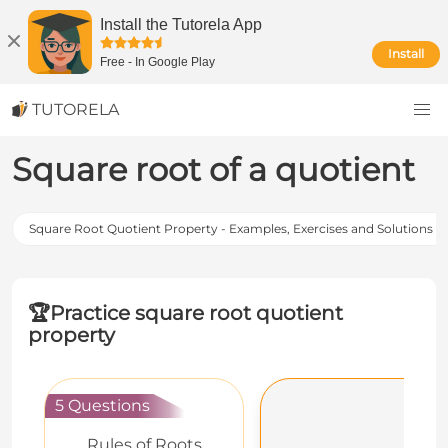
Install the Tutorela App
Install
Free
-
In Google Play
TUTORELA
Square root of a quotient
Square Root Quotient Property - Examples, Exercises and Solutions
🏆
Practice square root quotient
property
5 Questions
Rules of Roots