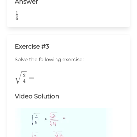
Answer
1
\frac{1}
6
{6}
Exercise #3
Solve the following exercise:
\sqrt{\frac{2}
2
=
4
{4}}=
Video Solution