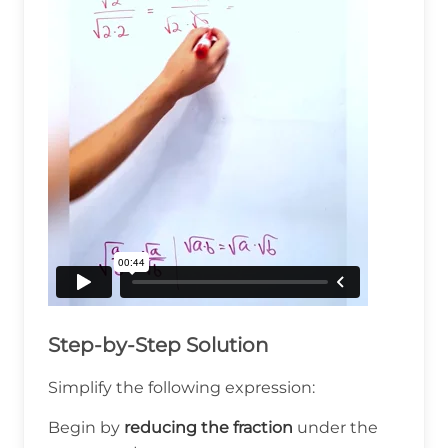
Step-by-Step Solution
Simplify the following expression:
Begin by
reducing the fraction
under the