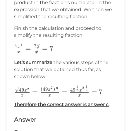
product in the fraction's numerator in the
expression that we obtained. We then we
simplified the resulting fraction.
Finish the calculation and proceed to
simplify the resulting fraction:
1
7

\frac{7x^1}
7
x
=
=
7
x

x
x
{x}=\frac{7\not{x}}
Let's summarize
the various steps of the
{\not{x}}=7
solution that we obtained thus far, as
shown below:
1
1
1
\frac{\sqrt{49x^2}}
2
2
⋅
(
49
)
2
49
2
4
9
x
2
2
=
=
=
7
x
x
{x}=\frac{(49x^2)^{\frac{1}
x
x
x
{2}}}
Therefore the correct answer is answer c.
{x}=\frac{49^{\frac{1}
Answer
{2}}x^{2\cdot\frac{1}{2}}}
{x} =7