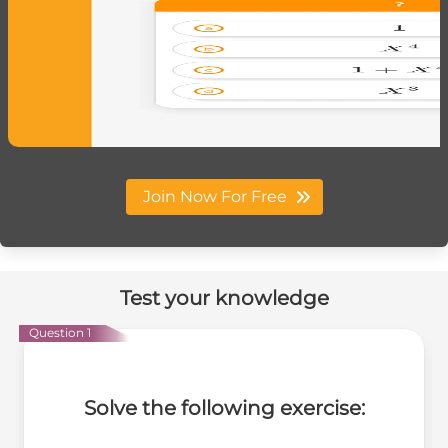
Join Now For Free
Test your knowledge
Question 1
Solve the following exercise: