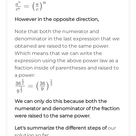
n
n
\frac{a^n}
=
a
a
(
)
n
c
c
{c^n}=
However in the opposite direction,
\big(\frac{a}
{c}\big)^n
Note that both the numerator and
denominator in the last expression that we
obtained are raised to the same power.
Which means that we can write the
expression using the above power law as a
fraction inside of parentheses and raised to
a power:
1
1
\frac{36^{\frac{1}
3
6
36
2
=
(
)
2
1
9
{2}}}{9^{\frac{1}
9
2
{2}}}=\big(\frac{36}
We can only do this because both the
{9}\big)^{\frac{1}
numerator and denominator of the fraction
{2}}
were raised to the same power
,
Let's summarize the different steps of
our
solution so far: