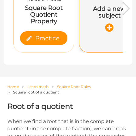
Square Root
Add a new
Quotient
subject
Property
Practice
Home
Learn math
Square Root Rules
Square root of a quotient
Root of a quotient
When we find a root that is in the complete
quotient (in the complete fraction), we can break
down the factors of the quotient: the numerator