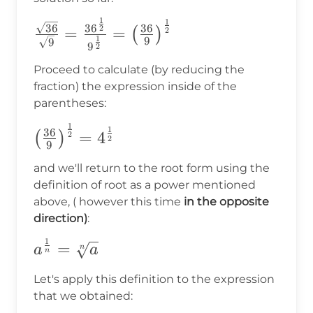
1
1
\frac{\sqrt{36}}
36
3
6
36
2
=
=
(
)
2
1
9
9
{\sqrt{9}}=\frac{36^{\frac{1}
9
2
{2}}}{9^{\frac{1}{2}}}
Proceed to calculate (by reducing the
=\big(\frac{36}
fraction) the expression inside of the
{9}\big)^{\frac{1}{2}}
parentheses:
1
\big(\frac{36}
1
36
=
4
(
)
2
2
9
{9}\big)^{\frac{1}
{2}} =4^\frac{1}
and we'll return to the root form using the
definition of root as a power mentioned
{2}
above, ( however this time
in the opposite
direction)
:
1
a^{\frac{1}
=
n
a
a
n
{n}}=\sqrt[n]
Let's apply this definition to the expression
{a}
that we obtained: