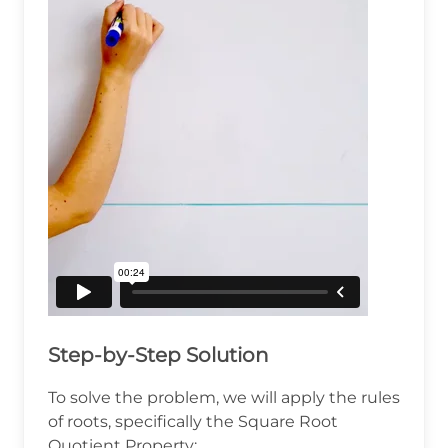
Step-by-Step Solution
To solve the problem, we will apply the rules
of roots, specifically the Square Root
Quotient Property: