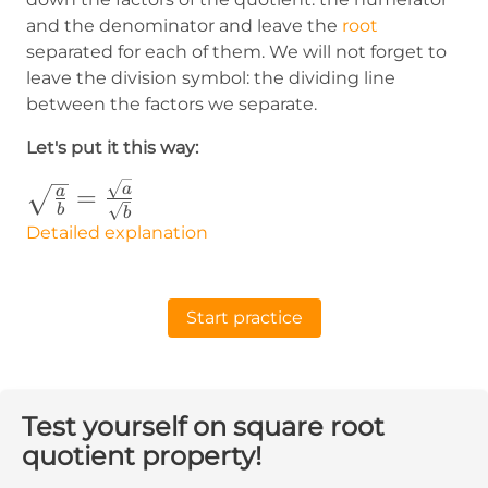
and the denominator and leave the
root
separated for each of them. We will not forget to
leave the division symbol: the dividing line
between the factors we separate.
Let's put it this way:
\sqrt{\frac{a}
a
=
a
b
b
{b}}=\frac{\sqrt{a}}
Detailed explanation
{\sqrt{b}}
Start practice
Test yourself on square root
quotient property!