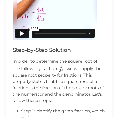
Step-by-Step Solution
In order to determine the square root of
1
\frac{1}
the following fraction
, we will apply the
36
{36}
square root property for fractions. This
property states that the square root of a
fraction is the fraction of the square roots of
the numerator and the denominator. Let's
follow these steps:
Step 1: Identify the given fraction, which
1
\frac{1}