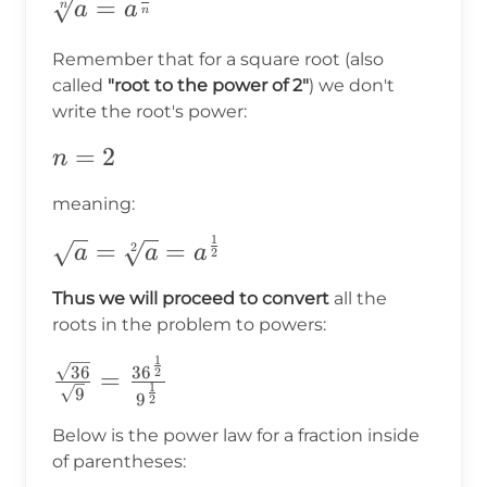
\sqrt[n]
=
n
a
a
n
{a}=a^{\frac{1}
Remember that for a square root (also
{n}}
called
"root to the power of 2"
) we don't
write the root's power:
n=2
=
2
n
meaning:
1
\sqrt{a}=\sqrt[2]
=
=
2
a
a
a
2
{a}=a^{\frac{1}
Thus we will proceed to convert
all the
{2}}
roots in the problem to powers:
1
\frac{\sqrt{36}}
36
3
6
2
=
1
9
{\sqrt{9}}=\frac{36^{\frac{1}
9
2
{2}}}{9^{\frac{1}{2}}}
Below is the power law for a fraction inside
of parentheses: