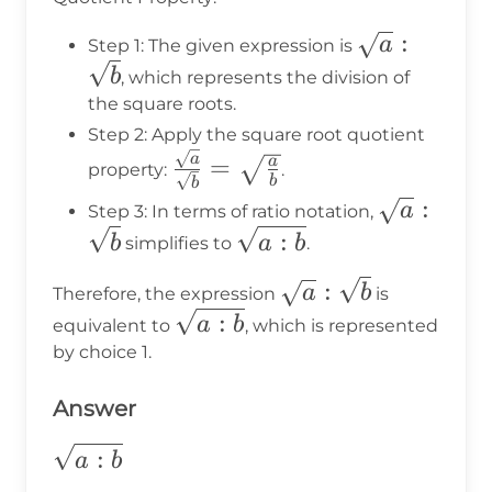
\sqrt{a}:\s
:
a
Step 1: The given expression is
b
, which represents the division of
the square roots.
Step 2: Apply the square root quotient
\frac{\sqrt{a}}
a
=
a
property:
.
b
b
{\sqrt{b}} =
\sqrt{a}:
:
a
Step 3: In terms of ratio notation,
\sqrt{\frac{a}
\sqrt{a:b}
:
b
a
b
simplifies to
.
{b}}
\sqrt{a}:\sqrt{b}
:
a
b
Therefore, the expression
is
\sqrt{a:b}
:
a
b
equivalent to
, which is represented
by choice 1.
Answer
\sqrt{a:b}
:
a
b