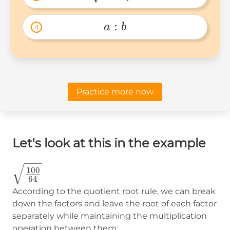
\sqrt{a}-
\sqrt{b} 
:
a
b
d
a:b 
Practice more now
Let's look at this in the example
\sqrt{\frac{100}
100
64
{64}}
According to the quotient root rule, we can break
down the factors and leave the root of each factor
separately while maintaining the multiplication
operation between them: