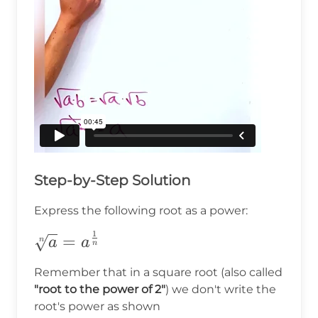
Step-by-Step Solution
Express the following root as a power:
1
\sqrt[n]
=
n
a
a
n
{a}=a^{\frac{1}
Remember that in a square root (also called
{n}}
"root to the power of 2"
) we don't write the
root's power as shown