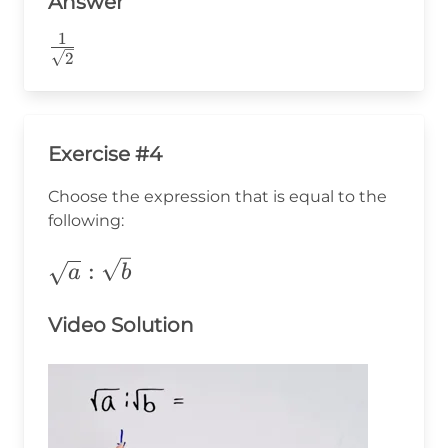
Answer
1
\frac{1}
2
{\sqrt{2}}
Exercise #4
Choose the expression that is equal to the
following:
\sqrt{a}:\sqrt{b}
:
a
b
Video Solution