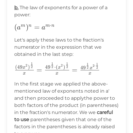
b)^n=a^n\cdot
b.
The law of exponents for a power of a
b^n
power:
⋅
(a^m)^n=a^{m\cdot
(
)
=
m
n
m
n
a
a
n}
Let's apply these laws to the fraction's
numerator in the expression that we
obtained in the last step:
1
1
1
1
1
\frac{(49x^2)^{\frac{1}
2
2
2
⋅
(
49
)
4
9
⋅
(
)
2
2
2
4
9
x
x
2
2
=
=
x
{2}}}
x
x
x
{x}=\frac{49^{\frac{1}
In the first stage we applied the above-
{2}}\cdot(x^2)^{\frac{1}
mentioned law of exponents noted in a'
and then proceeded to applythe power to
{2}}}
both factors of the product (in parentheses)
{x}=\frac{49^{\frac{1}
in the fraction's numerator. We we
careful
{2}}x^{2\cdot\frac{1}
to use
parentheses given that one of the
{2}}}{x}
factors in the parentheses is already raised