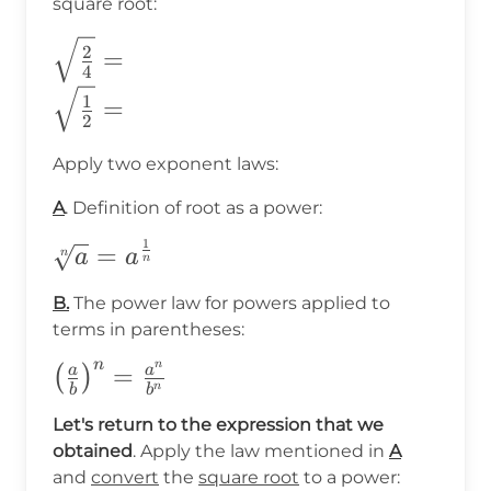
square root:
\sqrt{\frac{2}
2
=
4
{4}}= \\
1
=
\sqrt{\frac{1}
2
{2}}=
Apply two exponent laws:
A
. Definition of root as a power:
1
\sqrt[n]
=
n
a
a
n
{a}=a^{\frac{1}
B.
The power law for powers applied to
{n}}
terms in parentheses:
n
n
\big(\frac{a}
=
a
a
(
)
n
b
b
{b}\big)^n=\frac{a^n}
Let's return to the expression that we
{b^n}
obtained
. Apply the law mentioned in
A
and
convert
the
square root
to a power: