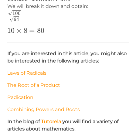
We will break it down and obtain:
\frac{\sqrt{100}}
100
64
{\sqrt{64}}
10\times
10
×
8
=
80
8=80
If you are interested in this article, you might also
be interested in the following articles:
Laws of Radicals
The Root of a Product
Radication
Combining Powers and Roots
In the blog of
Tutorela
you will find a variety of
articles about mathematics.